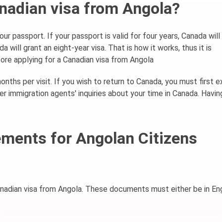
Canadian visa from Angola?
our passport. If your passport is valid for four years, Canada will
da will grant an eight-year visa. That is how it works, thus it is
ore applying for a Canadian visa from Angola
onths per visit. If you wish to return to Canada, you must first ex
r immigration agents' inquiries about your time in Canada. Having
ments for Angolan Citizens
anadian visa from Angola. These documents must either be in Eng