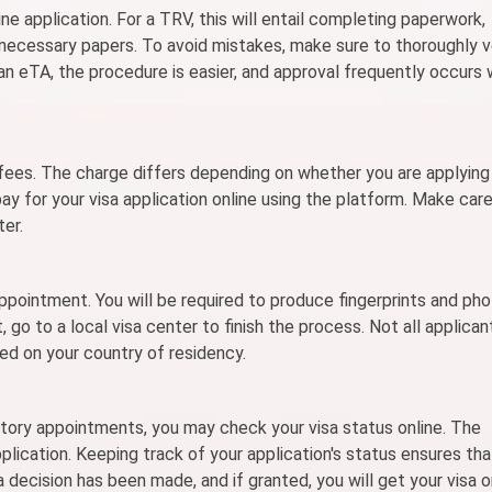
ine application. For a TRV, this will entail completing paperwork,
 necessary papers. To avoid mistakes, make sure to thoroughly v
 an eTA, the procedure is easier, and approval frequently occurs 
fees. The charge differs depending on whether you are applying 
 pay for your visa application online using the platform. Make car
ter.
pointment. You will be required to produce fingerprints and ph
, go to a local visa center to finish the process. Not all applican
sed on your country of residency.
tory appointments, you may check your visa status online. The
plication. Keeping track of your application's status ensures tha
 decision has been made, and if granted, you will get your visa 