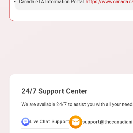
Canada eTA Information Portal:
https://www.canada.c
24/7 Support Center
We are available 24/7 to assist you with all your need
Live Chat Support
support@thecanadiani