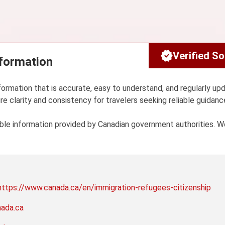
Verified S
nformation
formation that is accurate, easy to understand, and regularly up
re clarity and consistency for travelers seeking reliable guidanc
sible information provided by Canadian government authorities. 
https://www.canada.ca/en/immigration-refugees-citizenship
nada.ca