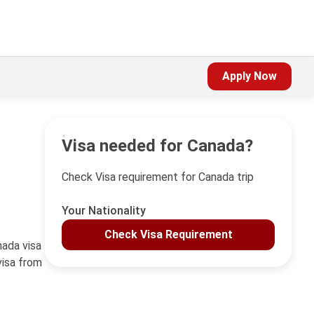
Apply Now
Visa needed for Canada?
Check Visa requirement for Canada trip
Your Nationality
Check Visa Requirement
nada visa
visa from