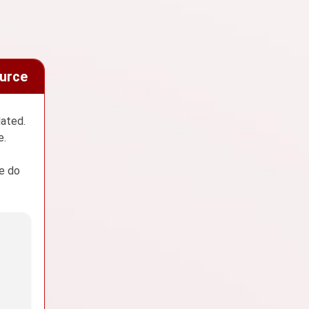
ource
dated.
e.
We do