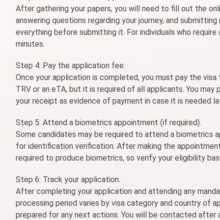
After gathering your papers, you will need to fill out the onl
answering questions regarding your journey, and submitting
everything before submitting it. For individuals who require
minutes.
Step 4: Pay the application fee.
Once your application is completed, you must pay the visa 
TRV or an eTA, but it is required of all applicants. You may
your receipt as evidence of payment in case it is needed la
Step 5: Attend a biometrics appointment (if required).
Some candidates may be required to attend a biometrics ap
for identification verification. After making the appointment
required to produce biometrics, so verify your eligibility ba
Step 6: Track your application.
After completing your application and attending any manda
processing period varies by visa category and country of ap
prepared for any next actions. You will be contacted after a