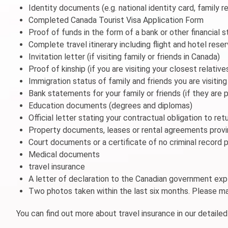
Identity documents (e.g. national identity card, family re
Completed Canada Tourist Visa Application Form
Proof of funds in the form of a bank or other financial
Complete travel itinerary including flight and hotel rese
Invitation letter (if visiting family or friends in Canada)
Proof of kinship (if you are visiting your closest relative
Immigration status of family and friends you are visiting
Bank statements for your family or friends (if they are p
Education documents (degrees and diplomas)
Official letter stating your contractual obligation to re
Property documents, leases or rental agreements provin
Court documents or a certificate of no criminal record p
Medical documents
travel insurance
A letter of declaration to the Canadian government expl
Two photos taken within the last six months. Please 
You can find out more about travel insurance in our detailed