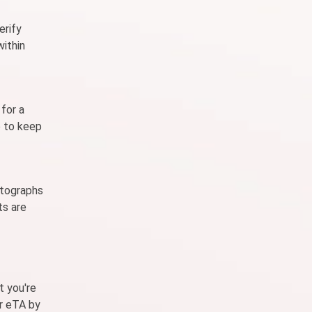
erify
within
for a
e to keep
otographs
ts are
t you're
or eTA by