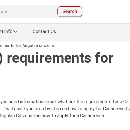
Search
el Info
Contact Us
rements for Angolan citizens
 requirements for
d you need information about what are the requirements for a Ca
. I will guide you step by step on how to apply for Canada visit 
Angolan Citizens and how to apply for a Canada visa