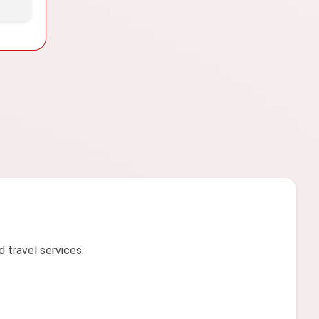
d travel services.