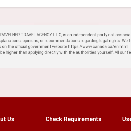
AVELNER TRAVEL AGENCY L.L.C, is an independent party not associat
explanations, opinions, or recommendations regarding legal rights. We f
ns on the official government website
https://www.canada.ca/en.html
.
 be higher than applying directly with the authorities yourself. All our 
ut Us
Check Requirements
Use