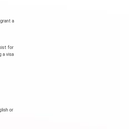
 grant a
ist for
 a visa
lish or