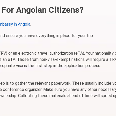
For Angolan Citizens?
mbassy in Angola
.
and ensure you have everything in place for your trip.
V) or an electronic travel authorization (eTA). Your nationality 
uire an eTA. Those from non-visa-exempt nations will require a TR
opriate visa is the first step in the application process.
ep is to gather the relevant paperwork. These usually include y
 the conference organizer. Make sure you have any other necessar
nership. Collecting these materials ahead of time will speed u