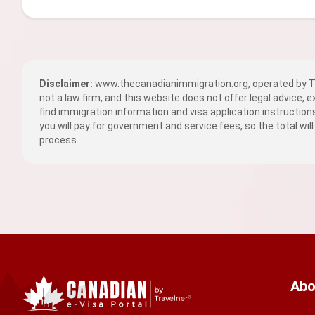
Disclaimer:
www.thecanadianimmigration.org, operated by TR
not a law firm, and this website does not offer legal advice, 
find immigration information and visa application instructio
you will pay for government and service fees, so the total will
process.
Abo