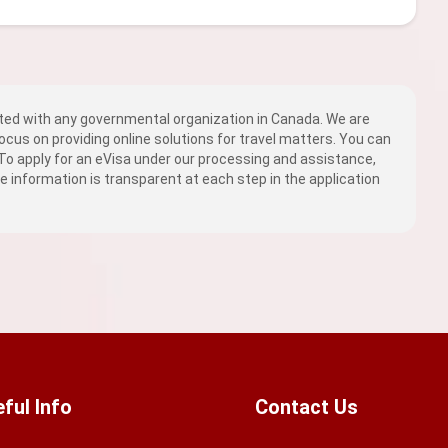
ed with any governmental organization in Canada. We are
ocus on providing online solutions for travel matters. You can
 To apply for an eVisa under our processing and assistance,
fee information is transparent at each step in the application
ful Info
Contact Us