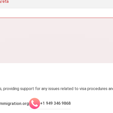
a/eta
s, providing support for any issues related to visa procedures an
+1 949 346 9868
mmigration.org