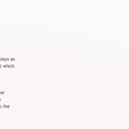
plays an
V, which
our
y
p the