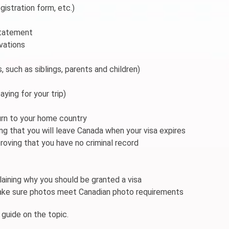
gistration form, etc.)
 statement
rvations
s, such as siblings, parents and children)
aying for your trip)
turn to your home country
g that you will leave Canada when your visa expires
roving that you have no criminal record
aining why you should be granted a visa
make sure photos meet Canadian photo requirements
 guide on the topic.