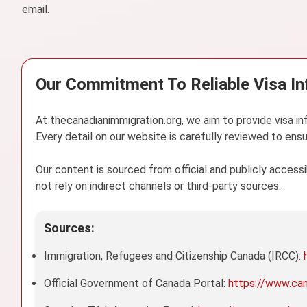
email.
Our Commitment To Reliable Visa I
At thecanadianimmigration.org, we aim to provide visa in
Every detail on our website is carefully reviewed to ensu
Our content is sourced from official and publicly acces
not rely on indirect channels or third-party sources.
Sources:
Immigration, Refugees and Citizenship Canada (IRCC):
Official Government of Canada Portal:
https://www.ca