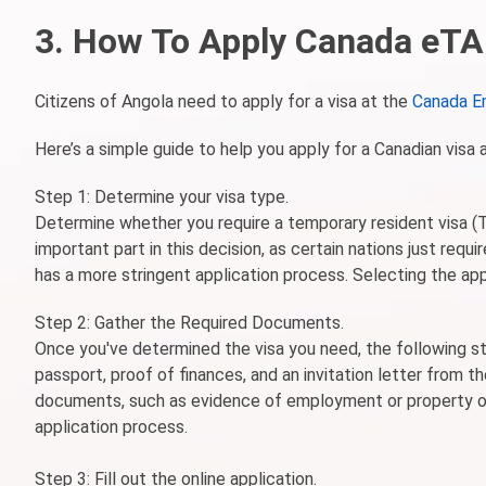
3. How To Apply Canada eTA 
Citizens of Angola need to apply for a visa at the
Canada E
Here’s a simple guide to help you apply for a Canadian visa 
Step 1: Determine your visa type.
Determine whether you require a temporary resident visa (TR
important part in this decision, as certain nations just req
has a more stringent application process. Selecting the appr
Step 2: Gather the Required Documents.
Once you've determined the visa you need, the following st
passport, proof of finances, and an invitation letter from
documents, such as evidence of employment or property ow
application process.
Step 3: Fill out the online application.