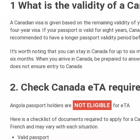
1 What is the validity of a 
A Canadian visa is given based on the remaining validity of y
four-year visa. If your passport is valid for eight years, Cana
recommended to have a longer passport validity period bef
It's worth noting that you can stay in Canada for up to six m
six months. When you arrive in Canada, be prepared to answe
does not ensure entry to Canada.
2. Check Canada eTA require
NOT ELIGIBLE
Angola passport holders are
for eTA
Here is a checklist of documents required to apply for a C
French and may vary with each situation.
Valid passport