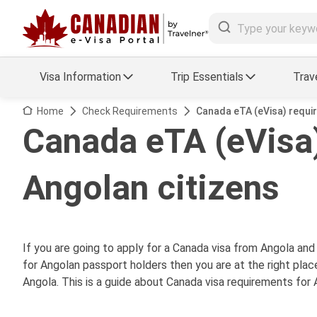
Visa Information
Trip Essentials
Trav
Arrival Card Support
Travel Guide
Home
Check Requirements
Canada eTA (eVisa) requi
Canada eTA (eVisa)
Travel eSIM
Visa FAQs
Angolan citizens
a Status
Visa Updates
essing
If you are going to apply for a Canada visa from Angola an
for Angolan passport holders then you are at the right place
Angola. This is a guide about Canada visa requirements for 