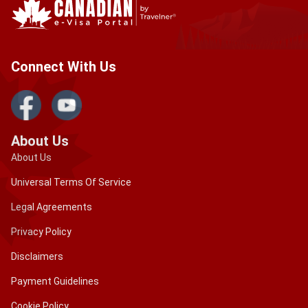
Connect With Us
About Us
About Us
Universal Terms Of Service
Legal Agreements
Privacy Policy
Disclaimers
Payment Guidelines
Cookie Policy