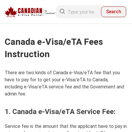
Search
Canada e-Visa/eTA Fees
Instruction
There are two kinds of Canada e-Visa/eTA fee that you
have to pay for to get your e-Visa/eTA to Canada,
including e-Visa/eTA service fee and the Government and
admin fee.
1. Canada e-Visa/eTA Service Fee:
Service fee is the amount that the applicant have to pay in