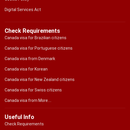
Digital Services Act
Check Requirements
Canada visa for Brazilian citizens
Canada visa for Portuguese citizens
Canada visa from Denmark
Canada visa for Korean
Canada visa for New Zealand citizens
Canada visa for Swiss citizens
Canada visa from More....
Useful Info
Check Requirements