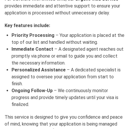
provides immediate and attentive support to ensure your
application is processed without unnecessary delay.
Key features include:
Priority Processing
– Your application is placed at the
top of our list and handled without waiting.
Immediate Contact
– A designated agent reaches out
promptly via phone or email to guide you and collect
the necessary information.
Personalized Assistance
– A dedicated specialist is
assigned to oversee your application from start to
finish.
Ongoing Follow-Up
– We continuously monitor
progress and provide timely updates until your visa is
finalized.
This service is designed to give you confidence and peace
of mind, knowing that your application is being managed