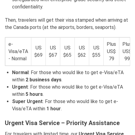
confidentiality.
Then, travelers will get their visa stamped when arriving at
the Canada ports (at the airports, borders, seaports).
e-
Plus
Plus
US
US
US
US
US
Visa/eTA
US$
US$
$69
$67
$65
$62
$55
- Normal
79
99
Normal
: For those who would like to get e-Visa/eTA
within
2 business days
.
Urgent
: For those who would like to get e-Visa/eTA
within
5 hours
.
Super Urgent
: For those who would like to get e-
Visa/eTA within
1 hour
.
Urgent Visa Service – Priority Assistance
For travelers with limited time, our
Urgent Visa Service