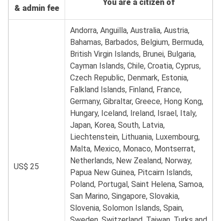
You are a citizen of
& admin fee
Andorra, Anguilla, Australia, Austria,
Bahamas, Barbados, Belgium, Bermuda,
British Virgin Islands, Brunei, Bulgaria,
Cayman Islands, Chile, Croatia, Cyprus,
Czech Republic, Denmark, Estonia,
Falkland Islands, Finland, France,
Germany, Gibraltar, Greece, Hong Kong,
Hungary, Iceland, Ireland, Israel, Italy,
Japan, Korea, South, Latvia,
Liechtenstein, Lithuania, Luxembourg,
Malta, Mexico, Monaco, Montserrat,
Netherlands, New Zealand, Norway,
US$ 25
Papua New Guinea, Pitcairn Islands,
Poland, Portugal, Saint Helena, Samoa,
San Marino, Singapore, Slovakia,
Slovenia, Solomon Islands, Spain,
Sweden, Switzerland, Taiwan, Turks and