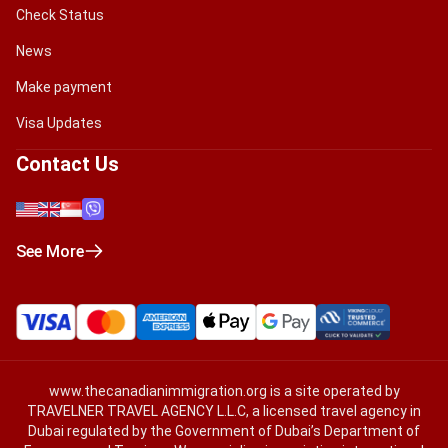
Check Status
News
Make payment
Visa Updates
Contact Us
See More
www.thecanadianimmigration.org
is a site operated by
TRAVELNER TRAVEL AGENCY L.L.C, a licensed travel agency in
Dubai regulated by the Government of Dubai’s Department of