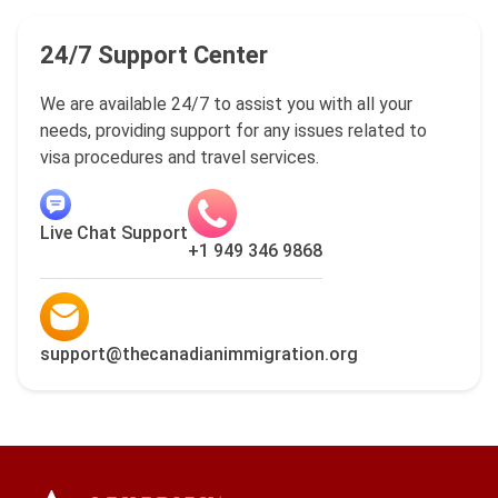
24/7 Support Center
We are available 24/7 to assist you with all your
needs, providing support for any issues related to
visa procedures and travel services.
Live Chat Support
+1 949 346 9868
support@thecanadianimmigration.org