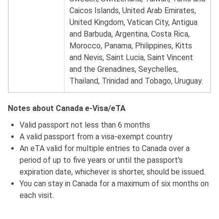
Caicos Islands, United Arab Emirates,
United Kingdom, Vatican City, Antigua
and Barbuda, Argentina, Costa Rica,
Morocco, Panama, Philippines, Kitts
and Nevis, Saint Lucia, Saint Vincent
and the Grenadines, Seychelles,
Thailand, Trinidad and Tobago, Uruguay.
Notes about Canada e-Visa/eTA
Valid passport not less than 6 months
A valid passport from a visa-exempt country
An eTA valid for multiple entries to Canada over a
period of up to five years or until the passport's
expiration date, whichever is shorter, should be issued.
You can stay in Canada for a maximum of six months on
each visit.