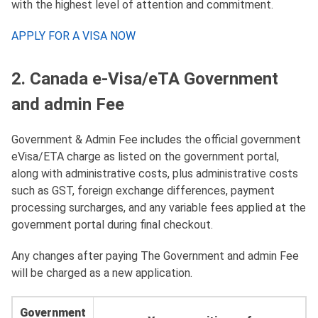
with the highest level of attention and commitment.
APPLY FOR A VISA NOW
2. Canada e-Visa/eTA Government
and admin Fee
Government & Admin Fee includes the official government
eVisa/ETA charge as listed on the government portal,
along with administrative costs, plus administrative costs
such as GST, foreign exchange differences, payment
processing surcharges, and any variable fees applied at the
government portal during final checkout.
Any changes after paying The Government and admin Fee
will be charged as a new application.
Government