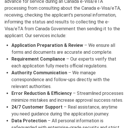
advance for service during an Canada e-Visa/eTA
processing from consulting about the Canada e-Visa/eTA,
receiving, checking the applicant's personal information,
informing the status and results to collecting the e-
Visa/eTA from Canada Government then sending it to the
applicant. Our services include:
Application Preparation & Review
– We ensure all
forms and documents are accurate and complete.
Requirement Compliance
– Our experts verify that
each application fully meets official regulations.
Authority Communication
– We manage
correspondence and follow-ups directly with the
relevant authorities.
Error Reduction & Efficiency
– Streamlined processes
minimize mistakes and increase approval success rates.
24/7 Customer Support
– Real assistance, anytime
you need guidance during the application journey.
Data Protection
– All personal information is
safeguarded with enterprise-grade security and strict