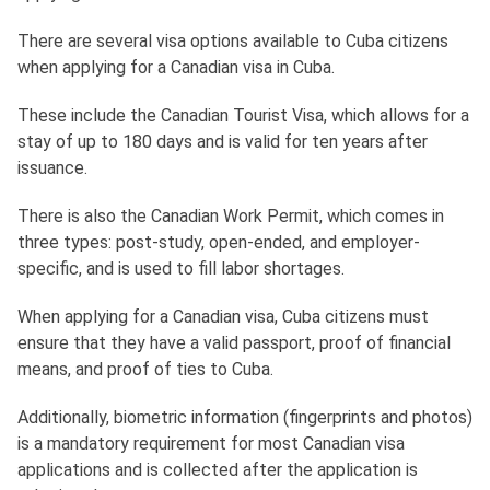
There are several visa options available to Cuba citizens
when applying for a Canadian visa in Cuba.
These include the Canadian Tourist Visa, which allows for a
stay of up to 180 days and is valid for ten years after
issuance.
There is also the Canadian Work Permit, which comes in
three types: post-study, open-ended, and employer-
specific, and is used to fill labor shortages.
When applying for a Canadian visa, Cuba citizens must
ensure that they have a valid passport, proof of financial
means, and proof of ties to Cuba.
Additionally, biometric information (fingerprints and photos)
is a mandatory requirement for most Canadian visa
applications and is collected after the application is