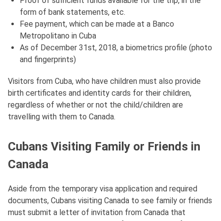
Proof of sufficient funds available for the trip, in the
form of bank statements, etc.
Fee payment, which can be made at a Banco
Metropolitano in Cuba
As of December 31st, 2018, a biometrics profile (photo
and fingerprints)
Visitors from Cuba, who have children must also provide
birth certificates and identity cards for their children,
regardless of whether or not the child/children are
travelling with them to Canada.
Cubans Visiting Family or Friends in
Canada
Aside from the temporary visa application and required
documents, Cubans visiting Canada to see family or friends
must submit a letter of invitation from Canada that