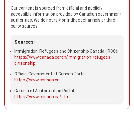
Our content is sourced from official and publicly
accessible information provided by Canadian government
authorities. We do not rely on indirect channels or third-
party sources.
Sources:
Immigration, Refugees and Citizenship Canada (IRCC):
https://www.canada.ca/en/immigration-refugees-
citizenship
Official Government of Canada Portal:
https://www.canada.ca
Canada eTA Information Portal:
https://www.canada.ca/eta