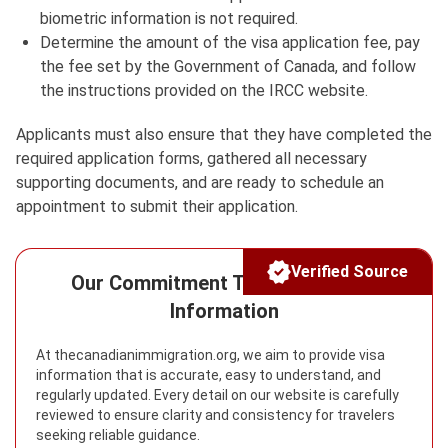
biometric information is not required.
Determine the amount of the visa application fee, pay
the fee set by the Government of Canada, and follow
the instructions provided on the IRCC website.
Applicants must also ensure that they have completed the
required application forms, gathered all necessary
supporting documents, and are ready to schedule an
appointment to submit their application.
Verified Source
Our Commitment To Reliable Visa
Information
At thecanadianimmigration.org, we aim to provide visa
information that is accurate, easy to understand, and
regularly updated. Every detail on our website is carefully
reviewed to ensure clarity and consistency for travelers
seeking reliable guidance.