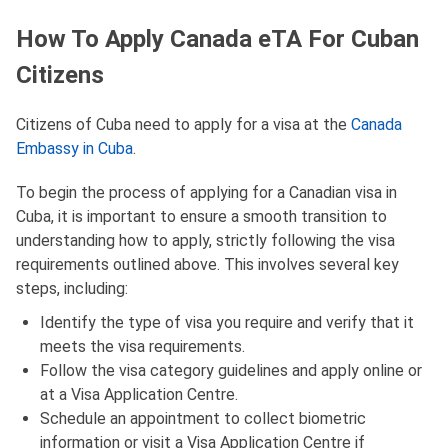
How To Apply Canada eTA For Cuban
Citizens
Citizens of Cuba need to apply for a visa at the
Canada
Embassy in Cuba
.
To begin the process of applying for a Canadian visa in
Cuba, it is important to ensure a smooth transition to
understanding how to apply, strictly following the visa
requirements outlined above. This involves several key
steps, including:
Identify the type of visa you require and verify that it
meets the visa requirements.
Follow the visa category guidelines and apply online or
at a Visa Application Centre.
Schedule an appointment to collect biometric
information or visit a Visa Application Centre if