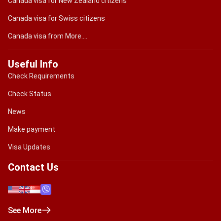
Canada visa for New Zealand citizens
Canada visa for Swiss citizens
Canada visa from More....
Useful Info
Check Requirements
Check Status
News
Make payment
Visa Updates
Contact Us
See More