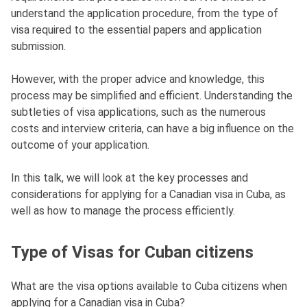
understand the application procedure, from the type of
visa required to the essential papers and application
submission.
However, with the proper advice and knowledge, this
process may be simplified and efficient. Understanding the
subtleties of visa applications, such as the numerous
costs and interview criteria, can have a big influence on the
outcome of your application.
In this talk, we will look at the key processes and
considerations for applying for a Canadian visa in Cuba, as
well as how to manage the process efficiently.
Type of Visas for Cuban citizens
What are the visa options available to Cuba citizens when
applying for a Canadian visa in Cuba?