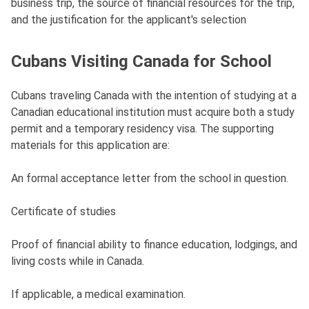
business trip, the source of financial resources for the trip,
and the justification for the applicant's selection
Cubans Visiting Canada for School
Cubans traveling Canada with the intention of studying at a
Canadian educational institution must acquire both a study
permit and a temporary residency visa. The supporting
materials for this application are:
An formal acceptance letter from the school in question.
Certificate of studies
Proof of financial ability to finance education, lodgings, and
living costs while in Canada.
If applicable, a medical examination.