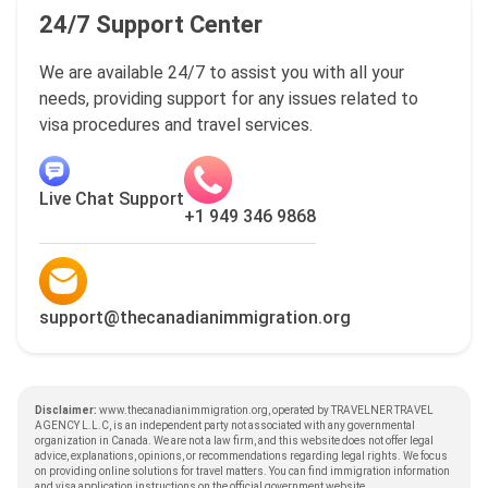
24/7 Support Center
We are available 24/7 to assist you with all your
needs, providing support for any issues related to
visa procedures and travel services.
Live Chat Support
+1 949 346 9868
support@thecanadianimmigration.org
Disclaimer:
www.thecanadianimmigration.org, operated by TRAVELNER TRAVEL
AGENCY L.L.C, is an independent party not associated with any governmental
organization in Canada. We are not a law firm, and this website does not offer legal
advice, explanations, opinions, or recommendations regarding legal rights. We focus
on providing online solutions for travel matters. You can find immigration information
and visa application instructions on the official government website