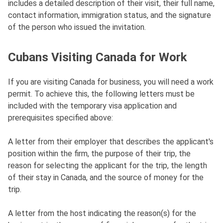
includes a detailed description of their visit, their full name,
contact information, immigration status, and the signature
of the person who issued the invitation.
Cubans Visiting Canada for Work
If you are visiting Canada for business, you will need a work
permit. To achieve this, the following letters must be
included with the temporary visa application and
prerequisites specified above:
A letter from their employer that describes the applicant's
position within the firm, the purpose of their trip, the
reason for selecting the applicant for the trip, the length
of their stay in Canada, and the source of money for the
trip.
A letter from the host indicating the reason(s) for the