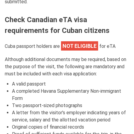
submitted.
Check Canadian eTA visa
requirements for Cuban citizens
NOT ELIGIBLE
Cuba passport holders are
for eTA
Although additional documents may be required, based on
the purpose of the visit, the following are mandatory and
must be included with each visa application:
A valid passport
A completed Havana Supplementary Non-immigrant
Form
Two passport-sized photographs
A letter from the visitor's employer indicating years of
service, salary and the allotted vacation period
Original copies of financial records