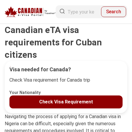
Search
Canadian eTA visa
requirements for Cuban
citizens
Visa needed for Canada?
Check Visa requirement for Canada trip
Your Nationality
Check Visa Requirement
Navigating the process of applying for a Canadian visa in
Nigeria can be difficult, especially given the numerous
requirements and procedures involved. It is critical to