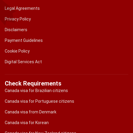
Legal Agreements
Privacy Policy
Disclaimers
Payment Guidelines
Cookie Policy
Digital Services Act
Check Requirements
Canada visa for Brazilian citizens
Canada visa for Portuguese citizens
Canada visa from Denmark
Canada visa for Korean