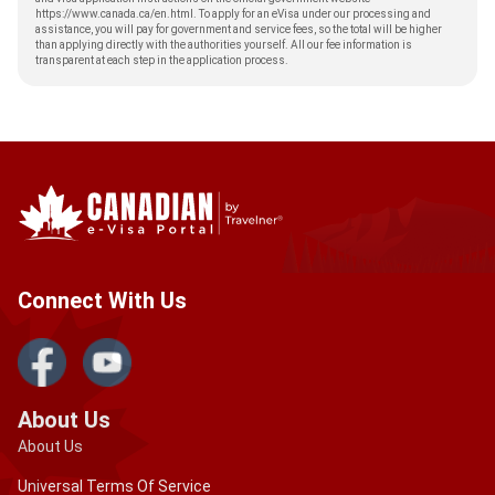
https://www.canada.ca/en.html
. To apply for an eVisa under our processing and
assistance, you will pay for government and service fees, so the total will be higher
than applying directly with the authorities yourself. All our fee information is
transparent at each step in the application process.
Connect With Us
About Us
About Us
Universal Terms Of Service