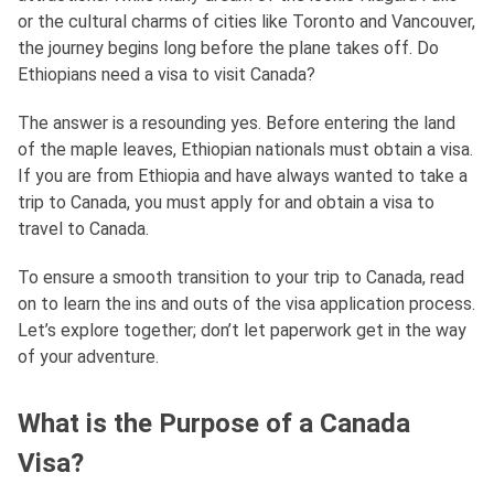
or the cultural charms of cities like Toronto and Vancouver,
the journey begins long before the plane takes off. Do
Ethiopians need a visa to visit Canada?
The answer is a resounding yes. Before entering the land
of the maple leaves, Ethiopian nationals must obtain a visa.
If you are from Ethiopia and have always wanted to take a
trip to Canada, you must apply for and obtain a visa to
travel to Canada.
To ensure a smooth transition to your trip to Canada, read
on to learn the ins and outs of the visa application process.
Let’s explore together; don’t let paperwork get in the way
of your adventure.
What is the Purpose of a Canada
Visa?