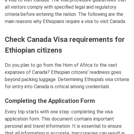
all visitors comply with specified legal and regulatory
criteria before entering the nation. The following are the
main reasons why Ethiopians require a visa to visit Canada.
Check Canada Visa requirements for
Ethiopian citizens
Do you plan to go from the Horn of Africa to the vast
expanses of Canada? Ethiopian citizens' readiness goes
beyond packing luggage. Determining Ethiopia's visa criteria
for entry into Canada is critical among credentials.
Completing the Application Form
Every trip starts with one step: completing the visa
application form. This document contains important
personal and travel information. It is essential to ensure
that all information is accurate. Inaccuracies can result in