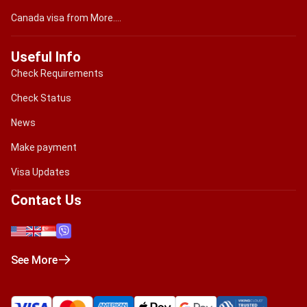
Canada visa from More....
Useful Info
Check Requirements
Check Status
News
Make payment
Visa Updates
Contact Us
See More