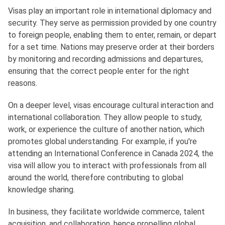
Visas play an important role in international diplomacy and
security. They serve as permission provided by one country
to foreign people, enabling them to enter, remain, or depart
for a set time. Nations may preserve order at their borders
by monitoring and recording admissions and departures,
ensuring that the correct people enter for the right
reasons.
On a deeper level, visas encourage cultural interaction and
international collaboration. They allow people to study,
work, or experience the culture of another nation, which
promotes global understanding. For example, if you're
attending an International Conference in Canada 2024, the
visa will allow you to interact with professionals from all
around the world, therefore contributing to global
knowledge sharing.
In business, they facilitate worldwide commerce, talent
acquisition, and collaboration, hence propelling global