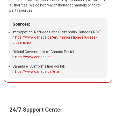
accessible information provided by Canadian government
authorities. We do not rely on indirect channels or third-
party sources.
Sources:
Immigration, Refugees and Citizenship Canada (IRCC):
https://www.canada.ca/en/immigration-refugees-
citizenship
Official Government of Canada Portal:
https://www.canada.ca
Canada eTA Information Portal:
https://www.canada.ca/eta
24/7 Support Center