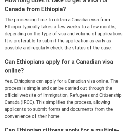
How long does it take to get a visa for
Canada from Ethiopia?
The processing time to obtain a Canadian visa from
Ethiopia typically takes a few weeks to a few months,
depending on the type of visa and volume of applications.
It is preferable to submit the application as early as
possible and regularly check the status of the case.
Can Ethiopians apply for a Canadian visa
online?
Yes, Ethiopians can apply for a Canadian visa online. The
process is simple and can be carried out through the
official website of Immigration, Refugees and Citizenship
Canada (IRCC). This simplifies the process, allowing
applicants to submit forms and documents from the
convenience of their home.
Can Ethiopian citizens apply for a multiple-