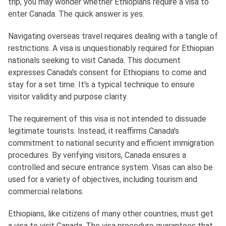
trip, you may wonder whether Ethiopians require a visa to
enter Canada. The quick answer is yes.
Navigating overseas travel requires dealing with a tangle of
restrictions. A visa is unquestionably required for Ethiopian
nationals seeking to visit Canada. This document
expresses Canada's consent for Ethiopians to come and
stay for a set time. It's a typical technique to ensure
visitor validity and purpose clarity.
The requirement of this visa is not intended to dissuade
legitimate tourists. Instead, it reaffirms Canada's
commitment to national security and efficient immigration
procedures. By verifying visitors, Canada ensures a
controlled and secure entrance system. Visas can also be
used for a variety of objectives, including tourism and
commercial relations.
Ethiopians, like citizens of many other countries, must get
a visa to visit Canada. The visa procedure guarantees that