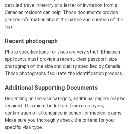
detailed travel itinerary or a letter of invitation from a
Canadian resident can help. These documents provide
general information about the nature and duration of the
trip.
Recent photograph
Photo specifications for visas are very strict. Ethiopian
applicants must provide a recent, clear passport-size
photograph of the size and quality specified by Canada.
These photographs facilitate the identification process.
Additional Supporting Documents
Depending on the visa category, additional papers may be
required. This might be letters from employers,
confirmation of attendance in school, or medical exams.
Make sure you thoroughly check the criteria for your
specific visa type.