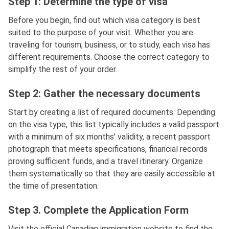
Step 1: Determine the type of visa
Before you begin, find out which visa category is best
suited to the purpose of your visit. Whether you are
traveling for tourism, business, or to study, each visa has
different requirements. Choose the correct category to
simplify the rest of your order.
Step 2: Gather the necessary documents
Start by creating a list of required documents. Depending
on the visa type, this list typically includes a valid passport
with a minimum of six months' validity, a recent passport
photograph that meets specifications, financial records
proving sufficient funds, and a travel itinerary. Organize
them systematically so that they are easily accessible at
the time of presentation.
Step 3. Complete the Application Form
Visit the official Canadian immigration website to find the