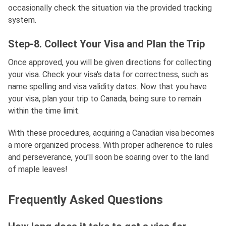
occasionally check the situation via the provided tracking
system.
Step-8. Collect Your Visa and Plan the Trip
Once approved, you will be given directions for collecting
your visa. Check your visa's data for correctness, such as
name spelling and visa validity dates. Now that you have
your visa, plan your trip to Canada, being sure to remain
within the time limit.
With these procedures, acquiring a Canadian visa becomes
a more organized process. With proper adherence to rules
and perseverance, you'll soon be soaring over to the land
of maple leaves!
Frequently Asked Questions