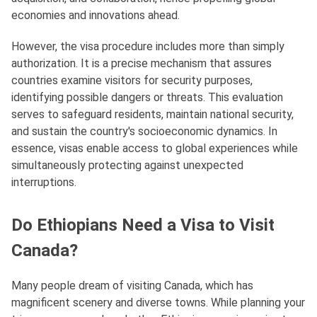
economies and innovations ahead.
However, the visa procedure includes more than simply
authorization. It is a precise mechanism that assures
countries examine visitors for security purposes,
identifying possible dangers or threats. This evaluation
serves to safeguard residents, maintain national security,
and sustain the country's socioeconomic dynamics. In
essence, visas enable access to global experiences while
simultaneously protecting against unexpected
interruptions.
Do Ethiopians Need a Visa to Visit
Canada?
Many people dream of visiting Canada, which has
magnificent scenery and diverse towns. While planning your