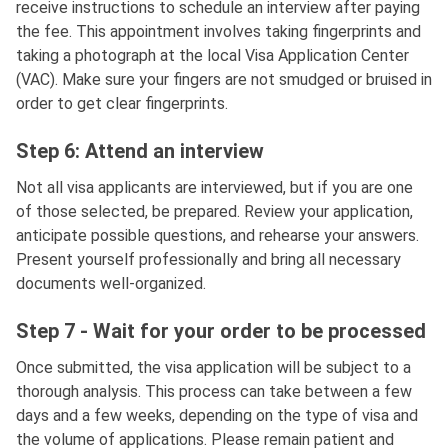
receive instructions to schedule an interview after paying
the fee. This appointment involves taking fingerprints and
taking a photograph at the local Visa Application Center
(VAC). Make sure your fingers are not smudged or bruised in
order to get clear fingerprints.
Step 6: Attend an interview
Not all visa applicants are interviewed, but if you are one
of those selected, be prepared. Review your application,
anticipate possible questions, and rehearse your answers.
Present yourself professionally and bring all necessary
documents well-organized.
Step 7 - Wait for your order to be processed
Once submitted, the visa application will be subject to a
thorough analysis. This process can take between a few
days and a few weeks, depending on the type of visa and
the volume of applications. Please remain patient and