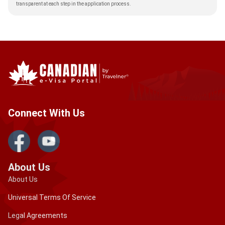
transparent at each step in the application process.
Connect With Us
About Us
About Us
Universal Terms Of Service
Legal Agreements