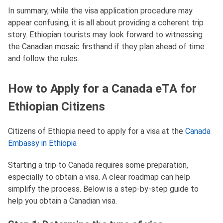
In summary, while the visa application procedure may
appear confusing, it is all about providing a coherent trip
story. Ethiopian tourists may look forward to witnessing
the Canadian mosaic firsthand if they plan ahead of time
and follow the rules.
How to Apply for a Canada eTA for
Ethiopian Citizens
Citizens of Ethiopia need to apply for a visa at the
Canada
Embassy in Ethiopia
Starting a trip to Canada requires some preparation,
especially to obtain a visa. A clear roadmap can help
simplify the process. Below is a step-by-step guide to
help you obtain a Canadian visa.