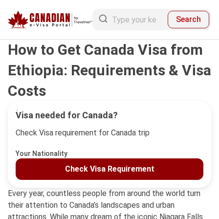
Search
How to Get Canada Visa from
Ethiopia: Requirements & Visa
Costs
Visa needed for Canada?
Check Visa requirement for Canada trip
Your Nationality
Check Visa Requirement
Every year, countless people from around the world turn
their attention to Canada’s landscapes and urban
attractions. While many dream of the iconic Niagara Falls