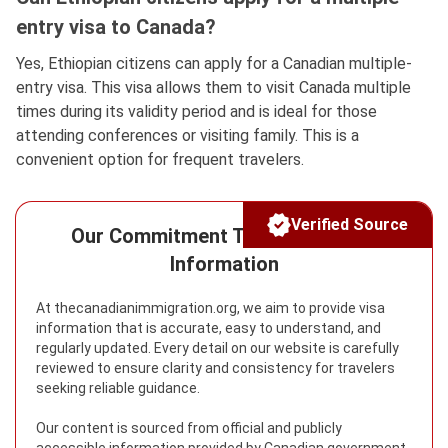
entry visa to Canada?
Yes, Ethiopian citizens can apply for a Canadian multiple-
entry visa. This visa allows them to visit Canada multiple
times during its validity period and is ideal for those
attending conferences or visiting family. This is a
convenient option for frequent travelers.
Verified Source
Our Commitment To Reliable Visa
Information
At thecanadianimmigration.org, we aim to provide visa
information that is accurate, easy to understand, and
regularly updated. Every detail on our website is carefully
reviewed to ensure clarity and consistency for travelers
seeking reliable guidance.
Our content is sourced from official and publicly