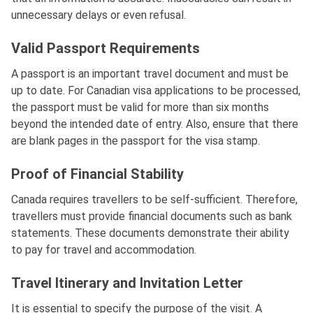
unnecessary delays or even refusal.
Valid Passport Requirements
A passport is an important travel document and must be
up to date. For Canadian visa applications to be processed,
the passport must be valid for more than six months
beyond the intended date of entry. Also, ensure that there
are blank pages in the passport for the visa stamp.
Proof of Financial Stability
Canada requires travellers to be self-sufficient. Therefore,
travellers must provide financial documents such as bank
statements. These documents demonstrate their ability
to pay for travel and accommodation.
Travel Itinerary and Invitation Letter
It is essential to specify the purpose of the visit. A