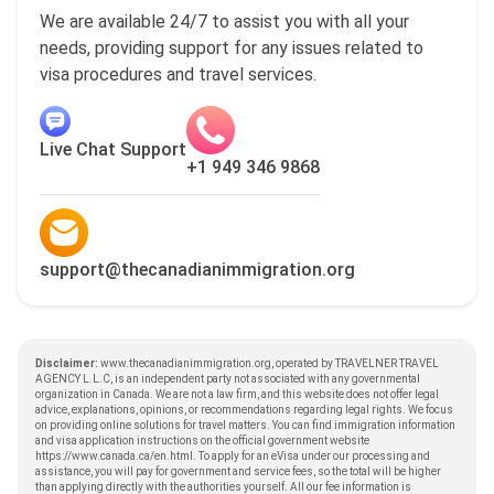
We are available 24/7 to assist you with all your
needs, providing support for any issues related to
visa procedures and travel services.
Live Chat Support
+1 949 346 9868
support@thecanadianimmigration.org
Disclaimer:
www.thecanadianimmigration.org, operated by TRAVELNER TRAVEL
AGENCY L.L.C, is an independent party not associated with any governmental
organization in Canada. We are not a law firm, and this website does not offer legal
advice, explanations, opinions, or recommendations regarding legal rights. We focus
on providing online solutions for travel matters. You can find immigration information
and visa application instructions on the official government website
https://www.canada.ca/en.html
. To apply for an eVisa under our processing and
assistance, you will pay for government and service fees, so the total will be higher
than applying directly with the authorities yourself. All our fee information is