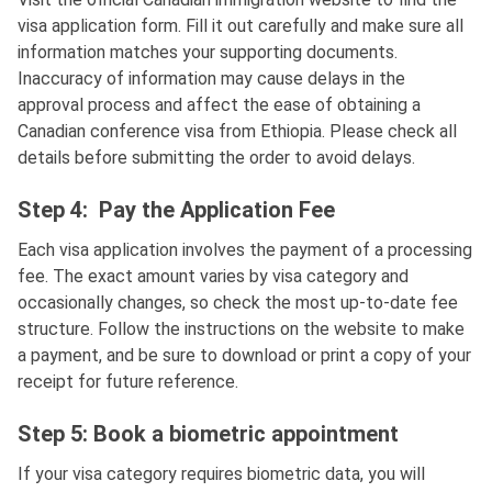
visa application form. Fill it out carefully and make sure all
information matches your supporting documents.
Inaccuracy of information may cause delays in the
approval process and affect the ease of obtaining a
Canadian conference visa from Ethiopia. Please check all
details before submitting the order to avoid delays.
Step 4: Pay the Application Fee
Each visa application involves the payment of a processing
fee. The exact amount varies by visa category and
occasionally changes, so check the most up-to-date fee
structure. Follow the instructions on the website to make
a payment, and be sure to download or print a copy of your
receipt for future reference.
Step 5: Book a biometric appointment
If your visa category requires biometric data, you will