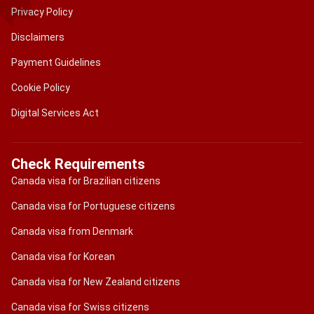
Privacy Policy
Disclaimers
Payment Guidelines
Cookie Policy
Digital Services Act
Check Requirements
Canada visa for Brazilian citizens
Canada visa for Portuguese citizens
Canada visa from Denmark
Canada visa for Korean
Canada visa for New Zealand citizens
Canada visa for Swiss citizens