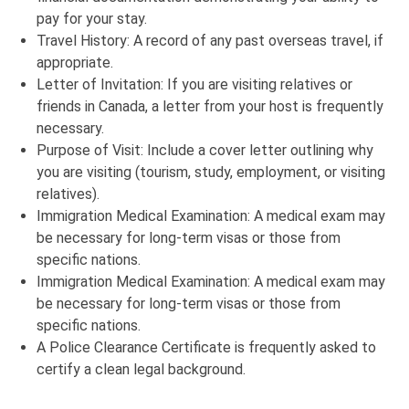
pay for your stay.
Travel History: A record of any past overseas travel, if
appropriate.
Letter of Invitation: If you are visiting relatives or
friends in Canada, a letter from your host is frequently
necessary.
Purpose of Visit: Include a cover letter outlining why
you are visiting (tourism, study, employment, or visiting
relatives).
Immigration Medical Examination: A medical exam may
be necessary for long-term visas or those from
specific nations.
Immigration Medical Examination: A medical exam may
be necessary for long-term visas or those from
specific nations.
A Police Clearance Certificate is frequently asked to
certify a clean legal background.