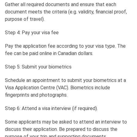
Gather all required documents and ensure that each
document meets the criteria (e.g. validity, financial proof,
purpose of travel).
Step 4: Pay your visa fee
Pay the application fee according to your visa type. The
fee can be paid online in Canadian dollars.
Step 5: Submit your biometrics
Schedule an appointment to submit your biometrics at a
Visa Application Centre (VAC). Biometrics include
fingerprints and photographs.
Step 6: Attend a visa interview (if required).
Some applicants may be asked to attend an interview to
discuss their application. Be prepared to discuss the
purpose of your trip and supporting documents.