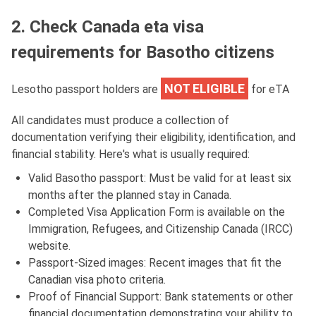
2. Check Canada eta visa
requirements for Basotho citizens
NOT ELIGIBLE
Lesotho passport holders are
for eTA
All candidates must produce a collection of
documentation verifying their eligibility, identification, and
financial stability. Here's what is usually required:
Valid Basotho passport: Must be valid for at least six
months after the planned stay in Canada.
Completed Visa Application Form is available on the
Immigration, Refugees, and Citizenship Canada (IRCC)
website.
Passport-Sized images: Recent images that fit the
Canadian visa photo criteria.
Proof of Financial Support: Bank statements or other
financial documentation demonstrating your ability to