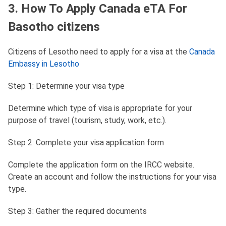
3. How To Apply Canada eTA For
Basotho citizens
Citizens of Lesotho need to apply for a visa at the
Canada
Embassy in Lesotho
Step 1: Determine your visa type
Determine which type of visa is appropriate for your
purpose of travel (tourism, study, work, etc.).
Step 2: Complete your visa application form
Complete the application form on the IRCC website.
Create an account and follow the instructions for your visa
type.
Step 3: Gather the required documents