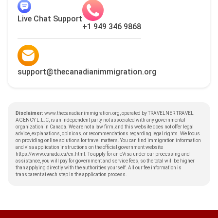
Live Chat Support
+1 949 346 9868
support@thecanadianimmigration.org
Disclaimer:
www.thecanadianimmigration.org, operated by TRAVELNER TRAVEL
AGENCY L.L.C, is an independent party not associated with any governmental
organization in Canada. We are not a law firm, and this website does not offer legal
advice, explanations, opinions, or recommendations regarding legal rights. We focus
on providing online solutions for travel matters. You can find immigration information
and visa application instructions on the official government website
https://www.canada.ca/en.html
. To apply for an eVisa under our processing and
assistance, you will pay for government and service fees, so the total will be higher
than applying directly with the authorities yourself. All our fee information is
transparent at each step in the application process.