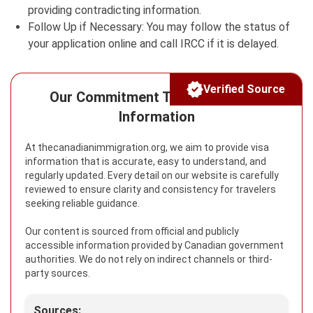
providing contradicting information.
Follow Up if Necessary: You may follow the status of
your application online and call IRCC if it is delayed.
Verified Source
Our Commitment To Reliable Visa
Information
At thecanadianimmigration.org, we aim to provide visa
information that is accurate, easy to understand, and
regularly updated. Every detail on our website is carefully
reviewed to ensure clarity and consistency for travelers
seeking reliable guidance.
Our content is sourced from official and publicly
accessible information provided by Canadian government
authorities. We do not rely on indirect channels or third-
party sources.
Sources: