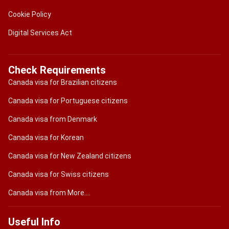
Cookie Policy
Digital Services Act
Check Requirements
Canada visa for Brazilian citizens
Canada visa for Portuguese citizens
Canada visa from Denmark
Canada visa for Korean
Canada visa for New Zealand citizens
Canada visa for Swiss citizens
Canada visa from More....
Useful Info