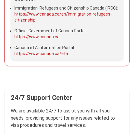
Immigration, Refugees and Citizenship Canada (IRCC):
https://www.canada.ca/en/immigration-refugees-
citizenship
Official Government of Canada Portal:
https://www.canada.ca
Canada eTA Information Portal:
https://www.canada.ca/eta
24/7 Support Center
We are available 24/7 to assist you with all your
needs, providing support for any issues related to
visa procedures and travel services.