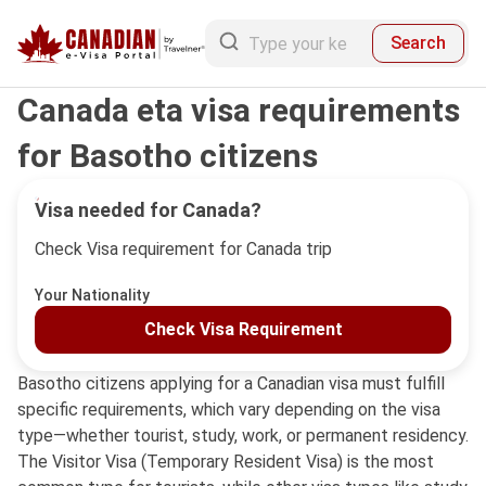
Search
Canada eta visa requirements
for Basotho citizens
Visa needed for Canada?
Check Visa requirement for Canada trip
Your Nationality
Check Visa Requirement
Basotho citizens applying for a Canadian visa must fulfill
specific requirements, which vary depending on the visa
type—whether tourist, study, work, or permanent residency.
The Visitor Visa (Temporary Resident Visa) is the most