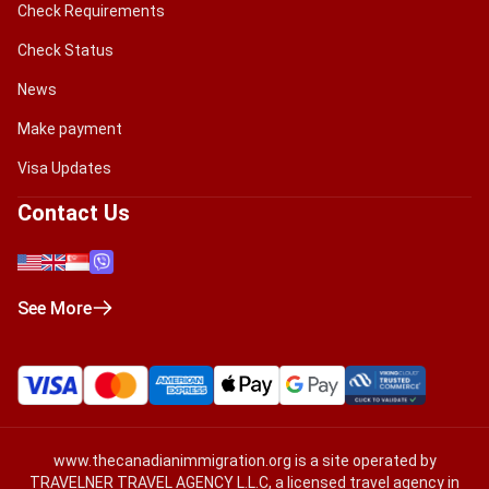
Check Requirements
Check Status
News
Make payment
Visa Updates
Contact Us
See More
www.thecanadianimmigration.org
is a site operated by
TRAVELNER TRAVEL AGENCY L.L.C, a licensed travel agency in