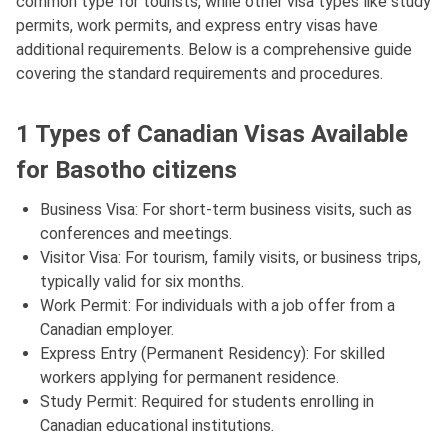
common type for tourists, while other visa types like study
permits, work permits, and express entry visas have
additional requirements. Below is a comprehensive guide
covering the standard requirements and procedures.
1 Types of Canadian Visas Available
for Basotho citizens
Business Visa: For short-term business visits, such as
conferences and meetings.
Visitor Visa: For tourism, family visits, or business trips,
typically valid for six months.
Work Permit: For individuals with a job offer from a
Canadian employer.
Express Entry (Permanent Residency): For skilled
workers applying for permanent residence.
Study Permit: Required for students enrolling in
Canadian educational institutions.