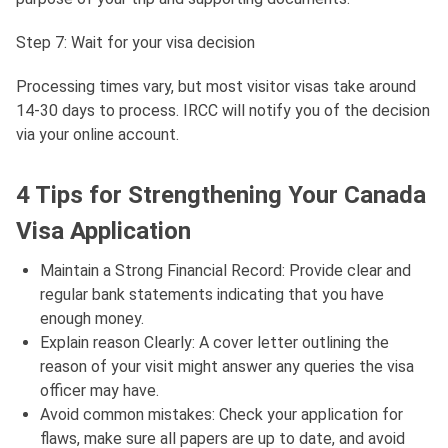
Step 7: Wait for your visa decision
Processing times vary, but most visitor visas take around
14-30 days to process. IRCC will notify you of the decision
via your online account.
4 Tips for Strengthening Your Canada
Visa Application
Maintain a Strong Financial Record: Provide clear and
regular bank statements indicating that you have
enough money.
Explain reason Clearly: A cover letter outlining the
reason of your visit might answer any queries the visa
officer may have.
Avoid common mistakes: Check your application for
flaws, make sure all papers are up to date, and avoid