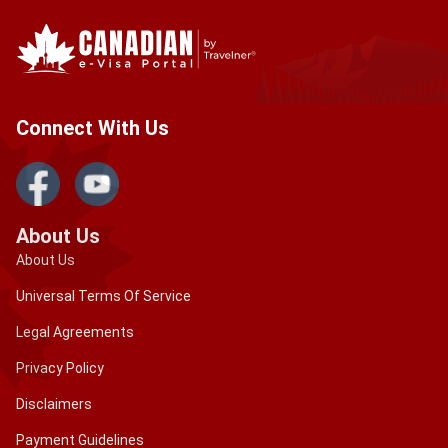
Connect With Us
About Us
About Us
Universal Terms Of Service
Legal Agreements
Privacy Policy
Disclaimers
Payment Guidelines