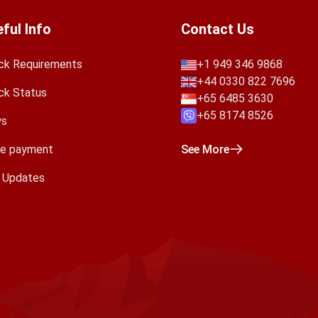
ful Info
Contact Us
ck Requirements
+1 949 346 9868
+44 0330 822 7696
ck Status
+65 6485 3630
+65 8174 8526
s
e payment
See More
a Updates