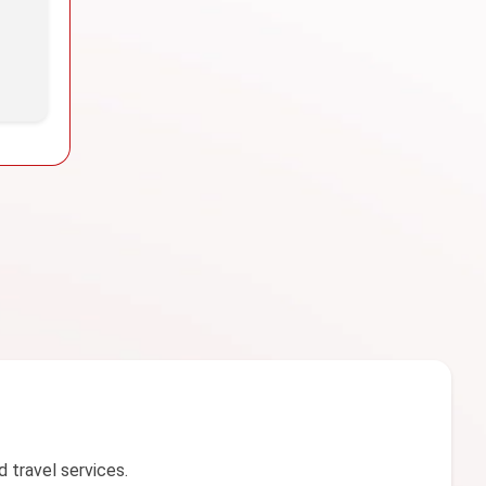
d travel services.