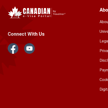
Abo
Abou
Univ
Connect With Us
Lega
Priv
Disc
Paym
Cook
Digit