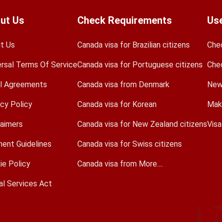
ut Us
Check Requirements
Use
t Us
Canada visa for Brazilian citizens
Che
ersal Terms Of Service
Canada visa for Portuguese citizens
Che
l Agreements
Canada visa from Denmark
New
acy Policy
Canada visa for Korean
Mak
laimers
Canada visa for New Zealand citizens
Vis
ent Guidelines
Canada visa for Swiss citizens
ie Policy
Canada visa from More....
al Services Act