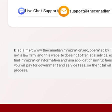
Live Chat Support
support@thecanadiani
Disclaimer:
www.thecanadianimmigration.org, operated by TR
not a law firm, and this website does not offer legal advice, 
find immigration information and visa application instructio
you will pay for government and service fees, so the total will
process.