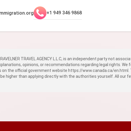
+1 949 346 9868
mmigration.org
AVELNER TRAVEL AGENCY L.L.C, is an independent party not associat
explanations, opinions, or recommendations regarding legal rights. We f
ns on the official government website
https://www.canada.ca/en.html
.
 be higher than applying directly with the authorities yourself. All our 