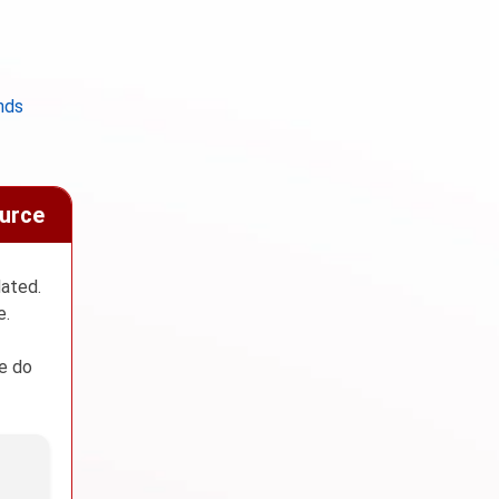
nds
ource
dated.
e.
We do