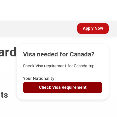
Apply Now
ard
Visa needed for Canada?
Check Visa requirement for Canada trip
Your Nationality
Check Visa Requirement
nts