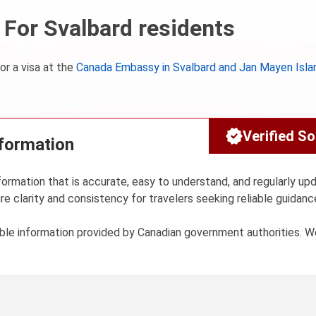
For Svalbard residents
or a visa at the
Canada Embassy in Svalbard and Jan Mayen Isla
Verified S
nformation
formation that is accurate, easy to understand, and regularly up
re clarity and consistency for travelers seeking reliable guidanc
sible information provided by Canadian government authorities. 