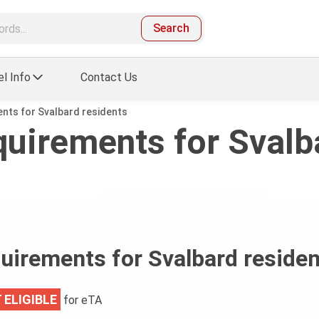
Search
el Info
Contact Us
ents for Svalbard residents
quirements for Svalb
quirements for Svalbard reside
 ELIGIBLE
for eTA