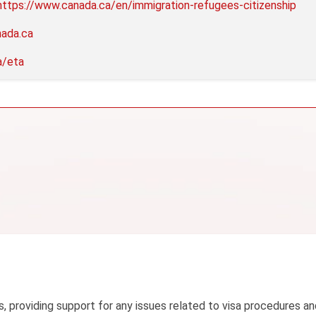
https://www.canada.ca/en/immigration-refugees-citizenship
nada.ca
a/eta
s, providing support for any issues related to visa procedures an