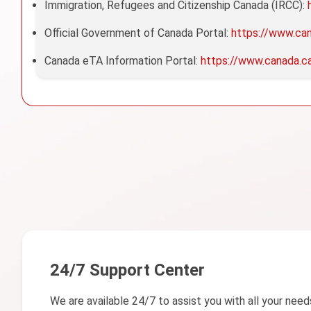
Immigration, Refugees and Citizenship Canada (IRCC):
Official Government of Canada Portal:
https://www.ca
Canada eTA Information Portal:
https://www.canada.c
24/7 Support Center
We are available 24/7 to assist you with all your need