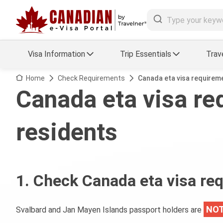
Visa Information
Trip Essentials
Trav
Arrival Card Support
Travel Guide
Home
Check Requirements
Canada eta visa requirem
Canada eta visa re
Travel eSIM
Visa FAQs
residents
a Status
Visa Updates
essing
1. Check Canada eta visa re
NOT
Svalbard and Jan Mayen Islands passport holders are