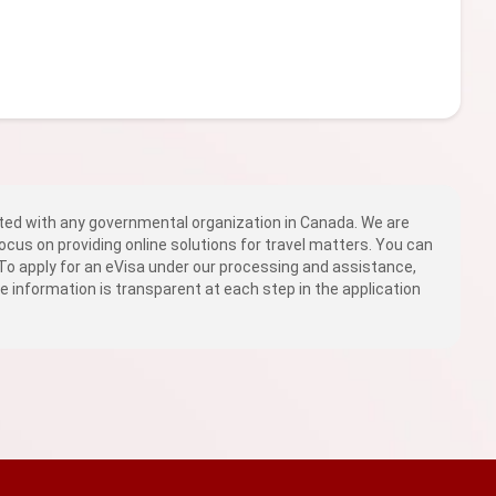
ed with any governmental organization in Canada. We are
ocus on providing online solutions for travel matters. You can
 To apply for an eVisa under our processing and assistance,
fee information is transparent at each step in the application