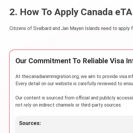
2. How To Apply Canada eTA 
Citizens of Svalbard and Jan Mayen Islands need to apply f
Our Commitment To Reliable Visa I
At thecanadianimmigration.org, we aim to provide visa in
Every detail on our website is carefully reviewed to ensu
Our content is sourced from official and publicly acces
not rely on indirect channels or third-party sources.
Sources: