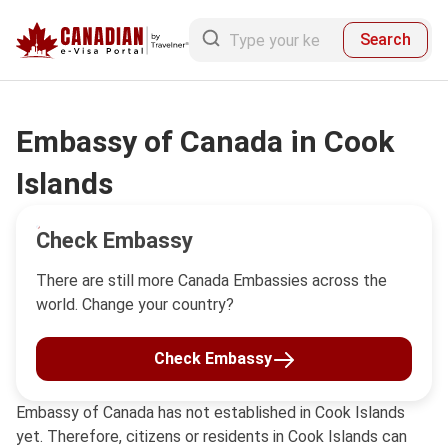
Search
Embassy of Canada in Cook
Islands
Check Embassy
There are still more Canada Embassies across the
world. Change your country?
Check Embassy
Embassy of Canada has not established in Cook Islands
yet. Therefore, citizens or residents in Cook Islands can