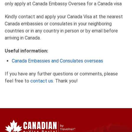
only apply at Canada Embassy Oversea for a Canada visa
Kindly contact and apply your Canada Visa at the nearest
Canada embassies or consulates in your neighboring
countries or in any country in person or by email before
arriving in Canada.
Useful information:
Canada Embassies and Consulates overseas
If you have any further questions or comments, please
feel free to
contact us
. Thank you!