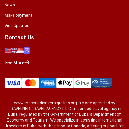
News
Make payment
Visa Updates
Contact Us
See More
www.thecanadianimmigration.org
is a site operated by
TRAVELNER TRAVEL AGENCY L.L.C, a licensed travel agency in
Dubai regulated by the Government of Dubai’s Department of
Economy and Tourism. We specialize in assisting international
travelers in Dubai with their trips to Canada, offering support for