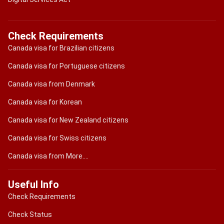
Check Requirements
Canada visa for Brazilian citizens
Canada visa for Portuguese citizens
Canada visa from Denmark
Canada visa for Korean
Canada visa for New Zealand citizens
Canada visa for Swiss citizens
Canada visa from More....
Useful Info
Check Requirements
Check Status