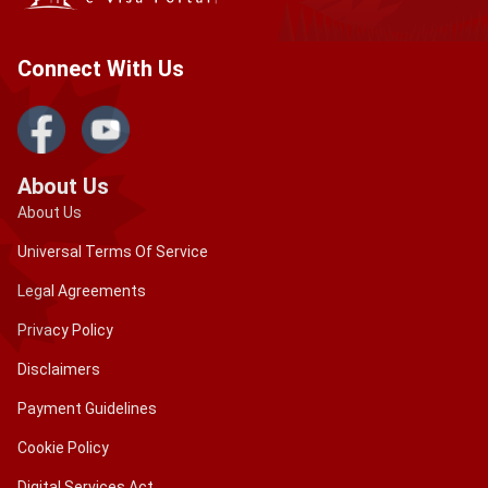
Connect With Us
About Us
About Us
Universal Terms Of Service
Legal Agreements
Privacy Policy
Disclaimers
Payment Guidelines
Cookie Policy
Digital Services Act