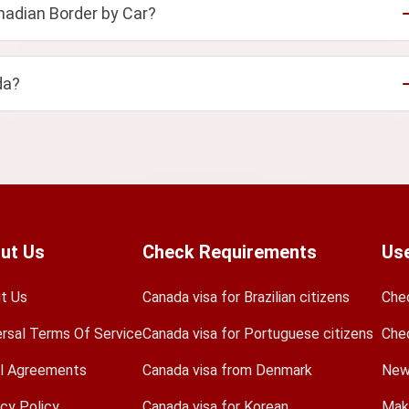
adian Border by Car?
da?
ut Us
Check Requirements
Use
t Us
Canada visa for Brazilian citizens
Che
ersal Terms Of Service
Canada visa for Portuguese citizens
Che
l Agreements
Canada visa from Denmark
New
acy Policy
Canada visa for Korean
Mak