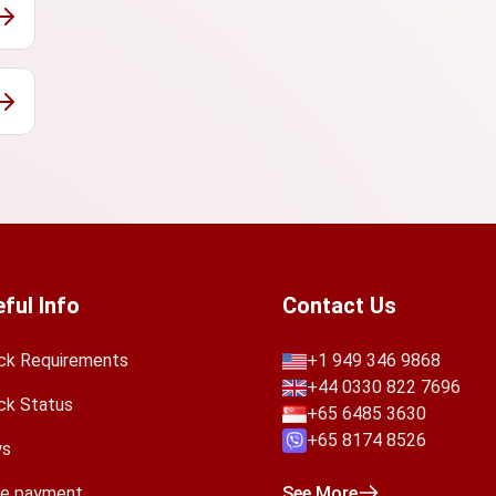
ful Info
Contact Us
ck Requirements
+1 949 346 9868
+44 0330 822 7696
ck Status
+65 6485 3630
+65 8174 8526
s
e payment
See More