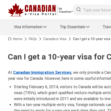
Visa Information
Trip Essentials
Trav
Arrival Card Support
Travel Guide
Home
FAQs
Canada e-Visa
Can I get a 10-year vis
Travel eSIM
Visa FAQs
Can I get a 10-year visa for
a Status
Visa Updates
At
Canadian Immigration Services
, we only provide a Can
essing
year visa for Canada. However, here is some useful informa
Starting February 6, 2014, visitors to Canada will be au
visas (TRVs), which grant qualified visitors multiple ent
were initially introduced in 2011 and are available to low
With a ten-year multiple-entry visa, foreign nationals ca
the need to apply for a new visa each time they visit. Th