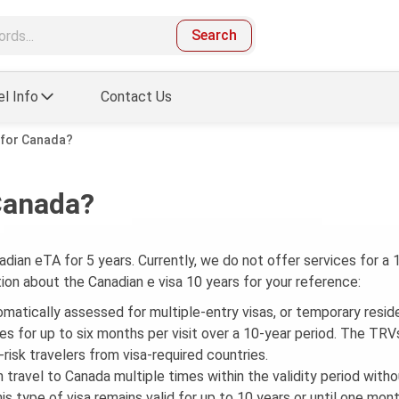
Search
el Info
Contact Us
a for Canada?
 Canada?
adian eTA for 5 years. Currently, we do not offer services for a 
tion about the Canadian e visa 10 years for your reference:
tomatically assessed for multiple-entry visas, or temporary resid
ries for up to six months per visit over a 10-year period. The TRV
-risk travelers from visa-required countries.
n travel to Canada multiple times within the validity period with
is type of visa remains valid for up to 10 years or until one mon