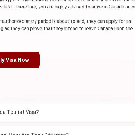
first. Therefore, you are highly advised to arrive in Canada on o
r authorized entry period is about to end, they can apply for an
ong as they can prove that they intend to leave Canada upon the
ly Visa Now
da Tourist Visa?