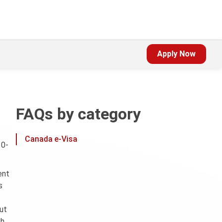
Apply Now
FAQs by category
Canada e-Visa
10-
ent
s
out
th