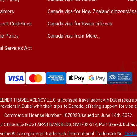
laimers
Canada visa for New Zealand citizens
Vis
ent Guidelines
Canada visa for Swiss citizens
ie Policy
Canada visa from More....
al Services Act
VELNER TRAVEL AGENCY L.L.C, a licensed travel agency in Dubai regul
travelers in Dubai with their trips to Canada, offering support for visa 
Commercial License Number: 1070023 issued on June 14th, 2022.
d Office located at ARAB BANK BLDG, SM1-02-514, Port Saeed, Dubai, 
velner® is a registered trademark (International Trademark No.
16804