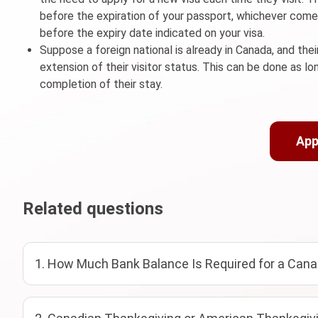
before the expiration of your passport, whichever comes 
before the expiry date indicated on your visa.
Suppose a foreign national is already in Canada, and thei
extension of their visitor status. This can be done as l
completion of their stay.
App
Related questions
1. How Much Bank Balance Is Required for a Cana