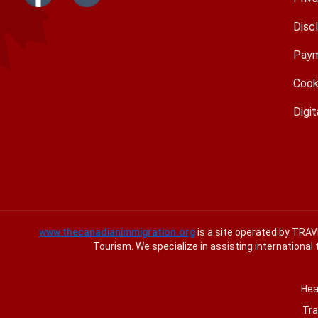
Disc
Paym
Cook
Digit
www.thecanadianimmigration.org
is a site operated by TRA
Tourism. We specialize in assisting international 
Hea
Tra