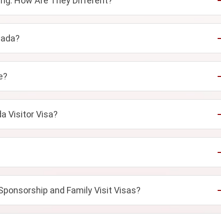
ng: How Are They Different?
nada?
e?
a Visitor Visa?
Sponsorship and Family Visit Visas?