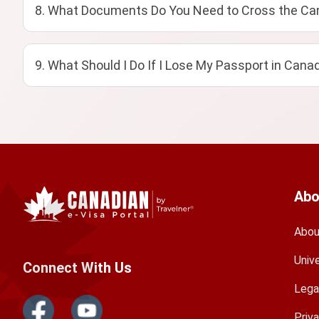
8. What Documents Do You Need to Cross the Can
9. What Should I Do If I Lose My Passport in Cana
Abo
Abou
Univ
Connect With Us
Lega
Priv