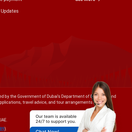
a Updates
ated by the Government of Dubai’s Department of Economy and
applications, travel advice, and tour arrangements.
UAE.
89
).