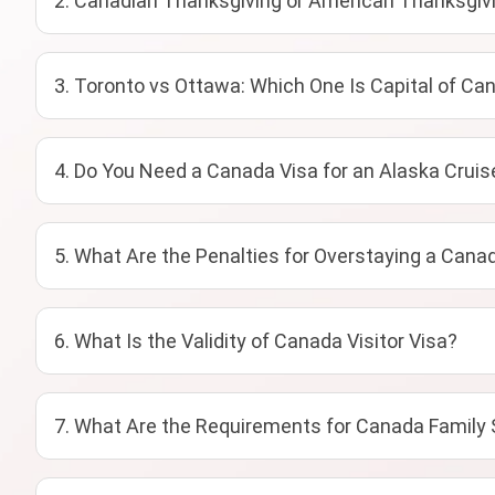
2. Canadian Thanksgiving or American Thanksgivi
3. Toronto vs Ottawa: Which One Is Capital of Ca
4. Do You Need a Canada Visa for an Alaska Cruis
5. What Are the Penalties for Overstaying a Canad
6. What Is the Validity of Canada Visitor Visa?
7. What Are the Requirements for Canada Family 