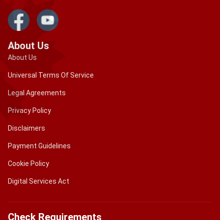
About Us
About Us
Universal Terms Of Service
Legal Agreements
Privacy Policy
Disclaimers
Payment Guidelines
Cookie Policy
Digital Services Act
Check Requirements