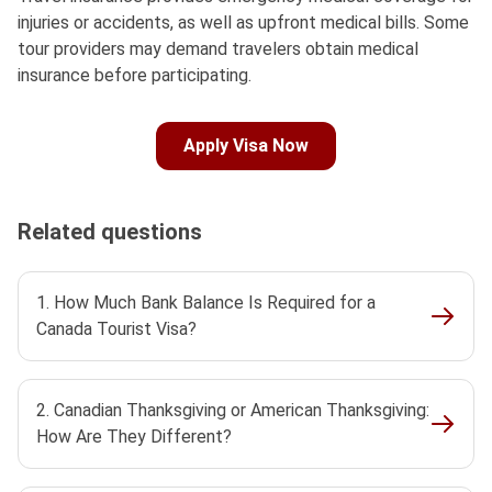
injuries or accidents, as well as upfront medical bills. Some
tour providers may demand travelers obtain medical
insurance before participating.
Apply Visa Now
Related questions
1. How Much Bank Balance Is Required for a
Canada Tourist Visa?
2. Canadian Thanksgiving or American Thanksgiving:
How Are They Different?