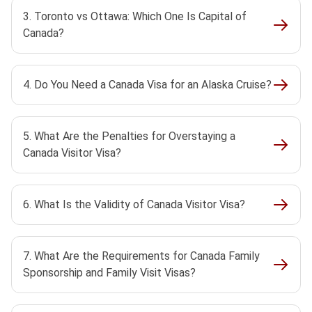
3. Toronto vs Ottawa: Which One Is Capital of
Canada?
4. Do You Need a Canada Visa for an Alaska Cruise?
5. What Are the Penalties for Overstaying a
Canada Visitor Visa?
6. What Is the Validity of Canada Visitor Visa?
7. What Are the Requirements for Canada Family
Sponsorship and Family Visit Visas?