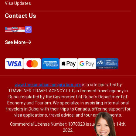
Visa Updates
Contact Us
See More
www.thecanadianimmigration.org
is a site operated by
TRAVELNER TRAVEL AGENCY L.L.C, a licensed travel agency in
Dubai regulated by the Government of Dubai’s Department of
Economy and Tourism. We specialize in assisting international
travelers in Dubai with their trips to Canada, offering support for
visa applications, travel advice, and tour arrangements.
Commercial License Number: 1070023 issued on June 14th,
2022.