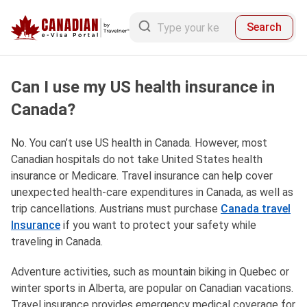
Search
Can I use my US health insurance in
Canada?
No. You can’t use US health in Canada. However, most
Canadian hospitals do not take United States health
insurance or Medicare. Travel insurance can help cover
unexpected health-care expenditures in Canada, as well as
trip cancellations. Austrians must purchase
Canada travel
Insurance
if you want to protect your safety while
traveling in Canada.
Adventure activities, such as mountain biking in Quebec or
winter sports in Alberta, are popular on Canadian vacations.
Travel insurance provides emergency medical coverage for