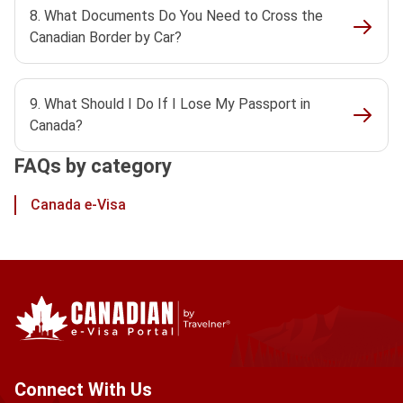
8. What Documents Do You Need to Cross the
Canadian Border by Car?
9. What Should I Do If I Lose My Passport in
Canada?
FAQs by category
Canada e-Visa
Connect With Us