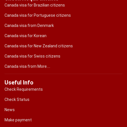
Canada visa for Brazilian citizens
Canada visa for Portuguese citizens
Canada visa from Denmark
Canada visa for Korean
Canada visa for New Zealand citizens
Canada visa for Swiss citizens
Canada visa from More....
Useful Info
Check Requirements
Check Status
News
Make payment