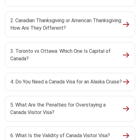
2. Canadian Thanksgiving or American Thanksgiving:
How Are They Different?
3. Toronto vs Ottawa: Which One Is Capital of
Canada?
4. Do You Need a Canada Visa for an Alaska Cruise?
5. What Are the Penalties for Overstaying a
Canada Visitor Visa?
6. What Is the Validity of Canada Visitor Visa?