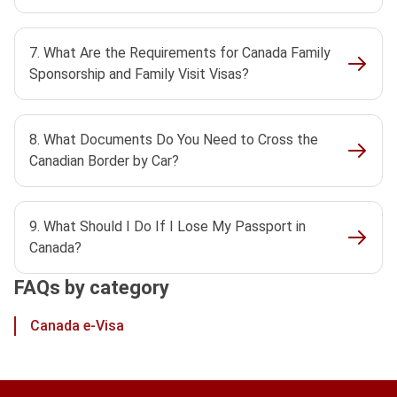
7. What Are the Requirements for Canada Family
Sponsorship and Family Visit Visas?
8. What Documents Do You Need to Cross the
Canadian Border by Car?
9. What Should I Do If I Lose My Passport in
Canada?
FAQs by category
Canada e-Visa