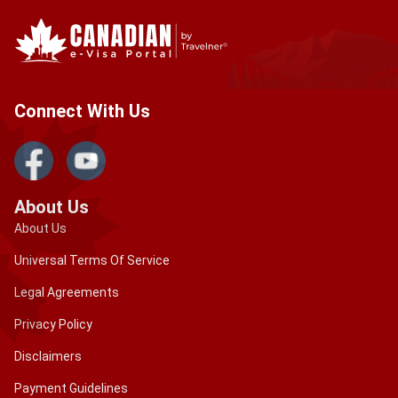
Connect With Us
About Us
About Us
Universal Terms Of Service
Legal Agreements
Privacy Policy
Disclaimers
Payment Guidelines