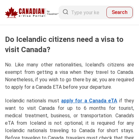
Search
Do Icelandic citizens need a visa to
visit Canada?
No. Like many other nationalities, Iceland's citizens are
exempt from getting a visa when they travel to Canada.
Nonetheless, if you wish to go there by air, you are required
to apply for a Canada ETA before your departure.
Icelandic nationals must
apply for a Canada eTA
if they
want to visit Canada for up to 6 months for tourist,
medical treatment, business, or transportation. Canada's
eTA from Iceland is not optional; it is required for any
Icelandic nationals traveling to Canada for short stays.
Before traveling to Canada, travelers must check that their