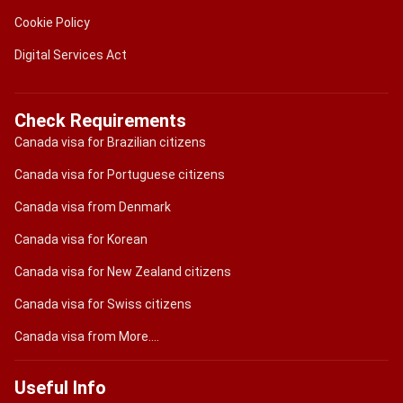
Cookie Policy
Digital Services Act
Check Requirements
Canada visa for Brazilian citizens
Canada visa for Portuguese citizens
Canada visa from Denmark
Canada visa for Korean
Canada visa for New Zealand citizens
Canada visa for Swiss citizens
Canada visa from More....
Useful Info