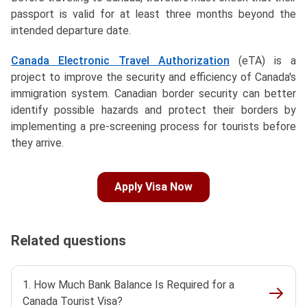
passport is valid for at least three months beyond the
intended departure date.
Canada Electronic Travel Authorization
(eTA) is a
project to improve the security and efficiency of Canada's
immigration system. Canadian border security can better
identify possible hazards and protect their borders by
implementing a pre-screening process for tourists before
they arrive.
Apply Visa Now
Related questions
1. How Much Bank Balance Is Required for a
Canada Tourist Visa?