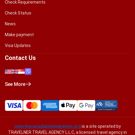
Check Requirements
Check Status
News
Make payment
Visa Updates
Contact Us
See More
www.thecanadianimmigration.org
is a site operated by
TRAVELNER TRAVEL AGENCY L.L.C, a licensed travel agency in