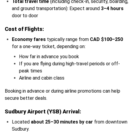
Total travel time
(including check-in, security, boarding,
and ground transportation): Expect around
3–4 hours
door to door
Cost of Flights:
Economy fares
typically range from
CAD $100–250
for a one-way ticket, depending on:
How far in advance you book
If you are flying during high-travel periods or off-
peak times
Airline and cabin class
Booking in advance or during airline promotions can help
secure better deals.
Sudbury Airport (YSB) Arrival:
Located
about 25–30 minutes by car
from downtown
Sudbury.