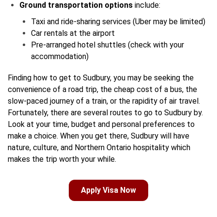
Ground transportation options
include:
Taxi and ride-sharing services (Uber may be limited)
Car rentals at the airport
Pre-arranged hotel shuttles (check with your
accommodation)
Finding how to get to Sudbury, you may be seeking the
convenience of a road trip, the cheap cost of a bus, the
slow-paced journey of a train, or the rapidity of air travel.
Fortunately, there are several routes to go to Sudbury by.
Look at your time, budget and personal preferences to
make a choice. When you get there, Sudbury will have
nature, culture, and Northern Ontario hospitality which
makes the trip worth your while.
Apply Visa Now