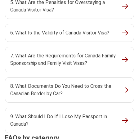
5. What Are the Penalties for Overstaying a
Canada Visitor Visa?
6. What Is the Validity of Canada Visitor Visa?
7. What Are the Requirements for Canada Family
Sponsorship and Family Visit Visas?
8. What Documents Do You Need to Cross the
Canadian Border by Car?
9. What Should I Do If I Lose My Passport in
Canada?
FAQs by category