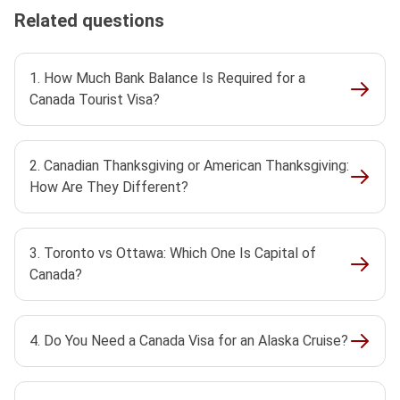
Related questions
1. How Much Bank Balance Is Required for a
Canada Tourist Visa?
2. Canadian Thanksgiving or American Thanksgiving:
How Are They Different?
3. Toronto vs Ottawa: Which One Is Capital of
Canada?
4. Do You Need a Canada Visa for an Alaska Cruise?