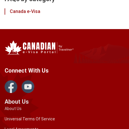
Canada e-Visa
Connect With Us
About Us
About Us
Universal Terms Of Service