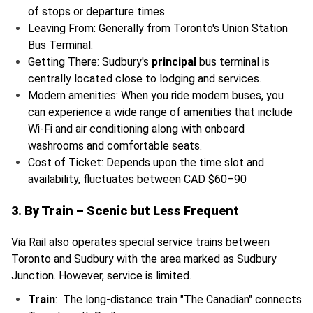
of stops or departure times
Leaving From: Generally from Toronto's Union Station
Bus Terminal.
Getting There: Sudbury's
principal
bus terminal is
centrally located close to lodging and services.
Modern amenities: When you ride modern buses, you
can experience a wide range of amenities that include
Wi-Fi and air conditioning along with onboard
washrooms and comfortable seats.
Cost of Ticket: Depends upon the time slot and
availability, fluctuates between CAD $60–90
3. By Train – Scenic but Less Frequent
Via Rail also operates special service trains between
Toronto and Sudbury with the area marked as Sudbury
Junction. However, service is limited.
Train
: The long-distance train "The Canadian" connects