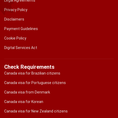
Legal Agreements
Privacy Policy
Disclaimers
Payment Guidelines
Cookie Policy
Digital Services Act
Check Requirements
Canada visa for Brazilian citizens
Canada visa for Portuguese citizens
Canada visa from Denmark
Canada visa for Korean
Canada visa for New Zealand citizens