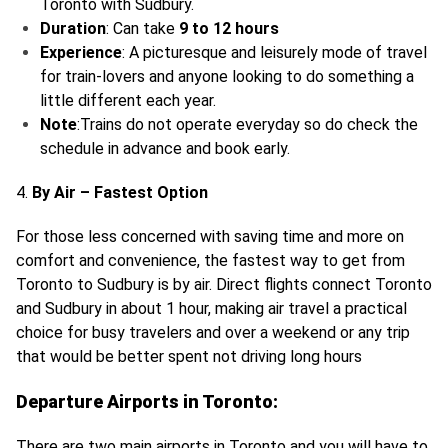
Toronto with Sudbury.
Duration
: Can take
9 to 12 hours
Experience
: A picturesque and leisurely mode of travel
for train-lovers and anyone looking to do something a
little different each year.
Note
:Trains do not operate everyday so do check the
schedule in advance and book early.
4.
By Air – Fastest Option
For those less concerned with saving time and more on
comfort and convenience, the fastest way to get from
Toronto to Sudbury is by air. Direct flights connect Toronto
and Sudbury in about 1 hour, making air travel a practical
choice for busy travelers and over a weekend or any trip
that would be better spent not driving long hours
Departure Airports in Toronto:
There are two main airports in Toronto and you will have to