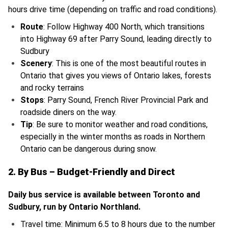
hours drive time (depending on traffic and road conditions).
Route
: Follow Highway 400 North, which transitions
into Highway 69 after Parry Sound, leading directly to
Sudbury
Scenery
: This is one of the most beautiful routes in
Ontario that gives you views of Ontario lakes, forests
and rocky terrains
Stops
: Parry Sound, French River Provincial Park and
roadside diners on the way.
Tip
: Be sure to monitor weather and road conditions,
especially in the winter months as roads in Northern
Ontario can be dangerous during snow.
2. By Bus – Budget-Friendly and Direct
Daily bus service is available between Toronto and
Sudbury, run by Ontario Northland.
Travel time: Minimum 6.5 to 8 hours due to the number