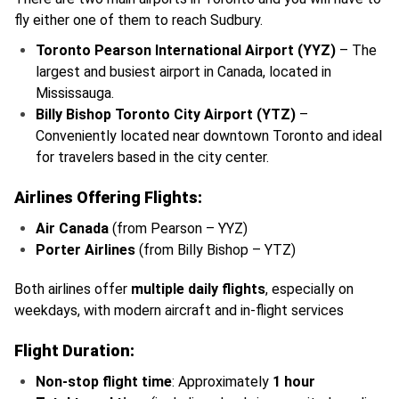
fly either one of them to reach Sudbury.
Toronto Pearson International Airport (YYZ)
– The
largest and busiest airport in Canada, located in
Mississauga.
Billy Bishop Toronto City Airport (YTZ)
–
Conveniently located near downtown Toronto and ideal
for travelers based in the city center.
Airlines Offering Flights:
Air Canada
(from Pearson – YYZ)
Porter Airlines
(from Billy Bishop – YTZ)
Both airlines offer
multiple daily flights
, especially on
weekdays, with modern aircraft and in-flight services
Flight Duration:
Non-stop flight time
: Approximately
1 hour