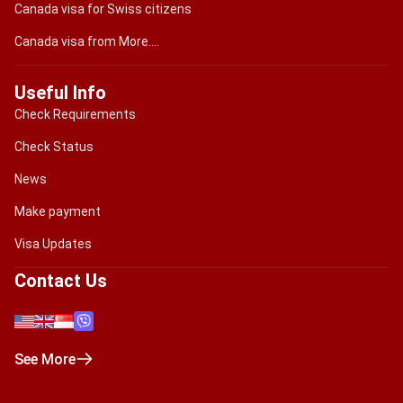
Canada visa for Swiss citizens
Canada visa from More....
Useful Info
Check Requirements
Check Status
News
Make payment
Visa Updates
Contact Us
See More