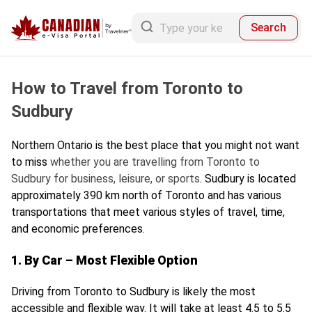
Search
How to Travel from Toronto to
Sudbury
Northern Ontario is the best place that you might not want
to miss
whether you are travelling from Toronto to
Sudbury for business, leisure, or sports
. Sudbury is located
approximately 390 km north of Toronto and has various
transportations that meet various styles of travel, time,
and economic preferences.
1. By Car – Most Flexible Option
Driving from Toronto to Sudbury is likely the most
accessible and flexible way. It will take at least 4.5 to 5.5