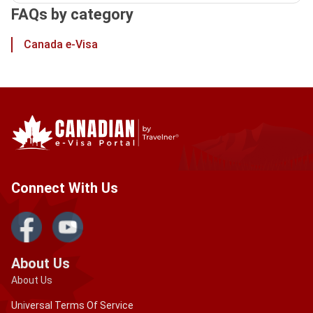
FAQs by category
Canada e-Visa
Connect With Us
About Us
About Us
Universal Terms Of Service