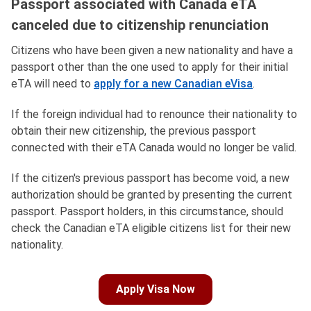
Passport associated with Canada eTA
canceled due to citizenship renunciation
Citizens who have been given a new nationality and have a
passport other than the one used to apply for their initial
eTA will need to
apply for a new Canadian eVisa
.
If the foreign individual had to renounce their nationality to
obtain their new citizenship, the previous passport
connected with their eTA Canada would no longer be valid.
If the citizen's previous passport has become void, a new
authorization should be granted by presenting the current
passport. Passport holders, in this circumstance, should
check the Canadian eTA eligible citizens list for their new
nationality.
Apply Visa Now