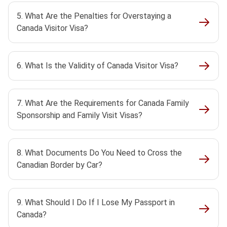
5. What Are the Penalties for Overstaying a
Canada Visitor Visa?
6. What Is the Validity of Canada Visitor Visa?
7. What Are the Requirements for Canada Family
Sponsorship and Family Visit Visas?
8. What Documents Do You Need to Cross the
Canadian Border by Car?
9. What Should I Do If I Lose My Passport in
Canada?