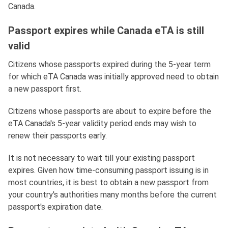
Canada.
Passport expires while Canada eTA is still
valid
Citizens whose passports expired during the 5-year term
for which eTA Canada was initially approved need to obtain
a new passport first.
Citizens whose passports are about to expire before the
eTA Canada's 5-year validity period ends may wish to
renew their passports early.
It is not necessary to wait till your existing passport
expires. Given how time-consuming passport issuing is in
most countries, it is best to obtain a new passport from
your country's authorities many months before the current
passport's expiration date.