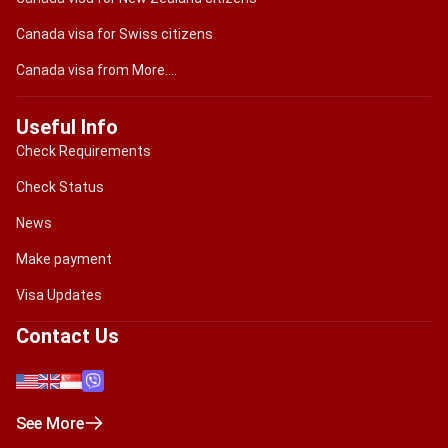
Canada visa for Swiss citizens
Canada visa from More....
Useful Info
Check Requirements
Check Status
News
Make payment
Visa Updates
Contact Us
See More