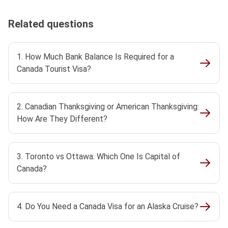
Related questions
1. How Much Bank Balance Is Required for a
Canada Tourist Visa?
2. Canadian Thanksgiving or American Thanksgiving:
How Are They Different?
3. Toronto vs Ottawa: Which One Is Capital of
Canada?
4. Do You Need a Canada Visa for an Alaska Cruise?