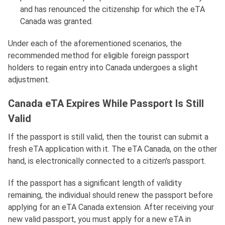
and has renounced the citizenship for which the eTA
Canada was granted.
Under each of the aforementioned scenarios, the
recommended method for eligible foreign passport
holders to regain entry into Canada undergoes a slight
adjustment.
Canada eTA Expires While Passport Is Still
Valid
If the passport is still valid, then the tourist can submit a
fresh eTA application with it. The eTA Canada, on the other
hand, is electronically connected to a citizen's passport.
If the passport has a significant length of validity
remaining, the individual should renew the passport before
applying for an eTA Canada extension. After receiving your
new valid passport, you must apply for a new eTA in