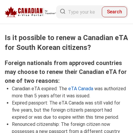
Search
Is it possible to renew a Canadian eTA
for South Korean citizens?
Foreign nationals from approved countries
may choose to renew their Canadian eTA for
one of two reasons:
Canadian eTA expired: The
eTA Canada
was authorized
more than 5 years after it was issued.
Expired passport: The eTA Canada was still valid for
five years, but the foreign citizen's passport had
expired or was due to expire within this time period.
Renounced citizenship: The foreign citizen now
possesses a new passport from a different country