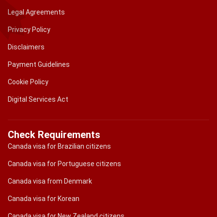
Legal Agreements
Privacy Policy
Disclaimers
Payment Guidelines
Cookie Policy
Digital Services Act
Check Requirements
Canada visa for Brazilian citizens
Canada visa for Portuguese citizens
Canada visa from Denmark
Canada visa for Korean
Canada visa for New Zealand citizens