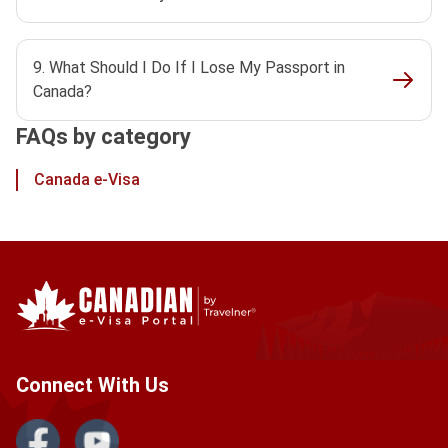
9. What Should I Do If I Lose My Passport in
Canada?
FAQs by category
Canada e-Visa
Connect With Us