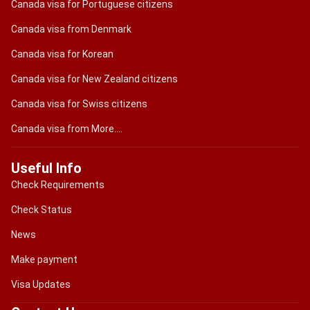
Canada visa for Portuguese citizens
Canada visa from Denmark
Canada visa for Korean
Canada visa for New Zealand citizens
Canada visa for Swiss citizens
Canada visa from More....
Useful Info
Check Requirements
Check Status
News
Make payment
Visa Updates