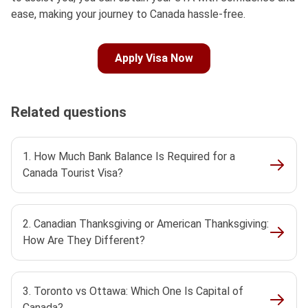
ease, making your journey to Canada hassle-free.
Apply Visa Now
Related questions
1. How Much Bank Balance Is Required for a
Canada Tourist Visa?
2. Canadian Thanksgiving or American Thanksgiving:
How Are They Different?
3. Toronto vs Ottawa: Which One Is Capital of
Canada?