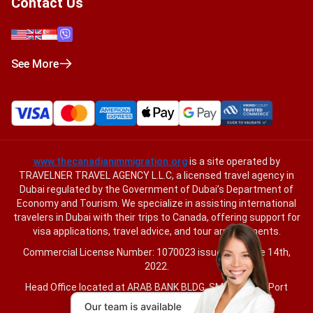
Contact Us
See More
www.thecanadianimmigration.org
is a site operated by
TRAVELNER TRAVEL AGENCY L.L.C, a licensed travel agency in
Dubai regulated by the Government of Dubai’s Department of
Economy and Tourism. We specialize in assisting international
travelers in Dubai with their trips to Canada, offering support for
visa applications, travel advice, and tour arrangements.
Commercial License Number: 1070023 issued on June 14th,
2022.
Head Office located at ARAB BANK BLDG, SM1-02-514, Port
Saeed, Dubai, UAE.