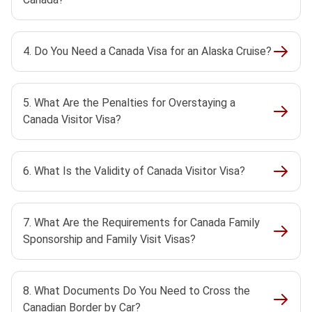
4. Do You Need a Canada Visa for an Alaska Cruise?
5. What Are the Penalties for Overstaying a
Canada Visitor Visa?
6. What Is the Validity of Canada Visitor Visa?
7. What Are the Requirements for Canada Family
Sponsorship and Family Visit Visas?
8. What Documents Do You Need to Cross the
Canadian Border by Car?