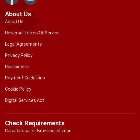
About Us
About Us
Universal Terms Of Service
Legal Agreements
Privacy Policy
Disclaimers
Payment Guidelines
Cookie Policy
Digital Services Act
Check Requirements
Canada visa for Brazilian citizens