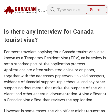
Search
Is there any interview for Canada
tourist visa?
For most travelers applying for a Canada tourist visa, also
known as a Temporary Resident Visa (TRV), an interview is
not a standard part of the application process.
Applications are often submitted online or on paper,
together with the necessary paperwork—a valid passport,
evidence of financial support, trip schedule, and any other
supporting documents that make the purpose of the visit
clear—and other essential documentation. A visa officer at
a Canadian visa office then reviews the application.
However, in some cases, the visa officer might request an