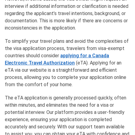
interview if additional information or clarification is needed
regarding the applicant’s travel intentions, background, or
documentation. This is more likely if there are concerns or
inconsistencies in the application.
To simplify your travel plans and avoid the complexities of
the visa application process, travelers from visa-exempt
countries should consider
applying for a Canada
Electronic Travel Authorization
(eTA). Applying for an
eTA via our website is a straightforward and efficient
process, allowing you to complete your application online
from the comfort of your home.
The eTA application is generally processed quickly, often
within minutes, and eliminates the need for a visa or
potential interview. Our platform provides a user-friendly
experience, ensuring your application is completed
accurately and securely. With our support team available
to assist you, you can obtain your eTA with confidence and