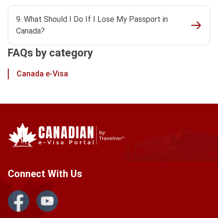
9. What Should I Do If I Lose My Passport in
Canada?
FAQs by category
Canada e-Visa
Connect With Us