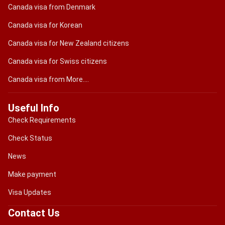
Canada visa from Denmark
Canada visa for Korean
Canada visa for New Zealand citizens
Canada visa for Swiss citizens
Canada visa from More....
Useful Info
Check Requirements
Check Status
News
Make payment
Visa Updates
Contact Us