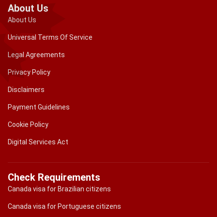
About Us
About Us
Universal Terms Of Service
Legal Agreements
Privacy Policy
Disclaimers
Payment Guidelines
Cookie Policy
Digital Services Act
Check Requirements
Canada visa for Brazilian citizens
Canada visa for Portuguese citizens