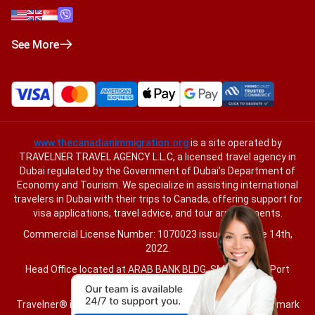
See More
www.thecanadianimmigration.org
is a site operated by
TRAVELNER TRAVEL AGENCY L.L.C, a licensed travel agency in
Dubai regulated by the Government of Dubai’s Department of
Economy and Tourism. We specialize in assisting international
travelers in Dubai with their trips to Canada, offering support for
visa applications, travel advice, and tour arrangements.
Commercial License Number: 1070023 issued on June 14th,
2022.
Head Office located at ARAB BANK BLDG, SM1-02-514, Port
Saeed, Dubai, UAE.
Travelner® is a registered trademark (International Trademark