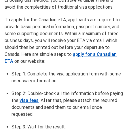
choosing this method, you can save valuable time and
avoid the complexities of traditional visa applications.
To apply for the Canadian eTA, applicants are required to
provide basic personal information, passport number, and
some supporting documents. Within a maximum of three
business days, you will receive your ETA via email, which
should then be printed out before your departure to
Canada. Here are simple steps to
apply for a Canadian
ETA
on our website:
Step 1: Complete the visa application form with some
necessary information.
Step 2: Double-check all the information before paying
the
visa fees
. After that, please attach the required
documents and send them to our email once
requested.
Step 3: Wait for the result.