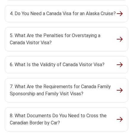
4. Do You Need a Canada Visa for an Alaska Cruise?
5. What Are the Penalties for Overstaying a
Canada Visitor Visa?
6. What Is the Validity of Canada Visitor Visa?
7. What Are the Requirements for Canada Family
Sponsorship and Family Visit Visas?
8. What Documents Do You Need to Cross the
Canadian Border by Car?