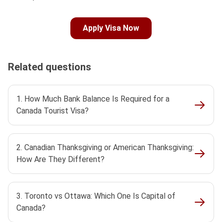
Apply Visa Now
Related questions
1. How Much Bank Balance Is Required for a
Canada Tourist Visa?
2. Canadian Thanksgiving or American Thanksgiving:
How Are They Different?
3. Toronto vs Ottawa: Which One Is Capital of
Canada?