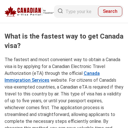
Search
What is the fastest way to get Canada
visa?
The fastest and most convenient way to obtain a Canada
visa is by applying for a Canadian Electronic Travel
Authorization (eTA) through the official
Canada
Immigration Services
website. For citizens of Canada’s
visa-exempted countries, a Canadian eTA is required if they
travel to this country by air. This type of visa has a validity
of up to five years, or until your passport expires,
whichever comes first. The application process is
streamlined and straightforward, allowing applicants to
complete the necessary steps efficiently online. By