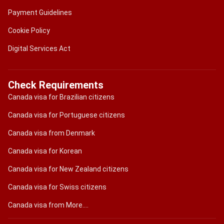
Payment Guidelines
Cookie Policy
Digital Services Act
Check Requirements
Canada visa for Brazilian citizens
Canada visa for Portuguese citizens
Canada visa from Denmark
Canada visa for Korean
Canada visa for New Zealand citizens
Canada visa for Swiss citizens
Canada visa from More....