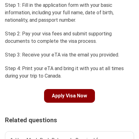
Step 1: Fill in the application form with your basic
information, including your full name, date of birth,
nationality, and passport number.
Step 2: Pay your visa fees and submit supporting
documents to complete the visa process.
Step 3: Receive your eTA via the email you provided.
Step 4: Print your eTA and bring it with you at all times
during your trip to Canada.
Apply Visa Now
Related questions