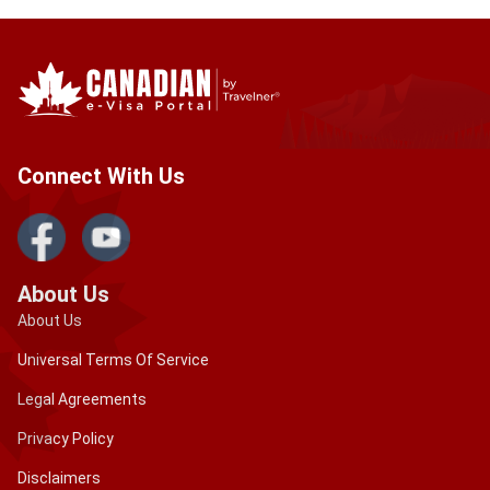
Connect With Us
About Us
About Us
Universal Terms Of Service
Legal Agreements
Privacy Policy
Disclaimers