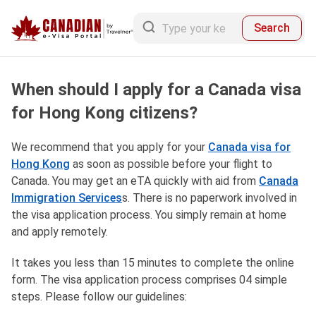
Search
When should I apply for a Canada visa
for Hong Kong citizens?
We recommend that you apply for your
Canada visa for
Hong Kong
as soon as possible before your flight to
Canada. You may get an eTA quickly with aid from
Canada
Immigration Services
s. There is no paperwork involved in
the visa application process. You simply remain at home
and apply remotely.
It takes you less than 15 minutes to complete the online
form. The visa application process comprises 04 simple
steps. Please follow our guidelines: