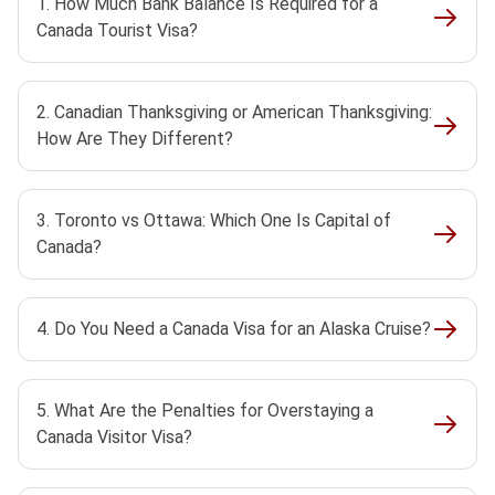
1. How Much Bank Balance Is Required for a
Canada Tourist Visa?
2. Canadian Thanksgiving or American Thanksgiving:
How Are They Different?
3. Toronto vs Ottawa: Which One Is Capital of
Canada?
4. Do You Need a Canada Visa for an Alaska Cruise?
5. What Are the Penalties for Overstaying a
Canada Visitor Visa?