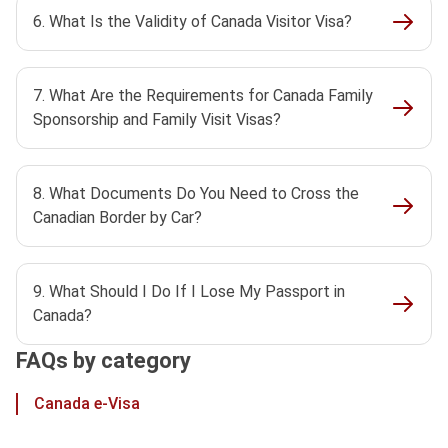
6. What Is the Validity of Canada Visitor Visa?
7. What Are the Requirements for Canada Family
Sponsorship and Family Visit Visas?
8. What Documents Do You Need to Cross the
Canadian Border by Car?
9. What Should I Do If I Lose My Passport in
Canada?
FAQs by category
Canada e-Visa