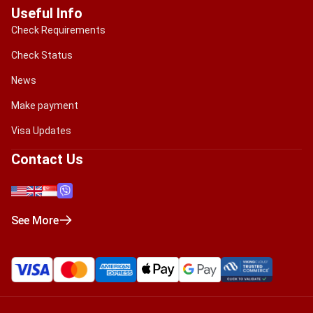
Useful Info
Check Requirements
Check Status
News
Make payment
Visa Updates
Contact Us
See More