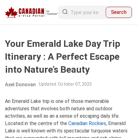
Search
Your Emerald Lake Day Trip
Itinerary : A Perfect Escape
into Nature’s Beauty
Axel Donovan
Updated
:
October 07, 2025
An Emerald Lake trip is one of those memorable
adventures that involves both nature and outdoor
activities, as well as an a sense of escaping daily life.
Located in the centre of the
Canadian Rockies
, Emerald
Lake is well known with its spectacular turquoise waters