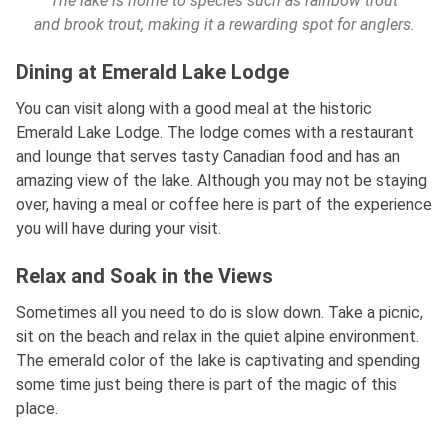
The lake is home to species such as rainbow trout
and brook trout, making it a rewarding spot for anglers.
Dining at Emerald Lake Lodge
You can visit along with a good meal at the historic
Emerald Lake Lodge. The lodge comes with a restaurant
and lounge that serves tasty Canadian food and has an
amazing view of the lake. Although you may not be staying
over, having a meal or coffee here is part of the experience
you will have during your visit.
Relax and Soak in the Views
Sometimes all you need to do is slow down. Take a picnic,
sit on the beach and relax in the quiet alpine environment.
The emerald color of the lake is captivating and spending
some time just being there is part of the magic of this
place.