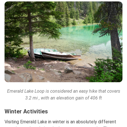
Emerald Lake Loop is considered an easy hike that covers
3.2 mi
, with an elevation gain of 406 ft
Winter Activities
Visiting Emerald Lake in winter is an absolutely different