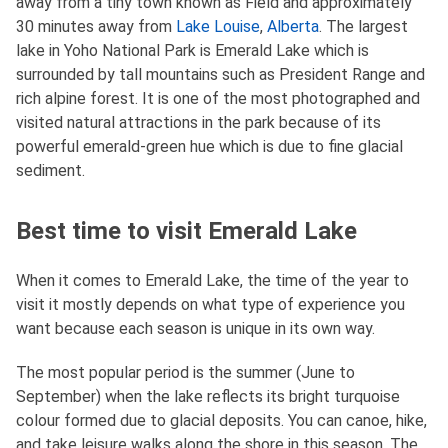
away from a tiny town known as Field and approximately
30 minutes away from
Lake Louise
,
Alberta
. The largest
lake in Yoho National Park is Emerald Lake which is
surrounded by tall mountains such as President Range and
rich alpine forest. It is one of the most photographed and
visited natural attractions in the park because of its
powerful emerald-green hue which is due to fine glacial
sediment.
Best time to visit Emerald Lake
When it comes to Emerald Lake, the time of the year to
visit it mostly depends on what type of experience you
want because each season is unique in its own way.
The most popular period is the summer (June to
September) when the lake reflects its bright turquoise
colour formed due to glacial deposits. You can canoe, hike,
and take leisure walks along the shore in this season. The