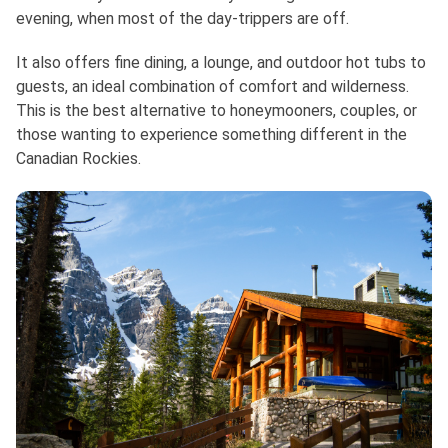
evening, when most of the day-trippers are off.
It also offers fine dining, a lounge, and outdoor hot tubs to
guests, an ideal combination of comfort and wilderness.
This is the best alternative to honeymooners, couples, or
those wanting to experience something different in the
Canadian Rockies.