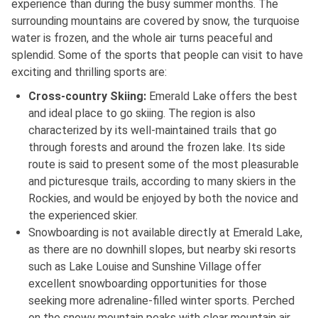
experience than during the busy summer months. The
surrounding mountains are covered by snow, the turquoise
water is frozen, and the whole air turns peaceful and
splendid. Some of the sports that people can visit to have
exciting and thrilling sports are:
Cross-country Skiing:
Emerald Lake offers the best
and ideal place to go skiing. The region is also
characterized by its well-maintained trails that go
through forests and around the frozen lake. Its side
route is said to present some of the most pleasurable
and picturesque trails, according to many skiers in the
Rockies, and would be enjoyed by both the novice and
the experienced skier.
Snowboarding is not available directly at Emerald Lake,
as there are no downhill slopes, but nearby ski resorts
such as Lake Louise and Sunshine Village offer
excellent snowboarding opportunities for those
seeking more adrenaline-filled winter sports. Perched
on the snowy mountain peaks with clear mountain air,