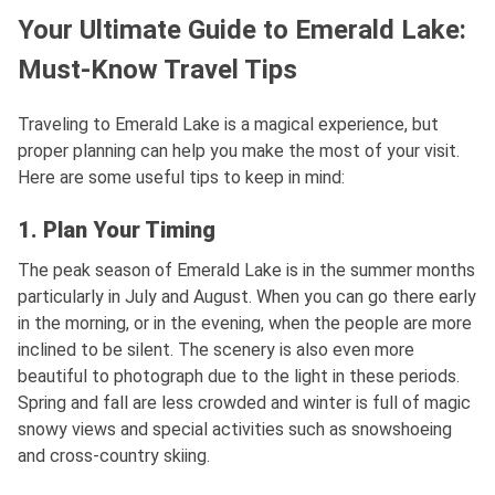
Your Ultimate Guide to Emerald Lake:
Must-Know Travel Tips
Traveling to Emerald Lake is a magical experience, but
proper planning can help you make the most of your visit.
Here are some useful tips to keep in mind:
1. Plan Your Timing
The peak season of Emerald Lake is in the summer months
particularly in July and August. When you can go there early
in the morning, or in the evening, when the people are more
inclined to be silent. The scenery is also even more
beautiful to photograph due to the light in these periods.
Spring and fall are less crowded and winter is full of magic
snowy views and special activities such as snowshoeing
and cross-country skiing.