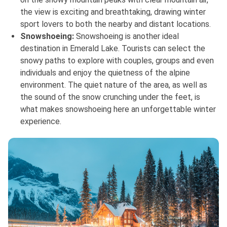
the view is exciting and breathtaking, drawing winter
sport lovers to both the nearby and distant locations.
Snowshoeing:
Snowshoeing is another ideal
destination in Emerald Lake. Tourists can select the
snowy paths to explore with couples, groups and even
individuals and enjoy the quietness of the alpine
environment. The quiet nature of the area, as well as
the sound of the snow crunching under the feet, is
what makes snowshoeing here an unforgettable winter
experience.