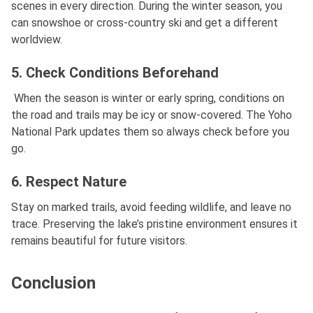
scenes in every direction. During the winter season, you
can snowshoe or cross-country ski and get a different
worldview.
5. Check Conditions Beforehand
When the season is winter or early spring, conditions on
the road and trails may be icy or snow-covered. The Yoho
National Park updates them so always check before you
go.
6. Respect Nature
Stay on marked trails, avoid feeding wildlife, and leave no
trace. Preserving the lake’s pristine environment ensures it
remains beautiful for future visitors.
Conclusion