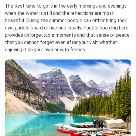
The best time to go is in the early mornings and evenings,
when the water is still and the reflections are most
beautiful. During the summer people can either bring their
own paddle board or hire one locally. Paddle boarding here
provides unforgettable moments and that sense of peace
that you cannot forget even after your visit whether
enjoying it on your own or with friends.