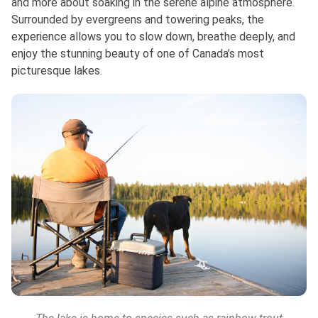
and more about soaking in the serene alpine atmosphere.
Surrounded by evergreens and towering peaks, the
experience allows you to slow down, breathe deeply, and
enjoy the stunning beauty of one of Canada’s most
picturesque lakes.