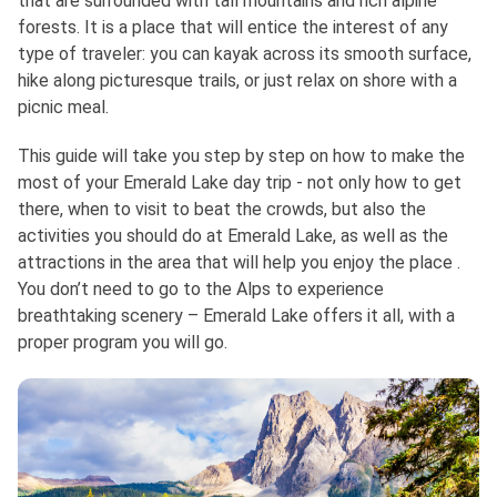
that are surrounded with tall mountains and rich alpine
forests. It is a place that will entice the interest of any
type of traveler: you can kayak across its smooth surface,
hike along picturesque trails, or just relax on shore with a
picnic meal.
This guide will take you step by step on how to make the
most of your Emerald Lake day trip - not only how to get
there, when to visit to beat the crowds, but also the
activities you should do at Emerald Lake, as well as the
attractions in the area that will help you enjoy the place .
You don’t need to go to the Alps to experience
breathtaking scenery – Emerald Lake offers it all, with a
proper program you will go.