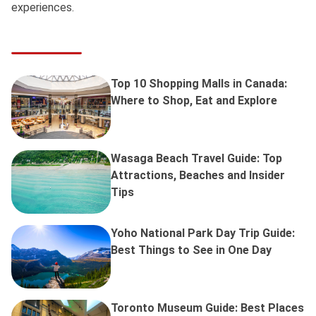
experiences.
Top 10 Shopping Malls in Canada:
Where to Shop, Eat and Explore
Wasaga Beach Travel Guide: Top
Attractions, Beaches and Insider
Tips
Yoho National Park Day Trip Guide:
Best Things to See in One Day
Toronto Museum Guide: Best Places