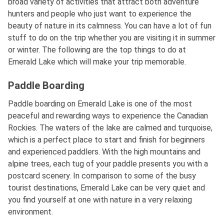
broad variety of activities that attract both adventure
hunters and people who just want to experience the
beauty of nature in its calmness. You can have a lot of fun
stuff to do on the trip whether you are visiting it in summer
or winter. The following are the top things to do at
Emerald Lake which will make your trip memorable.
Paddle Boarding
Paddle boarding on Emerald Lake is one of the most
peaceful and rewarding ways to experience the Canadian
Rockies. The waters of the lake are calmed and turquoise,
which is a perfect place to start and finish for beginners
and experienced paddlers. With the high mountains and
alpine trees, each tug of your paddle presents you with a
postcard scenery. In comparison to some of the busy
tourist destinations, Emerald Lake can be very quiet and
you find yourself at one with nature in a very relaxing
environment.