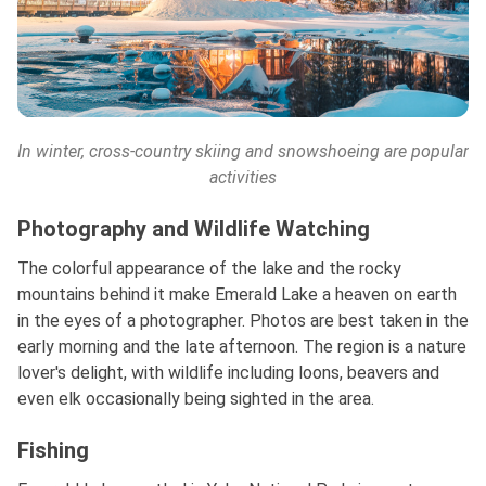
In winter,
cross-country skiing and snowshoeing are popular
activities
Photography and Wildlife Watching
The colorful appearance of the lake and the rocky
mountains behind it make Emerald Lake a heaven on earth
in the eyes of a photographer. Photos are best taken in the
early morning and the late afternoon. The region is a nature
lover's delight, with wildlife including loons, beavers and
even elk occasionally being sighted in the area.
Fishing