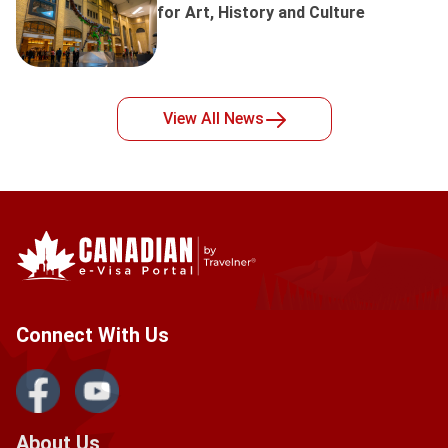
for Art, History and Culture
View All
News
Connect With Us
About Us