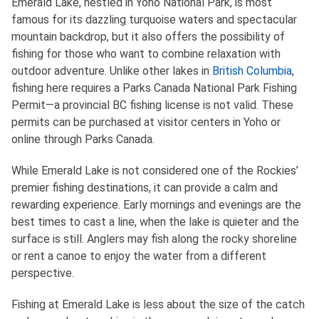
Emerald Lake, nestled in Yoho National Park, is most
famous for its dazzling turquoise waters and spectacular
mountain backdrop, but it also offers the possibility of
fishing for those who want to combine relaxation with
outdoor adventure. Unlike other lakes in
British Columbia
,
fishing here requires a Parks Canada National Park Fishing
Permit—a provincial BC fishing license is not valid. These
permits can be purchased at visitor centers in Yoho or
online through Parks Canada.
While Emerald Lake is not considered one of the Rockies’
premier fishing destinations, it can provide a calm and
rewarding experience. Early mornings and evenings are the
best times to cast a line, when the lake is quieter and the
surface is still. Anglers may fish along the rocky shoreline
or rent a canoe to enjoy the water from a different
perspective.
Fishing at Emerald Lake is less about the size of the catch