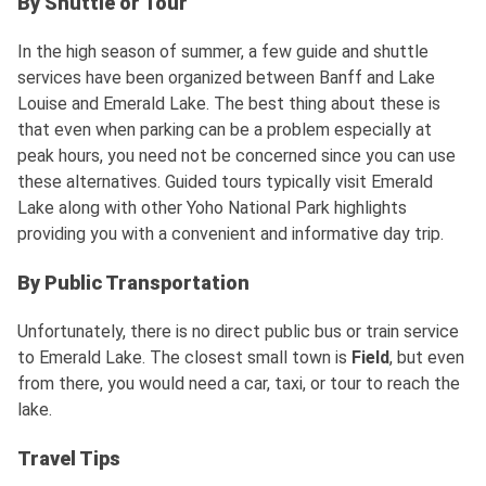
By Shuttle or Tour
In the high season of summer, a few guide and shuttle
services have been organized between Banff and Lake
Louise and Emerald Lake. The best thing about these is
that even when parking can be a problem especially at
peak hours, you need not be concerned since you can use
these alternatives. Guided tours typically visit Emerald
Lake along with other Yoho National Park highlights
providing you with a convenient and informative day trip.
By Public Transportation
Unfortunately, there is no direct public bus or train service
to Emerald Lake. The closest small town is
Field
, but even
from there, you would need a car, taxi, or tour to reach the
lake.
Travel Tips