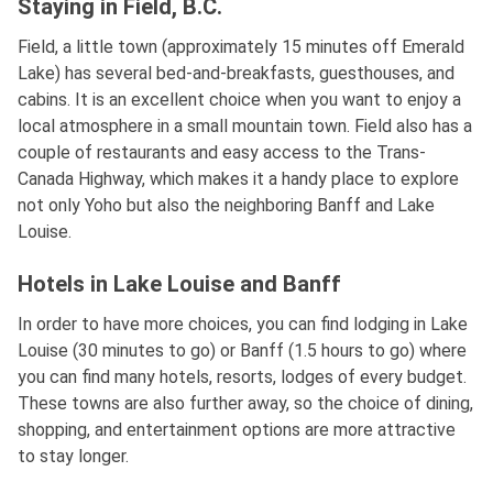
Staying in Field, B.C.
Field, a little town (approximately 15 minutes off Emerald
Lake) has several bed-and-breakfasts, guesthouses, and
cabins. It is an excellent choice when you want to enjoy a
local atmosphere in a small mountain town. Field also has a
couple of restaurants and easy access to the Trans-
Canada Highway, which makes it a handy place to explore
not only Yoho but also the neighboring Banff and Lake
Louise.
Hotels in Lake Louise and Banff
In order to have more choices, you can find lodging in Lake
Louise (30 minutes to go) or Banff (1.5 hours to go) where
you can find many hotels, resorts, lodges of every budget.
These towns are also further away, so the choice of dining,
shopping, and entertainment options are more attractive
to stay longer.