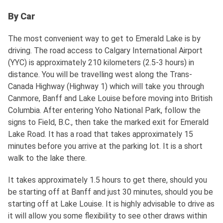
By Car
The most convenient way to get to Emerald Lake is by
driving. The road access to Calgary International Airport
(YYC) is approximately 210 kilometers (2.5-3 hours) in
distance. You will be travelling west along the Trans-
Canada Highway (Highway 1) which will take you through
Canmore, Banff and Lake Louise before moving into British
Columbia. After entering Yoho National Park, follow the
signs to Field, B.C., then take the marked exit for Emerald
Lake Road. It has a road that takes approximately 15
minutes before you arrive at the parking lot. It is a short
walk to the lake there.
It takes approximately 1.5 hours to get there, should you
be starting off at Banff and just 30 minutes, should you be
starting off at Lake Louise. It is highly advisable to drive as
it will allow you some flexibility to see other draws within