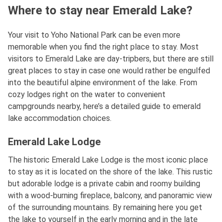
Where to stay near Emerald Lake?
Your visit to Yoho National Park can be even more
memorable when you find the right place to stay. Most
visitors to Emerald Lake are day-tripbers, but there are still
great places to stay in case one would rather be engulfed
into the beautiful alpine environment of the lake. From
cozy lodges right on the water to convenient
campgrounds nearby, here’s a detailed guide to emerald
lake accommodation choices.
Emerald Lake Lodge
The historic Emerald Lake Lodge is the most iconic place
to stay as it is located on the shore of the lake. This rustic
but adorable lodge is a private cabin and roomy building
with a wood-burning fireplace, balcony, and panoramic view
of the surrounding mountains. By remaining here you get
the lake to yourself in the early morning and in the late