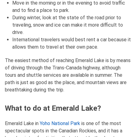
Move in the morning or in the evening to avoid traffic
and to find a place to park.
During winter, look at the state of the road prior to
traveling, snow and ice can make it more difficult to
drive.
International travelers would best rent a car because it
allows them to travel at their own pace.
The easiest method of reaching Emerald Lake is by means
of driving through the Trans-Canada highway, although
tours and shuttle services are available in summer. The
path is just as good as the place, and mountain views are
breathtaking during the trip.
What to do at Emerald Lake?
Emerald Lake in
Yoho National Park
is one of the most
spectacular spots in the Canadian Rockies, and it has a