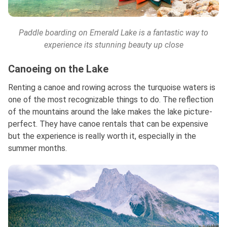
Paddle boarding on Emerald Lake is a fantastic way to
experience its stunning beauty up close
Canoeing on the Lake
Renting a canoe and rowing across the turquoise waters is
one of the most recognizable things to do. The reflection
of the mountains around the lake makes the lake picture-
perfect. They have canoe rentals that can be expensive
but the experience is really worth it, especially in the
summer months.