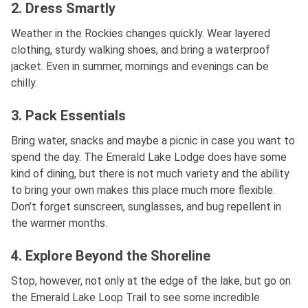
2. Dress Smartly
Weather in the Rockies changes quickly. Wear layered
clothing, sturdy walking shoes, and bring a waterproof
jacket. Even in summer, mornings and evenings can be
chilly.
3. Pack Essentials
Bring water, snacks and maybe a picnic in case you want to
spend the day. The Emerald Lake Lodge does have some
kind of dining, but there is not much variety and the ability
to bring your own makes this place much more flexible.
Don’t forget sunscreen, sunglasses, and bug repellent in
the warmer months.
4. Explore Beyond the Shoreline
Stop, however, not only at the edge of the lake, but go on
the Emerald Lake Loop Trail to see some incredible