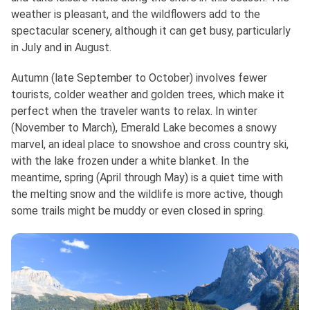
weather is pleasant, and the wildflowers add to the
spectacular scenery, although it can get busy, particularly
in July and in August.
Autumn (late September to October) involves fewer
tourists, colder weather and golden trees, which make it
perfect when the traveler wants to relax. In winter
(November to March), Emerald Lake becomes a snowy
marvel, an ideal place to snowshoe and cross country ski,
with the lake frozen under a white blanket. In the
meantime, spring (April through May) is a quiet time with
the melting snow and the wildlife is more active, though
some trails might be muddy or even closed in spring.