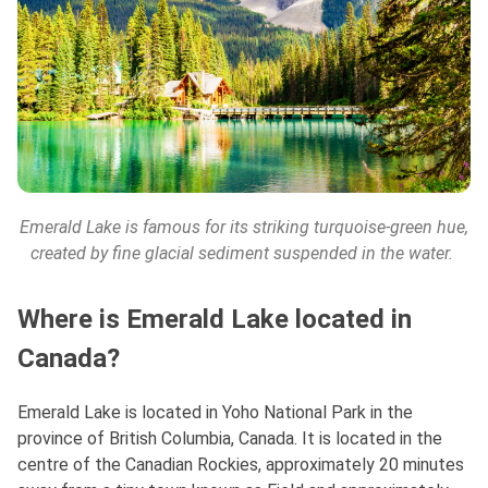
Emerald Lake is famous for its striking turquoise-green hue,
created by fine glacial sediment suspended in the water.
Where is Emerald Lake located in
Canada?
Emerald Lake is located in Yoho National Park in the
province of British Columbia, Canada. It is located in the
centre of the Canadian Rockies, approximately 20 minutes