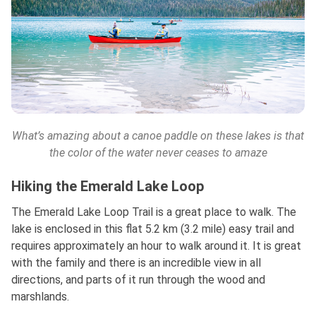
What’s amazing about a canoe paddle on these lakes is that
the color of the water never ceases to amaze
Hiking the Emerald Lake Loop
The Emerald Lake Loop Trail is a great place to walk. The
lake is enclosed in this flat 5.2 km (3.2 mile) easy trail and
requires approximately an hour to walk around it. It is great
with the family and there is an incredible view in all
directions, and parts of it run through the wood and
marshlands.