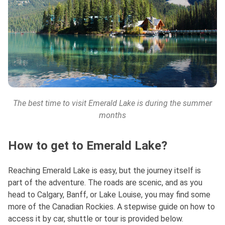
The best time to visit Emerald Lake is during the summer
months
How to get to Emerald Lake?
Reaching Emerald Lake is easy, but the journey itself is
part of the adventure. The roads are scenic, and as you
head to Calgary, Banff, or Lake Louise, you may find some
more of the Canadian Rockies. A stepwise guide on how to
access it by car, shuttle or tour is provided below.