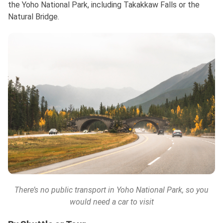
the Yoho National Park, including Takakkaw Falls or the
Natural Bridge.
There’s no public transport in Yoho National Park, so you
would need a car to visit