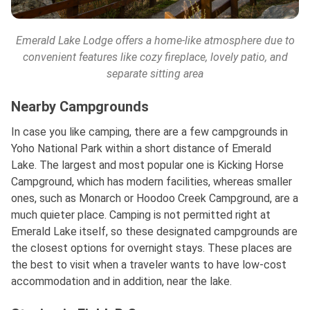
Emerald Lake Lodge offers a home-like atmosphere due to
convenient features like cozy fireplace, lovely patio, and
separate sitting area
Nearby Campgrounds
In case you like camping, there are a few campgrounds in
Yoho National Park within a short distance of Emerald
Lake. The largest and most popular one is Kicking Horse
Campground, which has modern facilities, whereas smaller
ones, such as Monarch or Hoodoo Creek Campground, are a
much quieter place. Camping is not permitted right at
Emerald Lake itself, so these designated campgrounds are
the closest options for overnight stays. These places are
the best to visit when a traveler wants to have low-cost
accommodation and in addition, near the lake.