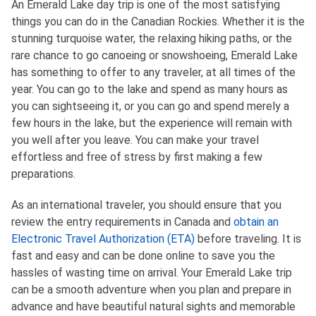
An Emerald Lake day trip is one of the most satisfying
things you can do in the Canadian Rockies. Whether it is the
stunning turquoise water, the relaxing hiking paths, or the
rare chance to go canoeing or snowshoeing, Emerald Lake
has something to offer to any traveler, at all times of the
year. You can go to the lake and spend as many hours as
you can sightseeing it, or you can go and spend merely a
few hours in the lake, but the experience will remain with
you well after you leave. You can make your travel
effortless and free of stress by first making a few
preparations.
As an international traveler, you should ensure that you
review the entry requirements in Canada and
obtain an
Electronic Travel Authorization (ETA)
before traveling. It is
fast and easy and can be done online to save you the
hassles of wasting time on arrival. Your Emerald Lake trip
can be a smooth adventure when you plan and prepare in
advance and have beautiful natural sights and memorable