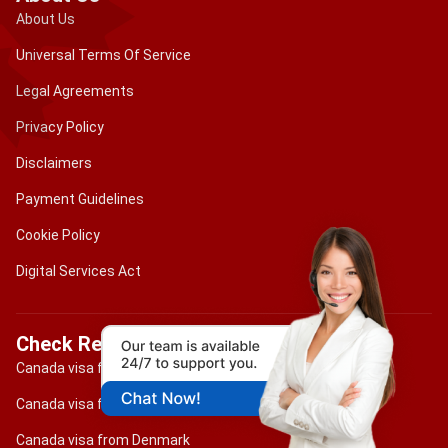
About Us
Universal Terms Of Service
Legal Agreements
Privacy Policy
Disclaimers
Payment Guidelines
Cookie Policy
Digital Services Act
Check Requirements
Canada visa for Brazilian citizens
Canada visa for Portuguese citizens
Canada visa from Denmark