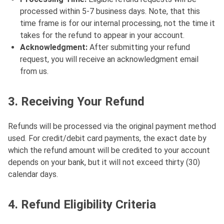
processed within 5-7 business days. Note, that this
time frame is for our internal processing, not the time it
takes for the refund to appear in your account.
Acknowledgment:
After submitting your refund
request, you will receive an acknowledgment email
from us.
3. Receiving Your Refund
Refunds will be processed via the original payment method
used. For credit/debit card payments, the exact date by
which the refund amount will be credited to your account
depends on your bank, but it will not exceed thirty (30)
calendar days.
4. Refund Eligibility Criteria