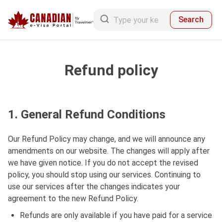
Search
Refund policy
1. General Refund Conditions
Our Refund Policy may change, and we will announce any
amendments on our website. The changes will apply after
we have given notice. If you do not accept the revised
policy, you should stop using our services. Continuing to
use our services after the changes indicates your
agreement to the new Refund Policy.
Refunds are only available if you have paid for a service