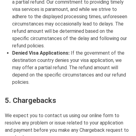
a partial refund. Our commitment to providing timely
visa services is paramount, and while we strive to
adhere to the displayed processing times, unforeseen
circumstances may occasionally lead to delays. The
refund amount will be determined based on the
specific circumstances of the delay and following our
refund policies.
Denied Visa Applications:
If the government of the
destination country denies your visa application, we
may offer a partial refund. The refund amount will
depend on the specific circumstances and our refund
policies.
5. Chargebacks
We expect you to contact us using our online form to
resolve any problem or issue related to your application
and payment before you make any Chargeback request to