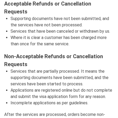
Acceptable Refunds or Cancellation
Requests
Supporting documents have not been submitted, and
the services have not been processed.
Services that have been canceled or withdrawn by us.
Where it is clear a customer has been charged more
than once for the same service.
Non-Acceptable Refunds or Cancellation
Requests
Services that are partially processed. It means the
supporting documents have been submitted, and the
services have been started to process.
Applications are registered online but do not complete
and submit the visa application form for any reason.
Incomplete applications as per guidelines.
After the services are processed, orders become non-