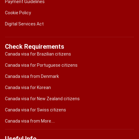
Payment Guidelines
Cookie Policy
Digital Services Act
Check Requirements
Canada visa for Brazilian citizens
Canada visa for Portuguese citizens
Canada visa from Denmark
Canada visa for Korean
Canada visa for New Zealand citizens
Canada visa for Swiss citizens
Canada visa from More....
Useful Info