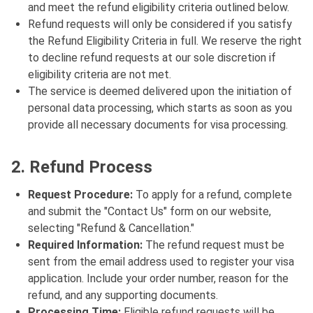
and meet the refund eligibility criteria outlined below.
Refund requests will only be considered if you satisfy
the Refund Eligibility Criteria in full. We reserve the right
to decline refund requests at our sole discretion if
eligibility criteria are not met.
The service is deemed delivered upon the initiation of
personal data processing, which starts as soon as you
provide all necessary documents for visa processing.
2. Refund Process
Request Procedure:
To apply for a refund, complete
and submit the "Contact Us" form on our website,
selecting "Refund & Cancellation."
Required Information:
The refund request must be
sent from the email address used to register your visa
application. Include your order number, reason for the
refund, and any supporting documents.
Processing Time:
Eligible refund requests will be