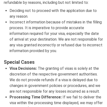
refundable by reasons, including but not limited to:
Deciding not to proceed with the application due to
any reason.
Incorrect information because of mistakes in the filling
process. It is imperative to provide accurate
information required for your visa, especially the date
of arrival at your destination. We are not responsible for
any visa granted incorrectly or refused due to incorrect
information provided by you.
Special Cases
Visa Decisions:
The granting of visas is solely at the
discretion of the respective government authorities.
We do not provide refunds if a visa is delayed due to
changes in government policies or procedures, and we
are not responsible for any losses incurred as a result.
Processing Time Difference:
If we fail to deliver the
visa within the processing time displayed, we may offer