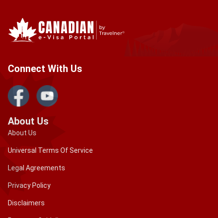
Connect With Us
About Us
About Us
Universal Terms Of Service
Legal Agreements
Privacy Policy
Disclaimers