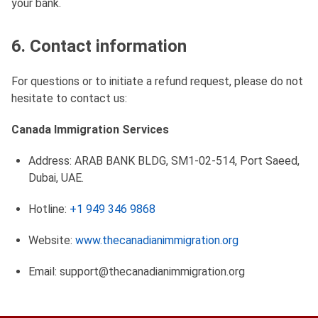
your bank.
6. Contact information
For questions or to initiate a refund request, please do not
hesitate to contact us:
Canada Immigration Services
Address: ARAB BANK BLDG, SM1-02-514, Port Saeed,
Dubai, UAE.
Hotline:
+1 949 346 9868
Website:
www.thecanadianimmigration.org
Email:
support@thecanadianimmigration.org