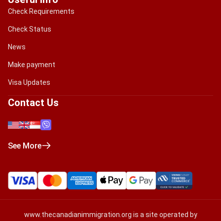
Check Requirements
Check Status
News
Make payment
Visa Updates
Contact Us
See More
www.thecanadianimmigration.org
is a site operated by