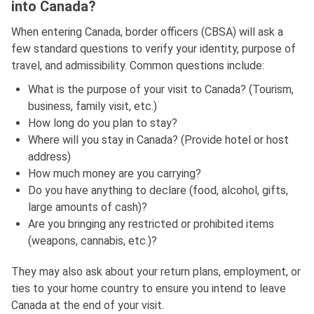
into Canada?
When entering Canada, border officers (CBSA) will ask a
few standard questions to verify your identity, purpose of
travel, and admissibility. Common questions include:
What is the purpose of your visit to Canada? (Tourism,
business, family visit, etc.)
How long do you plan to stay?
Where will you stay in Canada? (Provide hotel or host
address)
How much money are you carrying?
Do you have anything to declare (food, alcohol, gifts,
large amounts of cash)?
Are you bringing any restricted or prohibited items
(weapons, cannabis, etc.)?
They may also ask about your return plans, employment, or
ties to your home country to ensure you intend to leave
Canada at the end of your visit.