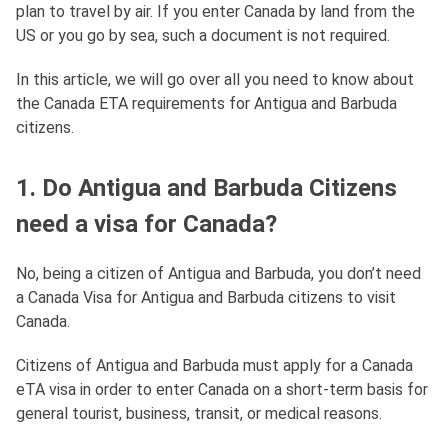
plan to travel by air. If you enter Canada by land from the
US or you go by sea, such a document is not required.
In this article, we will go over all you need to know about
the Canada ETA requirements for Antigua and Barbuda
citizens.
1. Do Antigua and Barbuda Citizens
need a visa for Canada?
No, being a citizen of Antigua and Barbuda, you don’t need
a Canada Visa for Antigua and Barbuda citizens to visit
Canada.
Citizens of Antigua and Barbuda must apply for a Canada
eTA visa in order to enter Canada on a short-term basis for
general tourist, business, transit, or medical reasons.