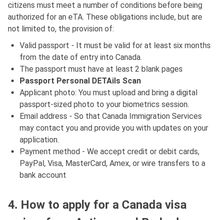
citizens must meet a number of conditions before being
authorized for an eTA. These obligations include, but are
not limited to, the provision of:
Valid passport - It must be valid for at least six months
from the date of entry into Canada.
The passport must have at least 2 blank pages
Passport Personal DETAils Scan
Applicant photo: You must upload and bring a digital
passport-sized photo to your biometrics session.
Email address - So that Canada Immigration Services
may contact you and provide you with updates on your
application.
Payment method - We accept credit or debit cards,
PayPal, Visa, MasterCard, Amex, or wire transfers to a
bank account
4. How to apply for a Canada visa