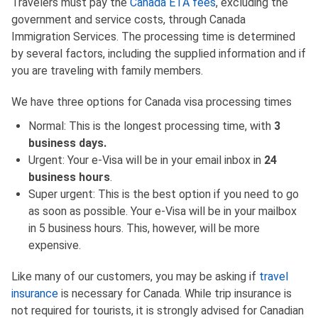
Travelers must pay the
Canada ETA fees
, excluding the
government and service costs, through Canada
Immigration Services. The processing time is determined
by several factors, including the supplied information and if
you are traveling with family members.
We have three options for Canada visa processing times
Normal: This is the longest processing time, with
3
business days.
Urgent: Your e-Visa will be in your email inbox in
24
business hours
.
Super urgent: This is the best option if you need to go
as soon as possible. Your e-Visa will be in your mailbox
in 5 business hours. This, however, will be more
expensive.
Like many of our customers, you may be asking if
travel
insurance
is necessary for Canada. While trip insurance is
not required for tourists, it is strongly advised for Canadian