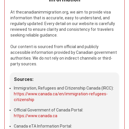
At thecanadianimmigration.org, we aim to provide visa
information that is accurate, easy to understand, and
regularly updated. Every detail on our website is carefully
reviewed to ensure clarity and consistency for travelers
seeking reliable guidance.
Our content is sourced from official and publicly
accessible information provided by Canadian government
authorities. We do not rely on indirect channels or third-
party sources.
Sources:
Immigration, Refugees and Citizenship Canada (IRCC):
https://www.canada.ca/en/immigration-refugees-
citizenship
Official Government of Canada Portal:
https://www.canada.ca
Canada eTA Information Portal: