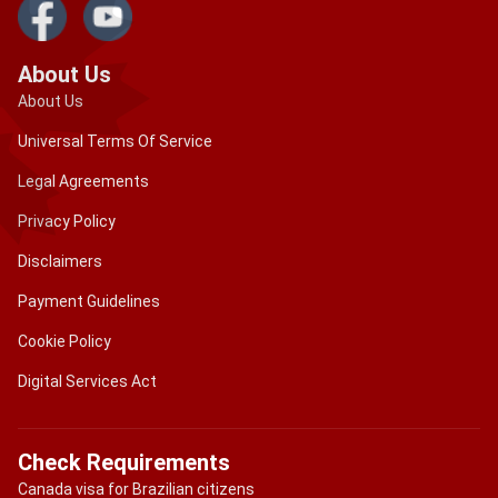
About Us
About Us
Universal Terms Of Service
Legal Agreements
Privacy Policy
Disclaimers
Payment Guidelines
Cookie Policy
Digital Services Act
Check Requirements
Canada visa for Brazilian citizens