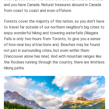
and you have Canada. Natural treasures abound in Canada
from coast to coast and even offshore.
Forests cover the majority of this nation, so you don't have
to travel far outside of our northern neighbor's big cities to
enjoy wonderful hiking and towering waterfalls (Niagara
Falls is only two hours from Toronto, to give you a sense
of how near key attractions are). Beaches may be found
not just in surrounding cities, but even within them
(Vancouver alone has nine). And with mountain ranges like
the Rockies running through the country, there are limitless
hiking paths.