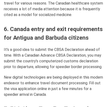
travel for various reasons. The Canadian healthcare system
receives a lot of media attention because it is frequently
cited as a model for socialized medicine.
6. Canada entry and exit requirements
for Antigua and Barbuda citizens
It's a good idea to submit the CBSA Declaration ahead of
time. With a Canadian Advance CBSA Declaration, you may
submit the country's computerized customs declaration
prior to departure, allowing for speedier border processing.
New digital technologies are being deployed in this modern
endeavor to enhance travel document processing. Fill out
the visa application online in just a few minutes for a
speedier arrival in Canada.