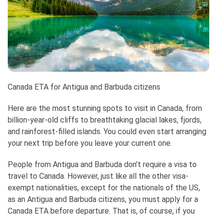
Canada ETA for Antigua and Barbuda citizens
Here are the most stunning spots to visit in Canada, from
billion-year-old cliffs to breathtaking glacial lakes, fjords,
and rainforest-filled islands. You could even start arranging
your next trip before you leave your current one.
People from Antigua and Barbuda don’t require a visa to
travel to Canada. However, just like all the other visa-
exempt nationalities, except for the nationals of the US,
as an Antigua and Barbuda citizens, you must apply for a
Canada ETA before departure. That is, of course, if you