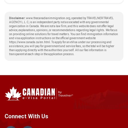
Disclaimer:
www.thecanadianimmigration.org, operated by TRAVELNER TRAVEL
AGENCY L.L.C, is an independent party not associated with any governmental
organization in Canada. We are not a law firm, and this website does not offer legal
advice, explanations, opinions, or recommendations regarding legal rights. We focus
on providing online solutions for travel matters. You can find immigration information
and visa application instructions on the official government website
https://www.canada.ca/en.html
. To apply for an eVisa under our processing and
assistance, you will pay for government and service fees, so the total will be higher
than applying directly with the authorities yourself. All our fee information is
transparent at each step in the application process.
Connect With Us