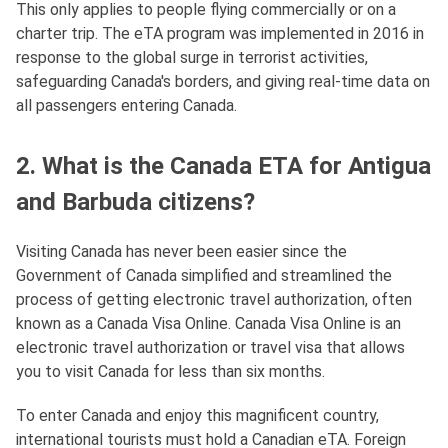
This only applies to people flying commercially or on a
charter trip. The eTA program was implemented in 2016 in
response to the global surge in terrorist activities,
safeguarding Canada's borders, and giving real-time data on
all passengers entering Canada.
2. What is the Canada ETA for Antigua
and Barbuda citizens?
Visiting Canada has never been easier since the
Government of Canada simplified and streamlined the
process of getting electronic travel authorization, often
known as a Canada Visa Online. Canada Visa Online is an
electronic travel authorization or travel visa that allows
you to visit Canada for less than six months.
To enter Canada and enjoy this magnificent country,
international tourists must hold a Canadian eTA. Foreign