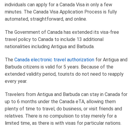
individuals can apply for a Canada Visa in only a few
minutes. The Canada Visa Application Process is fully
automated, straightforward, and online.
The Government of Canada has extended its visa-free
travel policy to Canada to include 13 additional
nationalities including Antigua and Barbuda.
The
Canada electronic travel authorization
for Antigua and
Barbuda citizens is valid for 5 years. Because of the
extended validity period, tourists do not need to reapply
every year.
Travelers from Antigua and Barbuda can stay in Canada for
up to 6 months under the Canada eTA, allowing them
plenty of time to travel, do business, or visit friends and
relatives. There is no compulsion to stay merely for a
limited time, as there is with visas for particular nations.