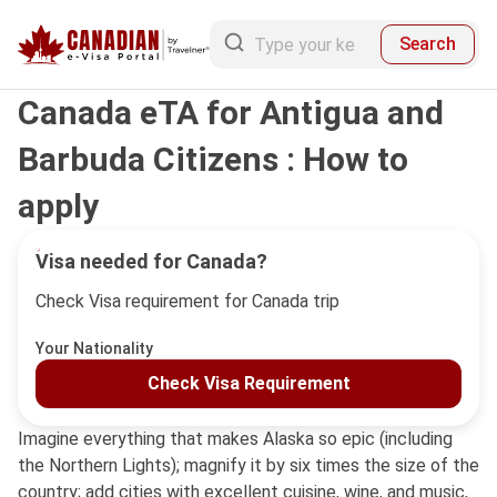
Search
Canada eTA for Antigua and
Barbuda Citizens : How to
apply
Visa needed for Canada?
Check Visa requirement for Canada trip
Your Nationality
Check Visa Requirement
Imagine everything that makes Alaska so epic (including
the Northern Lights); magnify it by six times the size of the
country; add cities with excellent cuisine, wine, and music,