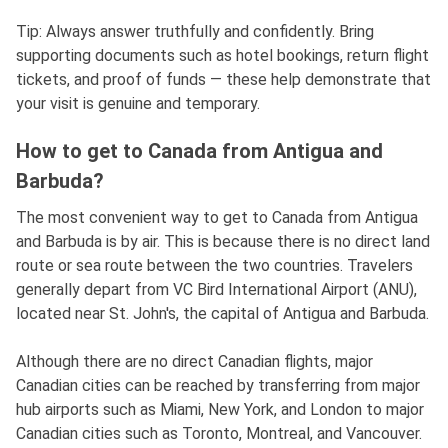
Tip: Always answer truthfully and confidently. Bring
supporting documents such as hotel bookings, return flight
tickets, and proof of funds — these help demonstrate that
your visit is genuine and temporary.
How to get to Canada from Antigua and
Barbuda?
The most convenient way to get to Canada from Antigua
and Barbuda is by air. This is because there is no direct land
route or sea route between the two countries. Travelers
generally depart from VC Bird International Airport (ANU),
located near St. John's, the capital of Antigua and Barbuda.
Although there are no direct Canadian flights, major
Canadian cities can be reached by transferring from major
hub airports such as Miami, New York, and London to major
Canadian cities such as Toronto, Montreal, and Vancouver.