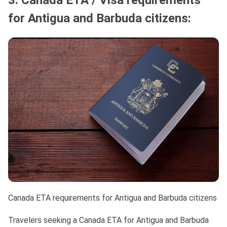
3. Canada ETA / Visa requirements
for Antigua and Barbuda citizens:
Canada ETA requirements for Antigua and Barbuda citizens
Travelers seeking a Canada ETA for Antigua and Barbuda