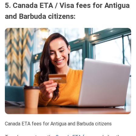
5. Canada ETA / Visa fees for Antigua
and Barbuda citizens:
Canada ETA fees for Antigua and Barbuda citizens