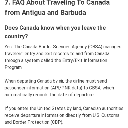
7. FAQ About Traveling To Canada
from Antigua and Barbuda
Does Canada know when you leave the
country?
Yes. The Canada Border Services Agency (CBSA) manages
travelers' entry and exit records to and from Canada
through a system called the Entry/Exit Information
Program.
When departing Canada by air, the airline must send
passenger information (API/PNR data) to CBSA, which
automatically records the date of departure.
If you enter the United States by land, Canadian authorities
receive departure information directly from U.S. Customs
and Border Protection (CBP).