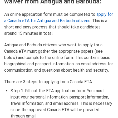
waiver from Antigua and Barbuda:
An online application form must be completed to
apply for
a Canada eTA for Antigua and Barbuda citizens
. This is a
short and easy process that should take candidates
around 15 minutes in total.
Antigua and Barbuda citizens who want to apply for a
Canada eTA must gather the appropriate papers (see
below) and complete the online form. This contains basic
biographical and passport information, an email address for
communication, and questions about health and security.
There are 3 steps to applying for a Canada ETA
Step 1: Fill out the ETA application form. You must
input your personal information, passport information,
travel information, and email address. This is necessary
since the approved Canada ETA will be provided
through email.