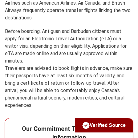
Airlines such as American Airlines, Air Canada, and British
Airways frequently operate transfer flights linking the two
destinations.
Before boarding, Antiguan and Barbudan citizens must
apply for an Electronic Travel Authorization (eTA) or a
visitor visa, depending on their eligibility. Applications for
eTA are made online and are usually approved within
minutes.
Travelers are advised to book flights in advance, make sure
their passports have at least six months of validity, and
bring a certificate of return or follow-up travel. After
arrival, you will be able to comfortably enjoy Canada's
phenomenal natural scenery, modern cities, and cultural
experiences.
Verified Source
Our Commitment To Reliable Visa
Information