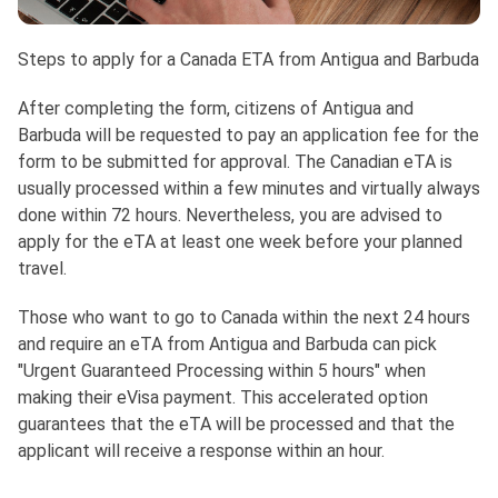
Steps to apply for a Canada ETA from Antigua and Barbuda
After completing the form, citizens of Antigua and
Barbuda will be requested to pay an application fee for the
form to be submitted for approval. The Canadian eTA is
usually processed within a few minutes and virtually always
done within 72 hours. Nevertheless, you are advised to
apply for the eTA at least one week before your planned
travel.
Those who want to go to Canada within the next 24 hours
and require an eTA from Antigua and Barbuda can pick
"Urgent Guaranteed Processing within 5 hours" when
making their eVisa payment. This accelerated option
guarantees that the eTA will be processed and that the
applicant will receive a response within an hour.