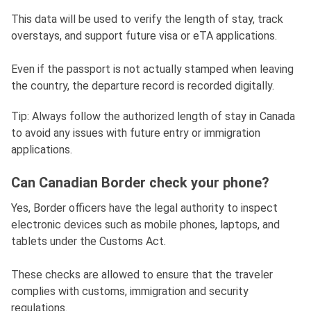
This data will be used to verify the length of stay, track
overstays, and support future visa or eTA applications.
Even if the passport is not actually stamped when leaving
the country, the departure record is recorded digitally.
Tip: Always follow the authorized length of stay in Canada
to avoid any issues with future entry or immigration
applications.
Can Canadian Border check your phone?
Yes, Border officers have the legal authority to inspect
electronic devices such as mobile phones, laptops, and
tablets under the Customs Act.
These checks are allowed to ensure that the traveler
complies with customs, immigration and security
regulations.