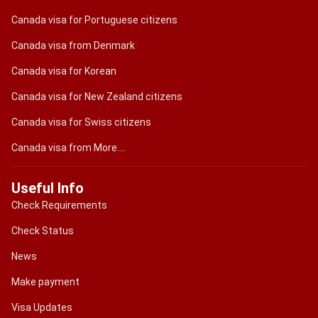
Canada visa for Portuguese citizens
Canada visa from Denmark
Canada visa for Korean
Canada visa for New Zealand citizens
Canada visa for Swiss citizens
Canada visa from More....
Useful Info
Check Requirements
Check Status
News
Make payment
Visa Updates