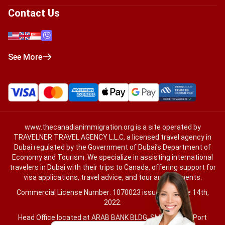
Contact Us
See More
www.thecanadianimmigration.org
is a site operated by
TRAVELNER TRAVEL AGENCY L.L.C, a licensed travel agency in
Dubai regulated by the Government of Dubai’s Department of
Economy and Tourism. We specialize in assisting international
travelers in Dubai with their trips to Canada, offering support for
visa applications, travel advice, and tour arrangements.
Commercial License Number: 1070023 issued on June 14th,
2022.
Head Office located at ARAB BANK BLDG, SM1-02-514, Port