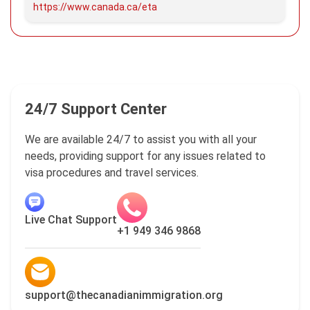
https://www.canada.ca/eta
24/7 Support Center
We are available 24/7 to assist you with all your
needs, providing support for any issues related to
visa procedures and travel services.
Live Chat Support
+1 949 346 9868
support@thecanadianimmigration.org