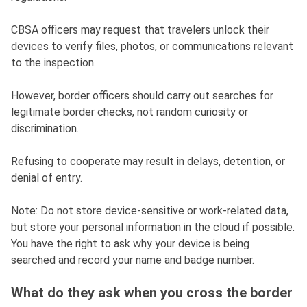
CBSA officers may request that travelers unlock their
devices to verify files, photos, or communications relevant
to the inspection.
However, border officers should carry out searches for
legitimate border checks, not random curiosity or
discrimination.
Refusing to cooperate may result in delays, detention, or
denial of entry.
Note: Do not store device-sensitive or work-related data,
but store your personal information in the cloud if possible.
You have the right to ask why your device is being
searched and record your name and badge number.
What do they ask when you cross the border