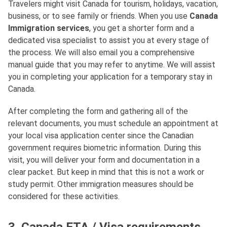
Travelers might visit Canada for tourism, holidays, vacation,
business, or to see family or friends. When you use
Canada
Immigration services
, you get a shorter form and a
dedicated visa specialist to assist you at every stage of
the process. We will also email you a comprehensive
manual guide that you may refer to anytime. We will assist
you in completing your application for a temporary stay in
Canada.
After completing the form and gathering all of the
relevant documents, you must schedule an appointment at
your local visa application center since the Canadian
government requires biometric information. During this
visit, you will deliver your form and documentation in a
clear packet. But keep in mind that this is not a work or
study permit. Other immigration measures should be
considered for these activities.