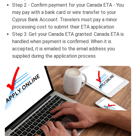
Step 2 - Confirm payment for your Canada ETA - You
may pay with a bank card or wire transfer to your
Cyprus Bank Account. Travelers must pay a minor
processing cost to submit their ETA application
Step 3: Get your Canada ETA granted. Canada ETA is
handled when payment is confirmed. When it is
accepted, it is emailed to the email address you
supplied during the application process.