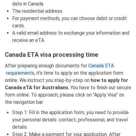
date in Canada
The residential address.
For payment methods, you can choose debit or credit
cards.
A valid email address to exchange your information and
receive an eTA.
Canada ETA visa processing time
After preparing enough documents for
Canada ETA
requirements
, it’s time to apply on the application form
online. We instruct you step-by-step on
how to apply for
Canada eTA for Australians
. You have to finish our secure
form online. To approach, please click on “Apply Visa” on
the navigation bar.
Step 1: Fill in the application form, you need to provide
your personal details: contact, professional, and travel
details.
Step 2: Make a payment for your application. After