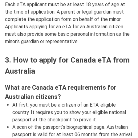
Each eTA applicant must be at least 18 years of age at
the time of application. A parent or legal guardian must
complete the application form on behalf of the minor.
Applicants applying for an eTA for an Australian citizen
must also provide some basic personal information as the
minor’s guardian or representative.
3. How to apply for Canada eTA from
Australia
What are Canada eTA requirements for
Australian citizens?
At first, you must be a citizen of an ETA-eligible
country. It requires you to show your eligible national
passport at the checkpoint to prove it.
A scan of the passport’s biographical page. Australian
passport is valid for at least 06 months from the arrival