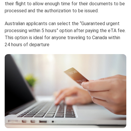
their flight to allow enough time for their documents to be
processed and the authorization to be issued.
Australian applicants can select the “Guaranteed urgent
processing within 5 hours” option after paying the eTA fee.
This option is ideal for anyone traveling to Canada within
24 hours of departure