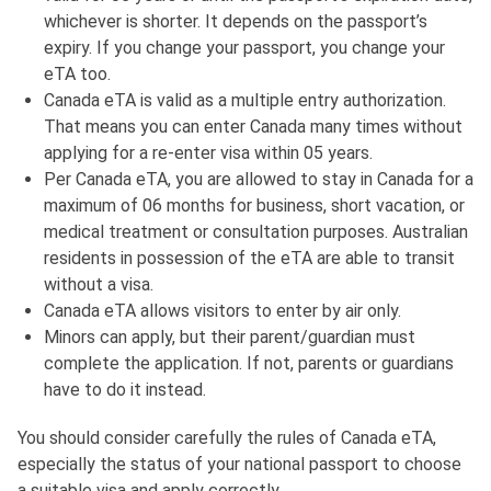
whichever is shorter. It depends on the passport’s
expiry. If you change your passport, you change your
eTA too.
Canada eTA is valid as a multiple entry authorization.
That means you can enter Canada many times without
applying for a re-enter visa within 05 years.
Per Canada eTA, you are allowed to stay in Canada for a
maximum of 06 months for business, short vacation, or
medical treatment or consultation purposes. Australian
residents in possession of the eTA are able to transit
without a visa.
Canada eTA allows visitors to enter by air only.
Minors can apply, but their parent/guardian must
complete the application. If not, parents or guardians
have to do it instead.
You should consider carefully the rules of Canada eTA,
especially the status of your national passport to choose
a suitable visa and apply correctly.