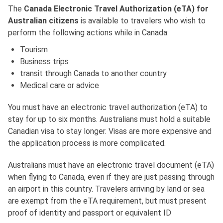
The
Canada Electronic Travel Authorization (eTA) for
Australian citizens
is available to travelers who wish to
perform the following actions while in Canada:
Tourism
Business trips
transit through Canada to another country
Medical care or advice
You must have an electronic travel authorization (eTA) to
stay for up to six months. Australians must hold a suitable
Canadian visa to stay longer. Visas are more expensive and
the application process is more complicated.
Australians must have an electronic travel document (eTA)
when flying to Canada, even if they are just passing through
an airport in this country. Travelers arriving by land or sea
are exempt from the eTA requirement, but must present
proof of identity and passport or equivalent ID