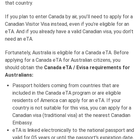
that country.
If you plan to enter Canada by air, you’ll need to apply for a
Canadian Visitor Visa instead, even if you’re eligible for an
eTA. And if you already have a valid Canadian visa, you don’t
need an eTA.
Fortunately, Australia is eligible for a Canada eTA. Before
applying for a Canada eTA for Australian citizens, you
should obtain the
Canada eTA / Evisa requirements for
Australians:
Passport holders coming from countries that are
included in the Canada eTA program or are eligible
residents of America can apply for an eTA. If your
country is not suitable for this visa, you can apply for a
Canadian visa (traditional visa) at the nearest Canadian
Embassy.
eTA is linked electronically to the national passport and
valid for 05 years or until the passport's expiration date,