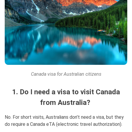
Canada visa for Australian citizens
1. Do I need a visa to visit Canada
from Australia?
No. For short visits, Australians don’t need a visa, but they
do require a Canada eTA (electronic travel authorization).