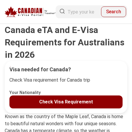
Search
Canada eTA and E-Visa
Requirements for Australians
in 2026
Visa needed for Canada?
Check Visa requirement for Canada trip
Your Nationality
Check Visa Requirement
Known as the country of the Maple Leaf, Canada is home
to beautiful natural wonders with four unique seasons.
Canada has a temperate climate, so the weather is