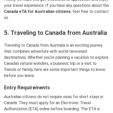
your travel experience. If you have any questions about the
Canada eTA for Australian citizens
, feel free to contact
us.
5. Traveling to Canada from Australia
Traveling to Canada from Australia is an exciting journey
that combines adventure with world-renowned
destinations. Whether you're planning a vacation to explore
Canada's natural wonders, a business trip or a visit to
friends or family, here are some important things to know
before you leave.
Entry Requirements
Australian citizens do not require visas for short stays in
Canada. They must apply for an Electronic Travel
Authorization (ETA) online before boarding. The ETA is