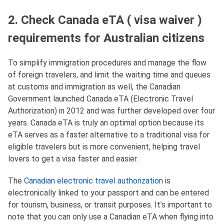
2. Check Canada eTA ( visa waiver )
requirements for Australian citizens
To simplify immigration procedures and manage the flow
of foreign travelers, and limit the waiting time and queues
at customs and immigration as well, the Canadian
Government launched Canada eTA (Electronic Travel
Authorization) in 2012 and was further developed over four
years. Canada eTA is truly an optimal option because its
eTA serves as a faster alternative to a traditional visa for
eligible travelers but is more convenient, helping travel
lovers to get a visa faster and easier.
The
Canadian electronic travel authorization
is
electronically linked to your passport and can be entered
for tourism, business, or transit purposes. It’s important to
note that you can only use a Canadian eTA when flying into