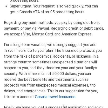
processing hours.
Super urgent: Your request is solved quickly. You can
get a Canada eTA after 05 processing hours.
Regarding payment methods, you pay by using electronic
payment, or pay via Paypal. Regarding credit or debit cards,
we accept Visa, Master Card, and American Express.
For a long-term vacation, we strongly suggest you add
Travel Insurance to your plan. The Insurance protects you
from the risks of pandemics, accidents, or sickness. In a
strange country, sometimes unexpected situations will
happen to you, and they threaten your and your family’s
security. With a maximum of 50,000 dollars, you can
receive the best benefits and treatments such as
protects you from unexpected medical expenses, trip
delays, and emergencies. This is our suggestion for you,
take into account
Canada travel Insurance
.
Finally, we hope you get a successful application and enjoy