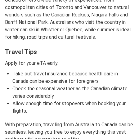
cosmopolitan cities of Toronto and Vancouver to natural
wonders such as the Canadian Rockies, Niagara Falls and
Banff National Park. Australians who visit the country in
winter can ski in Whistler or Quebec, while summer is ideal
for hiking, road trips and cultural festivals.
Travel Tips
Apply for your eTA early.
Take out travel insurance because health care in
Canada can be expensive for foreigners.
Check the seasonal weather as the Canadian climate
varies considerably.
Allow enough time for stopovers when booking your
flights.
With preparation, traveling from Australia to Canada can be
seamless, leaving you free to enjoy everything this vast