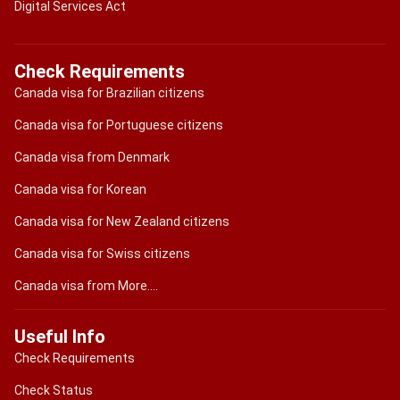
Digital Services Act
Check Requirements
Canada visa for Brazilian citizens
Canada visa for Portuguese citizens
Canada visa from Denmark
Canada visa for Korean
Canada visa for New Zealand citizens
Canada visa for Swiss citizens
Canada visa from More....
Useful Info
Check Requirements
Check Status