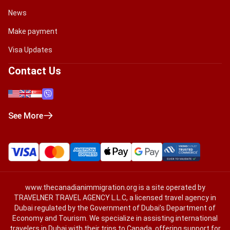
News
Make payment
Visa Updates
Contact Us
See More
www.thecanadianimmigration.org
is a site operated by
TRAVELNER TRAVEL AGENCY L.L.C, a licensed travel agency in
Dubai regulated by the Government of Dubai’s Department of
Economy and Tourism. We specialize in assisting international
travelers in Dubai with their trips to Canada, offering support for