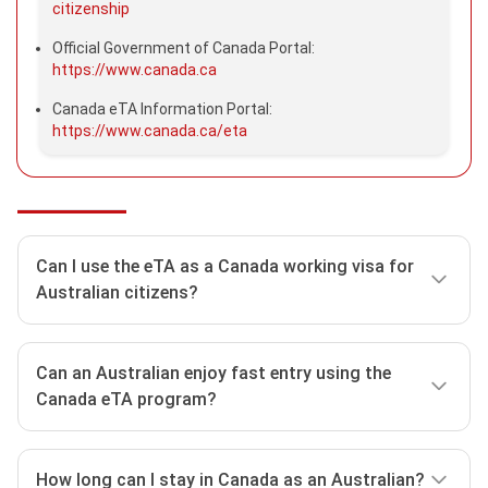
citizenship
Official Government of Canada Portal:
https://www.canada.ca
Canada eTA Information Portal:
https://www.canada.ca/eta
Can I use the eTA as a Canada working visa for
Australian citizens?
The answer is No. Australian citizens use the
Canada
Can an Australian enjoy fast entry using the
ETA
with the aim of joining in some activities in
Canada eTA program?
Canada, such as:
Taking part in a conference, trade fair, or seminar.
No. The Canada eTA functions as a visitor visa; hence
Making general business or employment inquiries.
How long can I stay in Canada as an Australian?