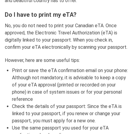
and beautiful country has to offer.
Do I have to print my eTA?
No, you do not need to print your Canadian eTA. Once
approved, the Electronic Travel Authorization (eTA) is
digitally linked to your passport. When you check in,
confirm your eTA electronically by scanning your passport.
However, here are some useful tips:
Print or save the eTA confirmation email on your phone:
Although not mandatory, it is advisable to keep a copy
of your eTA approval (printed or recorded on your
phone) in case of system issues or for your personal
reference
Check the details of your passport: Since the eTA is
linked to your passport, if you renew or change your
passport, you must apply for a new one.
Use the same passport you used for your eTA