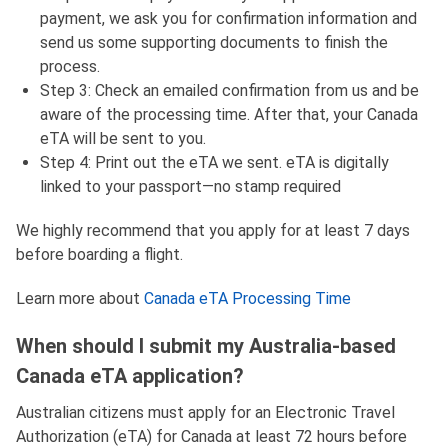
payment, we ask you for confirmation information and
send us some supporting documents to finish the
process.
Step 3: Check an emailed confirmation from us and be
aware of the processing time. After that, your Canada
eTA will be sent to you.
Step 4: Print out the eTA we sent. eTA is digitally
linked to your passport—no stamp required
We highly recommend that you apply for at least 7 days
before boarding a flight.
Learn more about
Canada eTA Processing Time
When should I submit my Australia-based
Canada eTA application?
Australian citizens must apply for an Electronic Travel
Authorization (eTA) for Canada at least 72 hours before