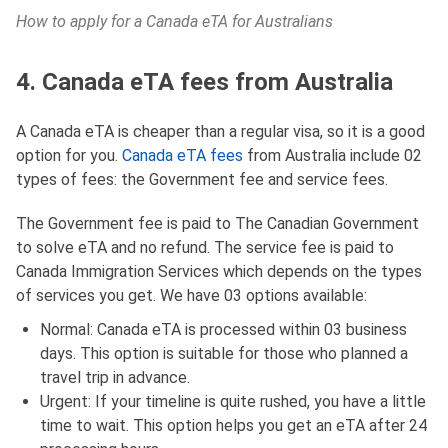
How to apply for a Canada eTA for Australians
4. Canada eTA fees from Australia
A Canada eTA is cheaper than a regular visa, so it is a good
option for you.
Canada eTA fees
from Australia include 02
types of fees: the Government fee and service fees.
The Government fee is paid to The Canadian Government
to solve eTA and no refund. The service fee is paid to
Canada Immigration Services which depends on the types
of services you get. We have 03 options available:
Normal: Canada eTA is processed within 03 business
days. This option is suitable for those who planned a
travel trip in advance.
Urgent: If your timeline is quite rushed, you have a little
time to wait. This option helps you get an eTA after 24