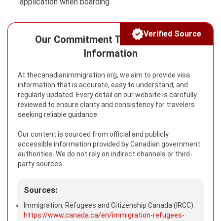
application when boarding
Verified Source
Our Commitment To Reliable Visa
Information
At thecanadianimmigration.org, we aim to provide visa
information that is accurate, easy to understand, and
regularly updated. Every detail on our website is carefully
reviewed to ensure clarity and consistency for travelers
seeking reliable guidance.
Our content is sourced from official and publicly
accessible information provided by Canadian government
authorities. We do not rely on indirect channels or third-
party sources.
Sources:
Immigration, Refugees and Citizenship Canada (IRCC):
https://www.canada.ca/en/immigration-refugees-