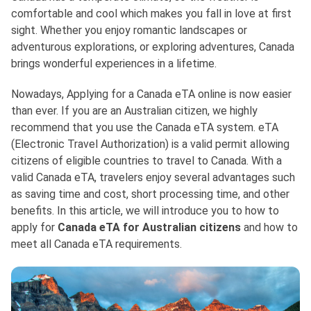
comfortable and cool which makes you fall in love at first
sight. Whether you enjoy romantic landscapes or
adventurous explorations, or exploring adventures, Canada
brings wonderful experiences in a lifetime.
Nowadays, Applying for a Canada eTA online is now easier
than ever. If you are an Australian citizen, we highly
recommend that you use the Canada eTA system. eTA
(Electronic Travel Authorization) is a valid permit allowing
citizens of eligible countries to travel to Canada. With a
valid Canada eTA, travelers enjoy several advantages such
as saving time and cost, short processing time, and other
benefits. In this article, we will introduce you to how to
apply for
Canada eTA for Australian citizens
and how to
meet all Canada eTA requirements.