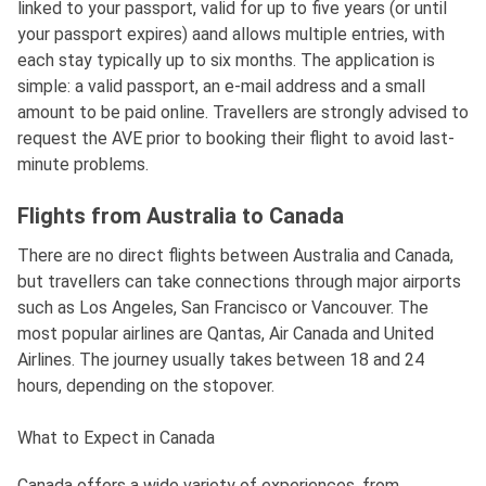
linked to your passport, valid for up to five years (or until
your passport expires) aand allows multiple entries, with
each stay typically up to six months. The application is
simple: a valid passport, an e-mail address and a small
amount to be paid online. Travellers are strongly advised to
request the AVE prior to booking their flight to avoid last-
minute problems.
Flights from Australia to Canada
There are no direct flights between Australia and Canada,
but travellers can take connections through major airports
such as Los Angeles, San Francisco or Vancouver. The
most popular airlines are Qantas, Air Canada and United
Airlines. The journey usually takes between 18 and 24
hours, depending on the stopover.
What to Expect in Canada
Canada offers a wide variety of experiences, from