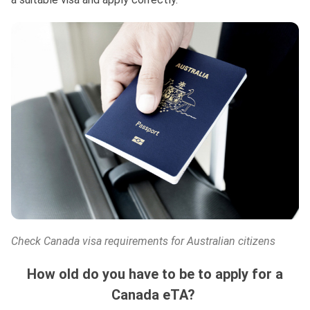
Check Canada visa requirements for Australian citizens
How old do you have to be to apply for a
Canada eTA?