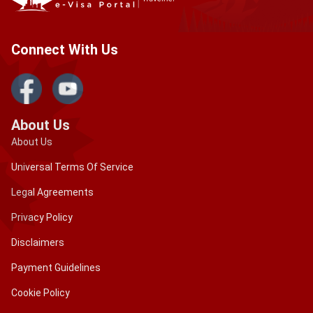
approved, your visa will be sent to you by email.
Connect With Us
About Us
About Us
Universal Terms Of Service
Legal Agreements
Privacy Policy
Disclaimers
Payment Guidelines
Cookie Policy