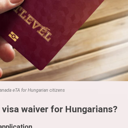
anada eTA for Hungarian citizens
 visa waiver for Hungarians?
pplication