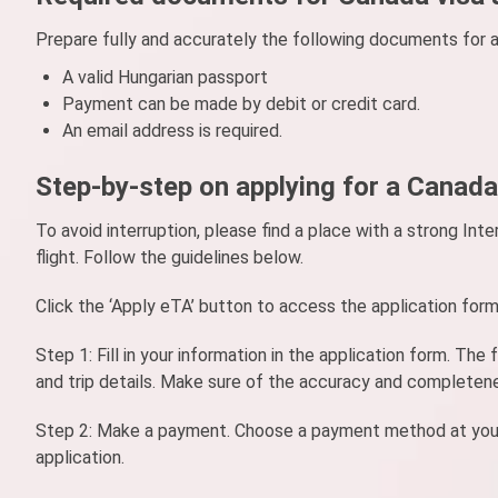
Prepare fully and accurately the following documents for a
A valid Hungarian passport
Payment can be made by debit or credit card.
An email address is required.
Step-by-step on applying for a Canada
To avoid interruption, please find a place with a strong I
flight. Follow the guidelines below.
Click the ‘Apply eTA’ button to access the application for
Step 1: Fill in your information in the application form. Th
and trip details. Make sure of the accuracy and completen
Step 2: Make a payment. Choose a payment method at your co
application.