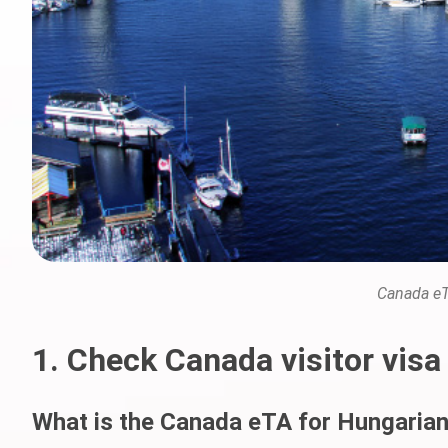
Canada eT
1. Check Canada visitor visa
What is the Canada eTA for Hungarian