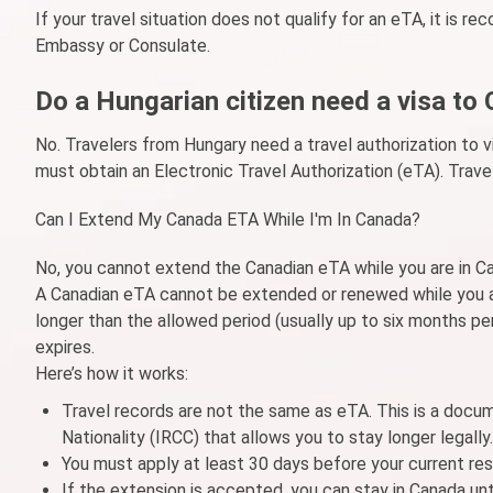
If your travel situation does not qualify for an eTA, it is 
Embassy or Consulate.
Do a Hungarian citizen need a visa to
No. Travelers from Hungary need a travel authorization to v
must obtain an Electronic Travel Authorization (eTA). Trave
Can I Extend My Canada ETA While I'm In Canada?
No, you cannot extend the Canadian eTA while you are in C
A Canadian eTA cannot be extended or renewed while you ar
longer than the allowed period (usually up to six months per
expires.
Here’s how it works:
Travel records are not the same as eTA. This is a docu
Nationality (IRCC) that allows you to stay longer legally.
You must apply at least 30 days before your current res
If the extension is accepted, you can stay in Canada unti