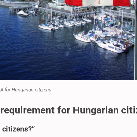
A for Hungarian citizens
 requirement for Hungarian cit
 citizens?”