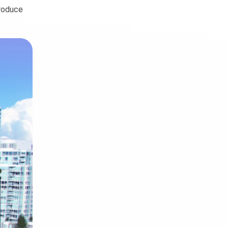
troduce