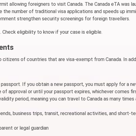
permit allowing foreigners to visit Canada. The Canada eTA was la
the number of traditional visa applications and speeds up immi
nment strengthen security screenings for foreign travellers.
 Check eligibility to know if your case is eligible.
ments
 citizens of countries that are visa-exempt from Canada. In addi
r passport. If you obtain a new passport, you must apply for a n
 of approval or until your passport expires, whichever comes fir
 validity period, meaning you can travel to Canada as many times
ends, business trips, transit, recreational activities, and short-t
arent or legal guardian