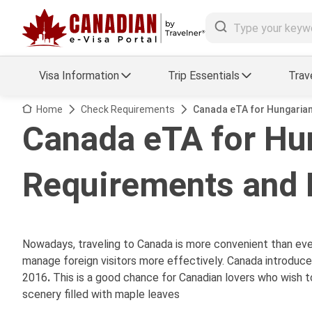
Visa Information
Trip Essentials
Trav
Arrival Card Support
Travel Guide
Home
Check Requirements
Canada eTA for Hungarian
Canada eTA for Hun
Travel eSIM
Visa FAQs
Requirements and 
a Status
Visa Updates
essing
Nowadays, traveling to Canada is more convenient than ev
manage foreign visitors more effectively. Canada introduc
2016
.
This is a good chance for Canadian lovers who wish t
scenery filled with maple leaves