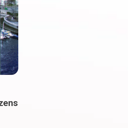
izens