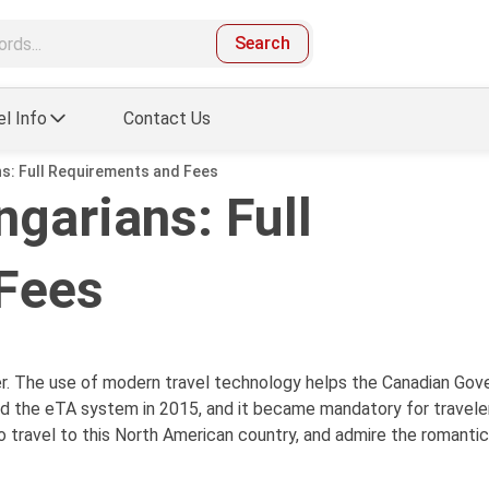
Search
el Info
Contact Us
s: Full Requirements and Fees
garians: Full
Fees
er. The use of modern travel technology helps the Canadian Go
ed the eTA system in 2015, and it became mandatory for traveler
o travel to this North American country, and admire the romanti