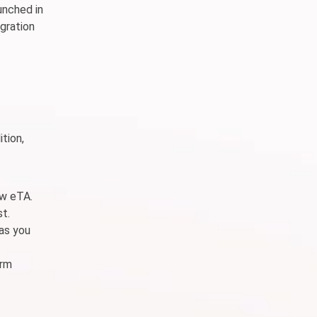
unched in
gration
tion,
ew eTA.
st.
 as you
erm