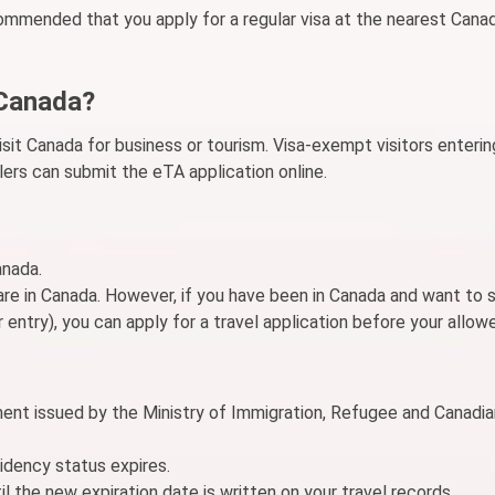
recommended that you apply for a regular visa at the nearest Cana
 Canada?
isit Canada for business or tourism. Visa-exempt visitors enteri
lers can submit the eTA application online.
anada.
e in Canada. However, if you have been in Canada and want to 
 entry), you can apply for a travel application before your allow
ment issued by the Ministry of Immigration, Refugee and Canadia
idency status expires.
l the new expiration date is written on your travel records.