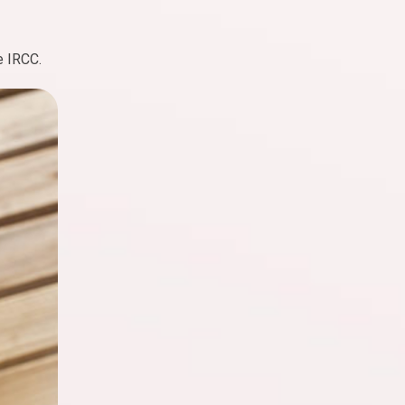
e IRCC.