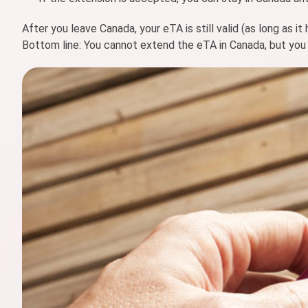
After you leave Canada, your eTA is still valid (as long as it
Bottom line: You cannot extend the eTA in Canada, but you 