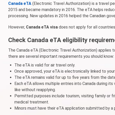
Canada eTA
(Electronic Travel Authorization) is a travel 
2015 and became mandatory in 2016. The eTA helps reduce 
processing. New updates in 2016 helped the Canadian gover
However,
Canada eTA visa
does not apply for all countries.
Check Canada eTA eligibility require
The Canada eTA (Electronic Travel Authorization) applies to
there are several important requirements you should know:
The eTA is valid for air travel only.
Once approved, your eTA is electronically linked to you
The eTA remains valid for up to five years from the date
Each eTA allows multiple entries into Canada during its
like without reapplying.
Permitted purposes include tourism, visiting family or fri
medical treatment.
Minors must have their eTA application submitted by a p