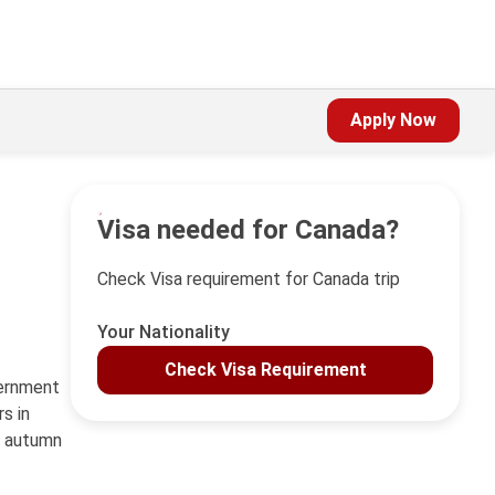
Apply Now
Visa needed for Canada?
Check Visa requirement for Canada trip
Your Nationality
Check Visa Requirement
vernment
s in
c autumn