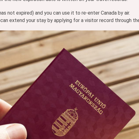
 has not expired) and you can use it to re-enter Canada by air.
can extend your stay by applying for a visitor record through th