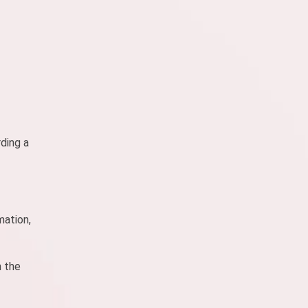
ding a
mation,
h the