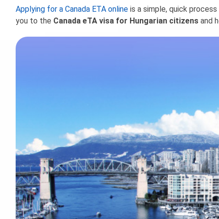
Applying for a Canada ETA online
is a simple, quick process 
you to the
Canada eTA visa for Hungarian citizens
and ho