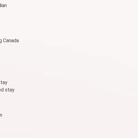
dian
ng Canada
stay
ed stay
n