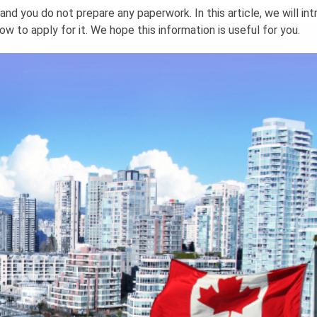
and you do not prepare any paperwork. In this article, we will in
w to apply for it. We hope this information is useful for you.