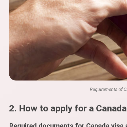
Requirements of C
2. How to apply for a Canada
Required documents for Canada visa a