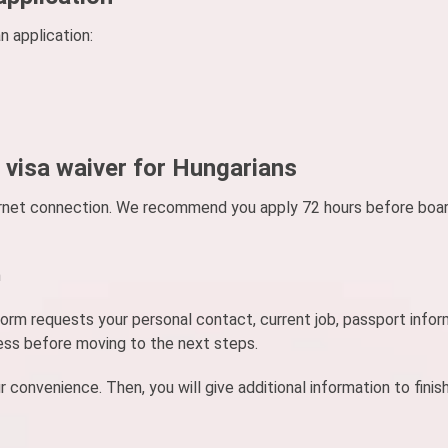
n application:
 visa waiver for Hungarians
nternet connection. We recommend you apply 72 hours before boar
m
e form requests your personal contact, current job, passport infor
ess before moving to the next steps.
nvenience. Then, you will give additional information to finis