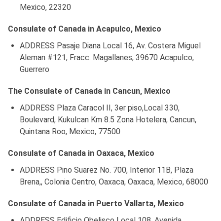
Mexico, 22320
Consulate of Canada in Acapulco, Mexico
ADDRESS Pasaje Diana Local 16, Av. Costera Miguel
Aleman #121, Fracc. Magallanes, 39670 Acapulco,
Guerrero
The Consulate of Canada in Cancun, Mexico
ADDRESS Plaza Caracol II, 3er piso,Local 330,
Boulevard, Kukulcan Km 8.5 Zona Hotelera, Cancun,
Quintana Roo, Mexico, 77500
Consulate of Canada in Oaxaca, Mexico
ADDRESS Pino Suarez No. 700, Interior 11B, Plaza
Brena,, Colonia Centro, Oaxaca, Oaxaca, Mexico, 68000
Consulate of Canada in Puerto Vallarta, Mexico
ADDRESS Edificio Obelisco Local 108, Avenida