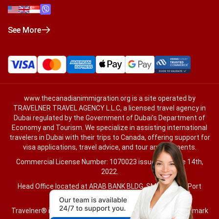
See More
www.thecanadianimmigration.org
is a site operated by
TRAVELNER TRAVEL AGENCY L.L.C, a licensed travel agency in
Dubai regulated by the Government of Dubai’s Department of
Economy and Tourism. We specialize in assisting international
travelers in Dubai with their trips to Canada, offering support for
visa applications, travel advice, and tour arrangements.
Commercial License Number: 1070023 issued on June 14th,
2022.
Head Office located at ARAB BANK BLDG, SM1-02-514, Port
Saeed, Dubai, UAE.
Travelner® is a registered trademark (International Trademark