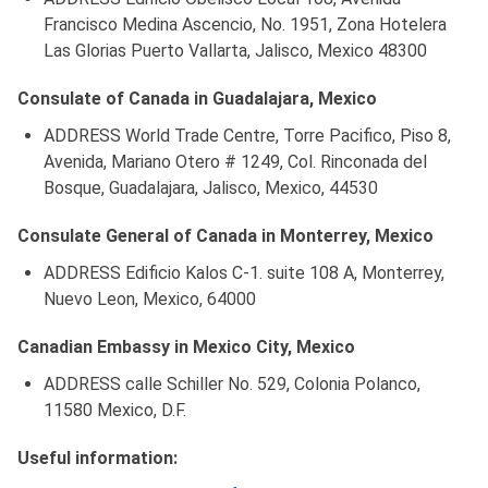
Francisco Medina Ascencio, No. 1951, Zona Hotelera
Las Glorias Puerto Vallarta, Jalisco, Mexico 48300
Consulate of Canada in Guadalajara, Mexico
ADDRESS World Trade Centre, Torre Pacifico, Piso 8,
Avenida, Mariano Otero # 1249, Col. Rinconada del
Bosque, Guadalajara, Jalisco, Mexico, 44530
Consulate General of Canada in Monterrey, Mexico
ADDRESS Edificio Kalos C-1. suite 108 A, Monterrey,
Nuevo Leon, Mexico, 64000
Canadian Embassy in Mexico City, Mexico
ADDRESS calle Schiller No. 529, Colonia Polanco,
11580 Mexico, D.F.
Useful information: