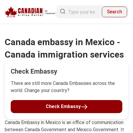
Search
Canada embassy in Mexico -
Canada immigration services
Check Embassy
There are still more Canada Embassies across the
world. Change your country?
Check Embassy
Canada Embassy in Mexico is an office of communication
between Canada Government and Mexico Government. It