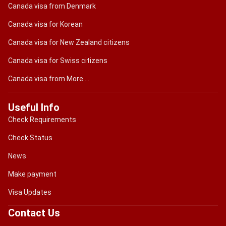
Canada visa from Denmark
Canada visa for Korean
Canada visa for New Zealand citizens
Canada visa for Swiss citizens
Canada visa from More....
Useful Info
Check Requirements
Check Status
News
Make payment
Visa Updates
Contact Us