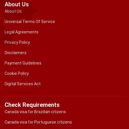
About Us
About Us
Universal Terms Of Service
Legal Agreements
Privacy Policy
Disclaimers
Payment Guidelines
Cookie Policy
Digital Services Act
Check Requirements
Canada visa for Brazilian citizens
Canada visa for Portuguese citizens