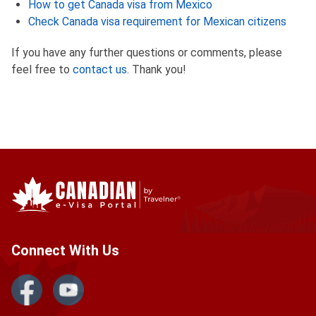
How to get Canada visa from Mexico
Check Canada visa requirement for Mexican citizens
If you have any further questions or comments, please
feel free to
contact us
. Thank you!
Connect With Us