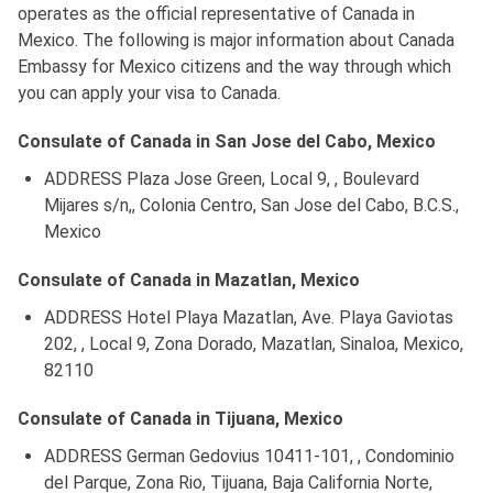
operates as the official representative of Canada in
Mexico. The following is major information about Canada
Embassy for Mexico citizens and the way through which
you can apply your visa to Canada.
Consulate of Canada in San Jose del Cabo, Mexico
ADDRESS Plaza Jose Green, Local 9, , Boulevard
Mijares s/n,, Colonia Centro, San Jose del Cabo, B.C.S.,
Mexico
Consulate of Canada in Mazatlan, Mexico
ADDRESS Hotel Playa Mazatlan, Ave. Playa Gaviotas
202, , Local 9, Zona Dorado, Mazatlan, Sinaloa, Mexico,
82110
Consulate of Canada in Tijuana, Mexico
ADDRESS German Gedovius 10411-101, , Condominio
del Parque, Zona Rio, Tijuana, Baja California Norte,