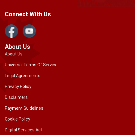
Connect With Us
About Us
About Us
Universal Terms Of Service
Legal Agreements
Privacy Policy
Disclaimers
Payment Guidelines
Cookie Policy
Digital Services Act