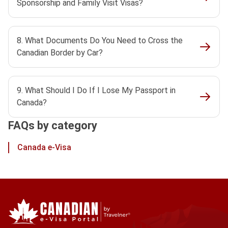
Sponsorship and Family Visit Visas?
8. What Documents Do You Need to Cross the
Canadian Border by Car?
9. What Should I Do If I Lose My Passport in
Canada?
FAQs by category
Canada e-Visa