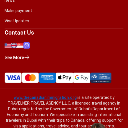
News
Make payment
Visa Updates
Contact Us
See More
www.thecanadianimmigration.org
is a site operated by
TRAVELNER TRAVEL AGENCY L.L.C, a licensed travel agency in
Dubai regulated by the Government of Dubai’s Department of
Economy and Tourism. We specialize in assisting international
travelers in Dubai with their trips to Canada, offering support for
visa applications, travel advice, and tour arrangements.