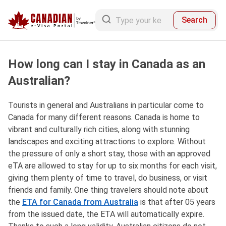
Search
How long can I stay in Canada as an
Australian?
Tourists in general and Australians in particular come to
Canada for many different reasons. Canada is home to
vibrant and culturally rich cities, along with stunning
landscapes and exciting attractions to explore. Without
the pressure of only a short stay, those with an approved
eTA are allowed to stay for up to six months for each visit,
giving them plenty of time to travel, do business, or visit
friends and family. One thing travelers should note about
the
ETA for Canada from Australia
is that after 05 years
from the issued date, the ETA will automatically expire.