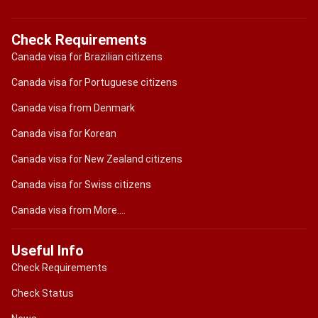
Check Requirements
Canada visa for Brazilian citizens
Canada visa for Portuguese citizens
Canada visa from Denmark
Canada visa for Korean
Canada visa for New Zealand citizens
Canada visa for Swiss citizens
Canada visa from More....
Useful Info
Check Requirements
Check Status