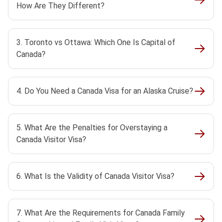
How Are They Different?
3. Toronto vs Ottawa: Which One Is Capital of
Canada?
4. Do You Need a Canada Visa for an Alaska Cruise?
5. What Are the Penalties for Overstaying a
Canada Visitor Visa?
6. What Is the Validity of Canada Visitor Visa?
7. What Are the Requirements for Canada Family