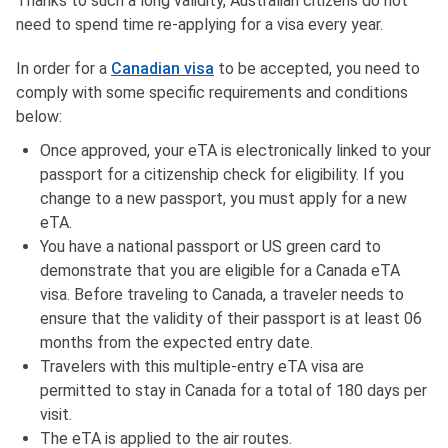
Thanks to such a long validity, Australian citizens do not
need to spend time re-applying for a visa every year.
In order for a
Canadian visa
to be accepted, you need to
comply with some specific requirements and conditions
below:
Once approved, your eTA is electronically linked to your
passport for a citizenship check for eligibility. If you
change to a new passport, you must apply for a new
eTA.
You have a national passport or US green card to
demonstrate that you are eligible for a Canada eTA
visa. Before traveling to Canada, a traveler needs to
ensure that the validity of their passport is at least 06
months from the expected entry date.
Travelers with this multiple-entry eTA visa are
permitted to stay in Canada for a total of 180 days per
visit.
The eTA is applied to the air routes.