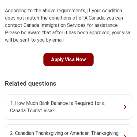
According to the above requirements, if your condition
does not match the conditions of eTA Canada, you can
contact Canada Immigration Services for assistance.
Please be aware that after it has been approved, your visa
will be sent to you by email.
Apply Visa Now
Related questions
1. How Much Bank Balance Is Required for a
Canada Tourist Visa?
2. Canadian Thanksgiving or American Thanksgiving: