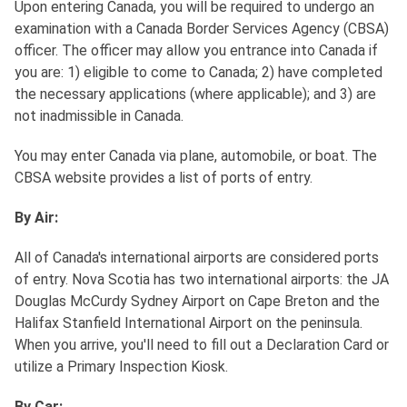
Upon entering Canada, you will be required to undergo an
examination with a Canada Border Services Agency (CBSA)
officer. The officer may allow you entrance into Canada if
you are: 1) eligible to come to Canada; 2) have completed
the necessary applications (where applicable); and 3) are
not inadmissible in Canada.
You may enter Canada via plane, automobile, or boat. The
CBSA website provides a list of ports of entry.
By Air:
All of Canada's international airports are considered ports
of entry. Nova Scotia has two international airports: the JA
Douglas McCurdy Sydney Airport on Cape Breton and the
Halifax Stanfield International Airport on the peninsula.
When you arrive, you'll need to fill out a Declaration Card or
utilize a Primary Inspection Kiosk.
By Car: