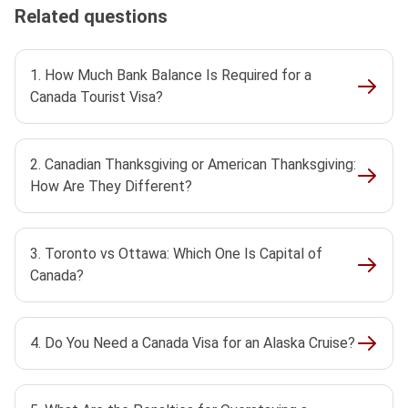
Related questions
1. How Much Bank Balance Is Required for a
Canada Tourist Visa?
2. Canadian Thanksgiving or American Thanksgiving:
How Are They Different?
3. Toronto vs Ottawa: Which One Is Capital of
Canada?
4. Do You Need a Canada Visa for an Alaska Cruise?