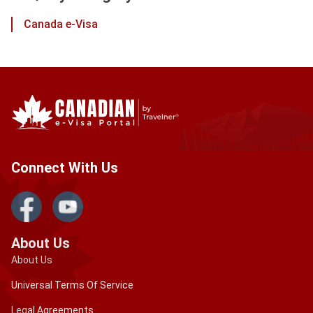
Canada e-Visa
Connect With Us
About Us
About Us
Universal Terms Of Service
Legal Agreements