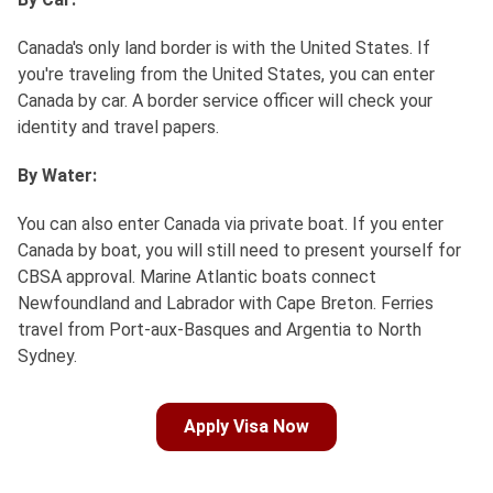
Canada's only land border is with the United States. If
you're traveling from the United States, you can enter
Canada by car. A border service officer will check your
identity and travel papers.
By Water:
You can also enter Canada via private boat. If you enter
Canada by boat, you will still need to present yourself for
CBSA approval. Marine Atlantic boats connect
Newfoundland and Labrador with Cape Breton. Ferries
travel from Port-aux-Basques and Argentia to North
Sydney.
Apply Visa Now