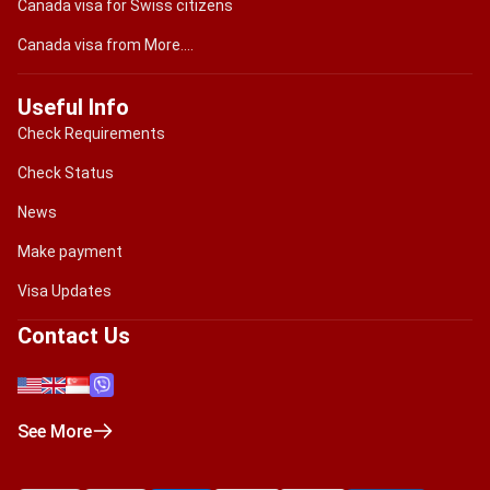
Canada visa for Swiss citizens
Canada visa from More....
Useful Info
Check Requirements
Check Status
News
Make payment
Visa Updates
Contact Us
See More