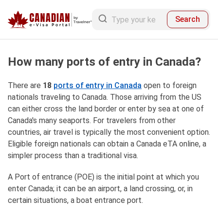
Search
How many ports of entry in Canada?
There are
18
ports of entry
in Canada
open to foreign
nationals traveling to Canada. Those arriving from the US
can either cross the land border or enter by sea at one of
Canada's many seaports. For travelers from other
countries, air travel is typically the most convenient option.
Eligible foreign nationals can obtain a Canada eTA online, a
simpler process than a traditional visa.
A Port of entrance (POE) is the initial point at which you
enter Canada; it can be an airport, a land crossing, or, in
certain situations, a boat entrance port.