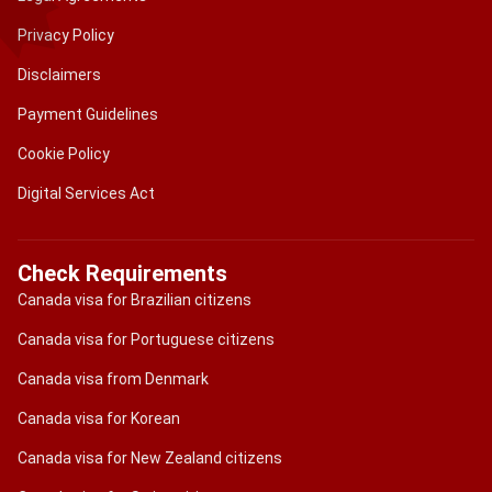
Privacy Policy
Disclaimers
Payment Guidelines
Cookie Policy
Digital Services Act
Check Requirements
Canada visa for Brazilian citizens
Canada visa for Portuguese citizens
Canada visa from Denmark
Canada visa for Korean
Canada visa for New Zealand citizens