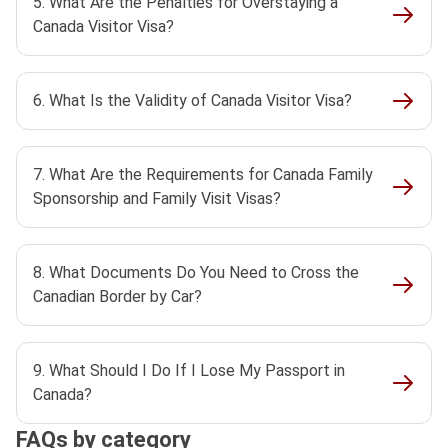
5. What Are the Penalties for Overstaying a
Canada Visitor Visa?
6. What Is the Validity of Canada Visitor Visa?
7. What Are the Requirements for Canada Family
Sponsorship and Family Visit Visas?
8. What Documents Do You Need to Cross the
Canadian Border by Car?
9. What Should I Do If I Lose My Passport in
Canada?
FAQs by category