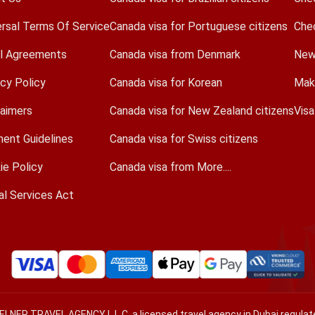
ersal Terms Of Service
Canada visa for Portuguese citizens
Che
l Agreements
Canada visa from Denmark
New
acy Policy
Canada visa for Korean
Mak
laimers
Canada visa for New Zealand citizens
Vis
ent Guidelines
Canada visa for Swiss citizens
ie Policy
Canada visa from More....
al Services Act
VELNER TRAVEL AGENCY L.L.C, a licensed travel agency in Dubai regul