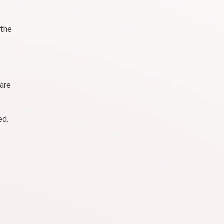
 the
.
 are
ed.