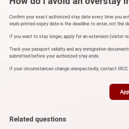
How do I avoid an overstay in
Confirm your exact authorized stay date every time you ent
visa's printed expiry date is the deadline to enter, not the d
If you want to stay longer, apply for an extension (visitor 
Track your passport validity and any immigration documents
submitted before your authorized stay ends.
If your circumstances change unexpectedly, contact IRCC pr
App
Related questions