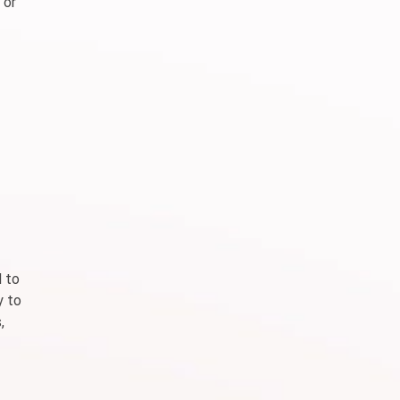
 or
d to
y to
,