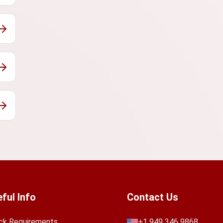
ful Info
Contact Us
ck Requirements
+1 949 346 9868