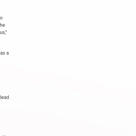
no
the
us,"
 as a
 lead