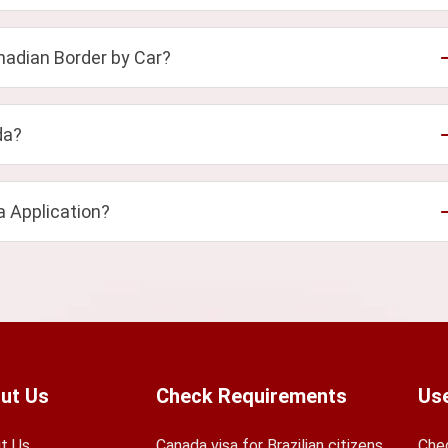
adian Border by Car?
da?
a Application?
ut Us
Check Requirements
Use
t Us
Canada visa for Brazilian citizens
Che