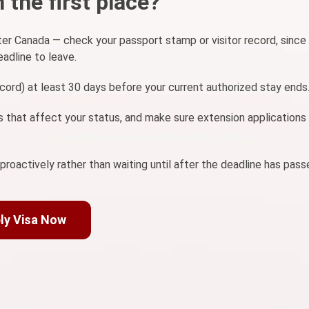
 the first place?
er Canada — check your passport stamp or visitor record, since
eadline to leave.
record) at least 30 days before your current authorized stay ends
 that affect your status, and make sure extension applications
oactively rather than waiting until after the deadline has pass
ly Visa Now