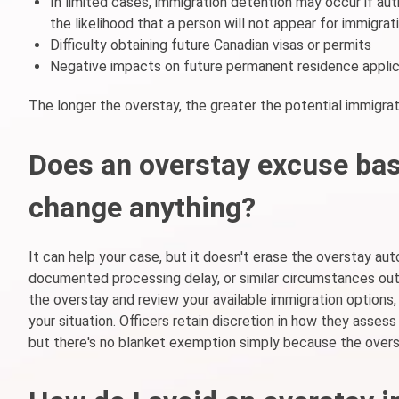
In limited cases, immigration detention may occur if aut
the likelihood that a person will not appear for immigra
Difficulty obtaining future Canadian visas or permits
Negative impacts on future permanent residence applic
The longer the overstay, the greater the potential immigr
Does an overstay excuse bas
change anything?
It can help your case, but it doesn't erase the overstay aut
documented processing delay, or similar circumstances out
the overstay and review your available immigration options,
your situation. Officers retain discretion in how they assess
but there's no blanket exemption simply because the overs