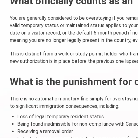
What officially counts as an
You are generally considered to be overstaying if you remai
valid temporary status or maintained status applies to your
date on a visitor record, or the default 6-month period if n
meaning you are no longer legally present in the country, ev
This is distinct from a work or study permit holder who tran
new authorization is in place before the previous one lapses
What is the punishment for 
There is no automatic monetary fine simply for overstaying
to significant immigration consequences, including:
Loss of legal temporary resident status
Being found inadmissible for non-compliance with Canad
Receiving a removal order