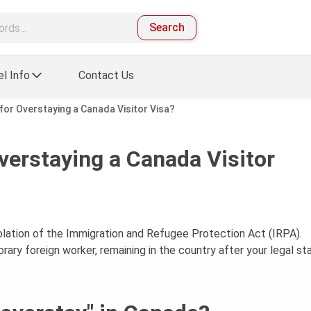
Search
el Info
Contact Us
for Overstaying a Canada Visitor Visa?
verstaying a Canada Visitor
iolation of the Immigration and Refugee Protection Act (IRPA).
ary foreign worker, remaining in the country after your legal st