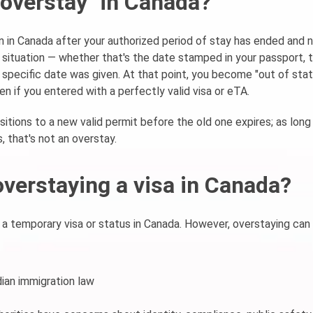
 "overstay" in Canada?
n in Canada after your authorized period of stay has ended and 
 situation — whether that's the date stamped in your passport, 
o specific date was given. At that point, you become "out of stat
en if you entered with a perfectly valid visa or eTA.
sitions to a new valid permit before the old one expires; as long
, that's not an overstay.
overstaying a visa in Canada?
 a temporary visa or status in Canada. However, overstaying can
ian immigration law