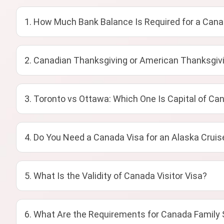
1. How Much Bank Balance Is Required for a Cana
2. Canadian Thanksgiving or American Thanksgivi
3. Toronto vs Ottawa: Which One Is Capital of Ca
4. Do You Need a Canada Visa for an Alaska Cruis
5. What Is the Validity of Canada Visitor Visa?
6. What Are the Requirements for Canada Family 