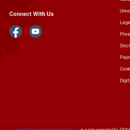
Univ
Connect With Us
Lega
Priv
Disc
Paym
Cook
Digit
www.thecanadianimmigration.org
is a site operated by TRA