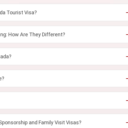
da Tourist Visa?
ng: How Are They Different?
nada?
e?
Sponsorship and Family Visit Visas?