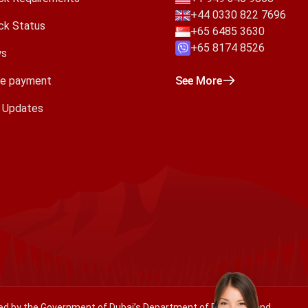
+44 0330 822 7696
ck Status
+65 6485 3630
+65 8174 8526
s
e payment
See More
a Updates
ated by the Government of Dubai’s Department of Economy and