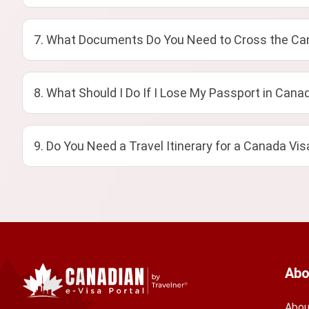
7. What Documents Do You Need to Cross the Can
8. What Should I Do If I Lose My Passport in Cana
9. Do You Need a Travel Itinerary for a Canada Vis
Abo
Abou