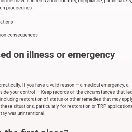
horities have concerns about identity, compliance, public safety,
tion proceedings.
ations
ation consequences.
ed on illness or emergency
omatically. If you have a valid reason — a medical emergency, a
side your control — Keep records of the circumstances that le
 including restoration of status or other remedies that may appl
 these situations, particularly for restoration or TRP applications
tay was unintentional.