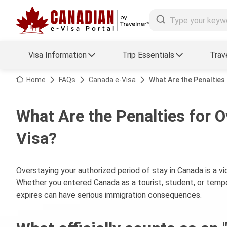
Visa Information
Trip Essentials
Trav
Arrival Card Support
Travel Guide
Home
FAQs
Canada e-Visa
What Are the Penalties 
Travel eSIM
Visa FAQs
What Are the Penalties for O
a Status
Visa Updates
Visa?
essing
Overstaying your authorized period of stay in Canada is a v
Whether you entered Canada as a tourist, student, or tempor
expires can have serious immigration consequences.