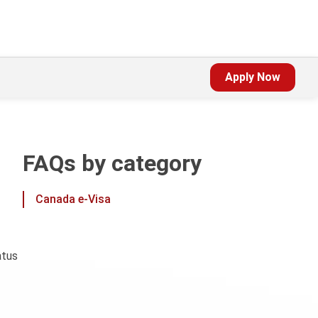
Apply Now
FAQs by category
Canada e-Visa
atus