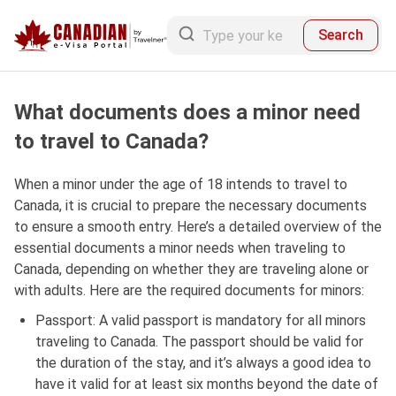
Search
What documents does a minor need
to travel to Canada?
When a minor under the age of 18 intends to travel to
Canada, it is crucial to prepare the necessary documents
to ensure a smooth entry. Here’s a detailed overview of the
essential documents a minor needs when traveling to
Canada, depending on whether they are traveling alone or
with adults. Here are the required documents for minors:
Passport: A valid passport is mandatory for all minors
traveling to Canada. The passport should be valid for
the duration of the stay, and it’s always a good idea to
have it valid for at least six months beyond the date of