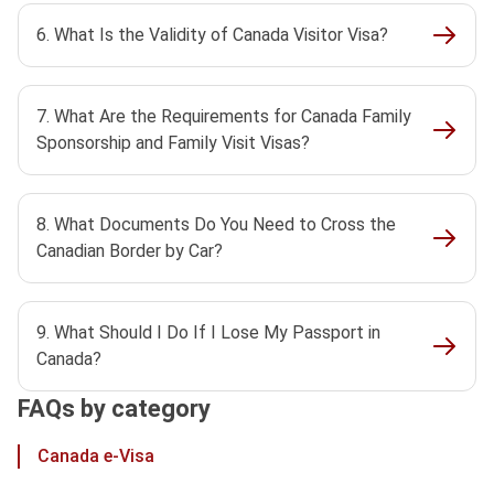
6. What Is the Validity of Canada Visitor Visa?
7. What Are the Requirements for Canada Family
Sponsorship and Family Visit Visas?
8. What Documents Do You Need to Cross the
Canadian Border by Car?
9. What Should I Do If I Lose My Passport in
Canada?
FAQs by category
Canada e-Visa