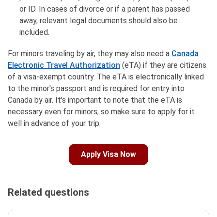
or ID. In cases of divorce or if a parent has passed
away, relevant legal documents should also be
included.
For minors traveling by air, they may also need a
Canada
Electronic Travel Authorization
(eTA) if they are citizens
of a visa-exempt country. The eTA is electronically linked
to the minor's passport and is required for entry into
Canada by air. It’s important to note that the eTA is
necessary even for minors, so make sure to apply for it
well in advance of your trip.
Apply Visa Now
Related questions