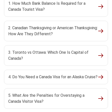
1. How Much Bank Balance Is Required for a
Canada Tourist Visa?
2. Canadian Thanksgiving or American Thanksgiving:
How Are They Different?
3. Toronto vs Ottawa: Which One Is Capital of
Canada?
4. Do You Need a Canada Visa for an Alaska Cruise?
5. What Are the Penalties for Overstaying a
Canada Visitor Visa?