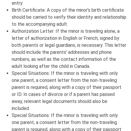
entry.
Birth Certificate: A copy of the minor’s birth certificate
should be carried to verify their identity and relationship
to the accompanying adult.
Authorization Letter: If the minor is traveling alone, a
letter of authorization in English or French, signed by
both parents or legal guardians, is necessary. This letter
should include the parents' addresses and phone
numbers, as well as the contact information of the
adult looking after the child in Canada.
Special Situations: If the minor is traveling with only
one parent, a consent letter from the non-traveling
parent is required, along with a copy of their passport
or ID. In cases of divorce or if a parent has passed
away, relevant legal documents should also be
included.
Special Situations: If the minor is traveling with only
one parent, a consent letter from the non-traveling
parent is required, along with a copy of their passport