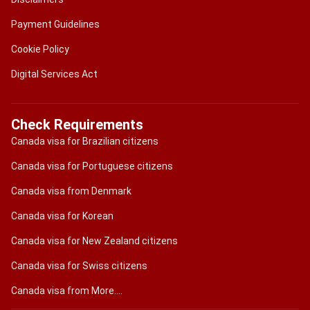
Payment Guidelines
Cookie Policy
Digital Services Act
Check Requirements
Canada visa for Brazilian citizens
Canada visa for Portuguese citizens
Canada visa from Denmark
Canada visa for Korean
Canada visa for New Zealand citizens
Canada visa for Swiss citizens
Canada visa from More....