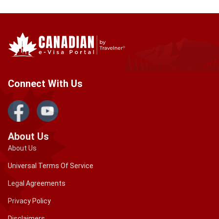
Connect With Us
About Us
About Us
Universal Terms Of Service
Legal Agreements
Privacy Policy
Disclaimers