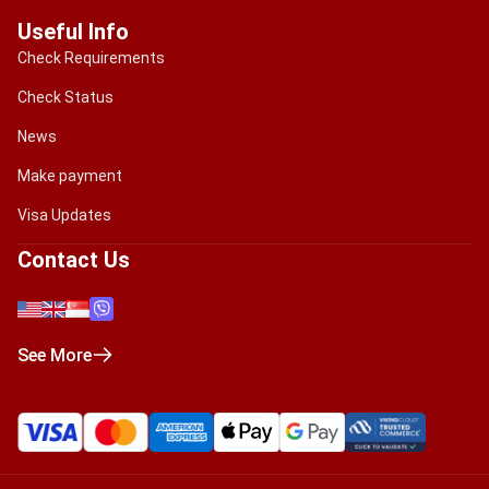
Useful Info
Check Requirements
Check Status
News
Make payment
Visa Updates
Contact Us
See More