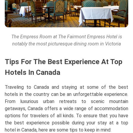
The Empress Room at The Fairmont Empress Hotel is
notably the most picturesque dining room in Victoria
Tips For The Best Experience At Top
Hotels In Canada
Traveling to Canada and staying at some of the best
hotels in the country can be an unforgettable experience.
From luxurious urban retreats to scenic mountain
getaways, Canada offers a wide range of accommodation
options for travelers of all kinds. To ensure that you have
the best experience possible during your stay at a top
hotel in Canada, here are some tips to keep in mind: