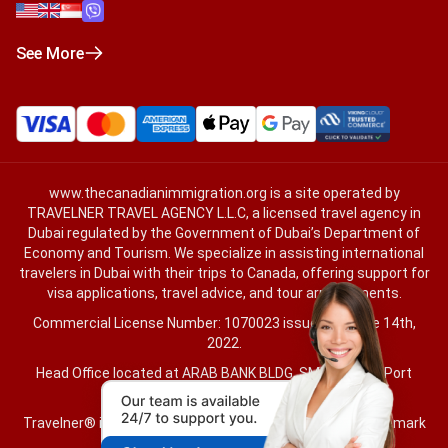
See More
www.thecanadianimmigration.org
is a site operated by
TRAVELNER TRAVEL AGENCY L.L.C, a licensed travel agency in
Dubai regulated by the Government of Dubai’s Department of
Economy and Tourism. We specialize in assisting international
travelers in Dubai with their trips to Canada, offering support for
visa applications, travel advice, and tour arrangements.
Commercial License Number: 1070023 issued on June 14th,
2022.
Head Office located at ARAB BANK BLDG, SM1-02-514, Port
Saeed, Dubai, UAE.
Travelner® is a registered trademark (International Trademark
No.
1680489
).