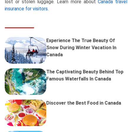
lost or stolen luggage. Learn more about
Canada travel
insurance for visitors
.
Experience The True Beauty Of
Snow During Winter Vacation In
Canada
The Captivating Beauty Behind Top
Famous Waterfalls In Canada
Discover the Best Food in Canada