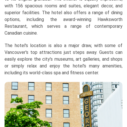
with 156 spacious rooms and suites, elegant decor, and
superior facilities. The hotel also offers a range of dining
options, including the award-winning Hawksworth
Restaurant, which serves a range of contemporary
Canadian cuisine.
The hotel's location is also a major draw, with some of
Vancouver's top attractions just steps away. Guests can
easily explore the city's museums, art galleries, and shops
or simply relax and enjoy the hotel's many amenities,
including its world-class spa and fitness center.