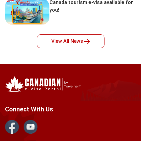
Canada tourism e-visa available for
you!
View All
News
Connect With Us