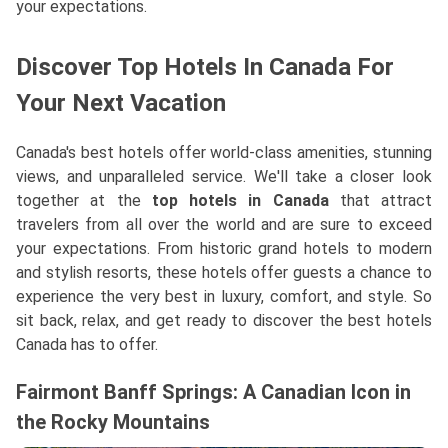
your expectations.
Discover Top Hotels In Canada For
Your Next Vacation
Canada's best hotels offer world-class amenities, stunning
views, and unparalleled service. We'll take a closer look
together at the
top hotels in Canada
that attract
travelers from all over the world and are sure to exceed
your expectations. From historic grand hotels to modern
and stylish resorts, these hotels offer guests a chance to
experience the very best in luxury, comfort, and style. So
sit back, relax, and get ready to discover the best hotels
Canada has to offer.
Fairmont Banff Springs: A Canadian Icon in
the Rocky Mountains