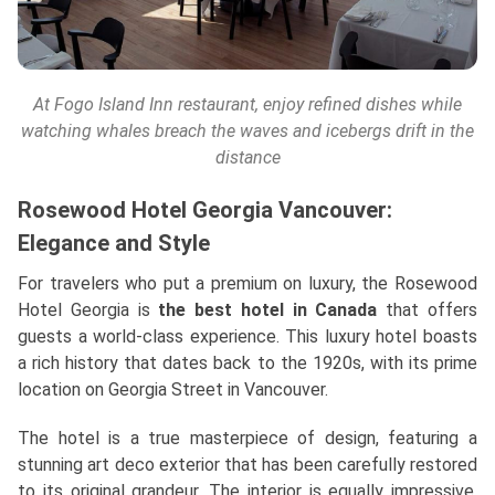
At Fogo Island Inn restaurant, enjoy refined dishes while
watching whales breach the waves and icebergs drift in the
distance
Rosewood Hotel Georgia Vancouver:
Elegance and Style
For travelers who put a premium on luxury, the Rosewood
Hotel Georgia is
the best hotel in Canada
that offers
guests a world-class experience. This luxury hotel boasts
a rich history that dates back to the 1920s, with its prime
location on Georgia Street in Vancouver.
The hotel is a true masterpiece of design, featuring a
stunning art deco exterior that has been carefully restored
to its original grandeur. The interior is equally impressive,