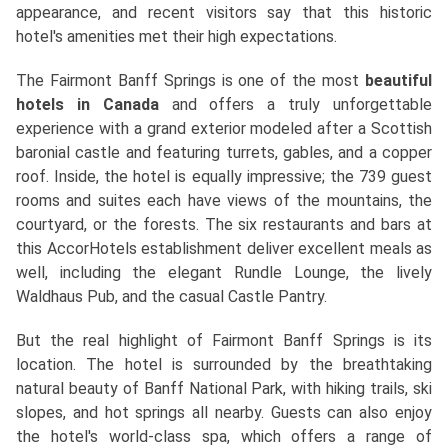
appearance, and recent visitors say that this historic
hotel's amenities met their high expectations.
The Fairmont Banff Springs is one of the most
beautiful
hotels in Canada
and offers a truly unforgettable
experience with a grand exterior modeled after a Scottish
baronial castle and featuring turrets, gables, and a copper
roof. Inside, the hotel is equally impressive; the 739 guest
rooms and suites each have views of the mountains, the
courtyard, or the forests. The six restaurants and bars at
this AccorHotels establishment deliver excellent meals as
well, including the elegant Rundle Lounge, the lively
Waldhaus Pub, and the casual Castle Pantry.
But the real highlight of Fairmont Banff Springs is its
location. The hotel is surrounded by the breathtaking
natural beauty of Banff National Park, with hiking trails, ski
slopes, and hot springs all nearby. Guests can also enjoy
the hotel's world-class spa, which offers a range of