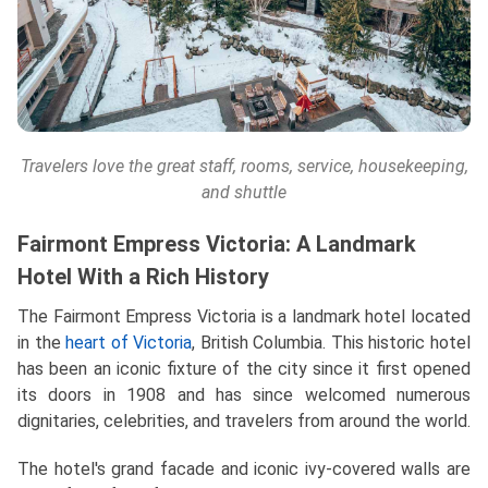
Travelers love the great staff, rooms, service, housekeeping,
and shuttle
Fairmont Empress Victoria: A Landmark
Hotel With a Rich History
The Fairmont Empress Victoria is a landmark hotel located
in the
heart of Victoria
, British Columbia. This historic hotel
has been an iconic fixture of the city since it first opened
its doors in 1908 and has since welcomed numerous
dignitaries, celebrities, and travelers from around the world.
The hotel's grand facade and iconic ivy-covered walls are