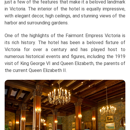
just a few of the features that make it a beloved landmark
in Victoria. The interior of the hotel is equally impressive,
with elegant decor, high ceilings, and stunning views of the
harbor and surrounding gardens.
One of the highlights of the Fairmont Empress Victoria is
its rich history. The hotel has been a beloved fixture of
Victoria for over a century and has played host to
numerous historical events and figures, including the 1919
visit of King George VI and Queen Elizabeth, the parents of
the current Queen Elizabeth II.