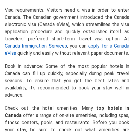
Visa requirements: Visitors need a visa in order to enter
Canada. The Canadian government introduced the Canada
electronic visa (Canada eVisa), which streamlines the visa
application procedure and quickly establishes itself as
travelers' preferred short-term travel visa option. At
Canada Immigration Services
, you can
apply for a Canada
eVisa
quickly and easily without relevant paper documents.
Book in advance: Some of the most popular hotels in
Canada can fill up quickly, especially during peak travel
seasons. To ensure that you get the best rates and
availability, it's recommended to book your stay well in
advance.
Check out the hotel amenities: Many
top hotels in
Canada
offer a range of on-site amenities, including spas,
fitness centers, pools, and restaurants. Before you book
your stay, be sure to check out what amenities are