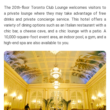
The 20th-floor Toronto Club Lounge welcomes visitors to
a private lounge where they may take advantage of free
drinks and private concierge service. This hotel offers a
variety of dining options such as an Italian restaurant with a
chic bar, a cheese cave, and a chic lounge with a patio. A
10,000-square-foot event area, an indoor pool, a gym, and a
high-end spa are also available to you.