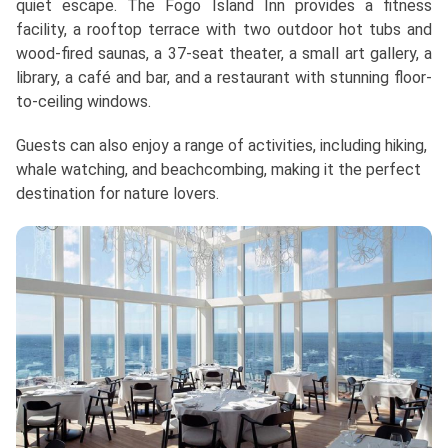
quiet escape. The Fogo Island Inn provides a fitness
facility, a rooftop terrace with two outdoor hot tubs and
wood-fired saunas, a 37-seat theater, a small art gallery, a
library, a café and bar, and a restaurant with stunning floor-
to-ceiling windows.
Guests can also enjoy a range of activities, including hiking,
whale watching, and beachcombing, making it the perfect
destination for nature lovers.