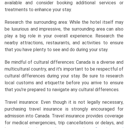
available and consider booking additional services or
treatments to enhance your stay.
Research the surrounding area: While the hotel itself may
be luxurious and impressive, the surrounding area can also
play a big role in your overall experience. Research the
nearby attractions, restaurants, and activities to ensure
that you have plenty to see and do during your stay.
Be mindful of cultural differences: Canada is a diverse and
multicultural country, and it's important to be respectful of
cultural differences during your stay. Be sure to research
local customs and etiquette before you arrive to ensure
that you're prepared to navigate any cultural differences.
Travel insurance: Even though it is not legally necessary,
purchasing travel insurance is strongly encouraged for
admission into Canada. Travel insurance provides coverage
for medical emergencies, trip cancellations or delays, and