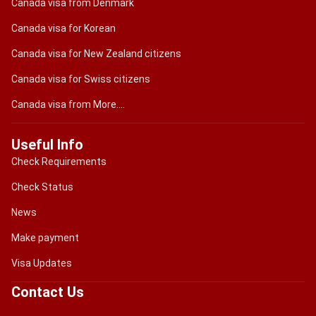
Canada visa from Denmark
Canada visa for Korean
Canada visa for New Zealand citizens
Canada visa for Swiss citizens
Canada visa from More....
Useful Info
Check Requirements
Check Status
News
Make payment
Visa Updates
Contact Us