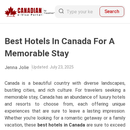
Search
Best Hotels In Canada For A
Memorable Stay
Jenna Jolie
Updated
:
July 23, 2025
Canada is a beautiful country with diverse landscapes,
bustling cities, and rich culture. For travelers seeking a
memorable stay, Canada has an abundance of luxury hotels
and resorts to choose from, each offering unique
experiences that are sure to leave a lasting impression.
Whether you're looking for a romantic getaway or a family
vacation, these
best hotels in Canada
are sure to exceed