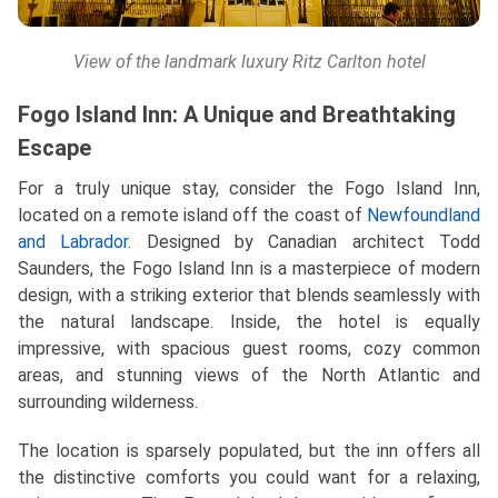
View of the landmark luxury Ritz Carlton hotel
Fogo Island Inn: A Unique and Breathtaking
Escape
For a truly unique stay, consider the Fogo Island Inn,
located on a remote island off the coast of
Newfoundland
and Labrador
. Designed by Canadian architect Todd
Saunders, the Fogo Island Inn is a masterpiece of modern
design, with a striking exterior that blends seamlessly with
the natural landscape. Inside, the hotel is equally
impressive, with spacious guest rooms, cozy common
areas, and stunning views of the North Atlantic and
surrounding wilderness.
The location is sparsely populated, but the inn offers all
the distinctive comforts you could want for a relaxing,