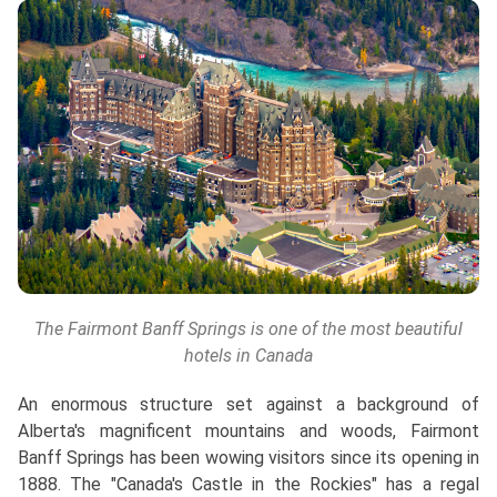
The Fairmont Banff Springs is one of the most beautiful
hotels in Canada
An enormous structure set against a background of
Alberta's magnificent mountains and woods, Fairmont
Banff Springs has been wowing visitors since its opening in
1888. The "Canada's Castle in the Rockies" has a regal