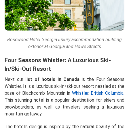
Rosewood Hotel Georgia luxury accommodation building
exterior at Georgia and Howe Streets
Four Seasons Whistler: A Luxurious Ski-
In/Ski-Out Resort
Next our
list of hotels in Canada
is the Four Seasons
Whistler. It is a luxurious ski-in/ski-out resort nestled at the
base of Blackcomb Mountain in
Whistler
,
British Columbia
.
This stunning hotel is a popular destination for skiers and
snowboarders, as well as travelers seeking a luxurious
mountain getaway.
The hotel's design is inspired by the natural beauty of the