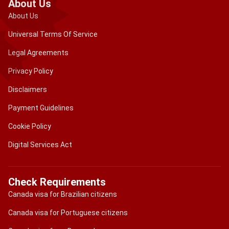
About Us
About Us
Universal Terms Of Service
Legal Agreements
Privacy Policy
Disclaimers
Payment Guidelines
Cookie Policy
Digital Services Act
Check Requirements
Canada visa for Brazilian citizens
Canada visa for Portuguese citizens