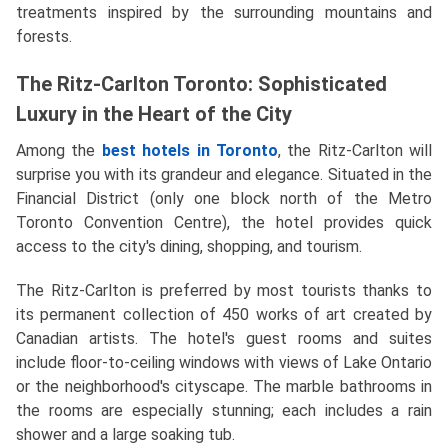
treatments inspired by the surrounding mountains and
forests.
The Ritz-Carlton Toronto: Sophisticated
Luxury in the Heart of the City
Among the
best hotels in Toronto
, the Ritz-Carlton will
surprise you with its grandeur and elegance. Situated in the
Financial District (only one block north of the Metro
Toronto Convention Centre), the hotel provides quick
access to the city's dining, shopping, and tourism.
The Ritz-Carlton is preferred by most tourists thanks to
its permanent collection of 450 works of art created by
Canadian artists. The hotel's guest rooms and suites
include floor-to-ceiling windows with views of Lake Ontario
or the neighborhood's cityscape. The marble bathrooms in
the rooms are especially stunning; each includes a rain
shower and a large soaking tub.