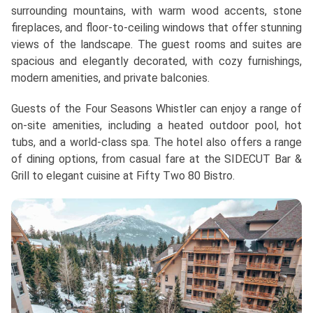
surrounding mountains, with warm wood accents, stone
fireplaces, and floor-to-ceiling windows that offer stunning
views of the landscape. The guest rooms and suites are
spacious and elegantly decorated, with cozy furnishings,
modern amenities, and private balconies.
Guests of the Four Seasons Whistler can enjoy a range of
on-site amenities, including a heated outdoor pool, hot
tubs, and a world-class spa. The hotel also offers a range
of dining options, from casual fare at the SIDECUT Bar &
Grill to elegant cuisine at Fifty Two 80 Bistro.