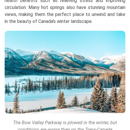
health benefits such as relieving stress and improving
circulation. Many hot springs also have stunning mountain
views, making them the perfect place to unwind and take
in the beauty of Canada's winter landscape.
The Bow Valley Parkway is plowed in the winter, but
conditions are worse than on the Trans-Canada