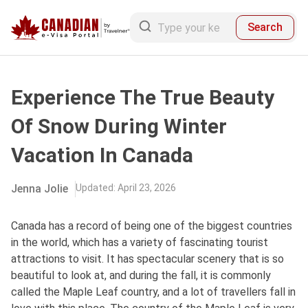
Search
Experience The True Beauty
Of Snow During Winter
Vacation In Canada
Jenna Jolie
Updated
:
April 23, 2026
Canada has a record of being one of the biggest countries
in the world, which has a variety of fascinating tourist
attractions to visit. It has spectacular scenery that is so
beautiful to look at, and during the fall, it is commonly
called the Maple Leaf country, and a lot of travellers fall in