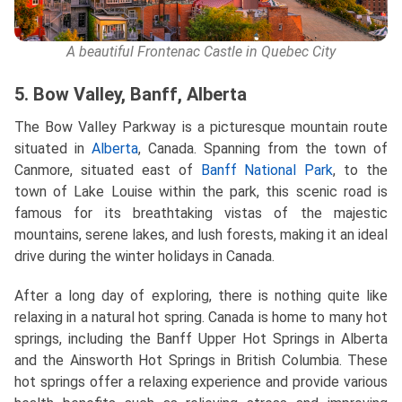
A beautiful Frontenac Castle in Quebec City
5. Bow Valley, Banff, Alberta
The Bow Valley Parkway is a picturesque mountain route
situated in
Alberta
, Canada. Spanning from the town of
Canmore, situated east of
Banff National Park
, to the
town of Lake Louise within the park, this scenic road is
famous for its breathtaking vistas of the majestic
mountains, serene lakes, and lush forests, making it an ideal
drive during the winter holidays in Canada.
After a long day of exploring, there is nothing quite like
relaxing in a natural hot spring. Canada is home to many hot
springs, including the Banff Upper Hot Springs in Alberta
and the Ainsworth Hot Springs in British Columbia. These
hot springs offer a relaxing experience and provide various