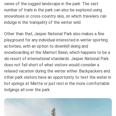
views of the rugged landscape in the park. The vast
number of trails in the park can also be explored using
snowshoes or cross-country skis, on which travelers can
indulge in the tranquility of the winter wild.
Other than that, Jasper National Park also makes a fine
playground for any individual interested in winter sporting
activities, with an option to downhill skiing and
snowboarding at the Marmot Basin, which happens to be a
ski resort of international standards. Jasper National Park
does not fall short of what visitors would consider a
relaxed vacation during the winter either. Backpackers and
other park visitors have an opportunity to test the water in
hot springs at Miette or just rest in the more comfortable
lodgings all over the park.