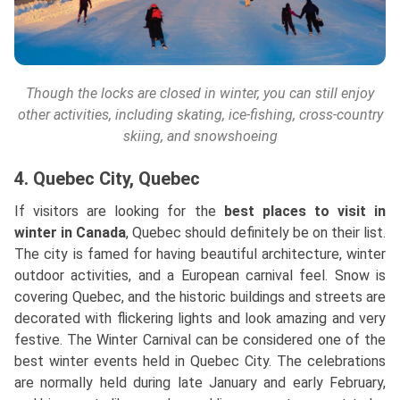
Though the locks are closed in winter, you can still enjoy
other activities, including skating, ice-fishing, cross-country
skiing, and snowshoeing
4. Quebec City, Quebec
If visitors are looking for the
best places to visit in
winter in Canada
, Quebec should definitely be on their list.
The city is famed for having beautiful architecture, winter
outdoor activities, and a European carnival feel. Snow is
covering Quebec, and the historic buildings and streets are
decorated with flickering lights and look amazing and very
festive. The Winter Carnival can be considered one of the
best winter events held in Quebec City. The celebrations
are normally held during late January and early February,