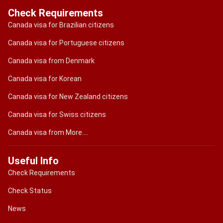
Check Requirements
Canada visa for Brazilian citizens
Canada visa for Portuguese citizens
Canada visa from Denmark
Canada visa for Korean
Canada visa for New Zealand citizens
Canada visa for Swiss citizens
Canada visa from More....
Useful Info
Check Requirements
Check Status
News