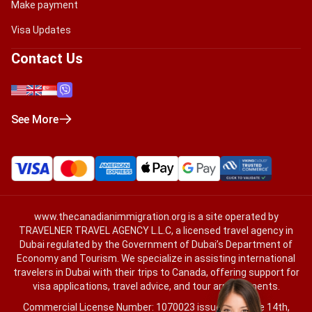
Make payment
Visa Updates
Contact Us
See More
www.thecanadianimmigration.org
is a site operated by
TRAVELNER TRAVEL AGENCY L.L.C, a licensed travel agency in
Dubai regulated by the Government of Dubai’s Department of
Economy and Tourism. We specialize in assisting international
travelers in Dubai with their trips to Canada, offering support for
visa applications, travel advice, and tour arrangements.
Commercial License Number: 1070023 issued on June 14th,