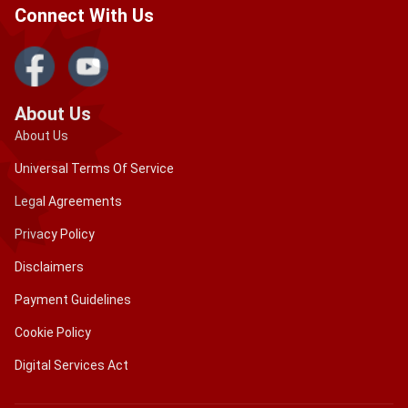
Connect With Us
About Us
About Us
Universal Terms Of Service
Legal Agreements
Privacy Policy
Disclaimers
Payment Guidelines
Cookie Policy
Digital Services Act