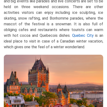
and big events like parades and live concerts are set to be
held on three weekend occasions. There are other
activities visitors can enjoy including ice sculpting, ice
skating, snow rafting, and Bonhomme parades, where the
mascot of the festival is a snowman. It is also full of
obliging cafes and restaurants where tourists can warm
with hot cocoa and Quebecois dishes.
Quebec City
is an
ideal place to visit in case of a Canadian winter vacation,
which gives one the feel of a winter wonderland.