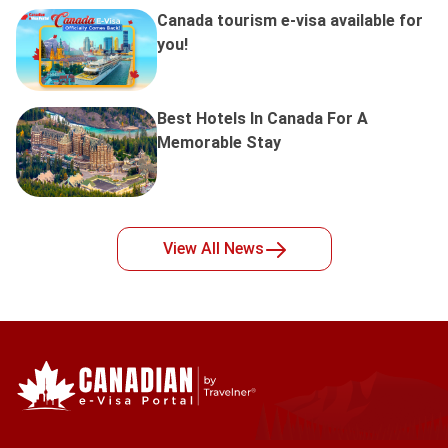
Canada tourism e-visa available for
you!
Best Hotels In Canada For A
Memorable Stay
View All
News