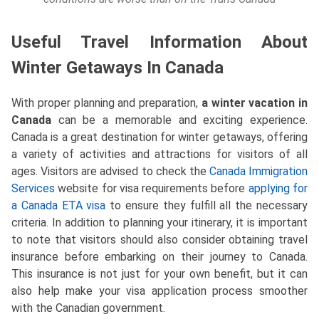
Useful Travel Information About
Winter Getaways In Canada
With proper planning and preparation,
a winter vacation in
Canada
can be a memorable and exciting experience.
Canada is a great destination for winter getaways, offering
a variety of activities and attractions for visitors of all
ages. Visitors are advised to check the
Canada Immigration
Services
website for visa requirements before
applying for
a Canada ETA visa
to ensure they fulfill all the necessary
criteria. In addition to planning your itinerary, it is important
to note that visitors should also consider obtaining travel
insurance before embarking on their journey to Canada.
This insurance is not just for your own benefit, but it can
also help make your visa application process smoother
with the Canadian government.