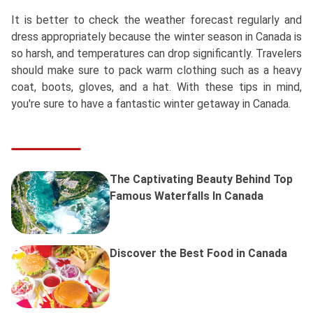
It is better to check the weather forecast regularly and
dress appropriately because the winter season in Canada is
so harsh, and temperatures can drop significantly. Travelers
should make sure to pack warm clothing such as a heavy
coat, boots, gloves, and a hat. With these tips in mind,
you're sure to have a fantastic winter getaway in Canada.
The Captivating Beauty Behind Top
Famous Waterfalls In Canada
Discover the Best Food in Canada