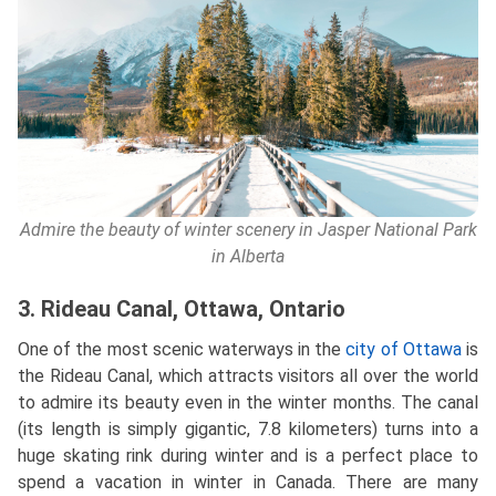
Admire the beauty of winter scenery in Jasper National Park
in Alberta
3. Rideau Canal, Ottawa, Ontario
One of the most scenic waterways in the
city of Ottawa
is
the Rideau Canal, which attracts visitors all over the world
to admire its beauty even in the winter months. The canal
(its length is simply gigantic, 7.8 kilometers) turns into a
huge skating rink during winter and is a perfect place to
spend a vacation in winter in Canada. There are many