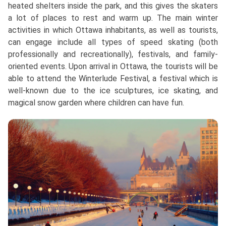
heated shelters inside the park, and this gives the skaters
a lot of places to rest and warm up. The main winter
activities in which Ottawa inhabitants, as well as tourists,
can engage include all types of speed skating (both
professionally and recreationally), festivals, and family-
oriented events. Upon arrival in Ottawa, the tourists will be
able to attend the Winterlude Festival, a festival which is
well-known due to the ice sculptures, ice skating, and
magical snow garden where children can have fun.