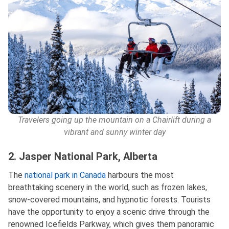
Travelers going up the mountain on a Chairlift during a
vibrant and sunny winter day
2. Jasper National Park, Alberta
The
national park in Canada
harbours the most
breathtaking scenery in the world, such as frozen lakes,
snow-covered mountains, and hypnotic forests. Tourists
have the opportunity to enjoy a scenic drive through the
renowned Icefields Parkway, which gives them panoramic