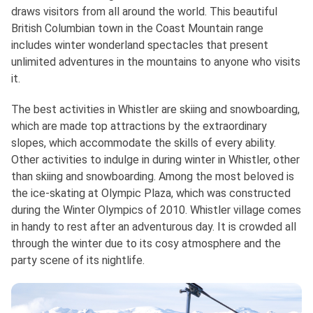
draws visitors from all around the world. This beautiful
British Columbian town in the Coast Mountain range
includes winter wonderland spectacles that present
unlimited adventures in the mountains to anyone who visits
it.
The best activities in Whistler are skiing and snowboarding,
which are made top attractions by the extraordinary
slopes, which accommodate the skills of every ability.
Other activities to indulge in during winter in Whistler, other
than skiing and snowboarding. Among the most beloved is
the ice-skating at Olympic Plaza, which was constructed
during the Winter Olympics of 2010. Whistler village comes
in handy to rest after an adventurous day. It is crowded all
through the winter due to its cosy atmosphere and the
party scene of its nightlife.