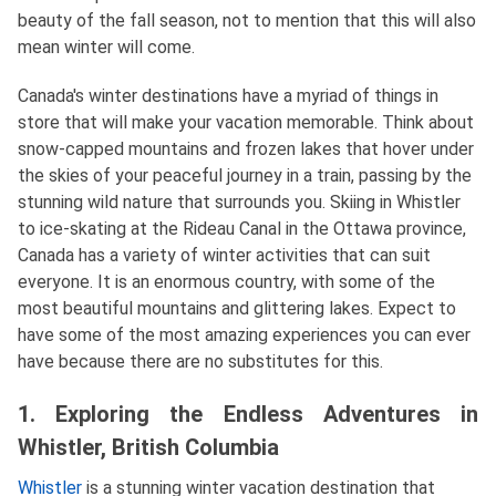
beauty of the fall season, not to mention that this will also
mean winter will come.
Canada's winter destinations have a myriad of things in
store that will make your vacation memorable. Think about
snow-capped mountains and frozen lakes that hover under
the skies of your peaceful journey in a train, passing by the
stunning wild nature that surrounds you. Skiing in Whistler
to ice-skating at the Rideau Canal in the Ottawa province,
Canada has a variety of winter activities that can suit
everyone. It is an enormous country, with some of the
most beautiful mountains and glittering lakes. Expect to
have some of the most amazing experiences you can ever
have because there are no substitutes for this.
1. Exploring the Endless Adventures in
Whistler, British Columbia
Whistler
is a stunning winter vacation destination that