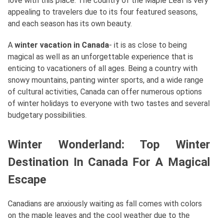
love with this place. The country of the Maple Leaf is very
appealing to travelers due to its four featured seasons,
and each season has its own beauty.
A
winter vacation in Canada
- it is as close to being
magical as well as an unforgettable experience that is
enticing to vacationers of all ages. Being a country with
snowy mountains, panting winter sports, and a wide range
of cultural activities, Canada can offer numerous options
of winter holidays to everyone with two tastes and several
budgetary possibilities.
Winter Wonderland: Top Winter
Destination In Canada For A Magical
Escape
Canadians are anxiously waiting as fall comes with colors
on the maple leaves and the cool weather due to the