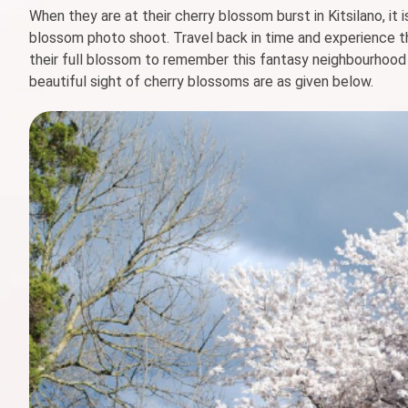
When they are at their cherry blossom burst in Kitsilano, it i
blossom photo shoot. Travel back in time and experience t
their full blossom to remember this fantasy neighbourhood a
beautiful sight of cherry blossoms are as given below.