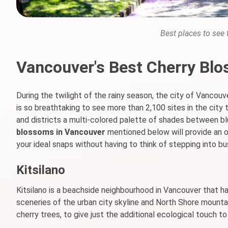
Best places to see
Vancouver's Best Cherry Blo
During the twilight of the rainy season, the city of Vancouv
is so breathtaking to see more than 2,100 sites in the cit
and districts a multi-colored palette of shades between b
blossoms in Vancouver
mentioned below will provide an o
your ideal snaps without having to think of stepping into bu
Kitsilano
Kitsilano is a beachside neighbourhood in Vancouver that h
sceneries of the urban city skyline and North Shore mountai
cherry trees, to give just the additional ecological touch to