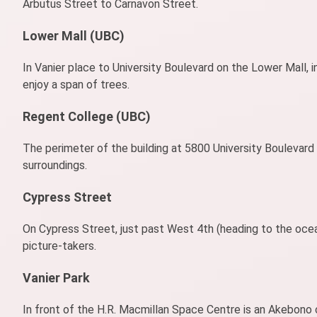
Arbutus Street to Carnavon Street.
Lower Mall (UBC)
In Vanier place to University Boulevard on the Lower Mall,
enjoy a span of trees.
Regent College (UBC)
The perimeter of the building at 5800 University Boulevard 
surroundings.
Cypress Street
On Cypress Street, just past West 4th (heading to the ocea
picture-takers.
Vanier Park
In front of the H.R. Macmillan Space Centre is an Akebono