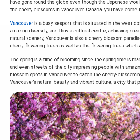
have gone round the globe even though the Japanese would 
the cherry blossoms in Vancouver, Canada, you have come to
Vancouver
is a busy seaport that is situated in the west co
amazing diversity, and thus a cultural centre, achieving grea
natural scenery, Vancouver is also a cherry blossom paradi
cherry flowering trees as well as the flowering trees which 
The spring is a time of blooming since the springtime is ma
and even streets of the city impressing people with amazin
blossom spots in Vancouver to catch the cherry-blossomin
Vancouver's natural beauty and vibrant culture, a city that