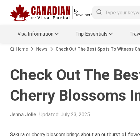
Visa Information
Trip Essentials
Trav
Arrival Card Support
Travel Guide
Home
News
Check Out The Best Spots To Witness C
Travel eSIM
Visa FAQs
Check Out The Bes
a Status
Visa Updates
Cherry Blossoms I
essing
Jenna Jolie
Updated
:
July 23, 2025
Sakura or cherry blossom brings about an outburst of flowe