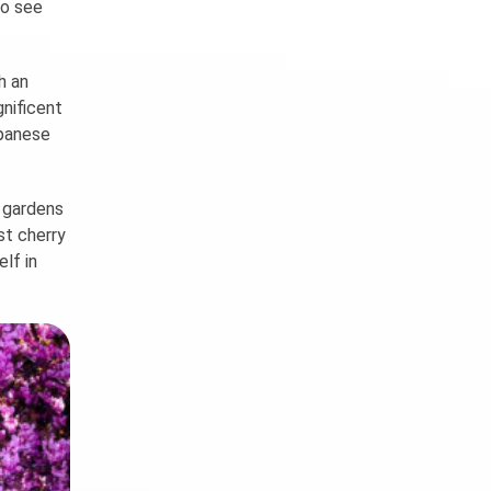
to see
h an
gnificent
apanese
, gardens
st cherry
lf in