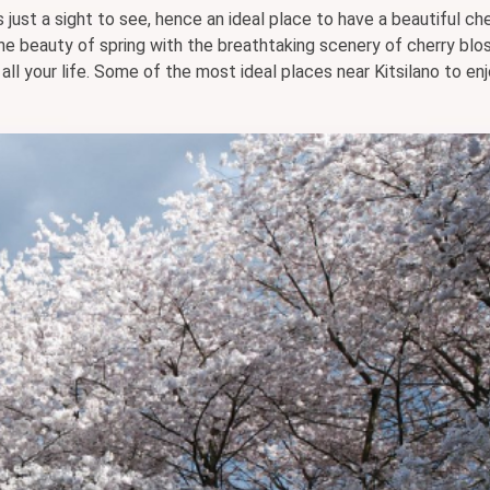
s just a sight to see, hence an ideal place to have a beautiful ch
he beauty of spring with the breathtaking scenery of cherry blo
ll your life. Some of the most ideal places near Kitsilano to en