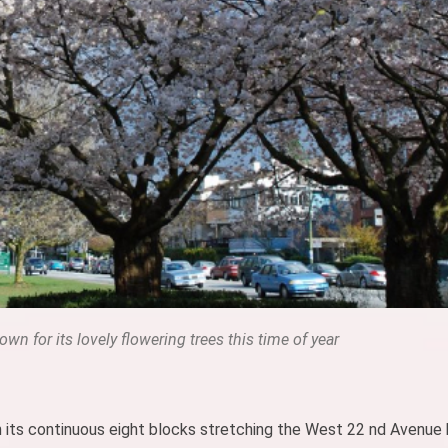
wn for its lovely flowering trees this time of year
 in its continuous eight blocks stretching the West 22 nd Avenu