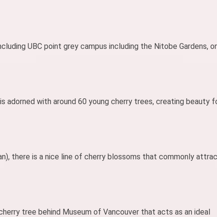
 including UBC point grey campus including the Nitobe Gardens, o
is adorned with around 60 young cherry trees, creating beauty f
n), there is a nice line of cherry blossoms that commonly attra
 cherry tree behind Museum of Vancouver that acts as an ideal