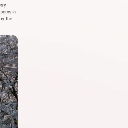
erry
ssoms in
joy the