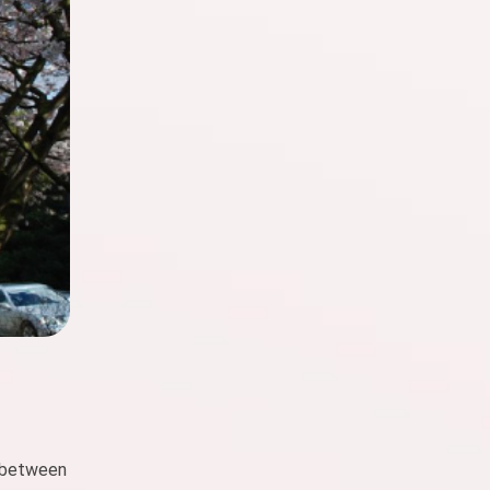
e between