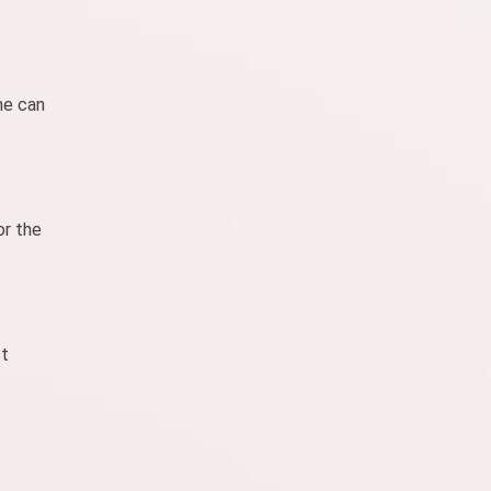
ne can
or the
ct