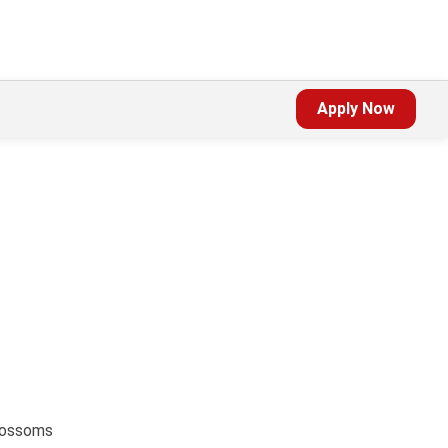
Apply Now
blossoms