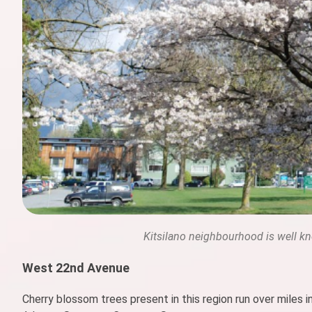
Kitsilano neighbourhood is well kno
West 22nd Avenue
Cherry blossom trees present in this region run over miles