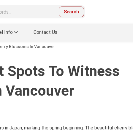
Search
el Info
Contact Us
herry Blossoms In Vancouver
t Spots To Witness
n Vancouver
rs in Japan, marking the spring beginning. The beautiful cherry 