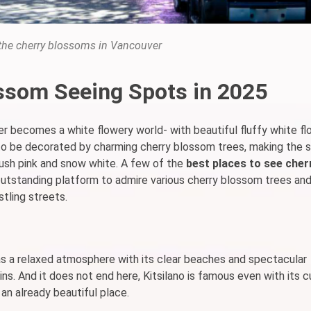
 the cherry blossoms in Vancouver
ssom Seeing Spots in 2025
er becomes a white flowery world- with beautiful fluffy white flo
y to be decorated by charming cherry blossom trees, making the 
lush pink and snow white. A few of the
best places to see cher
utstanding platform to admire various cherry blossom trees an
stling streets.
as a relaxed atmosphere with its clear beaches and spectacular
ns. And it does not end here, Kitsilano is famous even with its 
 an already beautiful place.