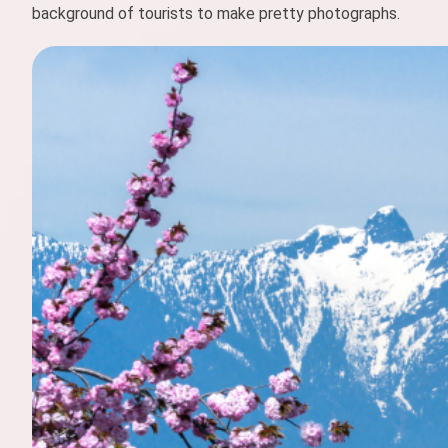
background of tourists to make pretty photographs.