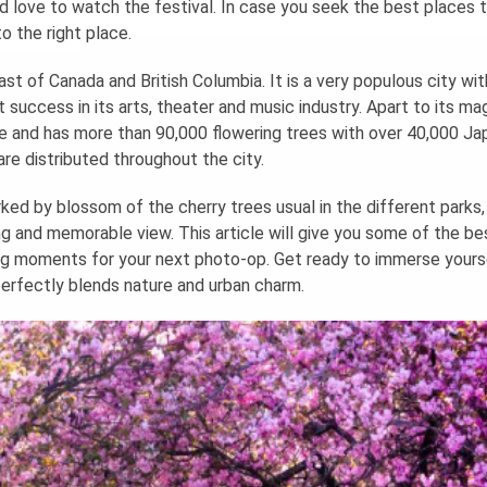
love to watch the festival. In case you seek the best places 
 the right place.
ast of Canada and British Columbia. It is a very populous city wit
t success in its arts, theater and music industry. Apart to its ma
se and has more than 90,000 flowering trees with over 40,000 J
are distributed throughout the city.
rked by blossom of the cherry trees usual in the different parks
g and memorable view. This article will give you some of the be
g moments for your next photo-op. Get ready to immerse yourse
 perfectly blends nature and urban charm.