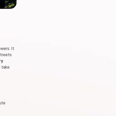
wers. It
streets
ry
d take
cute