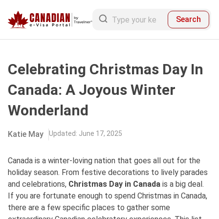
Search
Celebrating Christmas Day In
Canada: A Joyous Winter
Wonderland
Katie May
Updated
:
June 17, 2025
Canada is a winter-loving nation that goes all out for the
holiday season. From festive decorations to lively parades
and celebrations,
Christmas Day in Canada
is a big deal.
If you are fortunate enough to spend Christmas in Canada,
there are a few specific places to gather some