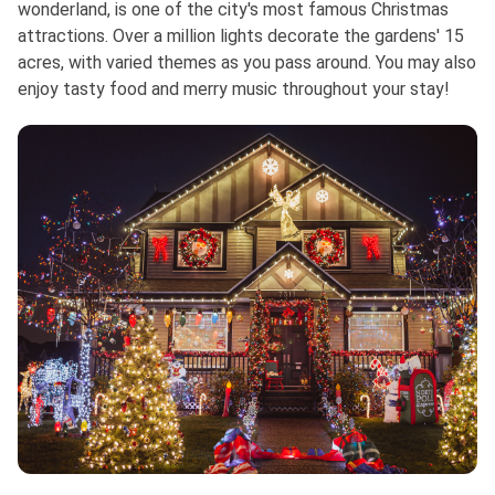
wonderland, is one of the city's most famous Christmas
attractions. Over a million lights decorate the gardens' 15
acres, with varied themes as you pass around. You may also
enjoy tasty food and merry music throughout your stay!