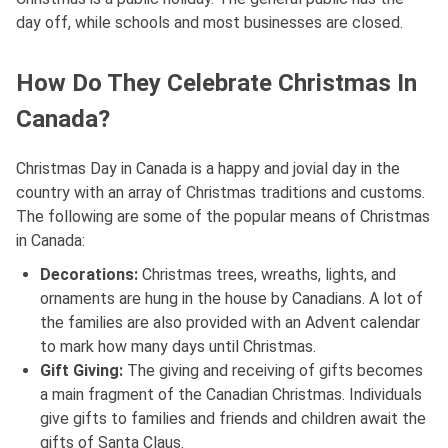
day off, while schools and most businesses are closed.
How Do They Celebrate Christmas In
Canada?
Christmas Day in Canada is a happy and jovial day in the
country with an array of Christmas traditions and customs.
The following are some of the popular means of Christmas
in Canada:
Decorations:
Christmas trees, wreaths, lights, and
ornaments are hung in the house by Canadians. A lot of
the families are also provided with an Advent calendar
to mark how many days until Christmas.
Gift Giving:
The giving and receiving of gifts becomes
a main fragment of the Canadian Christmas. Individuals
give gifts to families and friends and children await the
gifts of Santa Claus.