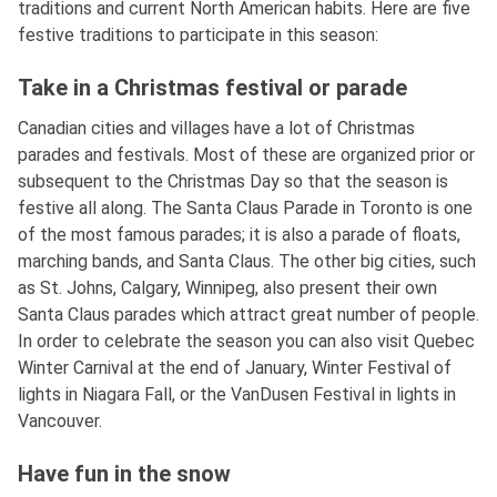
traditions and current North American habits. Here are five
festive traditions to participate in this season:
Take in a Christmas festival or parade
Canadian cities and villages have a lot of Christmas
parades and festivals. Most of these are organized prior or
subsequent to the Christmas Day so that the season is
festive all along. The Santa Claus Parade in Toronto is one
of the most famous parades; it is also a parade of floats,
marching bands, and Santa Claus. The other big cities, such
as St. Johns, Calgary, Winnipeg, also present their own
Santa Claus parades which attract great number of people.
In order to celebrate the season you can also visit Quebec
Winter Carnival at the end of January, Winter Festival of
lights in Niagara Fall, or the VanDusen Festival in lights in
Vancouver.
Have fun in the snow