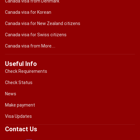
Canada visa from Denmark
Canada visa for Korean
Canada visa for New Zealand citizens
Canada visa for Swiss citizens
Canada visa from More....
Useful Info
Check Requirements
Check Status
News
Make payment
Visa Updates
Contact Us