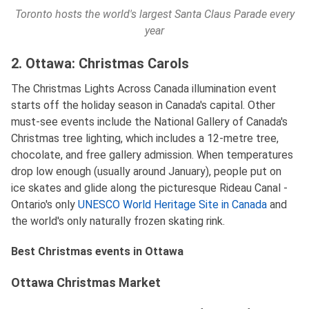
Toronto hosts the world's largest Santa Claus Parade every
year
2. Ottawa: Christmas Carols
The Christmas Lights Across Canada illumination event
starts off the holiday season in Canada's capital. Other
must-see events include the National Gallery of Canada's
Christmas tree lighting, which includes a 12-metre tree,
chocolate, and free gallery admission. When temperatures
drop low enough (usually around January), people put on
ice skates and glide along the picturesque Rideau Canal -
Ontario's only
UNESCO World Heritage Site in Canada
and
the world's only naturally frozen skating rink.
Best Christmas events in Ottawa
Ottawa Christmas Market