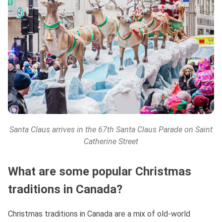
Santa Claus arrives in the 67th Santa Claus Parade on Saint
Catherine Street
What are some popular Christmas
traditions in Canada?
Christmas traditions in Canada are a mix of old-world