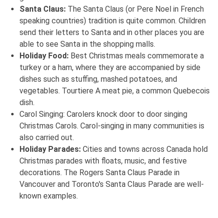
Santa Claus:
The Santa Claus (or Pere Noel in French
speaking countries) tradition is quite common. Children
send their letters to Santa and in other places you are
able to see Santa in the shopping malls.
Holiday Food:
Best Christmas meals commemorate a
turkey or a ham, where they are accompanied by side
dishes such as stuffing, mashed potatoes, and
vegetables. Tourtiere A meat pie, a common Quebecois
dish.
Carol Singing: Carolers knock door to door singing
Christmas Carols. Carol-singing in many communities is
also carried out.
Holiday Parades:
Cities and towns across Canada hold
Christmas parades with floats, music, and festive
decorations. The Rogers Santa Claus Parade in
Vancouver and Toronto's Santa Claus Parade are well-
known examples.