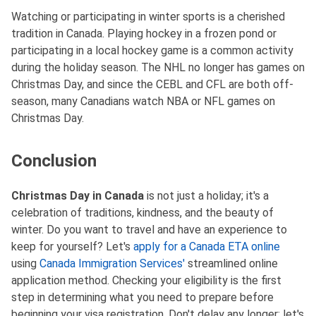
Watching or participating in winter sports is a cherished
tradition in Canada. Playing hockey in a frozen pond or
participating in a local hockey game is a common activity
during the holiday season. The NHL no longer has games on
Christmas Day, and since the CEBL and CFL are both off-
season, many Canadians watch NBA or NFL games on
Christmas Day.
Conclusion
Christmas Day in Canada
is not just a holiday; it's a
celebration of traditions, kindness, and the beauty of
winter. Do you want to travel and have an experience to
keep for yourself? Let's
apply for a Canada ETA online
using
Canada Immigration Services'
streamlined online
application method. Checking your eligibility is the first
step in determining what you need to prepare before
beginning your visa registration. Don't delay any longer; let's