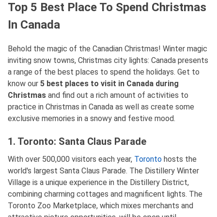
Top 5 Best Place To Spend Christmas
In Canada
Behold the magic of the Canadian Christmas! Winter magic
inviting snow towns, Christmas city lights: Canada presents
a range of the best places to spend the holidays. Get to
know our
5 best places to visit in Canada during
Christmas
and find out a rich amount of activities to
practice in Christmas in Canada as well as create some
exclusive memories in a snowy and festive mood.
1. Toronto: Santa Claus Parade
With over 500,000 visitors each year,
Toronto
hosts the
world's largest Santa Claus Parade. The Distillery Winter
Village is a unique experience in the Distillery District,
combining charming cottages and magnificent lights. The
Toronto Zoo Marketplace, which mixes merchants and