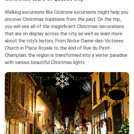
Walking excursions like Cicérone excursions might help you
uncover Christmas traditions from the past. On the trip,
you will see all of the magnificent Christmas decorations
that are on display across the city, as well as learn more
about the city's history. From Notre-Dame-des-Victoires
Church in Place Royale to the end of Rue du Petit-
Champlain, the region is transformed into a winter paradise
with various beautiful Christmas lights.