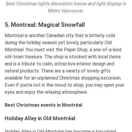
Best Christmas lights decoration house and light display in
Metro Vancouver
5. Montreal: Magical Snowfall
Montreal is another Canadian city that is bitterly cold
during the holiday season yet lovely, particularly Old
Montreal. You must visit the Pepin Shop, a one-of-a-kind
old-town treasure. The shop is stocked with local items
and is a tribute to calm, attractive interior design and
natural products. There are a variety of lovely gifts
available for an unplanned Christmas shopping excursion.
Even if you're not in the mood to shop, you may open your
eyes and enjoy the relaxing atmosphere.
Best Christmas events in Montréal
Holiday Alley in Old Montréal
Holiday Alley in Old Montréal has become a top-rated