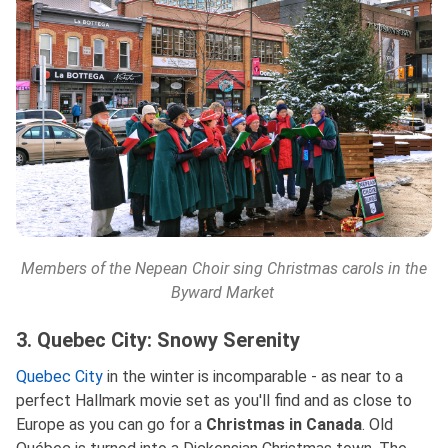
Members of the Nepean Choir sing Christmas carols in the
Byward Market
3. Quebec City: Snowy Serenity
Quebec City
in the winter is incomparable - as near to a
perfect Hallmark movie set as you'll find and as close to
Europe as you can go for a
Christmas in Canada
. Old