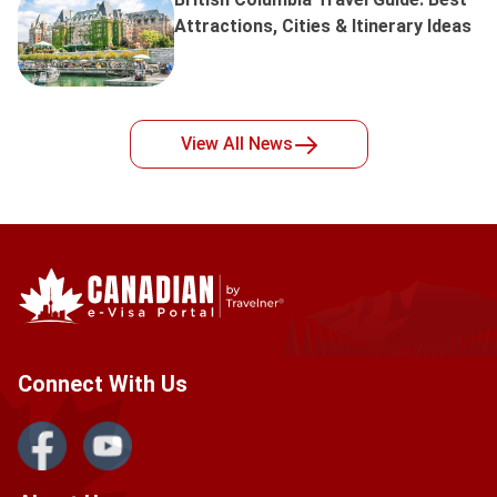
Attractions, Cities & Itinerary Ideas
View All
News
Connect With Us