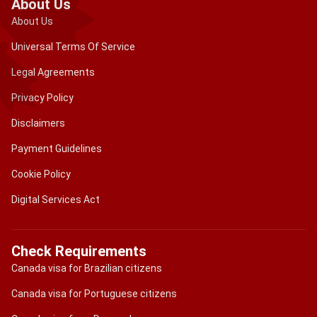
About Us
About Us
Universal Terms Of Service
Legal Agreements
Privacy Policy
Disclaimers
Payment Guidelines
Cookie Policy
Digital Services Act
Check Requirements
Canada visa for Brazilian citizens
Canada visa for Portuguese citizens