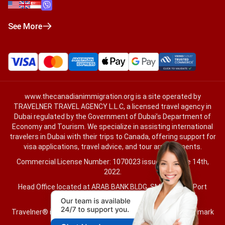
See More
www.thecanadianimmigration.org
is a site operated by
TRAVELNER TRAVEL AGENCY L.L.C, a licensed travel agency in
Dubai regulated by the Government of Dubai’s Department of
Economy and Tourism. We specialize in assisting international
travelers in Dubai with their trips to Canada, offering support for
visa applications, travel advice, and tour arrangements.
Commercial License Number: 1070023 issued on June 14th,
2022.
Head Office located at ARAB BANK BLDG, SM1-02-514, Port
Saeed, Dubai, UAE.
Travelner® is a registered trademark (International Trademark
No.
1680489
).