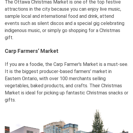
The Ottawa Christmas Market is one of the top festive
attractions in the city because you can enjoy live music,
sample local and international food and drink, attend
events such as silent discos and a special gig celebrating
indigenous music, or simply go shopping for a Christmas
gift.
Carp Farmers’ Market
If you are a foodie, the Carp Farmer's Market is a must-see.
It is the biggest producer-based farmers' market in
Eastern Ontario, with over 100 merchants selling
vegetables, baked products, and crafts. Their Christmas
Market is ideal for picking up fantastic Christmas snacks or
gifts.