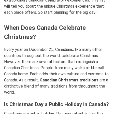
extraordinary Canadian celebratory experiences. This list
will tell you about the unique Christmas experience that
each place offers. So start planning for the big day!
When Does Canada Celebrate
Christmas?
Every year on December 25, Canadians, like many other
countries throughout the world, celebrate Christmas.
However, there are several factors that distinguish a
Canadian Christmas. People from many walks of life call
Canada home. Each adds their own culture and customs to
Canada. As a result,
Canadian Christmas traditions
are a
distinctive blend of many traditions from throughout the
world.
Is Christmas Day a Public Holiday in Canada?
Christmas is a public holiday. The general public has the