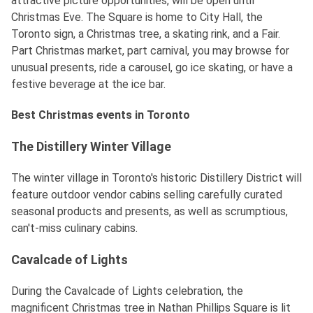
attractive picture opportunities, will be open until
Christmas Eve. The Square is home to City Hall, the
Toronto sign, a Christmas tree, a skating rink, and a Fair.
Part Christmas market, part carnival, you may browse for
unusual presents, ride a carousel, go ice skating, or have a
festive beverage at the ice bar.
Best Christmas events in Toronto
The Distillery Winter Village
The winter village in Toronto's historic Distillery District will
feature outdoor vendor cabins selling carefully curated
seasonal products and presents, as well as scrumptious,
can't-miss culinary cabins.
Cavalcade of Lights
During the Cavalcade of Lights celebration, the
magnificent Christmas tree in Nathan Phillips Square is lit