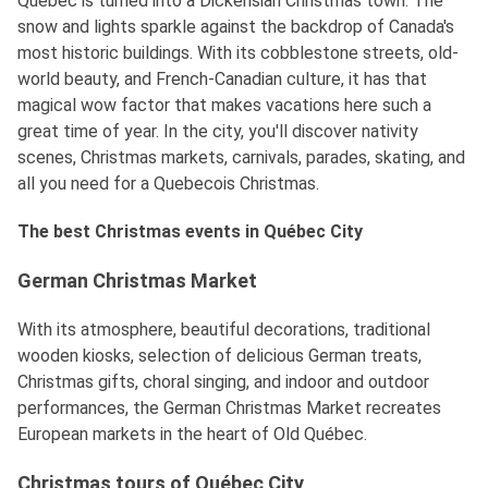
Québec is turned into a Dickensian Christmas town. The
snow and lights sparkle against the backdrop of Canada's
most historic buildings. With its cobblestone streets, old-
world beauty, and French-Canadian culture, it has that
magical wow factor that makes vacations here such a
great time of year. In the city, you'll discover nativity
scenes, Christmas markets, carnivals, parades, skating, and
all you need for a Quebecois Christmas.
The best Christmas events in Québec City
German Christmas Market
With its atmosphere, beautiful decorations, traditional
wooden kiosks, selection of delicious German treats,
Christmas gifts, choral singing, and indoor and outdoor
performances, the German Christmas Market recreates
European markets in the heart of Old Québec.
Christmas tours of Québec City