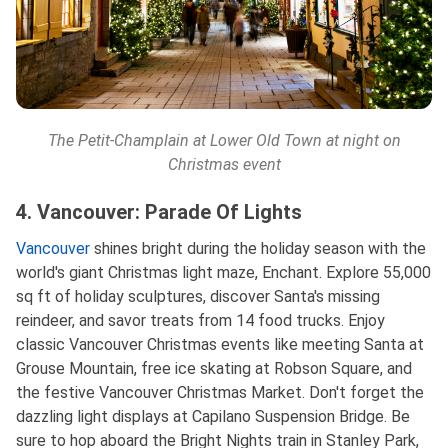
The Petit-Champlain at Lower Old Town at night on
Christmas event
4. Vancouver: Parade Of Lights
Vancouver
shines bright during the holiday season with the
world's giant Christmas light maze, Enchant. Explore 55,000
sq ft of holiday sculptures, discover Santa's missing
reindeer, and savor treats from 14 food trucks. Enjoy
classic Vancouver Christmas events like meeting Santa at
Grouse Mountain, free ice skating at Robson Square, and
the festive Vancouver Christmas Market. Don't forget the
dazzling light displays at Capilano Suspension Bridge. Be
sure to hop aboard the Bright Nights train in Stanley Park,