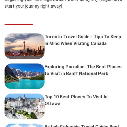
start your journey right away!
Toronto Travel Guide - Tips To Keep
In Mind When Visiting Canada
Exploring Paradise: The Best Places
to Visit in Banff National Park
Top 10 Best Places To Visit In
Ottawa
British Columbia Travel Guide: Best