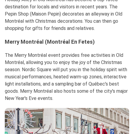
destination for locals and visitors in recent years. The
Pepin Shop (Maison Pepin) decorates an alleyway in Old
Montréal with Christmas decorations. You can then go
shopping for gifts for friends and relatives.
Merry Montréal (Montréal En Fetes)
The Merry Montréal event provides free activities in Old
Montréal, allowing you to enjoy the joy of the Christmas
season. Nordic Square will put you in the holiday spirit with
musical performances, heated warm-up zones, interactive
light installations, and a sampling bar of Québec's best
goods. Merry Montréal also hosts some of the city's major
New Year's Eve events.