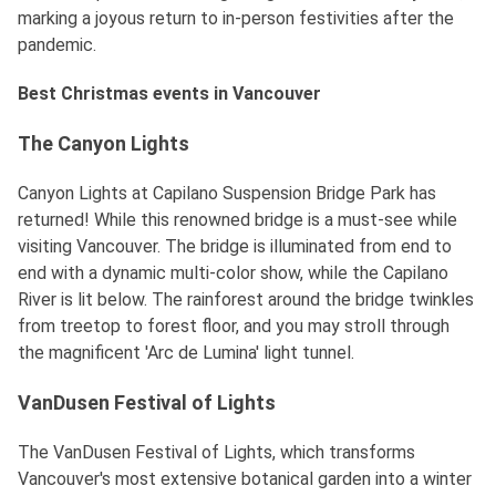
marking a joyous return to in-person festivities after the
pandemic.
Best Christmas events in Vancouver
The Canyon Lights
Canyon Lights at Capilano Suspension Bridge Park has
returned! While this renowned bridge is a must-see while
visiting Vancouver. The bridge is illuminated from end to
end with a dynamic multi-color show, while the Capilano
River is lit below. The rainforest around the bridge twinkles
from treetop to forest floor, and you may stroll through
the magnificent 'Arc de Lumina' light tunnel.
VanDusen Festival of Lights
The VanDusen Festival of Lights, which transforms
Vancouver's most extensive botanical garden into a winter