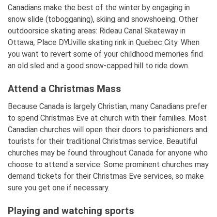
Canadians make the best of the winter by engaging in
snow slide (tobogganing), skiing and snowshoeing. Other
outdoorsice skating areas: Rideau Canal Skateway in
Ottawa, Place DYUville skating rink in Quebec City. When
you want to revert some of your childhood memories find
an old sled and a good snow-capped hill to ride down.
Attend a Christmas Mass
Because Canada is largely Christian, many Canadians prefer
to spend Christmas Eve at church with their families. Most
Canadian churches will open their doors to parishioners and
tourists for their traditional Christmas service. Beautiful
churches may be found throughout Canada for anyone who
choose to attend a service. Some prominent churches may
demand tickets for their Christmas Eve services, so make
sure you get one if necessary.
Playing and watching sports