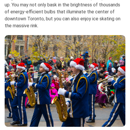
up. You may not only bask in the brightness of thousands
of energy-efficient bulbs that illuminate the center of
downtown Toronto, but you can also enjoy ice skating on
the massive rink.