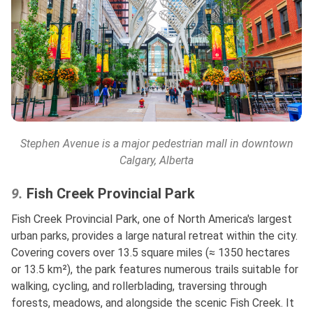
Stephen Avenue
is a major pedestrian mall in downtown
Calgary, Alberta
9.
Fish Creek Provincial Park
Fish Creek Provincial Park, one of North America's largest
urban parks, provides a large natural retreat within the city.
Covering covers over 13.5 square miles (≈ 1350 hectares
or 13.5 km²), the park features numerous trails suitable for
walking, cycling, and rollerblading, traversing through
forests, meadows, and alongside the scenic Fish Creek. It