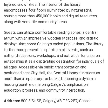
layered snowflakes. The interior of the library
encompasses four floors illuminated by natural light,
housing more than 450,000 books and digital resources,
along with versatile community areas.
Guests can utilize comfortable reading zones, a central
atrium with an impressive wooden staircase, and artistic
displays that honor Calgary's varied populations. The library
furthermore presents a spectrum of events, such as
author discussions, workshops, and activities for children,
establishing it as a captivating destination for individuals of
all ages. Accessible via public transportation and
positioned near City Hall, the Central Library functions as
more than a repository for books, becoming a dynamic
meeting point and mirroring Calgary’s emphasis on
education, progress, and community interaction.
Address:
800 3 St SE, Calgary, AB T2G 2E7, Canada