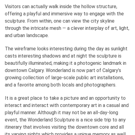
Visitors can actually walk inside the hollow structure,
offering a playful and immersive way to engage with the
sculpture. From within, one can view the city skyline
through the intricate mesh — a clever interplay of art, light,
and urban landscape.
The wireframe looks interesting during the day as sunlight
casts interesting shadows and at night the sculpture is
beautifully illuminated, making it a photogenic landmark in
downtown Calgary. Wonderland is now part of Calgary’s
growing collection of large-scale public art installations,
and a favorite among both locals and photographers.
It is a great place to take a picture and an opportunity to
interact and interact with contemporary art in a casual and
playful manner. Although it may not be an all-day-long
event, the Wonderland Sculpture is a nice side trip to any
itinerary that involves visiting the downtown core and all
its varying sights which provides a unique memory as well