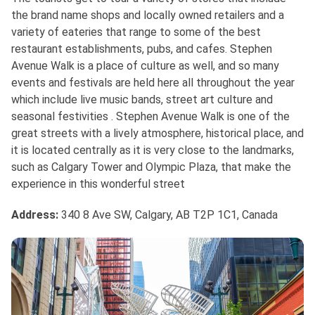
the brand name shops and locally owned retailers and a
variety of eateries that range to some of the best
restaurant establishments, pubs, and cafes. Stephen
Avenue Walk is a place of culture as well, and so many
events and festivals are held here all throughout the year
which include live music bands, street art culture and
seasonal festivities . Stephen Avenue Walk is one of the
great streets with a lively atmosphere, historical place, and
it is located centrally as it is very close to the landmarks,
such as Calgary Tower and Olympic Plaza, that make the
experience in this wonderful street
Address
:
340 8 Ave SW, Calgary, AB T2P 1C1, Canada