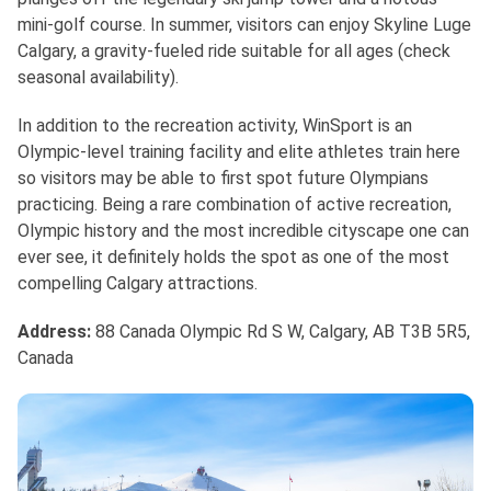
mini-golf course. In summer, visitors can enjoy Skyline Luge
Calgary, a gravity-fueled ride suitable for all ages (check
seasonal availability).
In addition to the recreation activity, WinSport is an
Olympic-level training facility and elite athletes train here
so visitors may be able to first spot future Olympians
practicing. Being a rare combination of active recreation,
Olympic history and the most incredible cityscape one can
ever see, it definitely holds the spot as one of the most
compelling Calgary attractions.
Address
:
88 Canada Olympic Rd S W, Calgary, AB T3B 5R5,
Canada