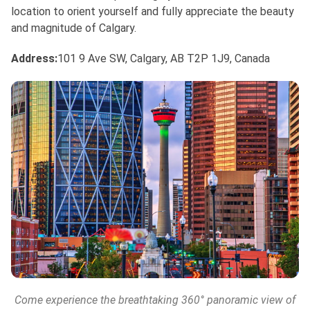
location to orient yourself and fully appreciate the beauty
and magnitude of Calgary.
Address:
101 9 Ave SW, Calgary, AB T2P 1J9, Canada
Come experience the breathtaking 360° panoramic view of