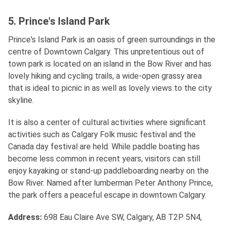
5. Prince's Island Park
Prince's Island Park is an oasis of green surroundings in the
centre of Downtown Calgary. This unpretentious out of
town park is located on an island in the Bow River and has
lovely hiking and cycling trails, a wide-open grassy area
that is ideal to picnic in as well as lovely views to the city
skyline.
It is also a center of cultural activities where significant
activities such as Calgary Folk music festival and the
Canada day festival are held. While paddle boating has
become less common in recent years, visitors can still
enjoy kayaking or stand-up paddleboarding nearby on the
Bow River. Named after lumberman Peter Anthony Prince,
the park offers a peaceful escape in downtown Calgary.
Address
:
698 Eau Claire Ave SW, Calgary, AB T2P 5N4,