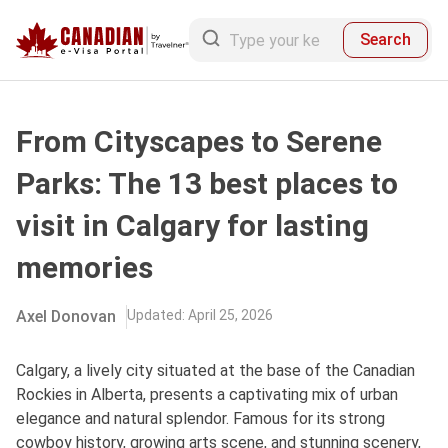
Search
From Cityscapes to Serene
Parks: The 13 best places to
visit in Calgary for lasting
memories
Axel Donovan
Updated
:
April 25, 2026
Calgary, a lively city situated at the base of the Canadian
Rockies in Alberta, presents a captivating mix of urban
elegance and natural splendor. Famous for its strong
cowboy history, growing arts scene, and stunning scenery,