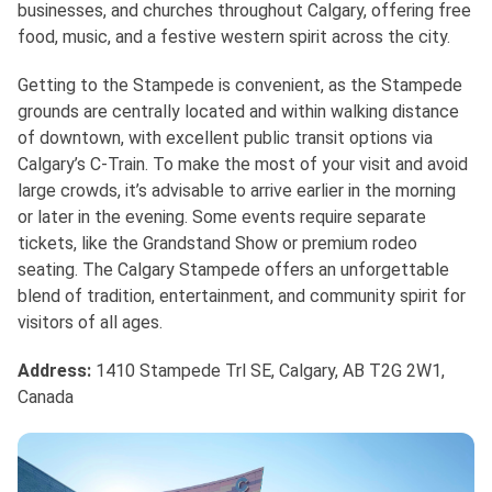
businesses, and churches throughout Calgary, offering free
food, music, and a festive western spirit across the city.
Getting to the Stampede is convenient, as the Stampede
grounds are centrally located and within walking distance
of downtown, with excellent public transit options via
Calgary’s C-Train. To make the most of your visit and avoid
large crowds, it’s advisable to arrive earlier in the morning
or later in the evening. Some events require separate
tickets, like the Grandstand Show or premium rodeo
seating. The Calgary Stampede offers an unforgettable
blend of tradition, entertainment, and community spirit for
visitors of all ages.
Address:
1410 Stampede Trl SE, Calgary, AB T2G 2W1,
Canada