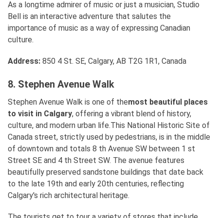
As a longtime admirer of music or just a musician, Studio
Bell is an interactive adventure that salutes the
importance of music as a way of expressing Canadian
culture.
Address
:
850 4 St. SE, Calgary, AB T2G 1R1, Canada
8. Stephen Avenue Walk
Stephen Avenue Walk is one of the
most beautiful places
to visit in Calgary
, offering a vibrant blend of history,
culture, and modern urban life.This National Historic Site of
Canada street, strictly used by pedestrians, is in the middle
of downtown and totals 8 th Avenue SW between 1 st
Street SE and 4 th Street SW. The avenue features
beautifully preserved sandstone buildings that date back
to the late 19th and early 20th centuries, reflecting
Calgary's rich architectural heritage.
The tourists get to tour a variety of stores that include