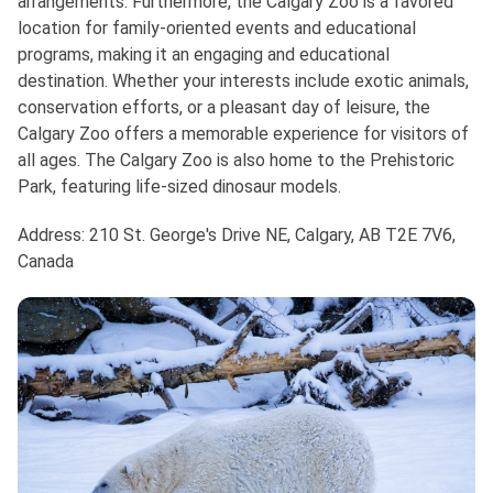
arrangements. Furthermore, the Calgary Zoo is a favored
location for family-oriented events and educational
programs, making it an engaging and educational
destination. Whether your interests include exotic animals,
conservation efforts, or a pleasant day of leisure, the
Calgary Zoo offers a memorable experience for visitors of
all ages. The Calgary Zoo is also home to the Prehistoric
Park, featuring life-sized dinosaur models.
Address: 210 St. George's Drive NE, Calgary, AB T2E 7V6,
Canada