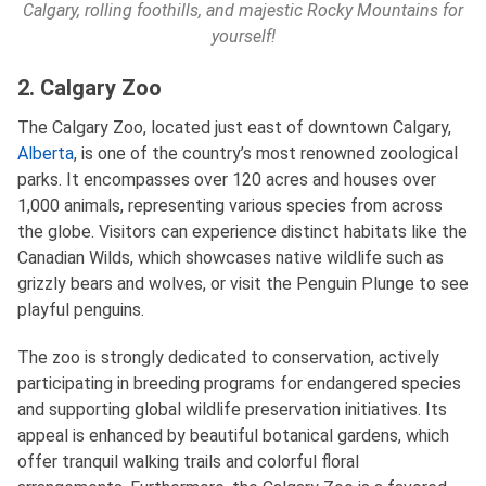
Calgary, rolling foothills, and majestic Rocky Mountains for
yourself!
2. Calgary Zoo
The Calgary Zoo, located just east of downtown Calgary,
Alberta
, is one of the country’s most renowned zoological
parks. It encompasses over 120 acres and houses over
1,000 animals, representing various species from across
the globe. Visitors can experience distinct habitats like the
Canadian Wilds, which showcases native wildlife such as
grizzly bears and wolves, or visit the Penguin Plunge to see
playful penguins.
The zoo is strongly dedicated to conservation, actively
participating in breeding programs for endangered species
and supporting global wildlife preservation initiatives. Its
appeal is enhanced by beautiful botanical gardens, which
offer tranquil walking trails and colorful floral