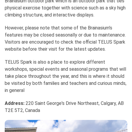
Brainasium outdoor park which is an outdoor park that ties
physical exercise together with science such as a sky high
climbing structure, and interactive displays.
However, please note that some of the Brainasium’s
features may be closed seasonally or due to maintenance.
Visitors are encouraged to check the official TELUS Spark
website before their visit for the latest updates.
TELUS Spark is also a place to explore different
workshops, special events and seasonal programs that will
take place throughout the year, and this is where it should
be visited by both families and teachers and curious minds,
in general
Address
:
220 Saint George's Drive Northeast, Calgary, AB
T2E 5T2, Canada