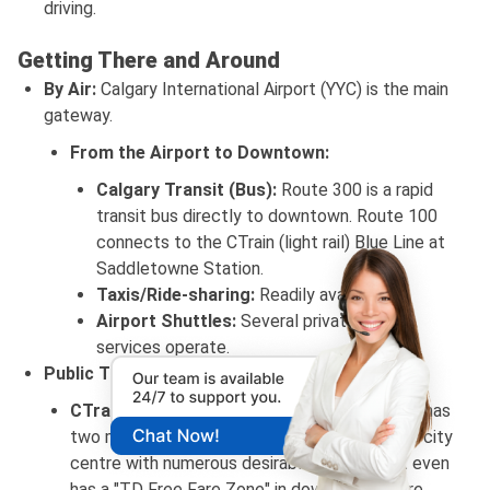
driving.
Getting There and Around
By Air:
Calgary International Airport (YYC) is the main
gateway.
From the Airport to Downtown:
Calgary Transit (Bus):
Route 300 is a rapid
transit bus directly to downtown. Route 100
connects to the CTrain (light rail) Blue Line at
Saddletowne Station.
Taxis/Ride-sharing:
Readily available.
Airport Shuttles:
Several private shuttle
services operate.
Public Transportation (Calgary Transit):
CTrain (Light Rail):
The CTrain in Calgary also has
two major lines (Red and Blue) which links the city
centre with numerous desirable locations. It even
has a "TD Free Fare Zone" in downtown where