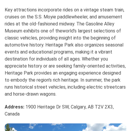
Key attractions incorporate rides on a vintage steam train,
cruises on the S.S. Moyie paddlewheeler, and amusement
rides at the old-fashioned midway. The Gasoline Alley
Museum exhibits one of theworld's largest selections of
classic vehicles, providing insight into the beginning of
automotive history. Heritage Park also organizes seasonal
events and educational programs, making it a vibrant
destination for individuals of all ages. Whether you
appreciate history or are seeking family-oriented activities,
Heritage Park provides an engaging experience designed
to embody the region's rich heritage. In summer, the park
runs historical street vehicles, including electric streetcars
and horse-drawn wagons.
Address
:
1900 Heritage Dr SW, Calgary, AB T2V 2X3,
Canada