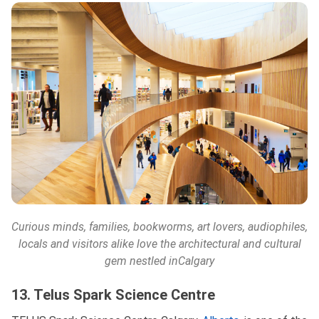
Curious minds, families, bookworms, art lovers, audiophiles,
locals and visitors alike love the architectural and cultural
gem nestled in
Calgary
13. Telus Spark Science Centre