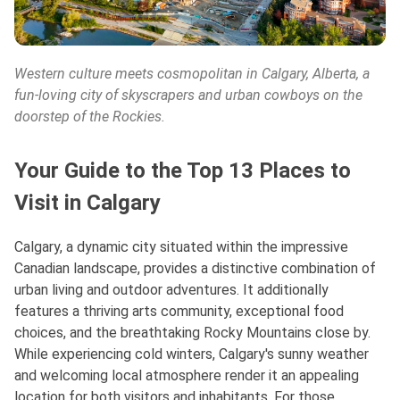
Western culture meets cosmopolitan in Calgary, Alberta, a
fun-loving city of skyscrapers and urban cowboys on the
doorstep of the Rockies.
Your Guide to the Top 13 Places to
Visit in Calgary
Calgary, a dynamic city situated within the impressive
Canadian landscape, provides a distinctive combination of
urban living and outdoor adventures. It additionally
features a thriving arts community, exceptional food
choices, and the breathtaking Rocky Mountains close by.
While experiencing cold winters, Calgary's sunny weather
and welcoming local atmosphere render it an appealing
location for both visitors and inhabitants. For those