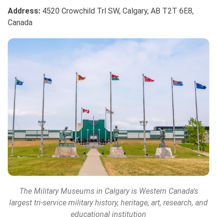
Address:
4520 Crowchild Trl SW, Calgary, AB T2T 6E8,
Canada
The Military Museums
in Calgary is Western Canada's
largest tri-service military history, heritage, art, research, and
educational institution