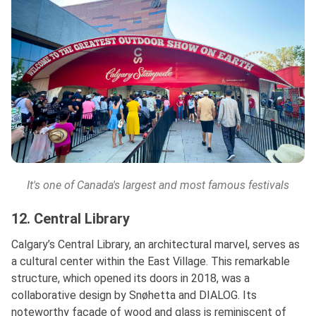
It's one of Canada's largest and most famous festivals
12. Central Library
Calgary’s Central Library, an architectural marvel, serves as
a cultural center within the East Village. This remarkable
structure, which opened its doors in 2018, was a
collaborative design by Snøhetta and DIALOG. Its
noteworthy façade of wood and glass is reminiscent of