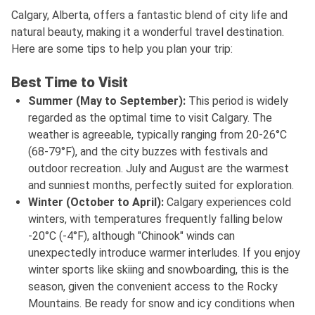
Calgary, Alberta, offers a fantastic blend of city life and
natural beauty, making it a wonderful travel destination.
Here are some tips to help you plan your trip:
Best Time to Visit
Summer (May to September):
This period is widely
regarded as the optimal time to visit Calgary. The
weather is agreeable, typically ranging from 20-26°C
(68-79°F), and the city buzzes with festivals and
outdoor recreation. July and August are the warmest
and sunniest months, perfectly suited for exploration.
Winter (October to April):
Calgary experiences cold
winters, with temperatures frequently falling below
-20°C (-4°F), although "Chinook" winds can
unexpectedly introduce warmer interludes. If you enjoy
winter sports like skiing and snowboarding, this is the
season, given the convenient access to the Rocky
Mountains. Be ready for snow and icy conditions when