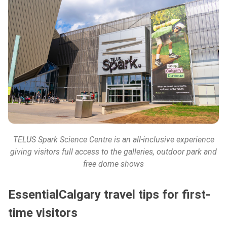
TELUS Spark Science Centre
is an all-inclusive experience
giving visitors full access to the galleries, outdoor park and
free dome shows
EssentialCalgary travel tips for first-
time visitors