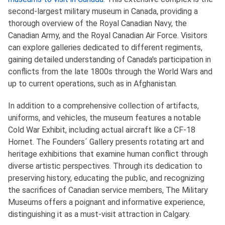
second-largest military museum in Canada, providing a
thorough overview of the Royal Canadian Navy, the
Canadian Army, and the Royal Canadian Air Force. Visitors
can explore galleries dedicated to different regiments,
gaining detailed understanding of Canada's participation in
conflicts from the late 1800s through the World Wars and
up to current operations, such as in Afghanistan.
In addition to a comprehensive collection of artifacts,
uniforms, and vehicles, the museum features a notable
Cold War Exhibit, including actual aircraft like a CF-18
Hornet. The Founders´ Gallery presents rotating art and
heritage exhibitions that examine human conflict through
diverse artistic perspectives. Through its dedication to
preserving history, educating the public, and recognizing
the sacrifices of Canadian service members, The Military
Museums offers a poignant and informative experience,
distinguishing it as a must-visit attraction in Calgary.