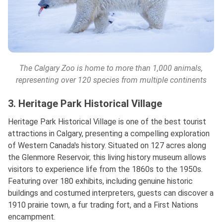
The Calgary Zoo is home to more than 1,000 animals,
representing over 120 species from multiple continents
3. Heritage Park Historical Village
Heritage Park Historical Village is one of the best tourist
attractions in Calgary, presenting a compelling exploration
of Western Canada's history. Situated on 127 acres along
the Glenmore Reservoir, this living history museum allows
visitors to experience life from the 1860s to the 1950s.
Featuring over 180 exhibits, including genuine historic
buildings and costumed interpreters, guests can discover a
1910 prairie town, a fur trading fort, and a First Nations
encampment.