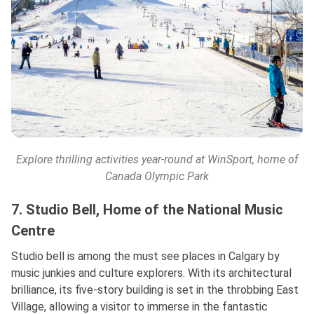
Explore thrilling activities year-round at
WinSport
, home of
Canada Olympic Park
7. Studio Bell, Home of the National Music
Centre
Studio bell is among the must see places in Calgary by
music junkies and culture explorers. With its architectural
brilliance, its five-story building is set in the throbbing East
Village, allowing a visitor to immerse in the fantastic