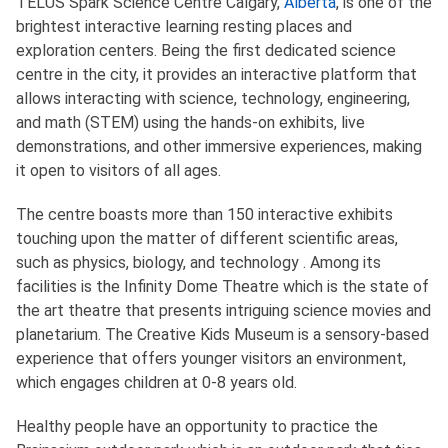
TELUS Spark Science Centre Calgary,
Alberta
, is one of the
brightest interactive learning resting places and
exploration centers. Being the first dedicated science
centre in the city, it provides an interactive platform that
allows interacting with science, technology, engineering,
and math (STEM) using the hands-on exhibits, live
demonstrations, and other immersive experiences, making
it open to visitors of all ages.
The centre boasts more than 150 interactive exhibits
touching upon the matter of different scientific areas,
such as physics, biology, and technology . Among its
facilities is the Infinity Dome Theatre which is the state of
the art theatre that presents intriguing science movies and
planetarium. The Creative Kids Museum is a sensory-based
experience that offers younger visitors an environment,
which engages children at 0-8 years old.
Healthy people have an opportunity to practice the