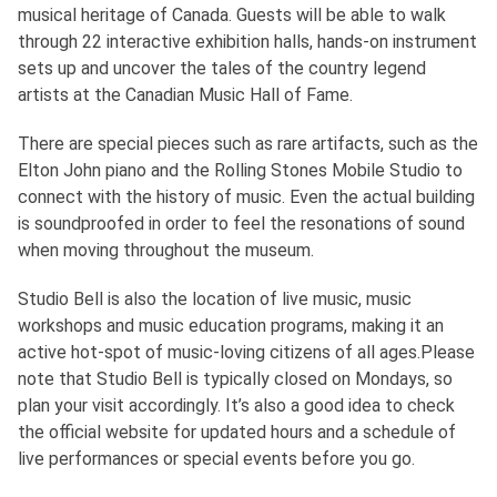
musical heritage of Canada. Guests will be able to walk
through 22 interactive exhibition halls, hands-on instrument
sets up and uncover the tales of the country legend
artists at the Canadian Music Hall of Fame.
There are special pieces such as rare artifacts, such as the
Elton John piano and the Rolling Stones Mobile Studio to
connect with the history of music. Even the actual building
is soundproofed in order to feel the resonations of sound
when moving throughout the museum.
Studio Bell is also the location of live music, music
workshops and music education programs, making it an
active hot-spot of music-loving citizens of all ages.Please
note that Studio Bell is typically closed on Mondays, so
plan your visit accordingly. It’s also a good idea to check
the official website for updated hours and a schedule of
live performances or special events before you go.