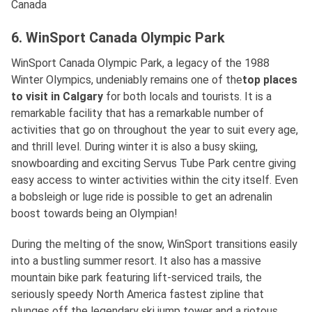
Canada
6. WinSport Canada Olympic Park
WinSport Canada Olympic Park, a legacy of the 1988
Winter Olympics, undeniably remains one of the
top places
to visit in Calgary
for both locals and tourists. It is a
remarkable facility that has a remarkable number of
activities that go on throughout the year to suit every age,
and thrill level. During winter it is also a busy skiing,
snowboarding and exciting Servus Tube Park centre giving
easy access to winter activities within the city itself. Even
a bobsleigh or luge ride is possible to get an adrenalin
boost towards being an Olympian!
During the melting of the snow, WinSport transitions easily
into a bustling summer resort. It also has a massive
mountain bike park featuring lift-serviced trails, the
seriously speedy North America fastest zipline that
plunges off the legendary ski jump tower and a riotous