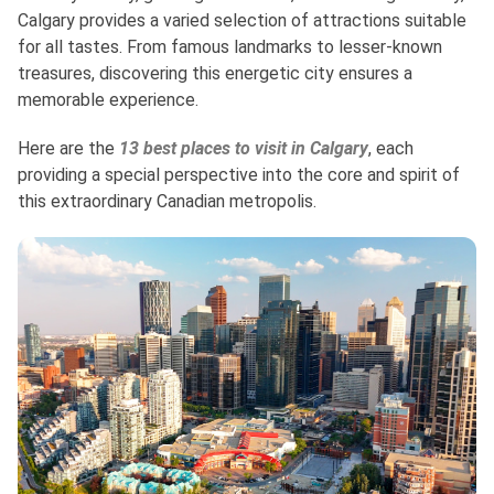
Calgary provides a varied selection of attractions suitable
for all tastes. From famous landmarks to lesser-known
treasures, discovering this energetic city ensures a
memorable experience.
Here are the
13 best places to visit in Calgary
, each
providing a special perspective into the core and spirit of
this extraordinary Canadian metropolis.