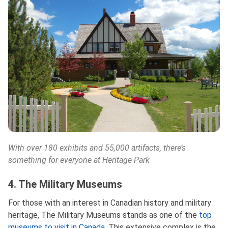
With over 180 exhibits and 55,000 artifacts, there’s
something for everyone at Heritage Park
4. The Military Museums
For those with an interest in Canadian history and military
heritage, The Military Museums stands as one of the
top
museums to visit in Canada
. This extensive complex is the