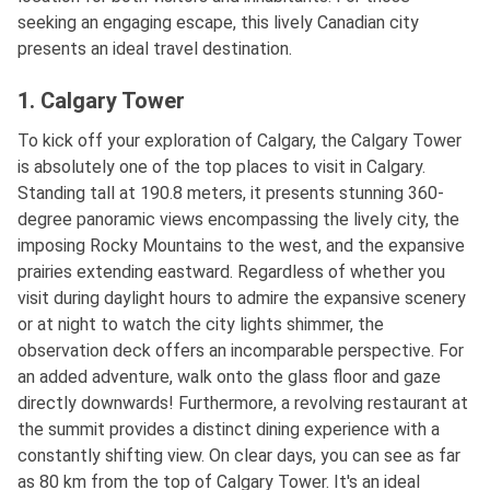
seeking an engaging escape, this lively Canadian city
presents an ideal travel destination.
1. Calgary Tower
To kick off your exploration of Calgary, the Calgary Tower
is absolutely one of the top places to visit in Calgary.
Standing tall at 190.8 meters, it presents stunning 360-
degree panoramic views encompassing the lively city, the
imposing Rocky Mountains to the west, and the expansive
prairies extending eastward. Regardless of whether you
visit during daylight hours to admire the expansive scenery
or at night to watch the city lights shimmer, the
observation deck offers an incomparable perspective. For
an added adventure, walk onto the glass floor and gaze
directly downwards! Furthermore, a revolving restaurant at
the summit provides a distinct dining experience with a
constantly shifting view. On clear days, you can see as far
as 80 km from the top of Calgary Tower. It's an ideal