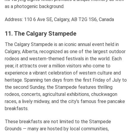
as a photogenic background.
Address: 110 6 Ave SE, Calgary, AB T2G 1S6, Canada
11. The Calgary Stampede
The Calgary Stampede is an iconic annual event held in
Calgary, Alberta, recognized as one of the largest outdoor
rodeos and western-themed festivals in the world. Each
year, it attracts over a million visitors who come to
experience a vibrant celebration of western culture and
heritage. Spanning ten days from the first Friday of July to
the second Sunday, the Stampede features thrilling
rodeos, concerts, agricultural exhibitions, chuckwagon
races, a lively midway, and the city’s famous free pancake
breakfasts.
These breakfasts are not limited to the Stampede
Grounds — many are hosted by local communities,