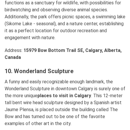
functions as a sanctuary for wildlife, with possibilities for
birdwatching and observing diverse animal species.
Additionally, the park offers picnic spaces, a swimming lake
(Sikome Lake - seasonal), and a nature center, establishing
it as a perfect location for outdoor recreation and
engagement with nature.
Address:
15979 Bow Bottom Trail SE, Calgary, Alberta,
Canada
10. Wonderland Sculpture
A funny and easily recognizable enough landmark, the
Wonderland Sculpture in downtown Calgary is surely one of
the more unique
places to visit in Calgary
. This 12-meter
tall bent wire head sculpture designed by a Spanish artist
Jaume Plensa, is placed outside the building called The
Bow and has turned out to be one of the favorite
examples of other art in the city.