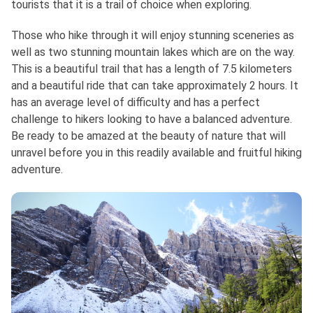
tourists that it is a trail of choice when exploring.
Those who hike through it will enjoy stunning sceneries as
well as two stunning mountain lakes which are on the way.
This is a beautiful trail that has a length of 7.5 kilometers
and a beautiful ride that can take approximately 2 hours. It
has an average level of difficulty and has a perfect
challenge to hikers looking to have a balanced adventure.
Be ready to be amazed at the beauty of nature that will
unravel before you in this readily available and fruitful hiking
adventure.