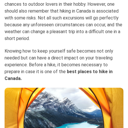
chances to outdoor lovers in their hobby. However, one
should also remember that hiking in Canada is associated
with some risks. Not all such excursions will go perfectly
because any unforeseen circumstances can occur, and the
weather can change a pleasant trip into a difficult one in a
short period.
Knowing how to keep yourself safe becomes not only
needed but can have a direct impact on your traveling
experience. Before a hike, it becomes necessary to
prepare in case it is one of the
best places to hike in
Canada.