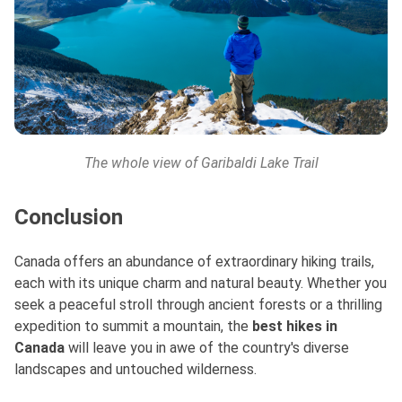
The whole view of Garibaldi Lake Trail
Conclusion
Canada offers an abundance of extraordinary hiking trails,
each with its unique charm and natural beauty. Whether you
seek a peaceful stroll through ancient forests or a thrilling
expedition to summit a mountain, the
best hikes in
Canada
will leave you in awe of the country's diverse
landscapes and untouched wilderness.