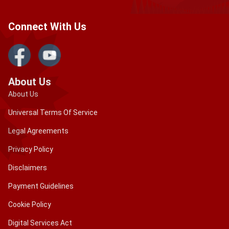
Connect With Us
About Us
About Us
Universal Terms Of Service
Legal Agreements
Privacy Policy
Disclaimers
Payment Guidelines
Cookie Policy
Digital Services Act