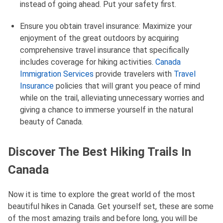
instead of going ahead. Put your safety first.
Ensure you obtain travel insurance: Maximize your
enjoyment of the great outdoors by acquiring
comprehensive travel insurance that specifically
includes coverage for hiking activities.
Canada
Immigration Services
provide travelers with
Travel
Insurance
policies that will grant you peace of mind
while on the trail, alleviating unnecessary worries and
giving a chance to immerse yourself in the natural
beauty of Canada.
Discover The Best Hiking Trails In
Canada
Now it is time to explore the great world of the most
beautiful hikes in Canada. Get yourself set, these are some
of the most amazing trails and before long, you will be