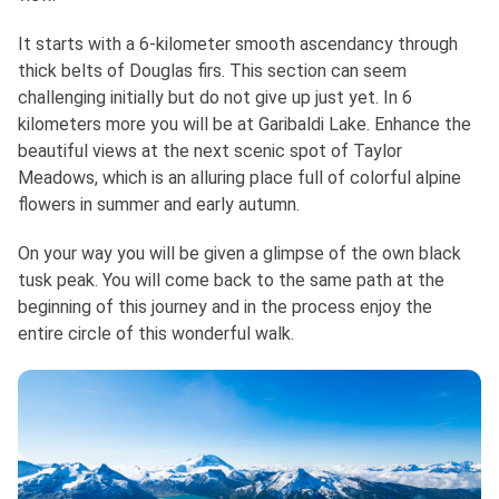
It starts with a 6-kilometer smooth ascendancy through
thick belts of Douglas firs. This section can seem
challenging initially but do not give up just yet. In 6
kilometers more you will be at Garibaldi Lake. Enhance the
beautiful views at the next scenic spot of Taylor
Meadows, which is an alluring place full of colorful alpine
flowers in summer and early autumn.
On your way you will be given a glimpse of the own black
tusk peak. You will come back to the same path at the
beginning of this journey and in the process enjoy the
entire circle of this wonderful walk.