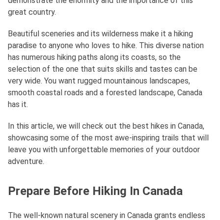
demonstrate the enormity and the importance of this
great country.
Beautiful sceneries and its wilderness make it a hiking
paradise to anyone who loves to hike. This diverse nation
has numerous hiking paths along its coasts, so the
selection of the one that suits skills and tastes can be
very wide. You want rugged mountainous landscapes,
smooth coastal roads and a forested landscape, Canada
has it.
In this article, we will check out the best hikes in Canada,
showcasing some of the most awe-inspiring trails that will
leave you with unforgettable memories of your outdoor
adventure.
Prepare Before Hiking In Canada
The well-known natural scenery in Canada grants endless