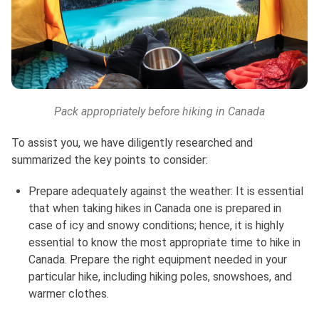
Pack appropriately before hiking in Canada
To assist you, we have diligently researched and
summarized the key points to consider:
Prepare adequately against the weather: It is essential
that when taking hikes in Canada one is prepared in
case of icy and snowy conditions; hence, it is highly
essential to know the most appropriate time to hike in
Canada. Prepare the right equipment needed in your
particular hike, including hiking poles, snowshoes, and
warmer clothes.