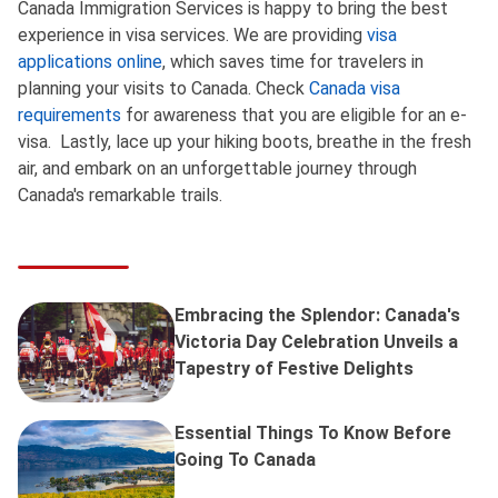
Canada Immigration Services is happy to bring the best
experience in visa services. We are providing
visa
applications online
, which saves time for travelers in
planning your visits to Canada. Check
Canada visa
requirements
for awareness that you are eligible for an e-
visa. Lastly, lace up your hiking boots, breathe in the fresh
air, and embark on an unforgettable journey through
Canada's remarkable trails.
Embracing the Splendor: Canada's
Victoria Day Celebration Unveils a
Tapestry of Festive Delights
Essential Things To Know Before
Going To Canada