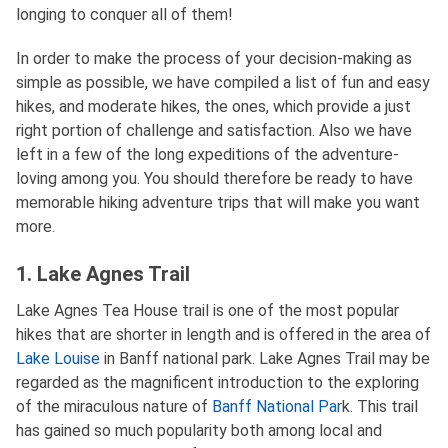
longing to conquer all of them!
In order to make the process of your decision-making as
simple as possible, we have compiled a list of fun and easy
hikes, and moderate hikes, the ones, which provide a just
right portion of challenge and satisfaction. Also we have
left in a few of the long expeditions of the adventure-
loving among you. You should therefore be ready to have
memorable hiking adventure trips that will make you want
more.
1. Lake Agnes Trail
Lake Agnes Tea House trail is one of the most popular
hikes that are shorter in length and is offered in the area of
Lake Louise
in Banff national park. Lake Agnes Trail may be
regarded as the magnificent introduction to the exploring
of the miraculous nature of
Banff National Par
k. This trail
has gained so much popularity both among local and