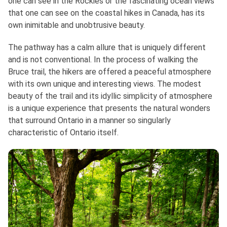
one can see in the Rockies or the fascinating ocean views
that one can see on the coastal hikes in Canada, has its
own inimitable and unobtrusive beauty.
The pathway has a calm allure that is uniquely different
and is not conventional. In the process of walking the
Bruce trail, the hikers are offered a peaceful atmosphere
with its own unique and interesting views. The modest
beauty of the trail and its idyllic simplicity of atmosphere
is a unique experience that presents the natural wonders
that surround Ontario in a manner so singularly
characteristic of Ontario itself.