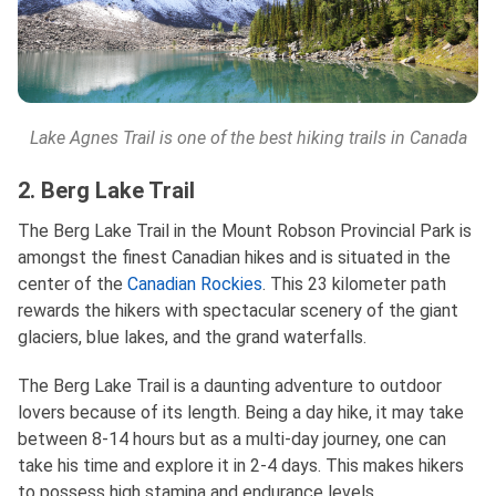
Lake Agnes Trail is one of the best hiking trails in Canada
2. Berg Lake Trail
The Berg Lake Trail in the Mount Robson Provincial Park is
amongst the finest Canadian hikes and is situated in the
center of the
Canadian Rockies
. This 23 kilometer path
rewards the hikers with spectacular scenery of the giant
glaciers, blue lakes, and the grand waterfalls.
The Berg Lake Trail is a daunting adventure to outdoor
lovers because of its length. Being a day hike, it may take
between 8-14 hours but as a multi-day journey, one can
take his time and explore it in 2-4 days. This makes hikers
to possess high stamina and endurance levels.