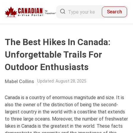
Search
The Best Hikes In Canada:
Unforgettable Trails For
Outdoor Enthusiasts
Mabel Collins
Updated
:
August 28, 2025
Canada is a country of enormous magnitude and size. It is
also the owner of the distinction of being the second-
largest country in the world with a coastline that extends
to three large oceans. Moreover, the number of freshwater
lakes in Canada is the greatest in the world. These facts