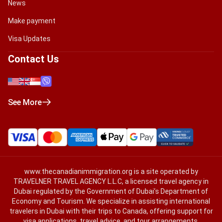
News
Make payment
Visa Updates
Contact Us
See More
www.thecanadianimmigration.org
is a site operated by
TRAVELNER TRAVEL AGENCY L.L.C, a licensed travel agency in
Dubai regulated by the Government of Dubai’s Department of
Economy and Tourism. We specialize in assisting international
travelers in Dubai with their trips to Canada, offering support for
visa applications, travel advice, and tour arrangements.