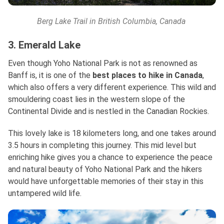
Berg Lake Trail in British Columbia, Canada
3. Emerald Lake
Even though Yoho National Park is not as renowned as
Banff is, it is one of the
best places to hike in Canada
,
which also offers a very different experience. This wild and
smouldering coast lies in the western slope of the
Continental Divide and is nestled in the Canadian Rockies.
This lovely lake is 18 kilometers long, and one takes around
3.5 hours in completing this journey. This mid level but
enriching hike gives you a chance to experience the peace
and natural beauty of Yoho National Park and the hikers
would have unforgettable memories of their stay in this
untampered wild life.