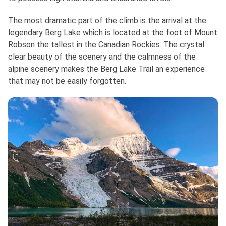
The most dramatic part of the climb is the arrival at the
legendary Berg Lake which is located at the foot of Mount
Robson the tallest in the Canadian Rockies. The crystal
clear beauty of the scenery and the calmness of the
alpine scenery makes the Berg Lake Trail an experience
that may not be easily forgotten.