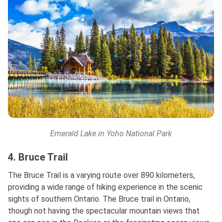
Emerald Lake in Yoho National Park
4. Bruce Trail
The Bruce Trail is a varying route over 890 kilometers,
providing a wide range of hiking experience in the scenic
sights of southern Ontario. The Bruce trail in Ontario,
though not having the spectacular mountain views that