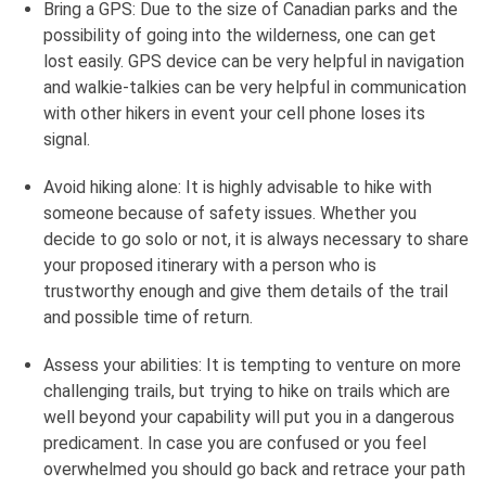
Bring a GPS: Due to the size of Canadian parks and the
possibility of going into the wilderness, one can get
lost easily. GPS device can be very helpful in navigation
and walkie-talkies can be very helpful in communication
with other hikers in event your cell phone loses its
signal.
Avoid hiking alone: It is highly advisable to hike with
someone because of safety issues. Whether you
decide to go solo or not, it is always necessary to share
your proposed itinerary with a person who is
trustworthy enough and give them details of the trail
and possible time of return.
Assess your abilities: It is tempting to venture on more
challenging trails, but trying to hike on trails which are
well beyond your capability will put you in a dangerous
predicament. In case you are confused or you feel
overwhelmed you should go back and retrace your path