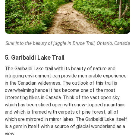
Sink into the beauty of juggle in Bruce Trail, Ontario, Canada
5. Garibaldi Lake Trail
The Garibaldi Lake trail with its beauty of nature and
intriguing environment can provide memorable experience
in the Canadian wilderness. The outlook of this trail is
overwhelming hence it has become one of the most
interesting hikes in Canada. Think of the vast open sky
which has been sliced open with snow-topped mountains
and which is framed with carpets of pine forest, all of
which are mirrored in mirror lakes. The Garibaldi Lake itself
is a gem in itself with a source of glacial wonderland as a
view.