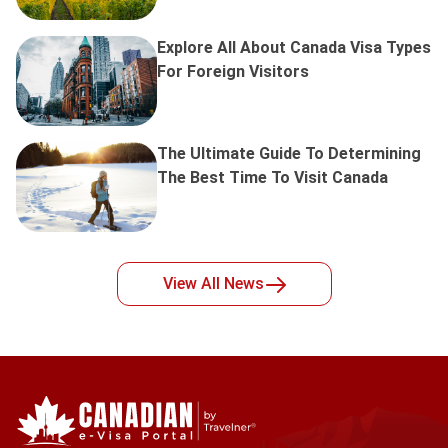
Explore All About Canada Visa Types
For Foreign Visitors
The Ultimate Guide To Determining
The Best Time To Visit Canada
View All
News