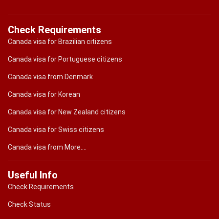
Check Requirements
Canada visa for Brazilian citizens
Canada visa for Portuguese citizens
Canada visa from Denmark
Canada visa for Korean
Canada visa for New Zealand citizens
Canada visa for Swiss citizens
Canada visa from More....
Useful Info
Check Requirements
Check Status