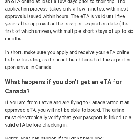
an eTA online at least a few days prior to their trip. The
application process takes only a few minutes, with most
approvals issued within hours. The eTA is valid until five
years after approval or the passport expiration date (the
first of which arrives), with multiple short stays of up to six
months.
In short, make sure you apply and receive your eTA online
before traveling, as it cannot be obtained at the airport or
upon arrival in Canada.
What happens if you don't get an eTA for
Canada?
If you are from Latvia and are flying to Canada without an
approved eTA, you will not be able to board. The airline
must electronically verify that your passport is linked to a
valid eTA before checking in.
Here’s what can happen if you don’t have one: