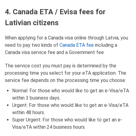
4. Canada ETA / Evisa fees for
Lativian citizens
When applying for a Canada visa online through Latvia, you
need to pay two kinds of
Canada ETA fee
including a
Canada visa service fee and a Government fee.
The service cost you must pay is determined by the
processing time you select for your eTA application. The
service fee depends on the processing time you choose:
Normal: For those who would like to get an e-Visa/eTA
within 3 business days.
Urgent: For those who would like to get an e-Visa/eTA
within 48 hours.
Super Urgent: For those who would like to get an e-
Visa/eTA within 24 business hours.