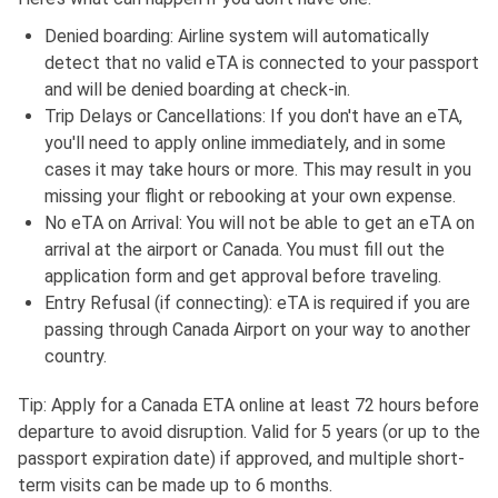
Denied boarding: Airline system will automatically
detect that no valid eTA is connected to your passport
and will be denied boarding at check-in.
Trip Delays or Cancellations: If you don't have an eTA,
you'll need to apply online immediately, and in some
cases it may take hours or more. This may result in you
missing your flight or rebooking at your own expense.
No eTA on Arrival: You will not be able to get an eTA on
arrival at the airport or Canada. You must fill out the
application form and get approval before traveling.
Entry Refusal (if connecting): eTA is required if you are
passing through Canada Airport on your way to another
country.
Tip: Apply for a Canada ETA online at least 72 hours before
departure to avoid disruption. Valid for 5 years (or up to the
passport expiration date) if approved, and multiple short-
term visits can be made up to 6 months.