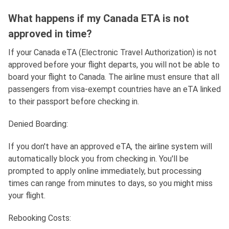
What happens if my Canada ETA is not
approved in time?
If your Canada eTA (Electronic Travel Authorization) is not
approved before your flight departs, you will not be able to
board your flight to Canada. The airline must ensure that all
passengers from visa-exempt countries have an eTA linked
to their passport before checking in.
Denied Boarding:
If you don't have an approved eTA, the airline system will
automatically block you from checking in. You'll be
prompted to apply online immediately, but processing
times can range from minutes to days, so you might miss
your flight.
Rebooking Costs: