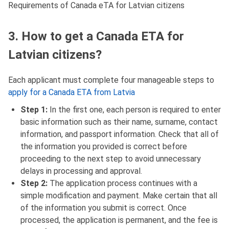
Requirements of Canada eTA for Latvian citizens
3. How to get a Canada ETA for
Latvian citizens?
Each applicant must complete four manageable steps to
apply for a Canada ETA from Latvia
Step 1:
In the first one, each person is required to enter
basic information such as their name, surname, contact
information, and passport information. Check that all of
the information you provided is correct before
proceeding to the next step to avoid unnecessary
delays in processing and approval.
Step 2:
The application process continues with a
simple modification and payment. Make certain that all
of the information you submit is correct. Once
processed, the application is permanent, and the fee is