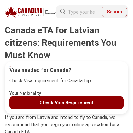
Search
Canada eTA for Latvian
citizens: Requirements You
Must Know
Visa needed for Canada?
Check Visa requirement for Canada trip
Your Nationality
Check Visa Requirement
If you are from Latvia and intend to fly to Canada, we
recommend that you begin your online application for a
Canada ETA.