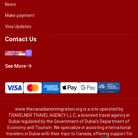
News
Make payment
Visa Updates
Contact Us
See More
www.thecanadianimmigration.org
is a site operated by
TRAVELNER TRAVEL AGENCY L.L.C, a licensed travel agency in
Dubai regulated by the Government of Dubai’s Department of
Economy and Tourism. We specialize in assisting international
travelers in Dubai with their trips to Canada, offering support for