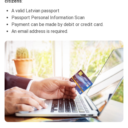
citizens
:
A valid Latvian passport
Passport Personal Information Scan
Payment can be made by debit or credit card.
An email address is required.