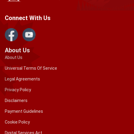
extension of your allowed stay as a visitor before
it expires. Only when the allocated period has
Connect With Us
expired will it pose problems.
Contact the IRCC: If you have any questions or
concerns concerning your authorized stay, please
contact Citizenship and Immigration Canada (IRCC)
About Us
or the Canada Border Services Agency (CBSA).
About Us
Maintain Important Documents Handy: Always
Universal Terms Of Service
keep your passport, visa, eTA, and any other
Legal Agreements
papers regarding extension permission with you.
This will let you provide evidence of your legal
Privacy Policy
status if necessary.
Disclaimers
It is critical to handle your immigration status while in
Payment Guidelines
Canada proactively, as overstaying can have serious
consequences. If you have particular concerns or
Cookie Policy
questions, you should contact immigration officials or
Digital Services Act