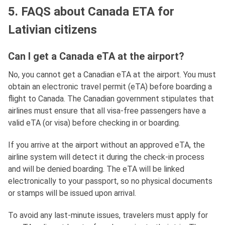
5. FAQS about Canada ETA for
Lativian citizens
Can I get a Canada eTA at the airport?
No, you cannot get a Canadian eTA at the airport. You must
obtain an electronic travel permit (eTA) before boarding a
flight to Canada. The Canadian government stipulates that
airlines must ensure that all visa-free passengers have a
valid eTA (or visa) before checking in or boarding.
If you arrive at the airport without an approved eTA, the
airline system will detect it during the check-in process
and will be denied boarding. The eTA will be linked
electronically to your passport, so no physical documents
or stamps will be issued upon arrival.
To avoid any last-minute issues, travelers must apply for