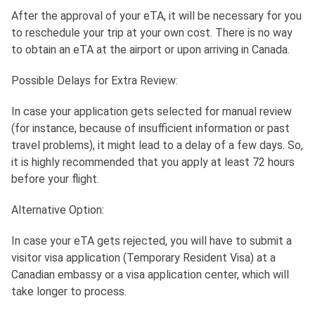
After the approval of your eTA, it will be necessary for you
to reschedule your trip at your own cost. There is no way
to obtain an eTA at the airport or upon arriving in Canada.
Possible Delays for Extra Review:
In case your application gets selected for manual review
(for instance, because of insufficient information or past
travel problems), it might lead to a delay of a few days. So,
it is highly recommended that you apply at least 72 hours
before your flight.
Alternative Option:
In case your eTA gets rejected, you will have to submit a
visitor visa application (Temporary Resident Visa) at a
Canadian embassy or a visa application center, which will
take longer to process.