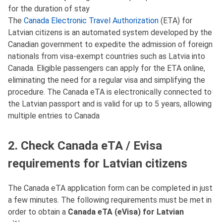
for the duration of stay
The
Canada Electronic Travel Authorization
(ETA) for
Latvian citizens is an automated system developed by the
Canadian government to expedite the admission of foreign
nationals from visa-exempt countries such as Latvia into
Canada. Eligible passengers can apply for the ETA online,
eliminating the need for a regular visa and simplifying the
procedure. The Canada eTA is electronically connected to
the Latvian passport and is valid for up to 5 years, allowing
multiple entries to Canada
2. Check Canada eTA / Evisa
requirements for Latvian citizens
The Canada eTA application form can be completed in just
a few minutes. The following requirements must be met in
order to obtain a
Canada eTA (eVisa) for Latvian