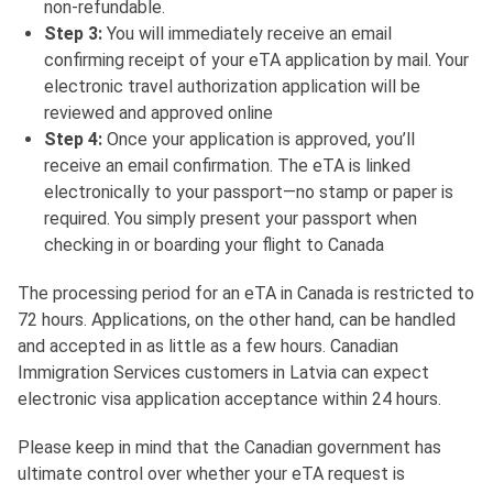
non-refundable.
Step 3:
You will immediately receive an email
confirming receipt of your eTA application by mail. Your
electronic travel authorization application will be
reviewed and approved online
Step 4:
Once your application is approved, you’ll
receive an email confirmation. The eTA is linked
electronically to your passport—no stamp or paper is
required. You simply present your passport when
checking in or boarding your flight to Canada
The processing period for an eTA in Canada is restricted to
72 hours. Applications, on the other hand, can be handled
and accepted in as little as a few hours. Canadian
Immigration Services customers in Latvia can expect
electronic visa application acceptance within 24 hours.
Please keep in mind that the Canadian government has
ultimate control over whether your eTA request is