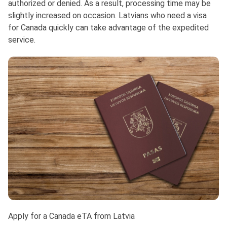
authorized or denied. As a result, processing time may be
slightly increased on occasion. Latvians who need a visa
for Canada quickly can take advantage of the expedited
service.
Apply for a Canada eTA from Latvia