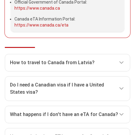
Official Government of Canada Portal:
https://www.canada.ca
Canada eTA Information Portal:
https://www.canada.ca/eta
How to travel to Canada from Latvia?
Before traveling to Canada, visitors should take some
Do I need a Canadian visa if I have a United
time to check entry requirements as well as how to
States visa?
travel to Canada safely. Here are some ways to travel
to Canada from Latvia:
Yes, most tourists require a visitor visa or a
What happens if I don't have an eTA for Canada?
Check
Canada ETA Requirements
. Latvian
Canada eTA
to enter or transit through Canada.
nationals must apply for a Canada eTA if they
want to visit Canada for up to 6 months for tourist,
What you need depends on:
If you do not have one, you won’t be able to board