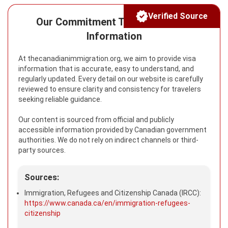
Verified Source
Our Commitment To Reliable Visa
Information
At thecanadianimmigration.org, we aim to provide visa
information that is accurate, easy to understand, and
regularly updated. Every detail on our website is carefully
reviewed to ensure clarity and consistency for travelers
seeking reliable guidance.
Our content is sourced from official and publicly
accessible information provided by Canadian government
authorities. We do not rely on indirect channels or third-
party sources.
Sources:
Immigration, Refugees and Citizenship Canada (IRCC):
https://www.canada.ca/en/immigration-refugees-
citizenship