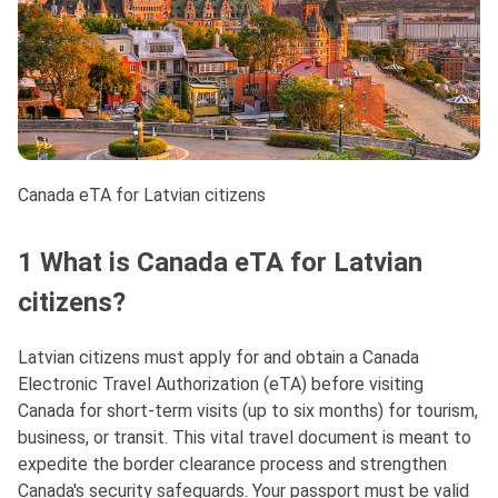
Canada eTA for Latvian citizens
1 What is Canada eTA for Latvian
citizens?
Latvian citizens must apply for and obtain a Canada
Electronic Travel Authorization (eTA) before visiting
Canada for short-term visits (up to six months) for tourism,
business, or transit. This vital travel document is meant to
expedite the border clearance process and strengthen
Canada's security safeguards. Your passport must be valid