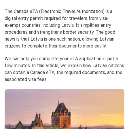
The Canada eTA (Electronic Travel Authorization) is a
digital entry permit required for travelers from visa-
exempt countries, including Latvia. It simplifies entry
procedures and strengthens border security. The good
news is that Latvia is one such nation, allowing Latvian
citizens to complete their documents more easily.
We can help you complete your eTA application in just a
few minutes. In this article, we explain how Latvian citizens
can obtain a Canada eTA, the required documents, and the
associated visa fees.