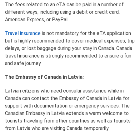
The fees related to an eTA can be paid in a number of
different ways, including using a debit or credit card,
American Express, or PayPal.
Travel insurance
is not mandatory for the eTA application
but is highly recommended to cover medical expenses, trip
delays, or lost baggage during your stay in Canada. Canada
travel insurance is strongly recommended to ensure a fun
and safe journey.
The Embassy of Canada in Latvia:
Latvian citizens who need consular assistance while in
Canada can contact the Embassy of Canada in Latvia for
support with documentation or emergency services. The
Canadian Embassy in Latvia extends a warm welcome to
tourists traveling from other countries as well as tourists
from Latvia who are visiting Canada temporarily.