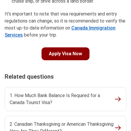
cruise ship, or drive across a land border.
It's important to note that visa requirements and entry
regulations can change, so it is recommended to verify the
most up-to-date information on
Canada Immigration
Services
before your trip.
Apply Visa Now
Related questions
1. How Much Bank Balance Is Required for a
Canada Tourist Visa?
2. Canadian Thanksgiving or American Thanksgiving: