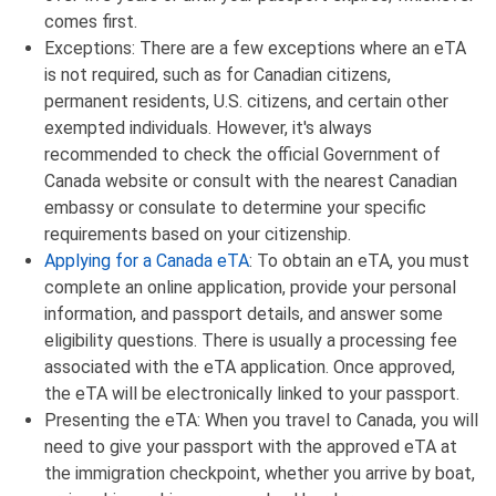
comes first.
Exceptions: There are a few exceptions where an eTA
is not required, such as for Canadian citizens,
permanent residents, U.S. citizens, and certain other
exempted individuals. However, it's always
recommended to check the official Government of
Canada website or consult with the nearest Canadian
embassy or consulate to determine your specific
requirements based on your citizenship.
Applying for a Canada eTA
: To obtain an eTA, you must
complete an online application, provide your personal
information, and passport details, and answer some
eligibility questions. There is usually a processing fee
associated with the eTA application. Once approved,
the eTA will be electronically linked to your passport.
Presenting the eTA: When you travel to Canada, you will
need to give your passport with the approved eTA at
the immigration checkpoint, whether you arrive by boat,