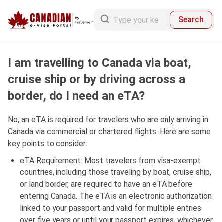
Search
I am travelling to Canada via boat,
cruise ship or by driving across a
border, do I need an eTA?
No, an eTA is required for travelers who are only arriving in
Canada via commercial or chartered flights. Here are some
key points to consider:
eTA Requirement: Most travelers from visa-exempt
countries, including those traveling by boat, cruise ship,
or land border, are required to have an eTA before
entering Canada. The eTA is an electronic authorization
linked to your passport and valid for multiple entries
over five years or until your passport expires, whichever