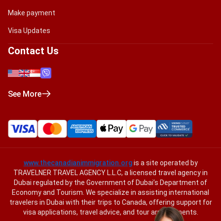
Make payment
Visa Updates
Contact Us
See More
www.thecanadianimmigration.org
is a site operated by
TRAVELNER TRAVEL AGENCY L.L.C, a licensed travel agency in
Dubai regulated by the Government of Dubai’s Department of
Economy and Tourism. We specialize in assisting international
travelers in Dubai with their trips to Canada, offering support for
visa applications, travel advice, and tour arrangements.