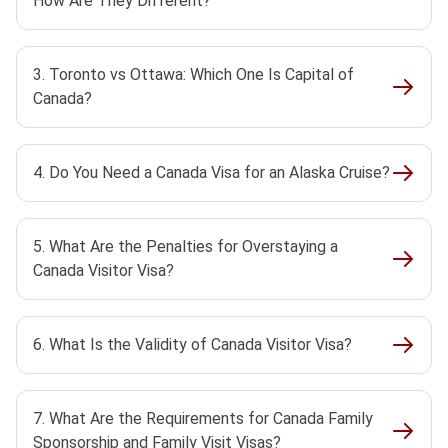
How Are They Different?
3. Toronto vs Ottawa: Which One Is Capital of
Canada?
4. Do You Need a Canada Visa for an Alaska Cruise?
5. What Are the Penalties for Overstaying a
Canada Visitor Visa?
6. What Is the Validity of Canada Visitor Visa?
7. What Are the Requirements for Canada Family
Sponsorship and Family Visit Visas?