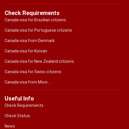
Check Requirements
Canada visa for Brazilian citizens
Canada visa for Portuguese citizens
Canada visa from Denmark
Canada visa for Korean
Canada visa for New Zealand citizens
Canada visa for Swiss citizens
Canada visa from More....
Useful Info
Check Requirements
Check Status
News