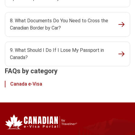
8. What Documents Do You Need to Cross the
Canadian Border by Car?
9. What Should I Do If I Lose My Passport in
Canada?
FAQs by category
Canada e-Visa