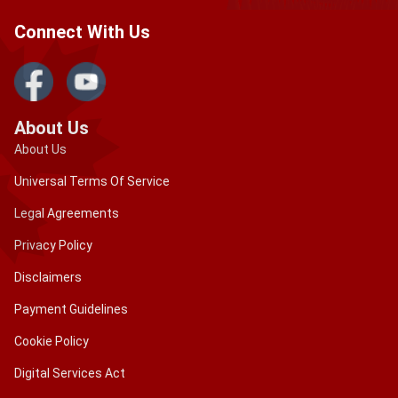
Connect With Us
About Us
About Us
Universal Terms Of Service
Legal Agreements
Privacy Policy
Disclaimers
Payment Guidelines
Cookie Policy
Digital Services Act