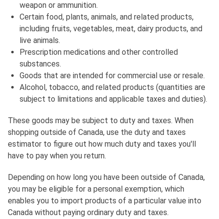
weapon or ammunition.
Certain food, plants, animals, and related products,
including fruits, vegetables, meat, dairy products, and
live animals.
Prescription medications and other controlled
substances.
Goods that are intended for commercial use or resale.
Alcohol, tobacco, and related products (quantities are
subject to limitations and applicable taxes and duties).
These goods may be subject to duty and taxes. When
shopping outside of Canada, use the duty and taxes
estimator to figure out how much duty and taxes you'll
have to pay when you return.
Depending on how long you have been outside of Canada,
you may be eligible for a personal exemption, which
enables you to import products of a particular value into
Canada without paying ordinary duty and taxes.