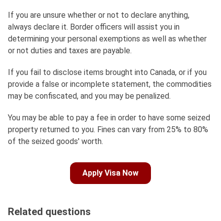
If you are unsure whether or not to declare anything,
always declare it. Border officers will assist you in
determining your personal exemptions as well as whether
or not duties and taxes are payable.
If you fail to disclose items brought into Canada, or if you
provide a false or incomplete statement, the commodities
may be confiscated, and you may be penalized.
You may be able to pay a fee in order to have some seized
property returned to you. Fines can vary from 25% to 80%
of the seized goods' worth.
Apply Visa Now
Related questions