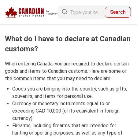
Search
What do I have to declare at Canadian
customs?
When entering Canada, you are required to declare certain
goods and items to Canadian customs. Here are some of
the common items that you may need to declare:
Goods you are bringing into the country, such as gifts,
souvenirs, and items for personal use.
Currency or monetary instruments equal to or
exceeding CAD 10,000 (or its equivalent in foreign
currency).
Firearms, including firearms that are intended for
hunting or sporting purposes, as well as any type of