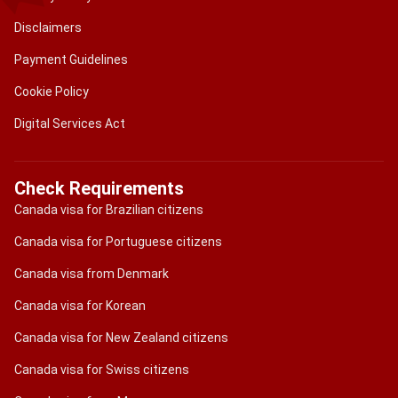
Disclaimers
Payment Guidelines
Cookie Policy
Digital Services Act
Check Requirements
Canada visa for Brazilian citizens
Canada visa for Portuguese citizens
Canada visa from Denmark
Canada visa for Korean
Canada visa for New Zealand citizens
Canada visa for Swiss citizens