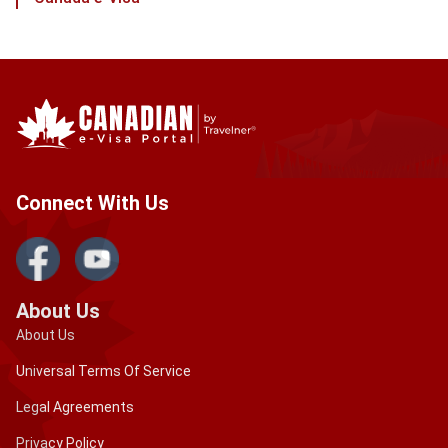
Connect With Us
About Us
About Us
Universal Terms Of Service
Legal Agreements
Privacy Policy