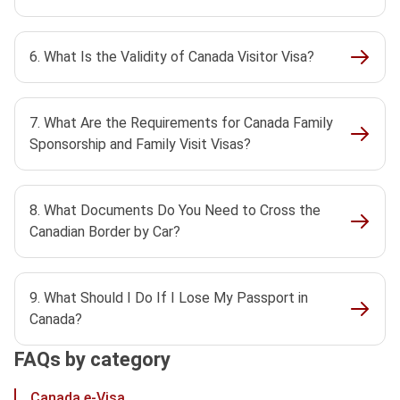
6. What Is the Validity of Canada Visitor Visa?
7. What Are the Requirements for Canada Family
Sponsorship and Family Visit Visas?
8. What Documents Do You Need to Cross the
Canadian Border by Car?
9. What Should I Do If I Lose My Passport in
Canada?
FAQs by category
Canada e-Visa