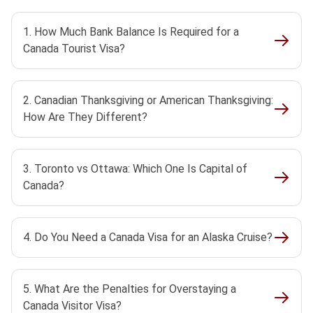
1. How Much Bank Balance Is Required for a
Canada Tourist Visa?
2. Canadian Thanksgiving or American Thanksgiving:
How Are They Different?
3. Toronto vs Ottawa: Which One Is Capital of
Canada?
4. Do You Need a Canada Visa for an Alaska Cruise?
5. What Are the Penalties for Overstaying a
Canada Visitor Visa?