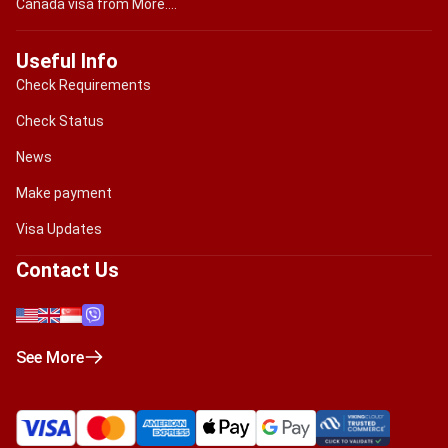
Canada visa from More....
Useful Info
Check Requirements
Check Status
News
Make payment
Visa Updates
Contact Us
See More