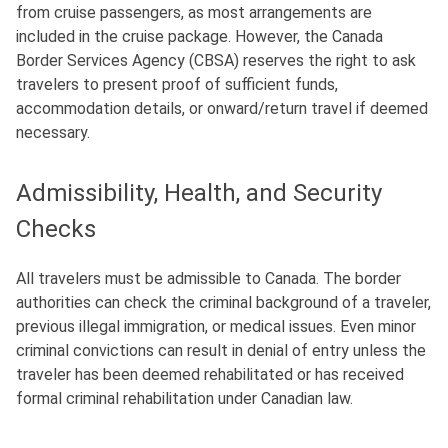
from cruise passengers, as most arrangements are
included in the cruise package
. However, the Canada
Border Services Agency (CBSA) reserves the right to ask
travelers to present proof of sufficient funds,
accommodation details, or onward/return travel if deemed
necessary.
Admissibility, Health, and Security
Checks
All travelers must be admissible to Canada.
The border
authorities can check the criminal background of a traveler,
previous illegal immigration, or medical issues.
Even minor
criminal convictions can result in denial of entry unless the
traveler has been deemed rehabilitated or has received
formal criminal rehabilitation under Canadian law.