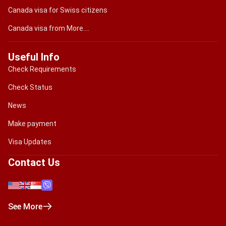
Canada visa for Swiss citizens
Canada visa from More....
Useful Info
Check Requirements
Check Status
News
Make payment
Visa Updates
Contact Us
See More