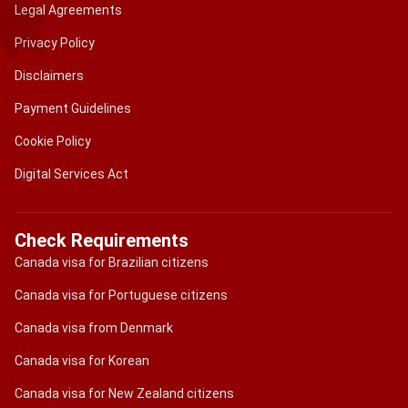
Legal Agreements
Privacy Policy
Disclaimers
Payment Guidelines
Cookie Policy
Digital Services Act
Check Requirements
Canada visa for Brazilian citizens
Canada visa for Portuguese citizens
Canada visa from Denmark
Canada visa for Korean
Canada visa for New Zealand citizens