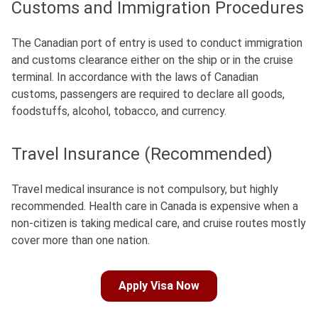
Customs and Immigration Procedures
The Canadian port of entry is used to conduct immigration
and customs clearance either on the ship or in the cruise
terminal.
In accordance with the laws of Canadian
customs, passengers are required to declare all goods,
foodstuffs, alcohol, tobacco, and currency.
Travel Insurance (Recommended)
Travel medical insurance is not compulsory, but highly
recommended.
Health care in Canada is expensive when a
non-citizen is taking medical care, and cruise routes mostly
cover more than one nation.
Apply Visa Now