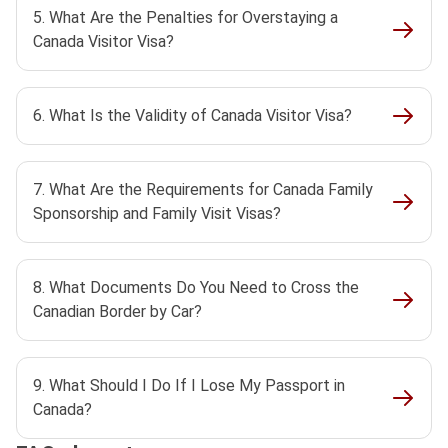
5. What Are the Penalties for Overstaying a
Canada Visitor Visa?
6. What Is the Validity of Canada Visitor Visa?
7. What Are the Requirements for Canada Family
Sponsorship and Family Visit Visas?
8. What Documents Do You Need to Cross the
Canadian Border by Car?
9. What Should I Do If I Lose My Passport in
Canada?