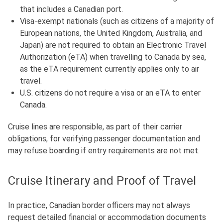
that includes a Canadian port.
Visa-exempt nationals (such as citizens of a majority of
European nations, the United Kingdom, Australia, and
Japan)
are not required to obtain an Electronic Travel
Authorization (eTA) when travelling to Canada by sea,
as the eTA requirement currently applies only to air
travel.
U.S. citizens do not require a visa or an eTA to enter
Canada.
Cruise lines are responsible, as part of their carrier
obligations, for verifying passenger documentation and
may refuse boarding if entry requirements are not met.
Cruise Itinerary and Proof of Travel
In practice, Canadian border officers may not always
request detailed financial or accommodation documents