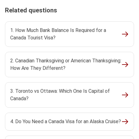
Related questions
1. How Much Bank Balance Is Required for a
Canada Tourist Visa?
2. Canadian Thanksgiving or American Thanksgiving:
How Are They Different?
3. Toronto vs Ottawa: Which One Is Capital of
Canada?
4. Do You Need a Canada Visa for an Alaska Cruise?