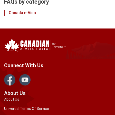
FAQs by category
Canada e-Visa
Connect With Us
About Us
About Us
Universal Terms Of Service