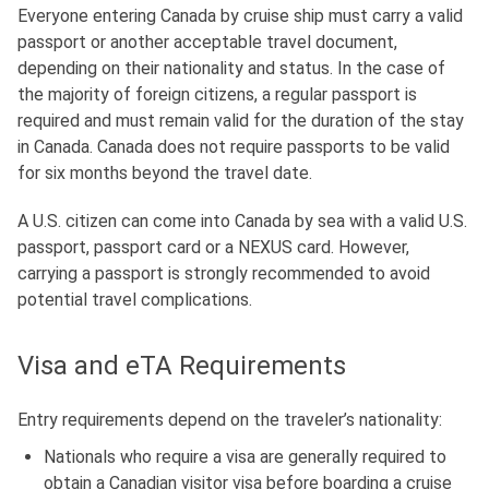
Everyone entering Canada by cruise ship must carry a valid
passport or another acceptable travel document,
depending on their nationality and status
.
In the case of
the majority of foreign citizens,
a regular passport is
required and must remain valid for the duration of the stay
in Canada
.
Canada does not require passports to be valid
for six months beyond the travel date.
A U.S. citizen can come into Canada by sea with a valid U.S.
passport, passport card or a NEXUS card.
However,
carrying a passport is strongly recommended to avoid
potential travel complications.
Visa and eTA Requirements
Entry requirements depend on the traveler’s nationality:
Nationals who require a visa are generally required to
obtain a Canadian visitor visa before boarding a cruise