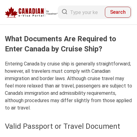
Search
What Documents Are Required to
Enter Canada by Cruise Ship?
Entering Canada by cruise ship is generally straightforward;
however, all travelers must comply with Canadian
immigration and border laws.
Although cruise travel may
feel more relaxed than air travel,
passengers are subject to
Canada’s immigration and admissibility requirements,
although procedures may differ slightly from those applied
to air travel.
Valid Passport or Travel Document