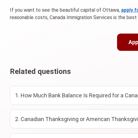
If you want to see the beautiful capital of Ottawa,
apply 
reasonable costs, Canada Immigration Services is the best 
App
Related questions
1. How Much Bank Balance Is Required for a Cana
2. Canadian Thanksgiving or American Thanksgivi