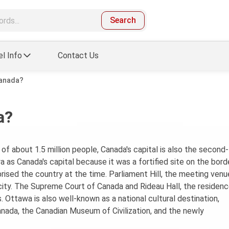
Search
el Info
Contact Us
Canada?
a?
of about 1.5 million people, Canada's capital is also the second-
a as Canada's capital because it was a fortified site on the bord
sed the country at the time. Parliament Hill, the meeting venu
ity. The Supreme Court of Canada and Rideau Hall, the residenc
 Ottawa is also well-known as a national cultural destination,
nada, the Canadian Museum of Civilization, and the newly