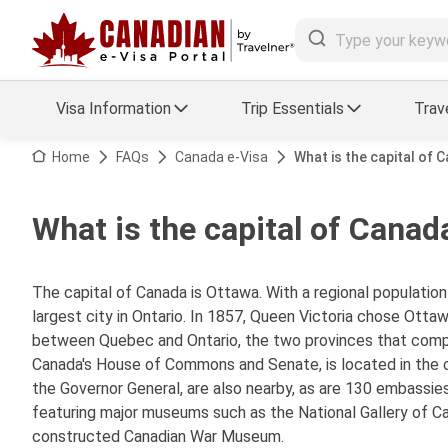
Visa Information
Trip Essentials
Trav
Arrival Card Support
Travel Guide
Home
FAQs
Canada e-Visa
What is the capital of 
Travel eSIM
Visa FAQs
What is the capital of Canad
a Status
Visa Updates
The capital of Canada is Ottawa. With a regional population 
essing
largest city in Ontario. In 1857, Queen Victoria chose Ottaw
between Quebec and Ontario, the two provinces that compri
Canada's House of Commons and Senate, is located in the c
the Governor General, are also nearby, as are 130 embassies.
featuring major museums such as the National Gallery of Ca
constructed Canadian War Museum.