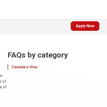
Apply Now
FAQs by category
Canada e-Visa
er
e of
e of