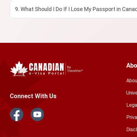
9. What Should I Do If I Lose My Passport in Cana
Abo
Abou
Univ
Connect With Us
Lega
Priv
Disc