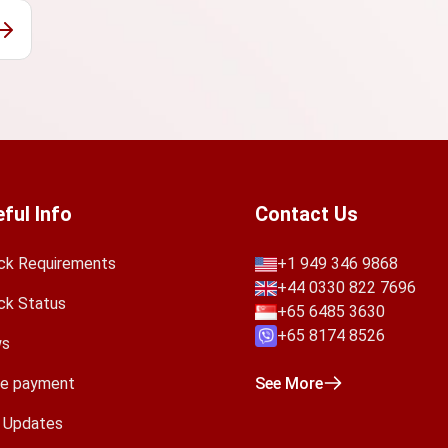
ful Info
Contact Us
ck Requirements
+1 949 346 9868
+44 0330 822 7696
ck Status
+65 6485 3630
+65 8174 8526
s
e payment
See More
a Updates