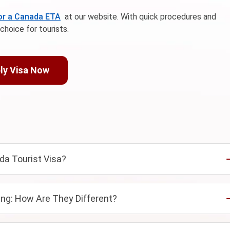
for a Canada ETA
at our website. With quick procedures and
choice for tourists.
ly Visa Now
da Tourist Visa?
ng: How Are They Different?