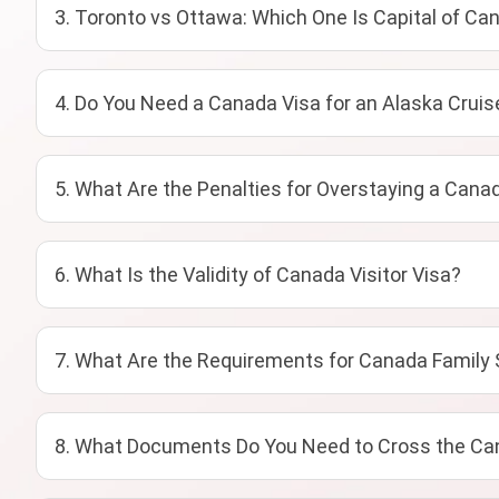
3. Toronto vs Ottawa: Which One Is Capital of Ca
4. Do You Need a Canada Visa for an Alaska Cruis
5. What Are the Penalties for Overstaying a Canad
6. What Is the Validity of Canada Visitor Visa?
7. What Are the Requirements for Canada Family 
8. What Documents Do You Need to Cross the Can