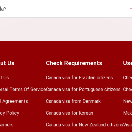
da?
ut Us
Check Requirements
Use
t Us
Canada visa for Brazilian citizens
Che
ersal Terms Of Service
Canada visa for Portuguese citizens
Che
l Agreements
Canada visa from Denmark
New
acy Policy
Canada visa for Korean
Mak
laimers
Canada visa for New Zealand citizens
Vis