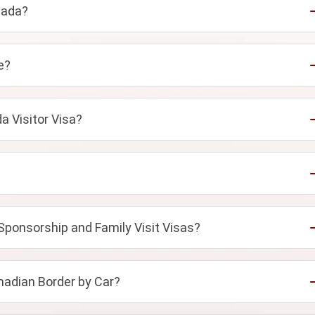
nada?
e?
a Visitor Visa?
Sponsorship and Family Visit Visas?
adian Border by Car?