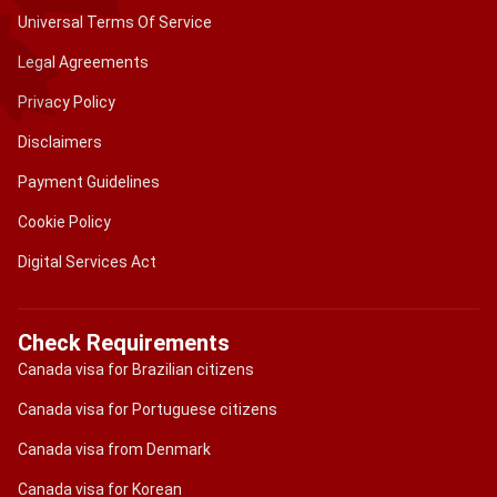
Universal Terms Of Service
Legal Agreements
Privacy Policy
Disclaimers
Payment Guidelines
Cookie Policy
Digital Services Act
Check Requirements
Canada visa for Brazilian citizens
Canada visa for Portuguese citizens
Canada visa from Denmark
Canada visa for Korean