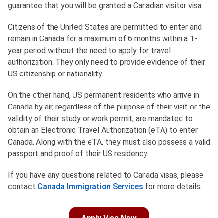
guarantee that you will be granted a Canadian visitor visa.
Citizens of the United States are permitted to enter and
remain in Canada for a maximum of 6 months within a 1-
year period without the need to apply for travel
authorization. They only need to provide evidence of their
US citizenship or nationality.
On the other hand, US permanent residents who arrive in
Canada by air, regardless of the purpose of their visit or the
validity of their study or work permit, are mandated to
obtain an Electronic Travel Authorization (eTA) to enter
Canada. Along with the eTA, they must also possess a valid
passport and proof of their US residency.
If you have any questions related to Canada visas, please
contact
Canada Immigration Services
for more details.
Apply Visa Now