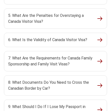
5. What Are the Penalties for Overstaying a
Canada Visitor Visa?
6. What Is the Validity of Canada Visitor Visa?
7. What Are the Requirements for Canada Family
Sponsorship and Family Visit Visas?
8. What Documents Do You Need to Cross the
Canadian Border by Car?
9. What Should I Do If I Lose My Passport in