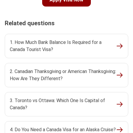
Related questions
1. How Much Bank Balance Is Required for a
Canada Tourist Visa?
2. Canadian Thanksgiving or American Thanksgiving:
How Are They Different?
3. Toronto vs Ottawa: Which One Is Capital of
Canada?
4. Do You Need a Canada Visa for an Alaska Cruise?