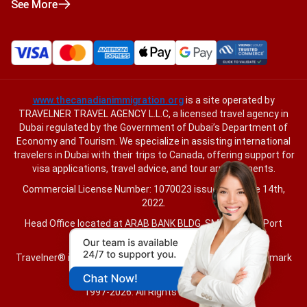
See More
www.thecanadianimmigration.org
is a site operated by
TRAVELNER TRAVEL AGENCY L.L.C, a licensed travel agency in
Dubai regulated by the Government of Dubai’s Department of
Economy and Tourism. We specialize in assisting international
travelers in Dubai with their trips to Canada, offering support for
visa applications, travel advice, and tour arrangements.
Commercial License Number: 1070023 issued on June 14th,
2022.
Head Office located at ARAB BANK BLDG, SM1-02-514, Port
Saeed, Dubai, UAE.
Travelner® is a registered trademark (International Trademark
No.
1680489
).
1997-2026. All Rights Reserved.