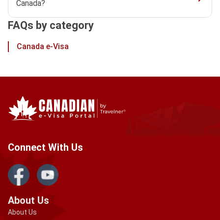
Canada?
FAQs by category
Canada e-Visa
Connect With Us
About Us
About Us