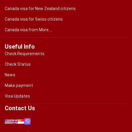
Canada visa for New Zealand citizens
Canada visa for Swiss citizens
Canada visa from More....
Useful Info
Check Requirements
Check Status
News
Make payment
Visa Updates
Contact Us