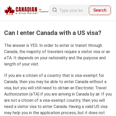
Search
Can I enter Canada with a US visa?
The answer is YES. In order to enter or transit through
Canada, the majority of travelers require a visitor visa or an
eTA. It depends on your nationality and the purpose and
length of your visit.
If you are a citizen of a country that is visa-exempt for
Canada, then you may be able to enter Canada without a
visa, but you will still need to obtain an Electronic Travel
Authorization (eTA) if you are arriving in Canada by air. If you
are not a citizen of a visa-exempt country, then you will
need a visitor visa to enter Canada. Having a valid US visa
may help you in the application process, but it does not