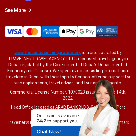
See More
www.thecanadianimmigration.org
is a site operated by
TRAVELNER TRAVEL AGENCY L.L.C, a licensed travel agency in
Dubai regulated by the Government of Dubai’s Department of
Economy and Tourism. We specialize in assisting international
travelers in Dubai with their trips to Canada, offering support for
visa applications, travel advice, and tour arrangements.
Commercial License Number: 1070023 issued on June 14th,
2022.
Head Office located at ARAB BANK BLDG, SM1-02-514, Port
Saeed, Dubai, UAE.
Travelner® is a registered trademark (International Trademark
No.
1680489
).