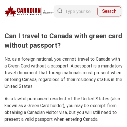
Search
Can I travel to Canada with green card
without passport?
No, as a foreign national, you cannot travel to Canada with
a Green Card without a passport. A passport is a mandatory
travel document that foreign nationals must present when
entering Canada, regardless of their residency status in the
United States.
As a lawful permanent resident of the United States (also
known as a Green Card holder), you may be exempt from
obtaining a Canadian visitor visa, but you will still need to
present a valid passport when entering Canada.