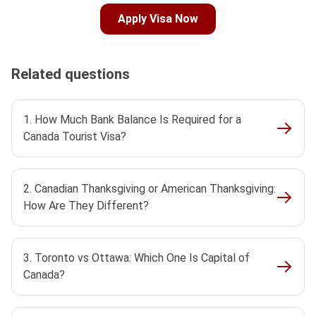
Apply Visa Now
Related questions
1. How Much Bank Balance Is Required for a
Canada Tourist Visa?
2. Canadian Thanksgiving or American Thanksgiving:
How Are They Different?
3. Toronto vs Ottawa: Which One Is Capital of
Canada?