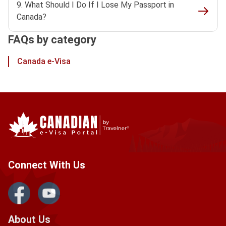
9. What Should I Do If I Lose My Passport in
Canada?
FAQs by category
Canada e-Visa
Connect With Us
About Us