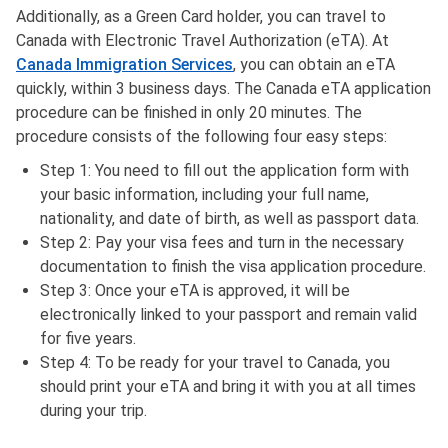
Additionally, as a Green Card holder, you can travel to
Canada with Electronic Travel Authorization (eTA). At
Canada Immigration Services
, you can obtain an eTA
quickly, within 3 business days. The Canada eTA application
procedure can be finished in only 20 minutes. The
procedure consists of the following four easy steps:
Step 1: You need to fill out the application form with
your basic information, including your full name,
nationality, and date of birth, as well as passport data.
Step 2: Pay your visa fees and turn in the necessary
documentation to finish the visa application procedure.
Step 3: Once your eTA is approved, it will be
electronically linked to your passport and remain valid
for five years.
Step 4: To be ready for your travel to Canada, you
should print your eTA and bring it with you at all times
during your trip.