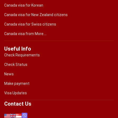
Canada visa for Korean
Canada visa for New Zealand citizens
Canada visa for Swiss citizens
Canada visa from More....
Useful Info
Check Requirements
Check Status
News
Make payment
Visa Updates
Contact Us