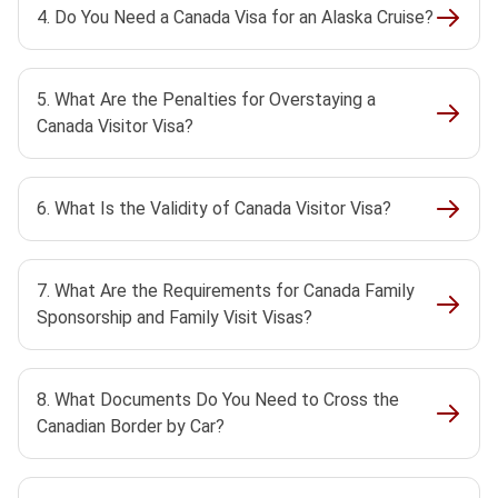
4. Do You Need a Canada Visa for an Alaska Cruise?
5. What Are the Penalties for Overstaying a
Canada Visitor Visa?
6. What Is the Validity of Canada Visitor Visa?
7. What Are the Requirements for Canada Family
Sponsorship and Family Visit Visas?
8. What Documents Do You Need to Cross the
Canadian Border by Car?