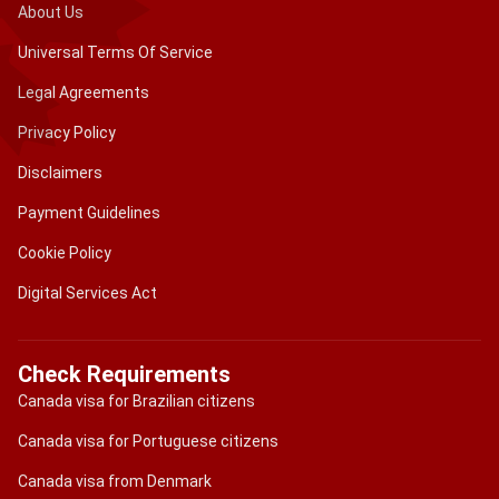
About Us
Universal Terms Of Service
Legal Agreements
Privacy Policy
Disclaimers
Payment Guidelines
Cookie Policy
Digital Services Act
Check Requirements
Canada visa for Brazilian citizens
Canada visa for Portuguese citizens
Canada visa from Denmark