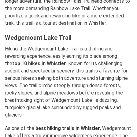
longer adventure, the Rainbow Falls Trailhead connects to
the more demanding Rainbow Lake Trail. Whether you
prioritize a quick and rewarding hike or a more extended
trek, this trail is a tourist destination in Whistler.
Wedgemount Lake Trail
Hiking the Wedgemount Lake Trail is a thrilling and
rewarding experience, easily earning its place among
the
top 10 hikes in Whistler
. Known for its challenging
ascent and spectacular scenery, this trail is a favorite for
serious hikers seeking both adventure and stunning alpine
views. The trail climbs steeply through dense forests,
rocky slopes, and alpine meadows before revealing the
breathtaking sight of Wedgemount Lake—a dazzling,
turquoise glacial lake surrounded by rugged peaks and
glaciers.
As one of
the
best
hiking trails in Whistler
, Wedgemount
Lake offers a truly immersive wilderness experience. The