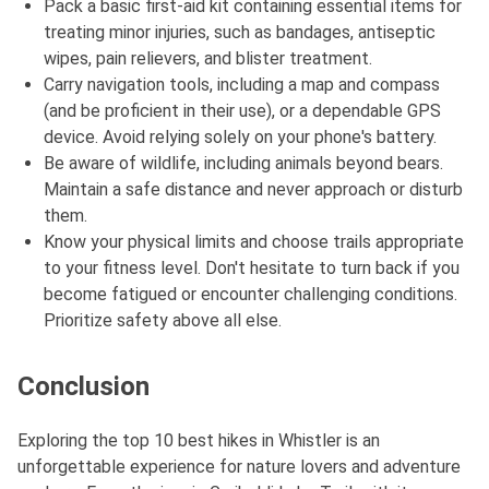
Pack a basic first-aid kit containing essential items for
treating minor injuries, such as bandages, antiseptic
wipes, pain relievers, and blister treatment.
Carry navigation tools, including a map and compass
(and be proficient in their use), or a dependable GPS
device. Avoid relying solely on your phone's battery.
Be aware of wildlife, including animals beyond bears.
Maintain a safe distance and never approach or disturb
them.
Know your physical limits and choose trails appropriate
to your fitness level. Don't hesitate to turn back if you
become fatigued or encounter challenging conditions.
Prioritize safety above all else.
Conclusion
Exploring the top 10 best hikes in Whistler is an
unforgettable experience for nature lovers and adventure