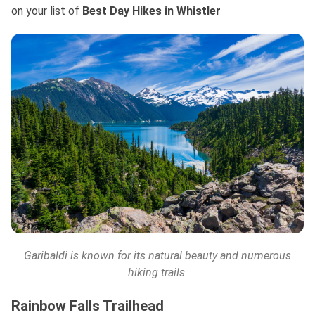
on your list
of
Best
Day Hikes in Whistler
Garibaldi is known for its natural beauty and numerous
hiking trails.
Rainbow Falls Trailhead