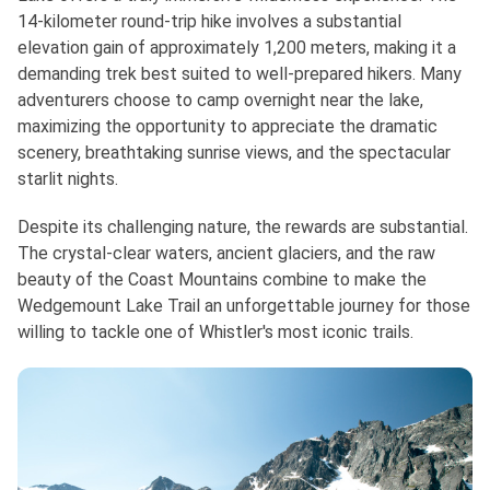
14-kilometer round-trip hike involves a substantial
elevation gain of approximately 1,200 meters, making it a
demanding trek best suited to well-prepared hikers. Many
adventurers choose to camp overnight near the lake,
maximizing the opportunity to appreciate the dramatic
scenery, breathtaking sunrise views, and the spectacular
starlit nights.
Despite its challenging nature, the rewards are substantial.
The crystal-clear waters, ancient glaciers, and the raw
beauty of the Coast Mountains combine to make the
Wedgemount Lake Trail an unforgettable journey for those
willing to tackle one of Whistler's most iconic trails.