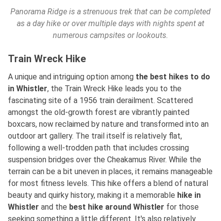
Panorama Ridge is a strenuous trek that can be completed
as a day hike or over multiple days with nights spent at
numerous campsites or lookouts.
Train Wreck Hike
A unique and intriguing option
among
the best
hikes to do
in Whistler
, the Train Wreck Hike leads you to the
fascinating site of a 1956 train derailment. Scattered
amongst the old-growth forest are vibrantly painted
boxcars, now reclaimed by nature and transformed into an
outdoor art gallery. The trail itself is relatively flat,
following a well-trodden path that includes crossing
suspension bridges over the Cheakamus River. While the
terrain can be a bit uneven in places, it remains manageable
for most fitness levels. This hike offers a blend of natural
beauty and quirky history, making it a
memorable
hike in
Whistler
and
the
best
hike around Whistler
for those
seeking something a little different. It's also relatively