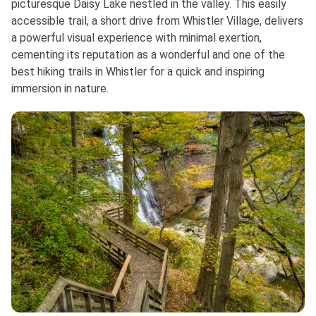
picturesque Daisy Lake nestled in the valley. This easily
accessible trail, a short drive from Whistler Village, delivers
a powerful visual experience with minimal exertion,
cementing its reputation as a wonderful and one of the
best hiking trails in Whistler for a quick and inspiring
immersion in nature.