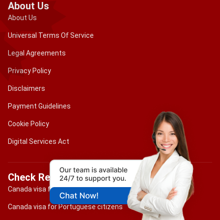
About Us
About Us
Universal Terms Of Service
Legal Agreements
Privacy Policy
Disclaimers
Payment Guidelines
Cookie Policy
Digital Services Act
Check Requirements
Canada visa for Brazilian citizens
Canada visa for Portuguese citizens