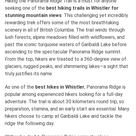
Hiking the Panorama Ridge Trail is a must for anyone
seeking one of
the
best
hiking trails in Whistler for
stunning mountain views
. This challenging yet incredibly
rewarding trek offers some of the most breathtaking
scenery in all of British Columbia. The trail winds through
lush forests, alpine meadows filled with wildflowers, and
past the iconic turquoise waters of Garibaldi Lake before
ascending to the spectacular Panorama Ridge summit.
From the top, hikers are treated to a 360-degree view of
glaciers, rugged peaks, and shimmering lakes—a sight that
truly justifies its name.
As one of
the
best
hikes in Whistler
, Panorama Ridge is
popular among experienced hikers looking for a full-day
adventure. The trail is about 30 kilometers round trip, so
preparation, stamina, and an early start are essential. Many
hikers choose to camp at Garibaldi Lake and tackle the
ridge the following day.