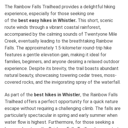
The Rainbow Falls Trailhead provides a delightful hiking
experience, especially for those seeking one
of
the
best
easy hikes in Whistler.
This short, scenic
route winds through a vibrant coastal rainforest,
accompanied by the calming sounds of Twentyone Mile
Creek, eventually leading to the breathtaking Rainbow
Falls. The approximately 1.5-kilometer round-trip hike
features a gentle elevation gain, making it ideal for
families, beginners, and anyone desiring a relaxed outdoor
experience. Despite its brevity, the trail boasts abundant
natural beauty, showcasing towering cedar trees, moss-
covered rocks, and the invigorating spray of the waterfall.
As part of
the
best
hikes in Whistler
, the Rainbow Falls
Trailhead offers a perfect opportunity for a quick nature
escape without requiring a challenging climb. The falls are
particularly spectacular in spring and early summer when
water flow is highest. Furthermore, for those seeking a