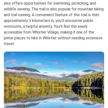
also offers opportunities for swimming, picnicking, and
wildlife viewing. The trail is also popular for mountain biking
and trail running. A convenient feature of this trail is that
approximately 3 kilometers in, you'll encounter public
restrooms, a helpful amenity. You'll find this easily
accessible from Whistler Village, making it one of the
prime places to hike in Whistler without needing extensive
travel.