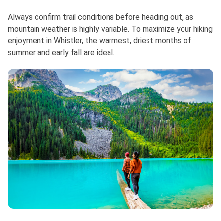
Always confirm trail conditions before heading out, as
mountain weather is highly variable. To maximize your hiking
enjoyment in Whistler, the warmest, driest months of
summer and early fall are ideal.