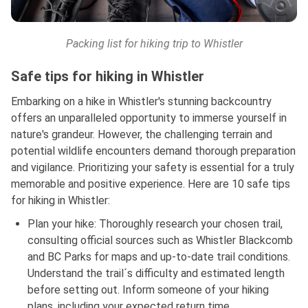
Packing list for hiking trip to Whistler
Safe tips for hiking in Whistler
Embarking on a hike in Whistler's stunning backcountry
offers an unparalleled opportunity to immerse yourself in
nature's grandeur. However, the challenging terrain and
potential wildlife encounters demand thorough preparation
and vigilance. Prioritizing your safety is essential for a truly
memorable and positive experience. Here are 10 safe tips
for hiking in Whistler:
Plan your hike: Thoroughly research your chosen trail,
consulting official sources such as Whistler Blackcomb
and BC Parks for maps and up-to-date trail conditions.
Understand the trail´s difficulty and estimated length
before setting out. Inform someone of your hiking
plans, including your expected return time.