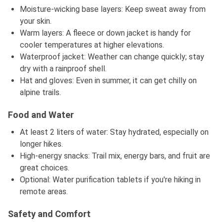
Moisture-wicking base layers: Keep sweat away from
your skin.
Warm layers: A fleece or down jacket is handy for
cooler temperatures at higher elevations.
Waterproof jacket: Weather can change quickly; stay
dry with a rainproof shell.
Hat and gloves: Even in summer, it can get chilly on
alpine trails.
Food and Water
At least 2 liters of water: Stay hydrated, especially on
longer hikes.
High-energy snacks: Trail mix, energy bars, and fruit are
great choices.
Optional: Water purification tablets if you're hiking in
remote areas.
Safety and Comfort