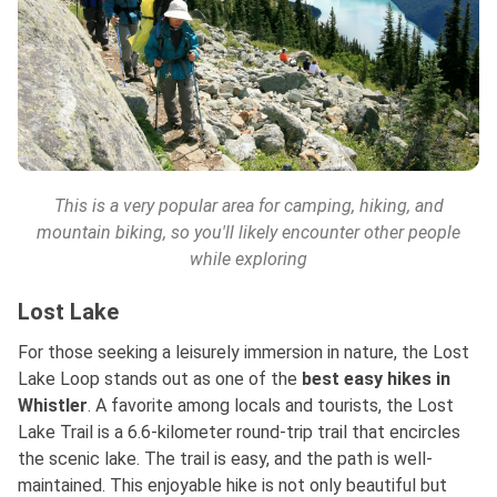
This is a very popular area for camping, hiking, and
mountain biking, so you'll likely encounter other people
while exploring
Lost Lake
For those seeking a leisurely immersion in nature, the Lost
Lake Loop stands out as one of
the
best
easy hikes in
Whistler
. A favorite among locals and tourists, the Lost
Lake Trail is a 6.6-kilometer round-trip trail that encircles
the scenic lake. The trail is easy, and the path is well-
maintained. This enjoyable hike is not only beautiful but