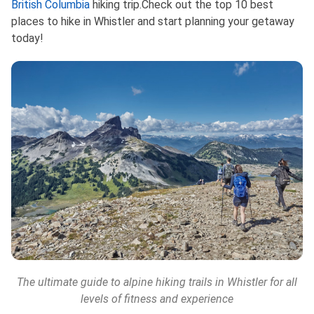
British Columbia
hikin‌g trip.Check out the top 10 best
places to hike in Whistler and start planning your getaway
today!
The ultimate guide to alpine hiking trails in Whistler for all
levels of fitness and experience