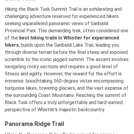
Hiking the Black Tusk Summit Trail is an exhilarating and
challenging adventure reserved for experienced hikers
seeking unparalleled panoramic views of Garibaldi
Provincial Park. This demanding trek, often considered one
of
the
best
hiking trails in Whistler for experienced
hikers
, builds upon the Garibaldi Lake Trail, leading you
through diverse terrain before the final steep and exposed
scramble to the iconic jagged summit. The ascent involves
navigating rocky sections and requires a good level of
fitness and agility. However, the reward for the effort is
immense: breathtaking 360-degree vistas encompassing
turquoise lakes, towering glaciers, and the vast expanse of
the surrounding Coast Mountains. Reaching the summit of
Black Tusk offers a truly unforgettable and hard-earned
perspective of Whistler's majestic backcountry.
Panorama Ridge Trail