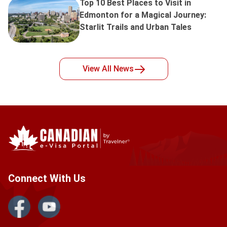
Top 10 Best Places to Visit in
Edmonton for a Magical Journey:
Starlit Trails and Urban Tales
View All
News
Connect With Us