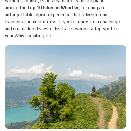
Without a doubt, Panorama Ridge earns its place
among
the
top
10 hikes in Whistler
, offering an
unforgettable alpine experience that adventurous
travelers should not miss. If you're ready for a challenge
and unparalleled views, this trail deserves a top spot on
your Whistler hiking list.