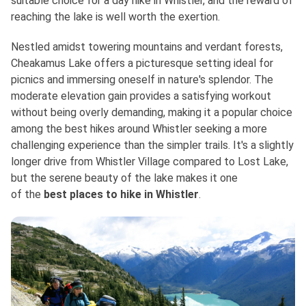
suitable choice for a day hike in Whistler, and the reward of
reaching the lake is well worth the exertion.
Nestled amidst towering mountains and verdant forests,
Cheakamus Lake offers a picturesque setting ideal for
picnics and immersing oneself in nature's splendor. The
moderate elevation gain provides a satisfying workout
without being overly demanding, making it a popular choice
among the best hikes around Whistler seeking a more
challenging experience than the simpler trails. It's a slightly
longer drive from Whistler Village compared to Lost Lake,
but the serene beauty of the lake makes it one
of
the
best
places to hike in Whistler
.