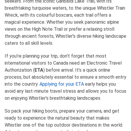
seekers. From the iconic Garibaldi Lake Trail, with its
breathtaking turquoise waters, to the unique Whistler Train
Wreck, with its colourful boxcars, each trail offers a
magical experience. Whether you seek panoramic alpine
views on the High Note Trail or prefer a relaxing stroll
through ancient forests, Whistler's diverse hiking landscape
caters to all skill levels.
If you're planning your trip, don’t forget that most
international visitors to Canada need an Electronic Travel
Authorization (
ETA
) before arrival. It’s a quick online
process, but absolutely essential to ensure a smooth entry
into the country.
Applying for your ETA
early helps you
avoid any last-minute travel stress and allows you to focus
on enjoying Whistler’s breathtaking landscapes.
So pack your hiking boots, prepare your camera, and get
ready to experience the natural beauty that makes
Whistler one of the top outdoor destinations in the world.