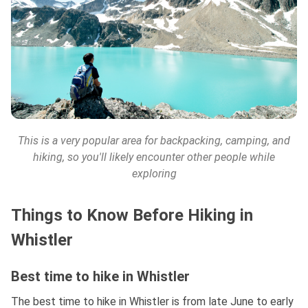
This is a very popular area for backpacking, camping, and
hiking, so you'll likely encounter other people while
exploring
Things to Know Before Hiking in
Whistler
Best time to hike in Whistler
The best time to hike in Whistler is from late June to early