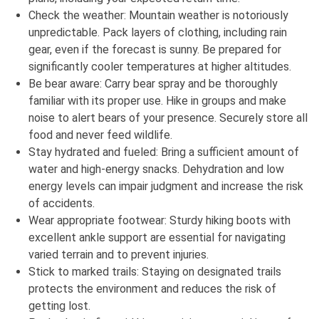
Check the weather: Mountain weather is notoriously
unpredictable. Pack layers of clothing, including rain
gear, even if the forecast is sunny. Be prepared for
significantly cooler temperatures at higher altitudes.
Be bear aware: Carry bear spray and be thoroughly
familiar with its proper use. Hike in groups and make
noise to alert bears of your presence. Securely store all
food and never feed wildlife.
Stay hydrated and fueled: Bring a sufficient amount of
water and high-energy snacks. Dehydration and low
energy levels can impair judgment and increase the risk
of accidents.
Wear appropriate footwear: Sturdy hiking boots with
excellent ankle support are essential for navigating
varied terrain and to prevent injuries.
Stick to marked trails: Staying on designated trails
protects the environment and reduces the risk of
getting lost.