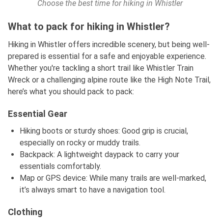
Choose the best time for hiking in Whistler
What to pack for hiking in Whistler?
Hiking in Whistler offers incredible scenery, but being well-
prepared is essential for a safe and enjoyable experience.
Whether you're tackling a short trail like Whistler Train
Wreck or a challenging alpine route like the High Note Trail,
here’s what you should pack to pack:
Essential Gear
Hiking boots or sturdy shoes: Good grip is crucial,
especially on rocky or muddy trails.
Backpack: A lightweight daypack to carry your
essentials comfortably.
Map or GPS device: While many trails are well-marked,
it’s always smart to have a navigation tool.
Clothing