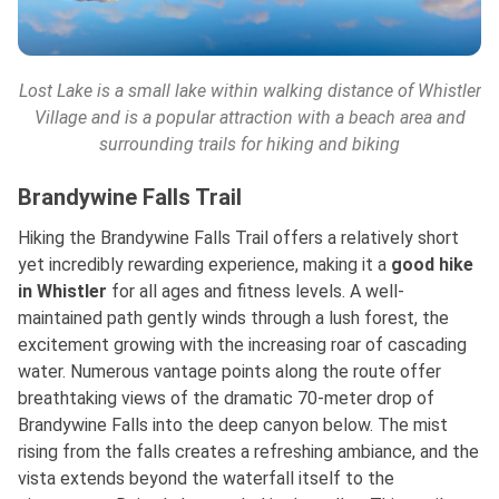
Lost Lake is a small lake within walking distance of Whistler
Village and is a popular attraction with a beach area and
surrounding trails for hiking and biking
Brandywine Falls Trail
Hiking the Brandywine Falls Trail offers a relatively short
yet incredibly rewarding experience, making it
a
good
hike
in Whistler
for all ages and fitness levels. A well-
maintained path gently winds through a lush forest, the
excitement growing with the increasing roar of cascading
water. Numerous vantage points along the route offer
breathtaking views of the dramatic 70-meter drop of
Brandywine Falls into the deep canyon below. The mist
rising from the falls creates a refreshing ambiance, and the
vista extends beyond the waterfall itself to the