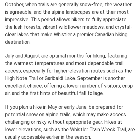
October, when trails are generally snow-free, the weather
is agreeable, and the alpine landscapes are at their most
impressive. This period allows hikers to fully appreciate
the lush forests, vibrant wildflower meadows, and crystal-
clear lakes that make Whistler a premier Canadian hiking
destination.
July and August are optimal months for hiking, featuring
the warmest temperatures and most dependable trail
access, especially for higher-elevation routes such as the
High Note Trail or Garibaldi Lake. September is another
excellent choice, offering a lower number of visitors, crisp
air, and the first hints of beautiful fall foliage.
If you plan a hike in May or early June, be prepared for
potential snow on alpine trails, which may make access
challenging or risky without appropriate gear. Hikes at
lower elevations, such as the Whistler Train Wreck Trail, are
usually accessible earlier in the season.