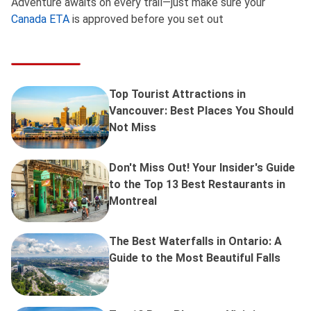
Adventure awaits on every trail—just make sure your
Canada ETA
is approved before you set out
Top Tourist Attractions in
Vancouver: Best Places You Should
Not Miss
Don't Miss Out! Your Insider's Guide
to the Top 13 Best Restaurants in
Montreal
The Best Waterfalls in Ontario: A
Guide to the Most Beautiful Falls