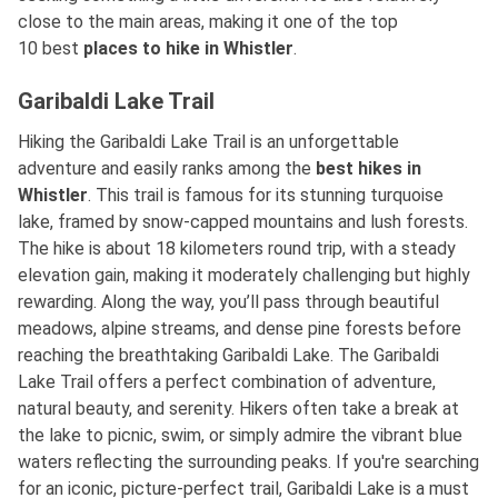
close to the main areas, making it one of the top
10
best
places
to hike in Whistler
.
Garibaldi Lake Trail
Hiking the Garibaldi Lake Trail is an unforgettable
adventure and easily ranks among
the
best
hikes in
Whistler
. This trail is famous for its stunning turquoise
lake, framed by snow-capped mountains and lush forests.
The hike is about 18 kilometers round trip, with a steady
elevation gain, making it moderately challenging but highly
rewarding. Along the way, you’ll pass through beautiful
meadows, alpine streams, and dense pine forests before
reaching the breathtaking Garibaldi Lake. The Garibaldi
Lake Trail offers a perfect combination of adventure,
natural beauty, and serenity. Hikers often take a break at
the lake to picnic, swim, or simply admire the vibrant blue
waters reflecting the surrounding peaks. If you're searching
for an iconic, picture-perfect trail, Garibaldi Lake is a must