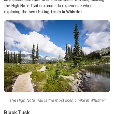
the High Note Trail is a must-do experience when
exploring
the
best
hiking trails in Whistler
.
The High Note Trail is the most scenic hike in Whistler
Black Tusk