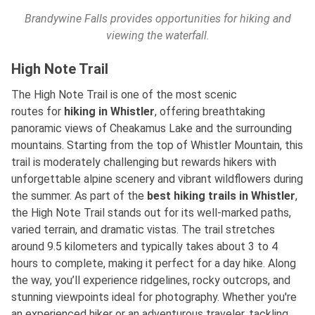
Brandywine Falls provides opportunities for hiking and
viewing the waterfall.
High Note Trail
The High Note Trail is one of the most scenic
routes
for
hiking
in Whistler
, offering breathtaking
panoramic views of Cheakamus Lake and the surrounding
mountains. Starting from the top of Whistler Mountain, this
trail is moderately challenging but rewards hikers with
unforgettable alpine scenery and vibrant wildflowers during
the summer. As part of
the
best
hiking trails in Whistler
,
the High Note Trail stands out for its well-marked paths,
varied terrain, and dramatic vistas. The trail stretches
around 9.5 kilometers and typically takes about 3 to 4
hours to complete, making it perfect for a day hike. Along
the way, you’ll experience ridgelines, rocky outcrops, and
stunning viewpoints ideal for photography. Whether you're
an experienced hiker or an adventurous traveler, tackling