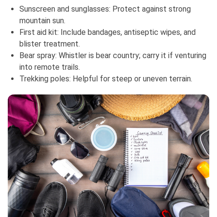
Sunscreen and sunglasses: Protect against strong
mountain sun.
First aid kit: Include bandages, antiseptic wipes, and
blister treatment.
Bear spray: Whistler is bear country; carry it if venturing
into remote trails.
Trekking poles: Helpful for steep or uneven terrain.