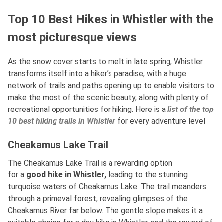
Top 10 Best Hikes in Whistler with the
most picturesque views
As the snow cover starts to melt in late spring, Whistler
transforms itself into a hiker’s paradise, with a huge
network of trails and paths opening up to enable visitors to
make the most of the scenic beauty, along with plenty of
recreational opportunities for hiking. Here is a
list of the top
10 best hiking trails in Whistler
for every adventure level
Cheakamus Lake Trail
The Cheakamus Lake Trail is a rewarding option
for
a
good
hike in Whistler,
leading to the stunning
turquoise waters of Cheakamus Lake. The trail meanders
through a primeval forest, revealing glimpses of the
Cheakamus River far below. The gentle slope makes it a