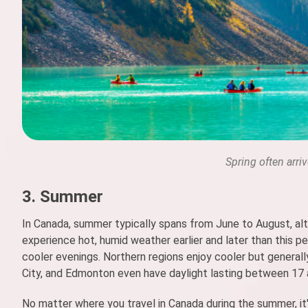
Spring often arri
3. Summer
In Canada, summer typically spans from June to August, alt
experience hot, humid weather earlier and later than this p
cooler evenings. Northern regions enjoy cooler but genera
City, and Edmonton even have daylight lasting between 17 
No matter where you travel in Canada during the summer, it's