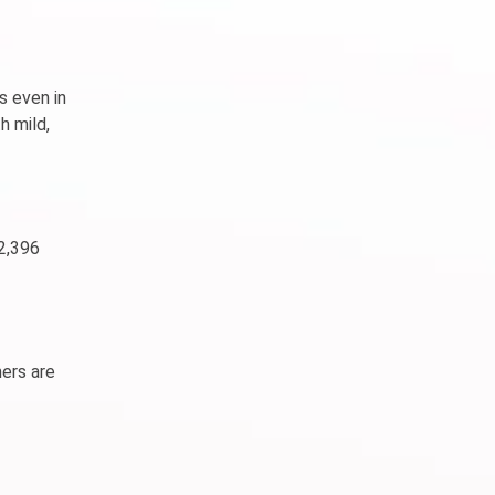
s even in
h mild,
 2,396
mers are