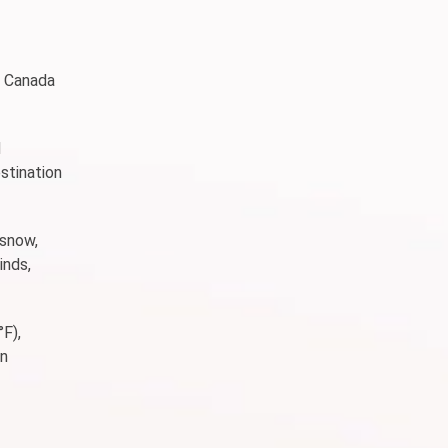
in Canada
d
stination
 snow,
inds,
°F),
an