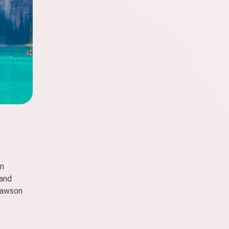
en
 and
 Dawson