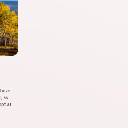
 above
e, as
ept at