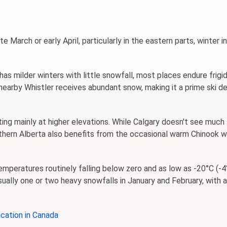
e March or early April, particularly in the eastern parts, winter 
as milder winters with little snowfall, most places endure frigi
nearby Whistler receives abundant snow, making it a prime ski de
sting mainly at higher elevations. While Calgary doesn't see much
thern Alberta also benefits from the occasional warm Chinook w
emperatures routinely falling below zero and as low as -20°C (-4
ually one or two heavy snowfalls in January and February, with 
cation in Canada