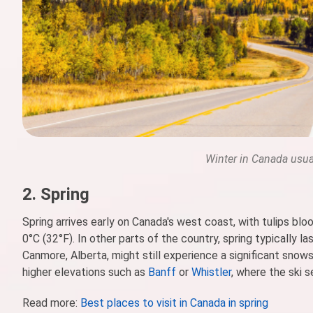
Winter in Canada usua
2. Spring
Spring arrives early on Canada's west coast, with tulips b
0°C (32°F). In other parts of the country, spring typically 
Canmore, Alberta, might still experience a significant snow
higher elevations such as
Banff
or
Whistler
, where the ski 
Read more:
Best places to visit in Canada in spring