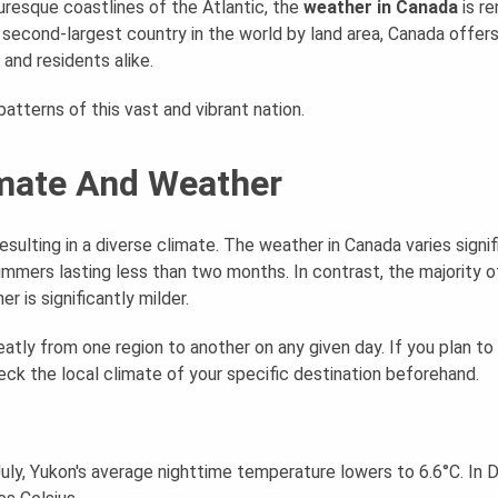
resque coastlines of the Atlantic, the
weather in Canada
is r
 second-largest country in the world by land area, Canada offers
and residents alike.
atterns of this vast and vibrant nation.
imate And Weather
sulting in a diverse climate. The weather in Canada varies signif
mmers lasting less than two months. In contrast, the majority o
 is significantly milder.
atly from one region to another on any given day. If you plan to 
heck the local climate of your specific destination beforehand.
 July, Yukon's average nighttime temperature lowers to 6.6°C. I