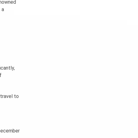
enowned
 a
icantly,
f
travel to
n December