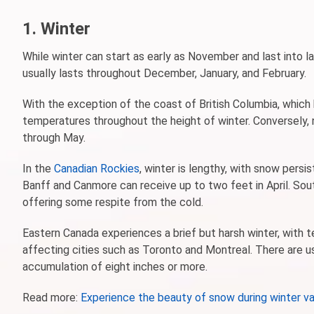
1. Winter
While winter can start as early as November and last into lat
usually lasts throughout December, January, and February.
With the exception of the coast of British Columbia, which h
temperatures throughout the height of winter. Conversely, 
through May.
In the
Canadian Rockies
, winter is lengthy, with snow persi
Banff and Canmore can receive up to two feet in April. Sou
offering some respite from the cold.
Eastern Canada experiences a brief but harsh winter, with t
affecting cities such as Toronto and Montreal. There are us
accumulation of eight inches or more.
Read more:
Experience the beauty of snow during winter va