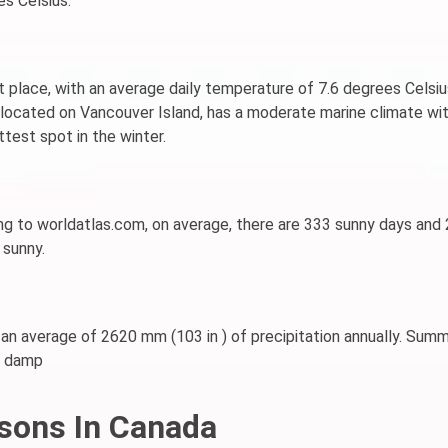
s Celsius.
st place, with an average daily temperature of 7.6 degrees Celsiu
, located on Vancouver Island, has a moderate marine climate wit
ttest spot in the winter.
ding to worldatlas.com, on average, there are 333 sunny days and
 sunny.
 an average of 2620 mm (103 in ) of precipitation annually. Sum
nd damp
sons In Canada