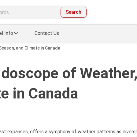
Search
el Info
Contact Us
Season, and Climate in Canada
idoscope of Weather
te in Canada
ast expanses, offers a symphony of weather patterns as diverse