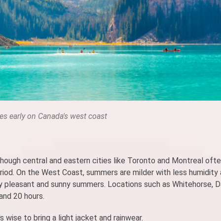
ves early on Canada's west coast
hough central and eastern cities like Toronto and Montreal oft
eriod. On the West Coast, summers are milder with less humidity
lly pleasant and sunny summers. Locations such as Whitehorse,
and 20 hours.
 wise to bring a light jacket and rainwear.