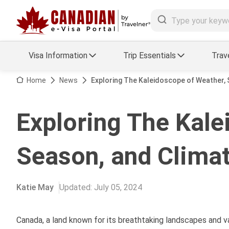
Visa Information
Trip Essentials
Trav
Arrival Card Support
Travel Guide
Home
News
Exploring The Kaleidoscope of Weather, 
Travel eSIM
Visa FAQs
Exploring The Kale
a Status
Visa Updates
Season, and Clima
essing
Katie May
Updated
:
July 05, 2024
Canada, a land known for its breathtaking landscapes and v