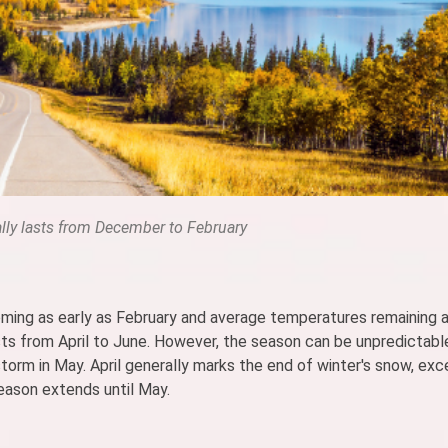
lly lasts from December to February
looming as early as February and average temperatures remaining
lasts from April to June. However, the season can be unpredictabl
storm in May. April generally marks the end of winter's snow, exc
season extends until May.