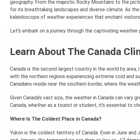
geography. From the majestic Rocky Mountains to the pictu
for its breathtaking landscapes and diverse climate. As the
kaleidoscope of weather experiences that enchant visitors 
Let's embark on a journey through the captivating weather p
Learn About The Canada Cl
Canada is the second largest country in the world by area, re
with the northern regions experiencing extreme cold and su
Canadians reside near the southern border, where the weather
Given Canada's vast size, the weather in Canada can vary gre
Canada, whether as a tourist or student, it's essential to c
Where Is The Coldest Place in Canada?
Yukon is the coldest territory of Canada. Even in June and