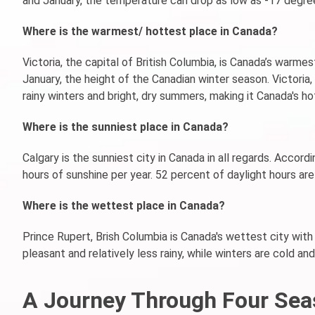
and January, the temperature can drop as low as -17 degree
Where is the warmest/ hottest place in Canada?
Victoria, the capital of British Columbia, is Canada’s warme
January, the height of the Canadian winter season. Victoria
rainy winters and bright, dry summers, making it Canada's ho
Where is the sunniest place in Canada?
Calgary is the sunniest city in Canada in all regards. Accor
hours of sunshine per year. 52 percent of daylight hours are
Where is the wettest place in Canada?
Prince Rupert, Brish Columbia is Canada's wettest city with
pleasant and relatively less rainy, while winters are cold a
A Journey Through Four Sea