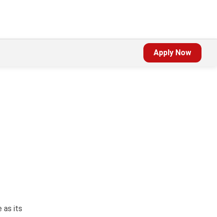
Apply Now
,
 as its