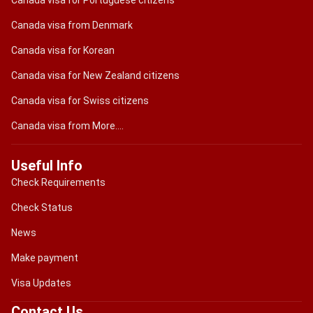
Canada visa for Portuguese citizens
Canada visa from Denmark
Canada visa for Korean
Canada visa for New Zealand citizens
Canada visa for Swiss citizens
Canada visa from More....
Useful Info
Check Requirements
Check Status
News
Make payment
Visa Updates
Contact Us