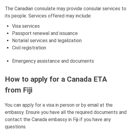
The Canadian consulate may provide consular services to
its people. Services offered may include:
Visa services
Passport renewal and issuance
Notarial services and legalization
Civil registration
Emergency assistance and documents
How to apply for a Canada ETA
from Fiji
You can apply for a visa in person or by email at the
embassy. Ensure you have all the required documents and
contact the Canada embassy in Fiji if you have any
questions.