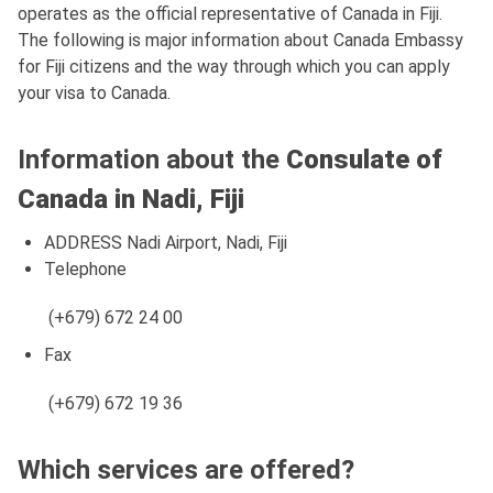
operates as the official representative of Canada in Fiji.
The following is major information about Canada Embassy
for Fiji citizens and the way through which you can apply
your visa to Canada.
Information about the
Consulate of
Canada in Nadi, Fiji
ADDRESS Nadi Airport, Nadi, Fiji
Telephone
(+679) 672 24 00
Fax
(+679) 672 19 36
Which services are offered?