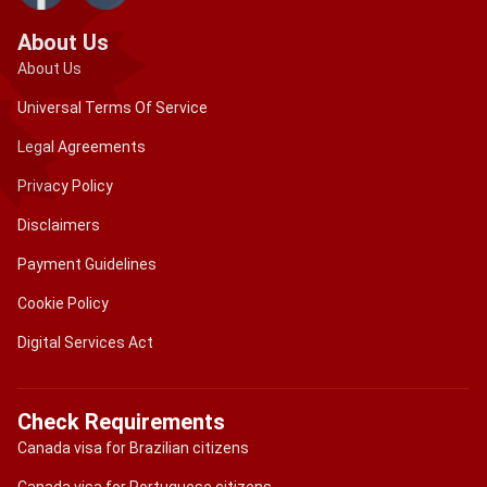
About Us
About Us
Universal Terms Of Service
Legal Agreements
Privacy Policy
Disclaimers
Payment Guidelines
Cookie Policy
Digital Services Act
Check Requirements
Canada visa for Brazilian citizens