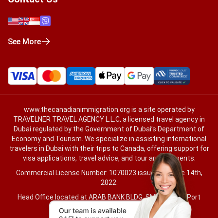
See More
www.thecanadianimmigration.org
is a site operated by
TRAVELNER TRAVEL AGENCY L.L.C, a licensed travel agency in
Dubai regulated by the Government of Dubai’s Department of
Economy and Tourism. We specialize in assisting international
travelers in Dubai with their trips to Canada, offering support for
visa applications, travel advice, and tour arrangements.
Commercial License Number: 1070023 issued on June 14th,
2022.
Head Office located at ARAB BANK BLDG, SM1-02-514, Port
Saeed, Dubai, UAE.