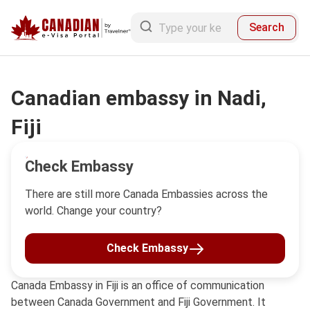
Search
Canadian embassy in Nadi,
Fiji
Check Embassy
There are still more Canada Embassies across the
world. Change your country?
Check Embassy
Canada Embassy in Fiji is an office of communication
between Canada Government and Fiji Government. It