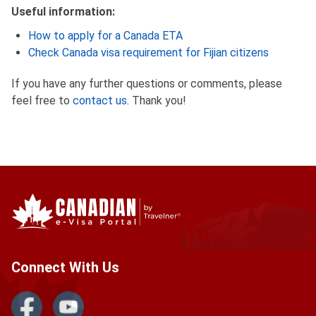
Useful information:
How to apply for a Canada ETA
Check Canada visa requirement for Fijian citizens
If you have any further questions or comments, please
feel free to
contact us
. Thank you!
Connect With Us