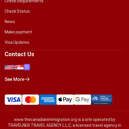
Check Requirements
Check Status
News
Make payment
Visa Updates
Contact Us
See More
www.thecanadianimmigration.org
is a site operated by
TRAVELNER TRAVEL AGENCY L.L.C, a licensed travel agency in