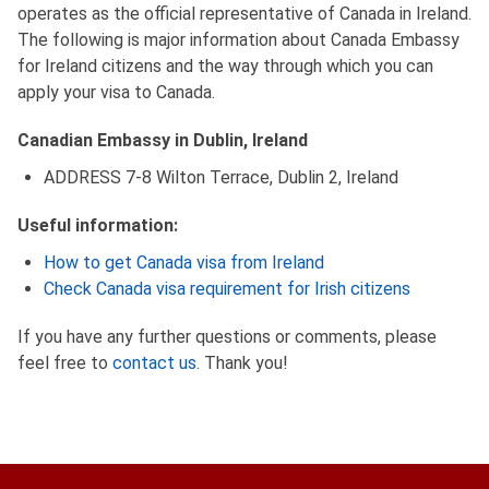
operates as the official representative of Canada in Ireland.
The following is major information about Canada Embassy
for Ireland citizens and the way through which you can
apply your visa to Canada.
Canadian Embassy in Dublin, Ireland
ADDRESS 7-8 Wilton Terrace, Dublin 2, Ireland
Useful information:
How to get Canada visa from Ireland
Check Canada visa requirement for Irish citizens
If you have any further questions or comments, please
feel free to
contact us
. Thank you!