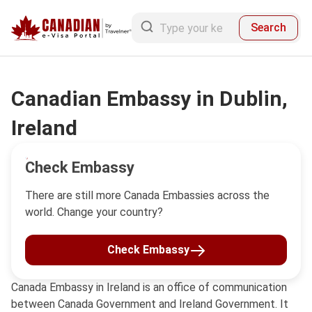
Search
Canadian Embassy in Dublin,
Ireland
Check Embassy
There are still more Canada Embassies across the
world. Change your country?
Check Embassy
Canada Embassy in Ireland is an office of communication
between Canada Government and Ireland Government. It