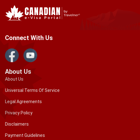
Connect With Us
About Us
About Us
Universal Terms Of Service
Legal Agreements
Privacy Policy
Disclaimers
Payment Guidelines