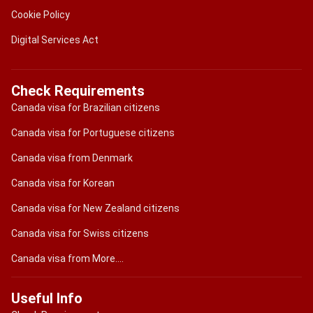
Cookie Policy
Digital Services Act
Check Requirements
Canada visa for Brazilian citizens
Canada visa for Portuguese citizens
Canada visa from Denmark
Canada visa for Korean
Canada visa for New Zealand citizens
Canada visa for Swiss citizens
Canada visa from More....
Useful Info