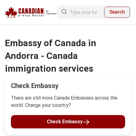
Search
Embassy of Canada in
Andorra - Canada
immigration services
Check Embassy
There are still more Canada Embassies across the
world. Change your country?
Check Embassy