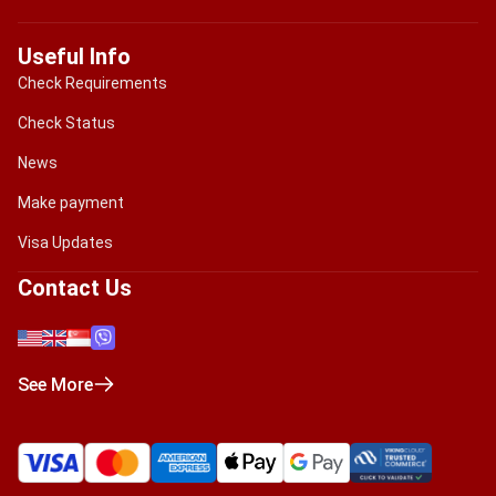
Useful Info
Check Requirements
Check Status
News
Make payment
Visa Updates
Contact Us
See More