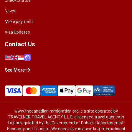
Check Status
News
Make payment
Visa Updates
Contact Us
See More
www.thecanadianimmigration.org
is a site operated by
TRAVELNER TRAVEL AGENCY L.L.C, a licensed travel agency in
Dubai regulated by the Government of Dubai’s Department of
Economy and Tourism. We specialize in assisting international