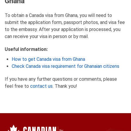
Ghana
To obtain a Canada visa from Ghana, you will need to
submit the application form, passport photos, and visa fee
to the embassy. After your application is processed, you
can receive your visa in person or by mail.
Useful information:
How to get Canada visa from Ghana
Check Canada visa requirement for Ghanaian citizens
If you have any further questions or comments, please
feel free to
contact us
. Thank you!