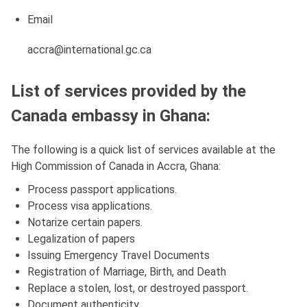
Email
accra@international.gc.ca
List of services provided by the
Canada embassy in Ghana:
The following is a quick list of services available at the
High Commission of Canada in Accra, Ghana:
Process passport applications.
Process visa applications.
Notarize certain papers.
Legalization of papers
Issuing Emergency Travel Documents
Registration of Marriage, Birth, and Death
Replace a stolen, lost, or destroyed passport.
Document authenticity