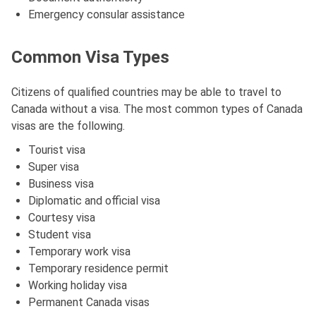
Emergency consular assistance
Common Visa Types
Citizens of qualified countries may be able to travel to
Canada without a visa. The most common types of Canada
visas are the following.
Tourist visa
Super visa
Business visa
Diplomatic and official visa
Courtesy visa
Student visa
Temporary work visa
Temporary residence permit
Working holiday visa
Permanent Canada visas