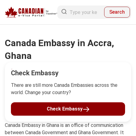
Search
Canada Embassy in Accra,
Ghana
Check Embassy
There are still more Canada Embassies across the
world. Change your country?
Check Embassy
Canada Embassy in Ghana is an office of communication
between Canada Government and Ghana Government. It