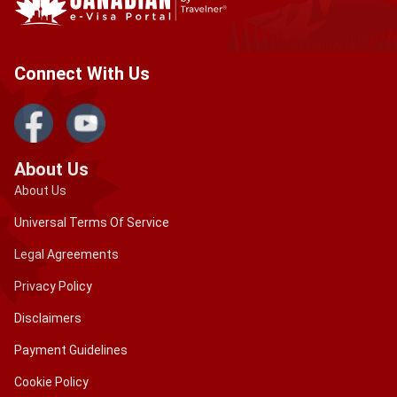
Connect With Us
About Us
About Us
Universal Terms Of Service
Legal Agreements
Privacy Policy
Disclaimers
Payment Guidelines
Cookie Policy