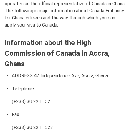
operates as the official representative of Canada in Ghana.
The following is major information about Canada Embassy
for Ghana citizens and the way through which you can
apply your visa to Canada.
Information about the
High
Commission of Canada in Accra,
Ghana
ADDRESS 42 Independence Ave, Accra, Ghana
Telephone
(+233) 30 221 1521
Fax
(+233) 30 221 1523