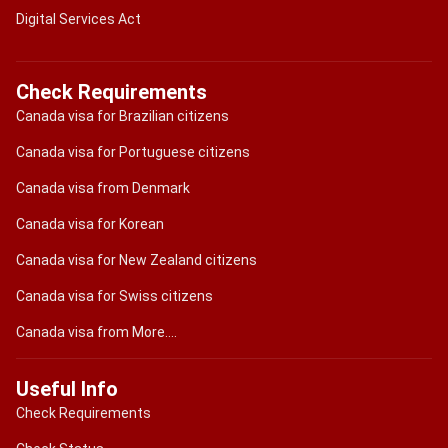
Digital Services Act
Check Requirements
Canada visa for Brazilian citizens
Canada visa for Portuguese citizens
Canada visa from Denmark
Canada visa for Korean
Canada visa for New Zealand citizens
Canada visa for Swiss citizens
Canada visa from More....
Useful Info
Check Requirements