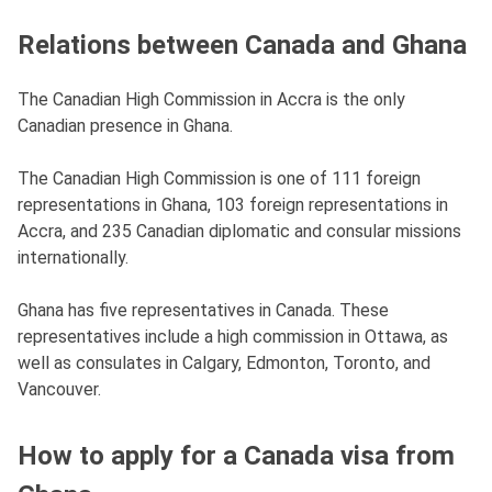
Relations between Canada and Ghana
The Canadian High Commission in Accra is the only
Canadian presence in Ghana.
The Canadian High Commission is one of 111 foreign
representations in Ghana, 103 foreign representations in
Accra, and 235 Canadian diplomatic and consular missions
internationally.
Ghana has five representatives in Canada. These
representatives include a high commission in Ottawa, as
well as consulates in Calgary, Edmonton, Toronto, and
Vancouver.
How to apply for a Canada visa from