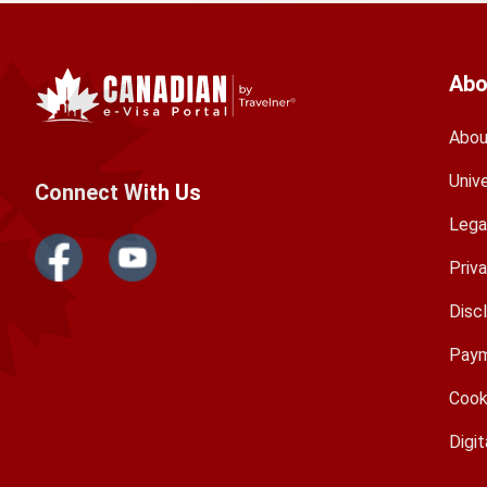
Abo
Abou
Univ
Connect With Us
Lega
Priv
Disc
Paym
Cook
Digit