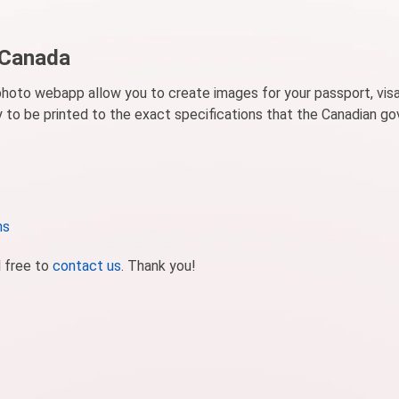
 Canada
photo webapp allow you to create images for your passport, visa
dy to be printed to the exact specifications that the Canadian 
ns
l free to
contact us
. Thank you!