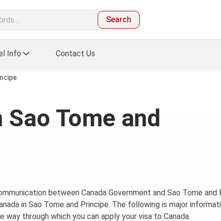
Search
el Info
Contact Us
ncipe
n Sao Tome and
f communication between Canada Government and Sao Tome and P
Canada in Sao Tome and Principe. The following is major informat
 way through which you can apply your visa to Canada.