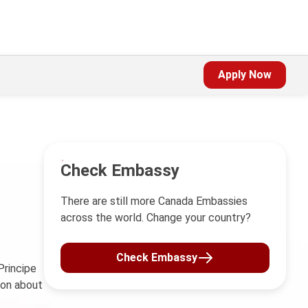
Apply Now
Check Embassy
There are still more Canada Embassies
across the world. Change your country?
Check Embassy
rincipe
ion about