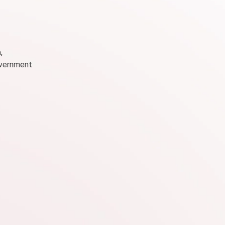
,
government