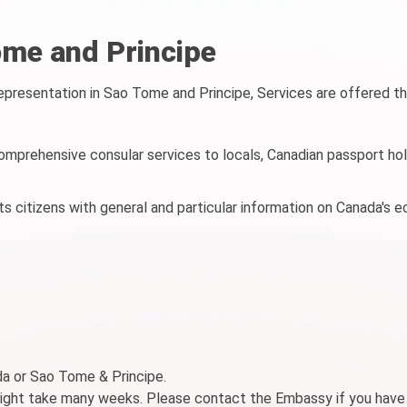
me and Principe
resentation in Sao Tome and Principe, Services are offered t
mprehensive consular services to locals, Canadian passport hol
 citizens with general and particular information on Canada's 
ada or Sao Tome & Principe.
might take many weeks. Please contact the Embassy if you have