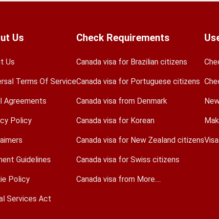
ut Us
Check Requirements
Use
t Us
Canada visa for Brazilian citizens
Che
ersal Terms Of Service
Canada visa for Portuguese citizens
Che
l Agreements
Canada visa from Denmark
New
acy Policy
Canada visa for Korean
Mak
laimers
Canada visa for New Zealand citizens
Vis
ent Guidelines
Canada visa for Swiss citizens
ie Policy
Canada visa from More....
al Services Act