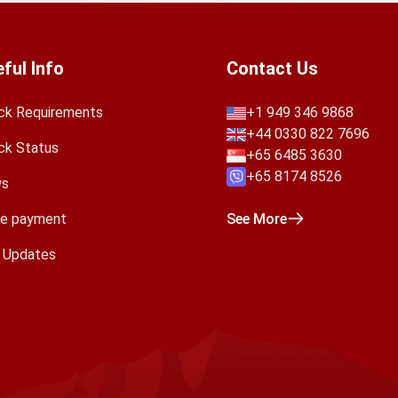
ful Info
Contact Us
ck Requirements
+1 949 346 9868
+44 0330 822 7696
ck Status
+65 6485 3630
+65 8174 8526
s
e payment
See More
a Updates