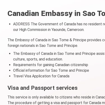
Canadian Embassy in Sao To
ADDRESS The Government of Canada has no resident rep
our High Commission in Yaounde, Cameroon.
The Embassy of Canada in Sao Tome & Principe provides co
foreign nationals in Sao Tome and Principe.
The Embassy of Canada in Sao Tome and Principe assists
culture, sports, and education.
Requirements for gaining Canadian citizenship
Official information for Sao Tome and Principe
Travel Visa Application for Canada
Visa and Passport services
This service is only available to citizens who reside in Can
The procedure of getting a visa and passport for Canada 