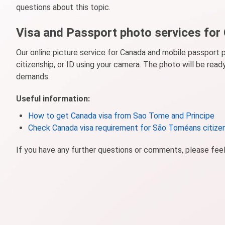
questions about this topic.
Visa and Passport photo services for
Our online picture service for Canada and mobile passport 
citizenship, or ID using your camera. The photo will be rea
demands.
Useful information:
How to get Canada visa from Sao Tome and Principe
Check Canada visa requirement for São Toméans citize
If you have any further questions or comments, please fee