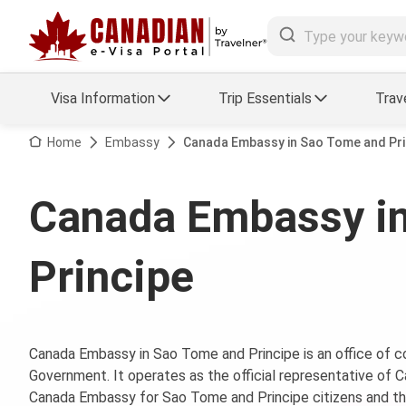
Visa Information
Trip Essentials
Trav
Arrival Card Support
Travel Guide
Home
Embassy
Canada Embassy in Sao Tome and Pri
Travel eSIM
Visa FAQs
Canada Embassy i
a Status
Visa Updates
Principe
essing
Canada Embassy in Sao Tome and Principe is an office o
Government. It operates as the official representative of 
Canada Embassy for Sao Tome and Principe citizens and the