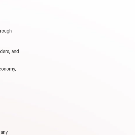
hrough
ders, and
economy,
 any