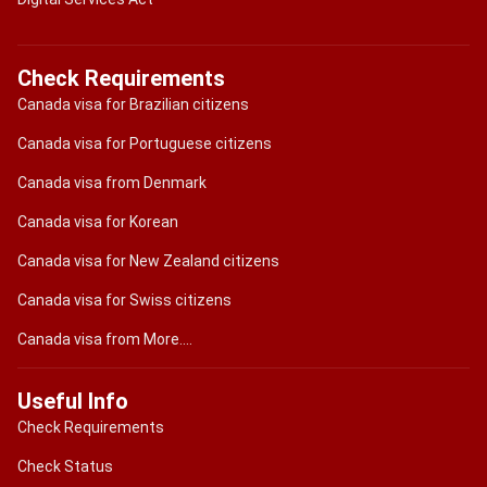
Check Requirements
Canada visa for Brazilian citizens
Canada visa for Portuguese citizens
Canada visa from Denmark
Canada visa for Korean
Canada visa for New Zealand citizens
Canada visa for Swiss citizens
Canada visa from More....
Useful Info
Check Requirements
Check Status