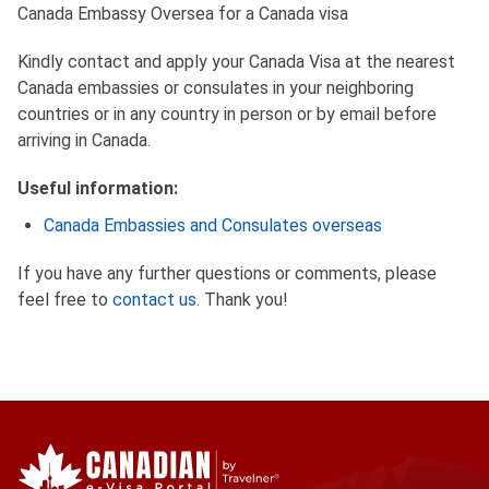
Canada Embassy Oversea for a Canada visa
Kindly contact and apply your Canada Visa at the nearest
Canada embassies or consulates in your neighboring
countries or in any country in person or by email before
arriving in Canada.
Useful information:
Canada Embassies and Consulates overseas
If you have any further questions or comments, please
feel free to
contact us
. Thank you!