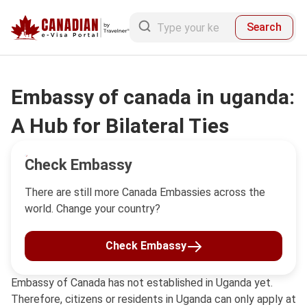
Search
Embassy of canada in uganda:
A Hub for Bilateral Ties
Check Embassy
There are still more Canada Embassies across the
world. Change your country?
Check Embassy
Embassy of Canada has not established in Uganda yet.
Therefore, citizens or residents in Uganda can only apply at