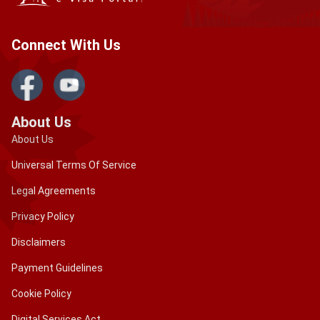
Connect With Us
About Us
About Us
Universal Terms Of Service
Legal Agreements
Privacy Policy
Disclaimers
Payment Guidelines
Cookie Policy
Digital Services Act