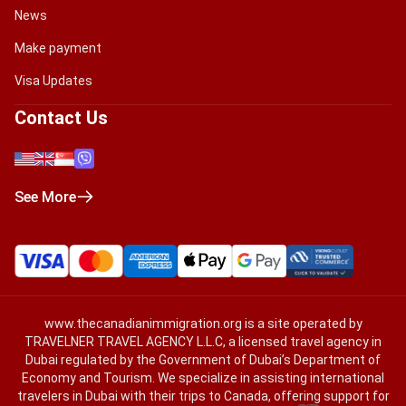
News
Make payment
Visa Updates
Contact Us
See More
www.thecanadianimmigration.org
is a site operated by
TRAVELNER TRAVEL AGENCY L.L.C, a licensed travel agency in
Dubai regulated by the Government of Dubai’s Department of
Economy and Tourism. We specialize in assisting international
travelers in Dubai with their trips to Canada, offering support for